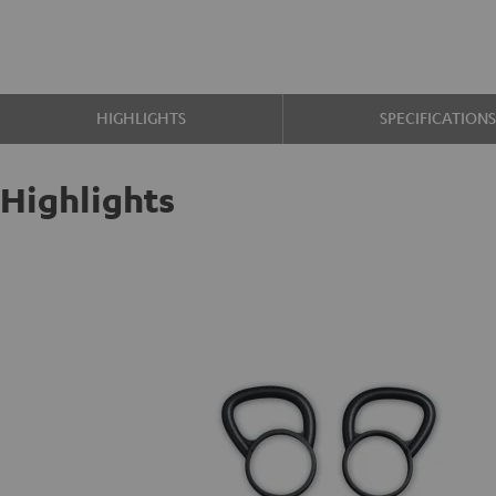
HIGHLIGHTS
SPECIFICATION
Highlights