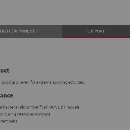
UDED COMPONENTS
SUPPORT
duct
ood grip, even for extreme sporting activities.
lance
ibacterial silicon that fit all MOVE BT models
on during intensive workouts
rent pairs