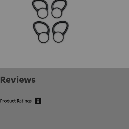
Reviews
Product Ratings