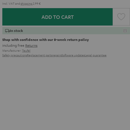
Incl. VAT
and
shipping
2,99 €
ADD TO CART
In stock
Shop with confidence with our 8-week return policy
including free
Returns
Manufacturer:
Teufel
Safety precautions
Replacement parts
repairs
Software updates
Legal guarantee