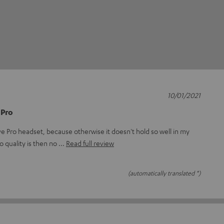
10/01/2021
 Pro
e Pro headset, because otherwise it doesn't hold so well in my
o quality is then no
Read full review
(automatically translated *)