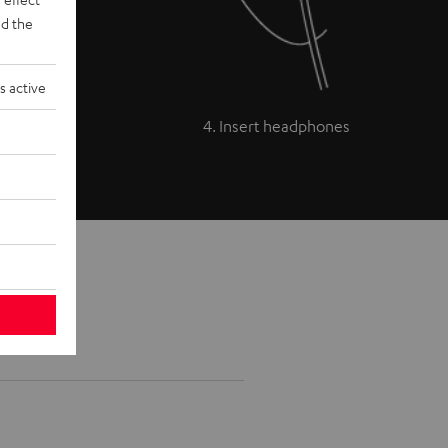
d the
s active
4. Insert headphones
 models