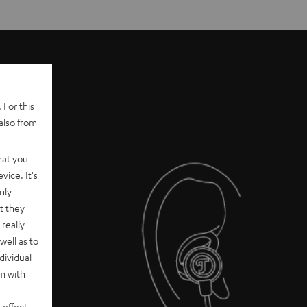
 For this
also from
hat you
vice. It's
nly
t they
really
well as to
dividual
rm with
 effect