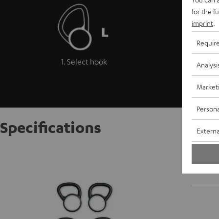
for the f
imprint
.
Requir
1. Select hook
Analysi
Market
Persona
Specifications
Externa
Move B
Ultra-so