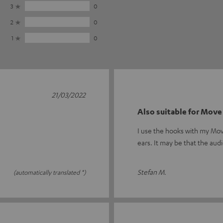
3
0
2
0
1
0
21/03/2022
Also suitable for Move
I use the hooks with my Mov
ears. It may be that the audi
Stefan M.
(automatically translated *)