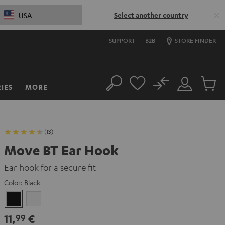
Select another country
USA
SUPPORT
B2B
STORE FINDER
No
IES
MORE
Search
Customer
Cart
Account
items
(13)
Move BT Ear Hook
Ear hook for a secure fit
Color:
Black
Black
white
11,
€
99