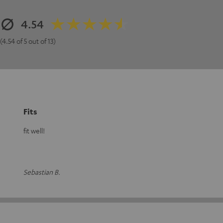
4.54
(4.54 of 5 out of 13)
Fits
fit well!
Sebastian B.