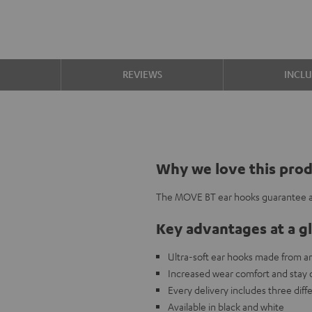
S
REVIEWS
INCL
Why we love this pro
The MOVE BT ear hooks guarantee a g
Key advantages at a g
Ultra-soft ear hooks made from ant
Increased wear comfort and stay 
Every delivery includes three diffe
Available in black and white