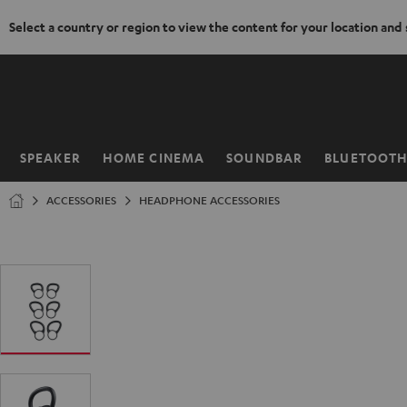
Select a country or region to view the content for your location and
KIP TO
ONTENT
SPEAKER
HOME CINEMA
SOUNDBAR
BLUETOOT
Home
ACCESSORIES
HEADPHONE ACCESSORIES