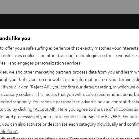
ounds like you
better comfort when wearing, and improve the grip to your ear -
o offer you a safe surfing experience that exactly matches your interests.
rent sized ear hooks.
Teufel uses cookies and other tracking technologies on these websites - 
ties - and engages personalization services.
kies, we and other marketing partners process data from you and learn w
rough your behaviour on our website and information from your terminal de
: If you click on
"Reject All"
, you confirm our default setting, in which we o
 necessary cookies. This means that you will receive recommendations, bu
elected randomly. You receive personalized advertising and content that is 
to you by clicking
"Accept All"
. Here you agree to the use of all cookies as 
fer and processing of your data in countries outside the EU/EEA. For an in
, you can also activate or deactivate each category individually and confi
selection"
.
djust all consents at any time under "Data settings" and revoke them with