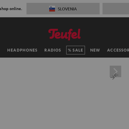
 shop online.
SLOVENIA
H
HEADPHONES
RADIOS
SALE
NEW
ACCESSOR