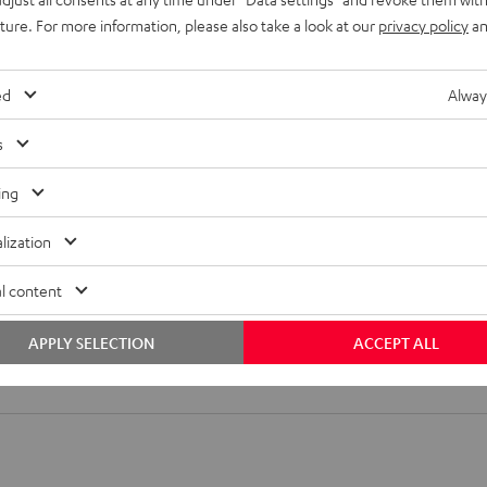
uture. For more information, please also take a look at our
privacy policy
an
ed
Alway
2. Attach hook
3. Align hook
s
ing
lization
l content
T Ear Hook
APPLY SELECTION
ACCEPT ALL
ft ear hooks made from antibacterial silicon that fit all MOVE BT