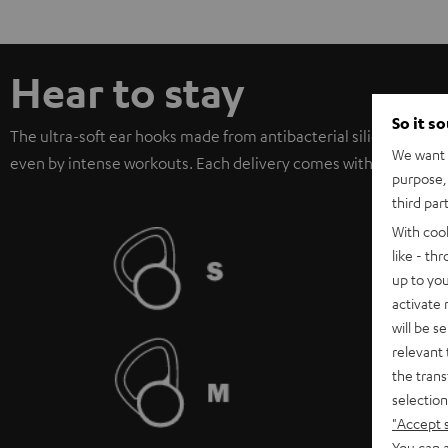
Hear to stay
So it s
The ultra-soft ear hooks made from antibacterial silicon offer 
We want t
even by intense workouts. Each delivery comes with three diffe
purpose, 
third par
With coo
like - th
up to you
activate
will be s
relevant 
the trans
selection
"Accept 
You can a