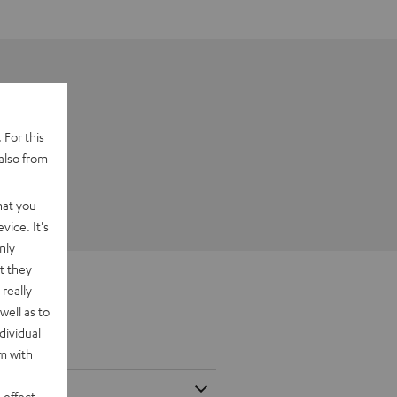
 For this
also from
hat you
vice. It's
nly
t they
really
well as to
dividual
rm with
 effect