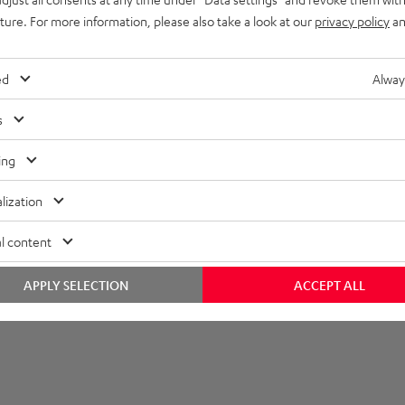
uture. For more information, please also take a look at our
privacy policy
an
lectronics
onnection
ed
Alway
s
ing
lization
l content
APPLY SELECTION
ACCEPT ALL