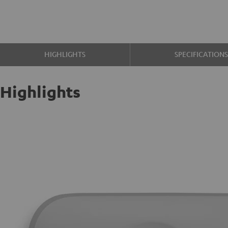
HIGHLIGHTS
SPECIFICATION
Highlights