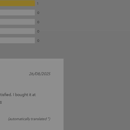
1
0
0
0
0
26/08/2025
isfied. I bought it at
w
(automatically translated *)