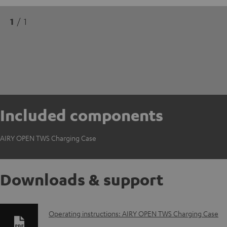
1
/ 1
Included components
AIRY OPEN TWS Charging Case
Downloads & support
D
Operating instructions: AIRY OPEN TWS Charging Case