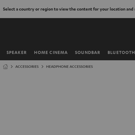
Select a country or region to view the content for your location and
KIP TO
ONTENT
SPEAKER
HOME CINEMA
SOUNDBAR
BLUETOOT
Home
ACCESSORIES
HEADPHONE ACCESSORIES