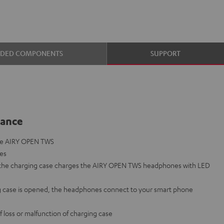
UDED COMPONENTS
SUPPORT
lance
the AIRY OPEN TWS
nes
o the charging case charges the AIRY OPEN TWS headphones with LED
 case is opened, the headphones connect to your smart phone
f loss or malfunction of charging case