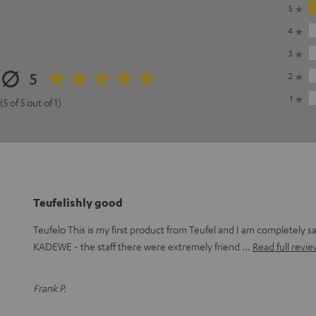
5
4
3
5
2
1
(5 of 5 out of 1)
Teufelishly good
Teufelo This is my first product from Teufel and I am completely sat
KADEWE - the staff there were extremely friend
Read full revie
Frank P.