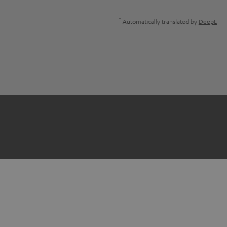
*
Automatically translated by
DeepL