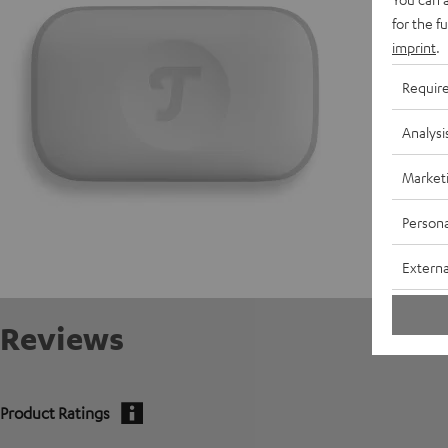
for the f
E
imprint
.
C
Requir
Analysi
Market
Persona
Externa
Reviews
Product Ratings