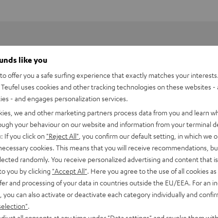
ounds like you
o offer you a safe surfing experience that exactly matches your interests.
Teufel uses cookies and other tracking technologies on these websites - 
ties - and engages personalization services.
kies, we and other marketing partners process data from you and learn w
rough your behaviour on our website and information from your terminal de
: If you click on
"Reject All"
, you confirm our default setting, in which we o
 necessary cookies. This means that you will receive recommendations, bu
elected randomly. You receive personalized advertising and content that is 
to you by clicking
"Accept All"
. Here you agree to the use of all cookies as 
fer and processing of your data in countries outside the EU/EEA. For an in
PEN TWS Charging Case
, you can also activate or deactivate each category individually and confi
selection"
.
imensions
djust all consents at any time under "Data settings" and revoke them with