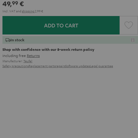
49,
€
99
Incl. VAT
and
shipping
2,99 €
ADD TO CART
In stock
Shop with confidence with our 8-week return policy
including free
Returns
Manufacturer:
Teufel
Safety precautions
Replacement parts
repairs
Software updates
Legal guarantee