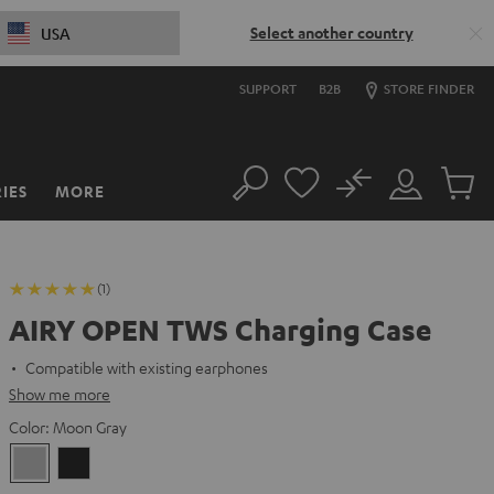
Select another country
USA
SUPPORT
B2B
STORE FINDER
No
IES
MORE
Search
Customer
Cart
Account
items
(1)
AIRY OPEN TWS Charging Case
Compatible with existing earphones
Show me more
Color:
Moon Gray
Moon
Night
Gray
Black