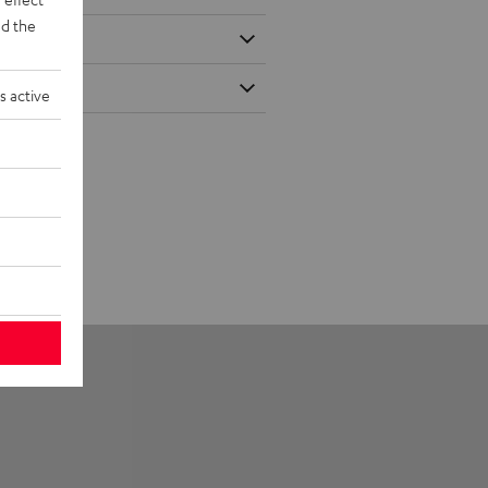
d the
s active