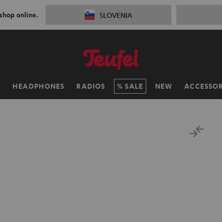
 shop online.
SLOVENIA
H
HEADPHONES
RADIOS
SALE
NEW
ACCESSOR