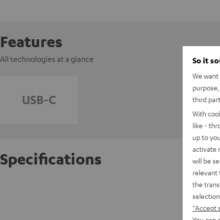
Features
All technologies at a glance
So it s
We want t
purpose, 
third par
With coo
like - th
up to you
activate
Specifications
will be s
relevant 
the trans
AIRY O
selection
"Accept 
D
You can a