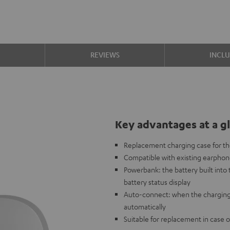
S
REVIEWS
INCL
Key advantages at a g
Replacement charging case for 
Compatible with existing earpho
Powerbank: the battery built int
battery status display
Auto-connect: when the charging
automatically
Suitable for replacement in case o