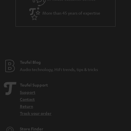
More than 45 years of expertise
Teufel Blog
Audio technology, HiFi trends, tips & tricks
Teufel Support
Support
Contact
Return
Track your order
Store Finder