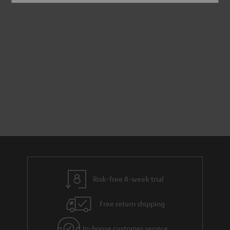
Risk-free 8-week trial
Free return shipping
In-house customer service