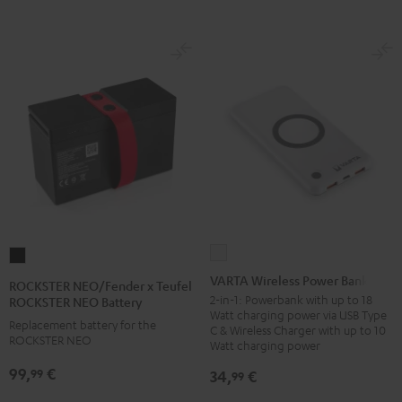
VARTA
ROCKSTER
Wireless
NEO/Fender
VARTA Wireless Power Bank
ROCKSTER NEO/Fender x Teufel
Power
x
2-in-1: Powerbank with up to 18
ROCKSTER NEO Battery
Watt charging power via USB Type
Bank
Teufel
Replacement battery for the
C & Wireless Charger with up to 10
white
ROCKSTER NEO
ROCKSTER
Watt charging power
NEO
99,
€
99
34,
€
99
Battery