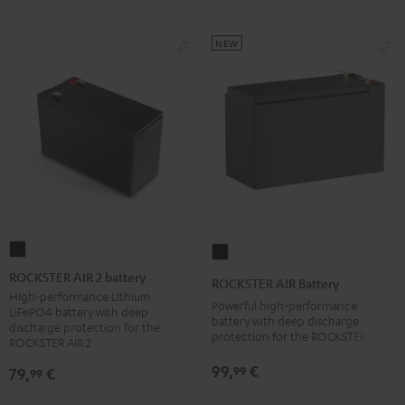
NEW
ROCKSTER
ROCKSTER
AIR
AIR
ROCKSTER AIR 2 battery
ROCKSTER AIR Battery
2
Battery
High-performance Lithium
Powerful high-performance
LiFePO4 battery with deep
battery
Black
battery with deep discharge
discharge protection for the
protection for the ROCKSTER AIR 1
Black
ROCKSTER AIR 2
99,
€
99
79,
€
99