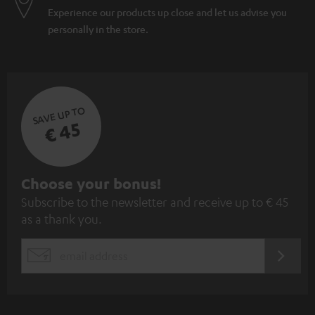
Experience our products up close and let us advise you
personally in the store.
SAVE UP TO
€ 45
S
Choose your bonus!
Subscribe to the newsletter and receive up to € 45
u
as a thank you.
b
s
REGIST
EMAIL
c
WIDGET
r
i