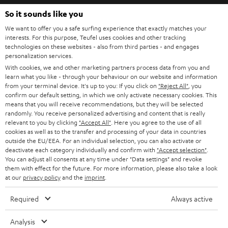
b
So it sounds like you
e
We want to offer you a safe surfing experience that exactly matches your
interests. For this purpose, Teufel uses cookies and other tracking
t
technologies on these websites - also from third parties - and engages
o
personalization services.
With cookies, we and other marketing partners process data from you and
n
Categories
learn what you like - through your behaviour on our website and information
e
from your terminal device. It's up to you: If you click on
"Reject All"
, you
confirm our default setting, in which we only activate necessary cookies. This
HOME CINEMA
w
means that you will receive recommendations, but they will be selected
Company
randomly. You receive personalized advertising and content that is really
s
relevant to you by clicking
SPEAKER PACKAGES
"Accept All"
. Here you agree to the use of all
SUPPORT
l
cookies as well as to the transfer and processing of your data in countries
Teufel Online Shops
outside the EU/EEA. For an individual selection, you can also activate or
SOUNDBARS
e
deactivate each category individually and confirm with
"Accept selection"
.
CAREER
GERMANY
You can adjust all consents at any time under "Data settings" and revoke
t
STEREO
them with effect for the future. For more information, please also take a look
PRESS
t
at our
privacy policy
and the
imprint
.
AUSTRIA
SMART HOME
e
B2B
Required
Always active
r
SWITZERLAND
BLUETOOTH
BLOG
Analysis