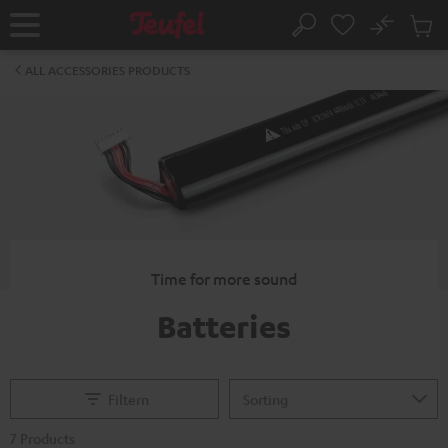
KIP TO
No
ONTENT
Sub
Home
Search
Cart
items
ALL ACCESSORIES PRODUCTS
Time for more sound
Batteries
Filtern
7 Products