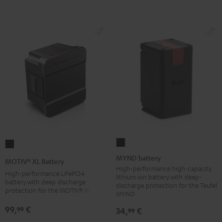
Black
MYND
MOTIV®
battery
XL
MYND battery
MOTIV® XL Battery
Black
Battery
High-performance high-capacity
High-performance LiFePO4
lithium ion battery with deep-
Black
battery with deep discharge
discharge protection for the Teufel
protection for the MOTIV® XL
MYND
99,
€
99
34,
€
99