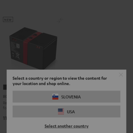
NEW
Select a country or region to view the content for
your location and shop online.
ROCKSTER
2
ROCKSTER 2 Battery
SLOVENIA
Battery
Replacement or secondary battery
for the ROCKSTER 2
Black
USA
119,
€
99
Select another country