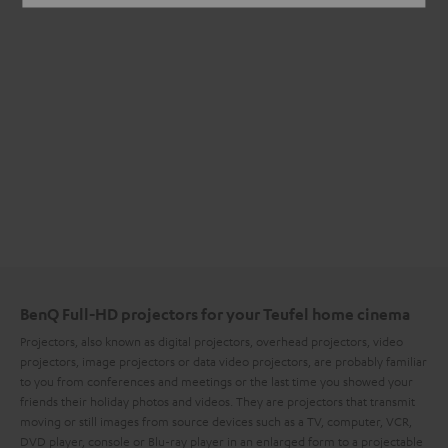
BenQ Full-HD projectors for your Teufel home cinema
Projectors, also known as digital projectors, overhead projectors, video
projectors, image projectors or data video projectors, are probably familiar
to you from conferences and meetings or the last time you showed your
friends their holiday photos and videos. They are projectors that transmit
moving or still images from source devices such as a TV, computer, VCR,
DVD player, console or Blu-ray player in an enlarged form to a projectable