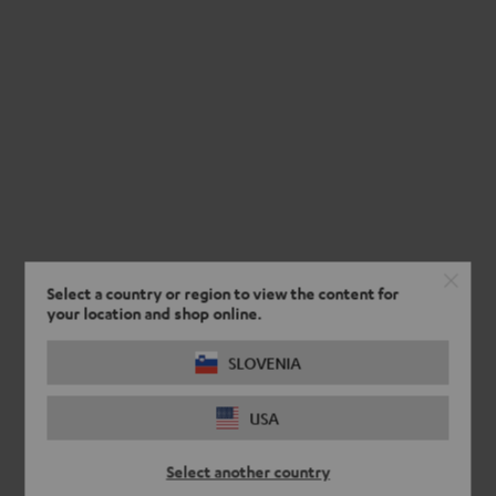
Select a country or region to view the content for
your location and shop online.
SLOVENIA
USA
Select another country