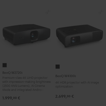
BenQ
BenQ
W2720i
BenQ W2720i
W4100i
BenQ W4100i
Black
Premium-class 4K UHD projector
Black
with impression-making brightness
4K HDR projector with AI image
(2500 ANSI Lumens), AI Cinema
optimization.
Mode and integrated Android TV
2.699,
€
00
1.999,
€
00