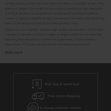
surface such as a white wall (not recommended) or a suitable screen. The
spectrum ranges from small-format mobile projectors to high-resolution
Full HD projectors. As a supplement to almost all multimedia systems,
modern projectors capable of high contrast and cinematic color have long
been on the advance in the home cinemas of our fans..
Rightly so, in our opinion, because high-quality devices with a proper lens
manage to reproduce brilliant images on large surfaces so precisely that
watching films becomes an immersive experience, a home cinema
experience. Of course, we provide the corresponding sound.ir.
Show more
How to find the right projector for your home cinema
system
High quality is important to us, which is why we recommend partners like
BenQ for technically excellent interaction of all components. To make it
easier for you to choose, we have already put together some custom-fit
bundles with BenQ projectors and Teufel sound systems at the best price-
Risk-free 8-week trial
performance ratio for you.
Free return shipping
Tips for buying a projector
Ein A good home cinema projector needs to have a certain enclosure
In-house customer service
size to ensure quiet cooling.