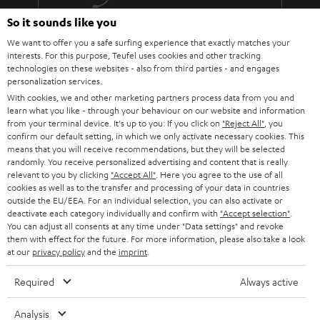
The lens must fit: At the installation site of the projector, the image
must be aligned exactly with the screen using the focal length of the
So it sounds like you
More than 45 years of expertise
lens (use the operating instructions or the data sheet of the projector
We want to offer you a safe surfing experience that exactly matches your
to calculate the values).
interests. For this purpose, Teufel uses cookies and other tracking
Do not push the parameters to the limit. Because every component is
technologies on these websites - also from third parties - and engages
subject to tolerances.
personalization services.
You should also not overuse the steering shift adjustment.
With cookies, we and other marketing partners process data from you and
Absolutely taboo: angling! The projector must hang or stand
learn what you like - through your behaviour on our website and information
absolutely horizontally and therefore be able to be mounted at the
from your terminal device. It's up to you: If you click on
"Reject All"
, you
correct height in relation to the screen.
confirm our default setting, in which we only activate necessary cookies. This
Teufel Blog
Every projector needs power and therefore decent cabling.
means that you will receive recommendations, but they will be selected
randomly. You receive personalized advertising and content that is really
Audio technology, HiFi trends, tips & tricks
Therefore, it makes sense to lay a cable duct to the projector or to
relevant to you by clicking
"Accept All"
. Here you agree to the use of all
have a socket installed nearby.
cookies as well as to the transfer and processing of your data in countries
Teufel Support
outside the EU/EEA. For an individual selection, you can also activate or
BenQ W5700 & SYSTEM 6
deactivate each category individually and confirm with
"Accept selection"
.
Support
The W5700 BenQ projector and the SYSTEM 6 THX AVR system harmonize
You can adjust all consents at any time under "Data settings" and revoke
Contact
perfectly! That's why we're presenting the Full HD projector and our
them with effect for the future. For more information, please also take a look
System 6 together with the Denon AV receiver AVC-X3700H as a home
at our
privacy policy
Return
and the
imprint
.
cinema bundle..
Track your order
Required
Always active
The W5700 projector from BenQ is a 4K UHD CinePrime home cinema
projector that offers just about everything you could want from a projector.
Store Finder
The DLP projector is regularly praised in relevant product reviews and we
Analysis