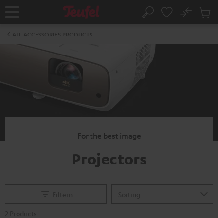
KIP TO
No
ONTENT
Sub
Home
Search
Cart
items
ALL ACCESSORIES PRODUCTS
For the best image
Projectors
Filtern
2 Products