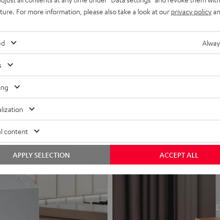
uture. For more information, please also take a look at our
privacy policy
an
ed
Alway
s
ing
lization
l content
APPLY SELECTION
ACCEPT ALL