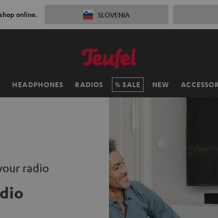
 shop online.
SLOVENIA
H
HEADPHONES
RADIOS
SALE
NEW
ACCESSOR
your radio
dio