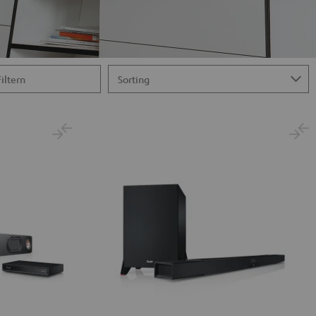
Filtern