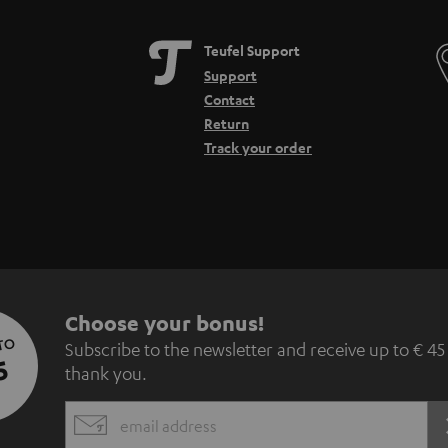
Teufel Support
Support
Contact
Return
Track your order
S
Choose your bonus!
 TO
Subscribe to the newsletter and receive up to € 45
u
5
thank you.
b
EMAIL
s