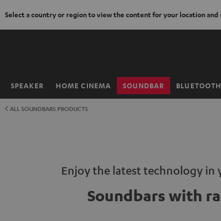
Select a country or region to view the content for your location and
KIP TO
ONTENT
SPEAKER
HOME CINEMA
SOUNDBAR
BLUETOOT
Home
ALL SOUNDBARS PRODUCTS
Enjoy the latest technology in 
Soundbars with ra