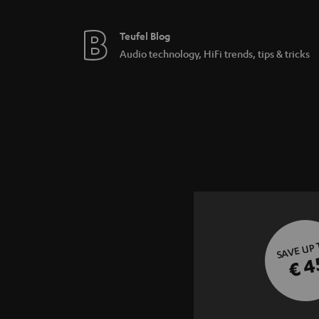
Teufel Blog
Audio technology, HiFi trends, tips & tricks
SAVE UP
€ 4