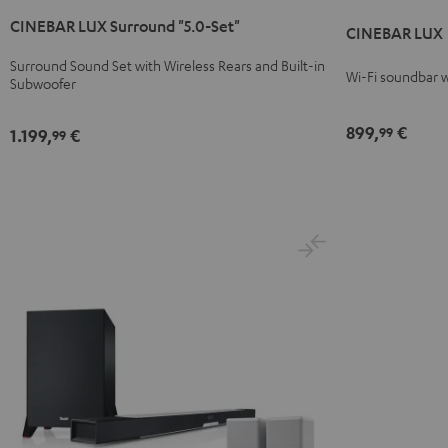
LUX
LUX
LUX
LUX
CINEBAR LUX Surround "5.0-Set"
Surround
Surround
Black
white
CINEBAR LUX
"5.0-
"5.0-
Surround Sound Set with Wireless Rears and Built-in
Set"
Set"
Wi-Fi soundbar w
Subwoofer
Black
white
899,
€
99
1.199,
€
99