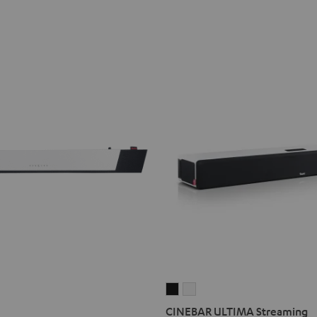
CINEBAR
CINEBAR
ULTIMA
ULTIMA
CINEBAR ULTIMA Streaming