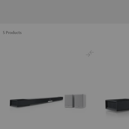
5 Products