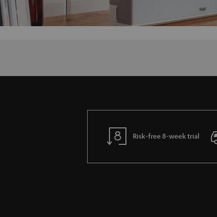
Risk-free 8-week trial