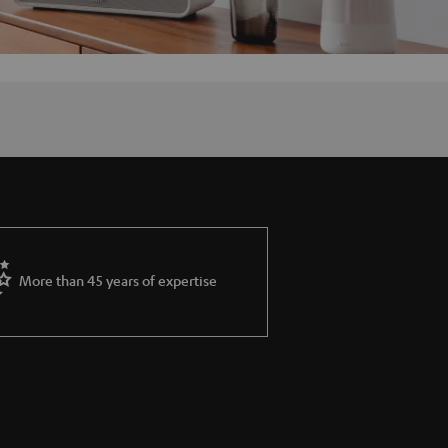
More than 45 years of expertise