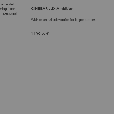
LUX
LUX
he Teufel
Ambition
Ambition
CINEBAR LUX Ambition
aming from
n, personal
Black
black
With external subwoofer for larger spaces
-
white
1.199,
€
99