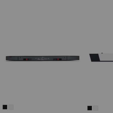
CINEBAR
CINEBAR
CINEBAR
CINEBAR