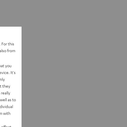
 For this
also from
hat you
vice. It's
nly
t they
really
well as to
dividual
rm with
 effect