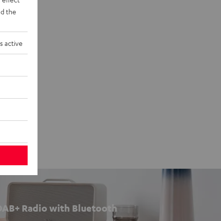
d the
s active
DAB+ Radio with Bluetooth