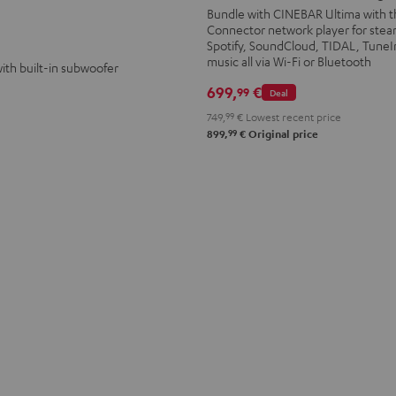
Streaming
Streaming
Bundle with CINEBAR Ultima with t
Connector network player for ste
Black
white
Spotify, SoundCloud, TIDAL, TuneI
music all via Wi-Fi or Bluetooth
ith built-in subwoofer
699,
€
99
Deal
749,
99
€
Lowest recent price
99
899,
€
Original price