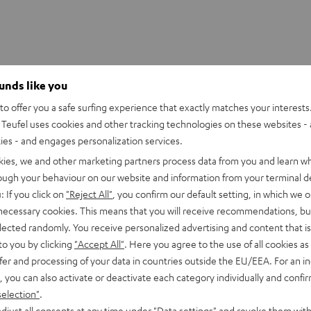
ounds like you
o offer you a safe surfing experience that exactly matches your interests.
Teufel uses cookies and other tracking technologies on these websites - 
ties - and engages personalization services.
kies, we and other marketing partners process data from you and learn w
rough your behaviour on our website and information from your terminal de
: If you click on
"Reject All"
, you confirm our default setting, in which we o
 necessary cookies. This means that you will receive recommendations, bu
elected randomly. You receive personalized advertising and content that is 
to you by clicking
"Accept All"
. Here you agree to the use of all cookies as 
fer and processing of your data in countries outside the EU/EEA. For an in
, you can also activate or deactivate each category individually and confi
selection"
.
djust all consents at any time under "Data settings" and revoke them with