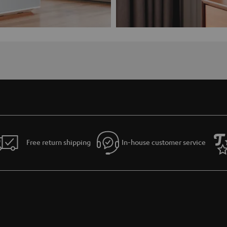
Free return shipping
In-house customer service