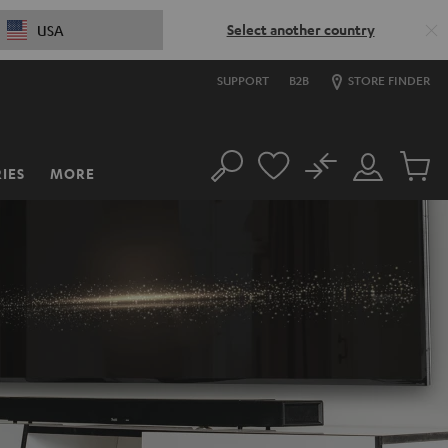
Select another country
USA
SUPPORT
B2B
STORE FINDER
No
IES
MORE
Search
Customer
Cart
Account
items