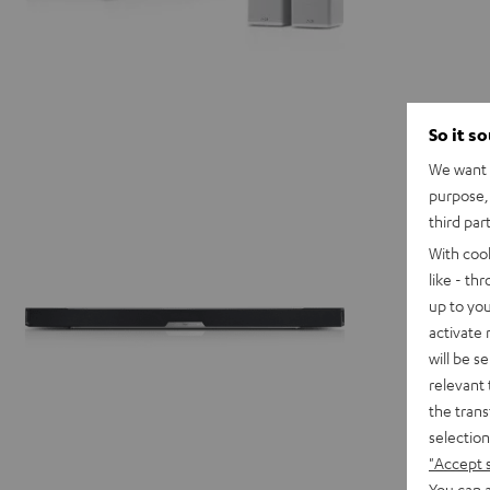
So it s
We want t
purpose, 
third par
With coo
like - th
up to you
activate
will be s
relevant 
the trans
selection
"Accept 
You can a