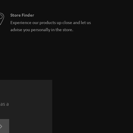
Store Finder
Experience our products up close and let us
advise you personally in the store.
 as a
REGISTRATION