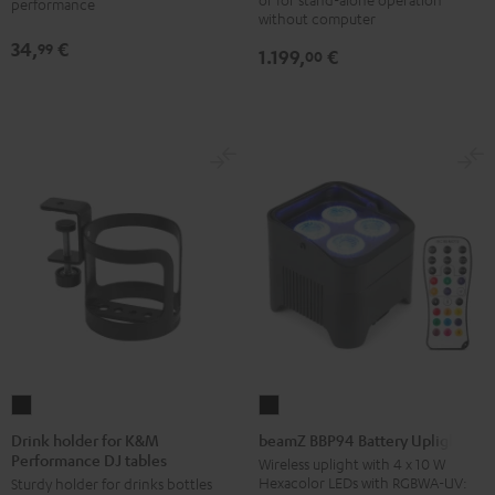
performance
without computer
table
34,
€
99
Performance
1.199,
€
00
Black
Drink
beamZ
holder
BBP94
Drink holder for K&M
beamZ BBP94 Battery Uplight
Performance DJ tables
for
Battery
Wireless uplight with 4 x 10 W
Hexacolor LEDs with RGBWA-UV:
Sturdy holder for drinks bottles
K&M
Uplight