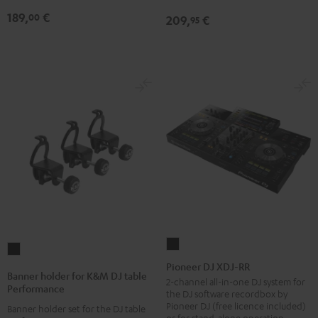
189,
€
00
209,
€
95
Pioneer
Banner
DJ
Pioneer DJ XDJ-RR
holder
Banner holder for K&M DJ table
XDJ-
2-channel all-in-one DJ system for
for
Performance
the DJ software recordbox by
RR
K&M
Pioneer DJ (free licence included)
Banner holder set for the DJ table
Black
or for stand-alone operation
DJ