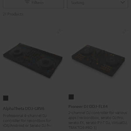
Filtern
21 Products
Pioneer
AlphaTheta
DJ
DDJ-
Pioneer DJ DDJ-FLX4
AlphaTheta DDJ-GRV6
DDJ-
GRV6
2-channel DJ controller for various
Professional 4-channel DJ
apps (reckordbox, serato DJ Pro,
FLX4
Black
controller for rekordbox for
serato FX, serato P'nT DJ, VirtualDJ,
iOS/Android or Serato DJ Pro
Black
TRAKTOR PRO 3)