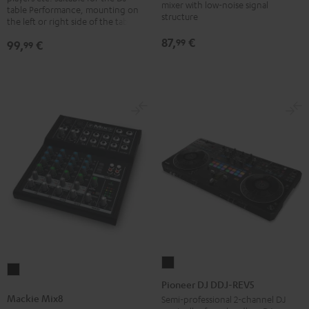
for
mixer with low-noise signal
table Performance, mounting on
structure
laptops
the left or right side of the table
Black
87,
€
99
99,
€
99
Pioneer
Mackie
DJ
Pioneer DJ DDJ-REV5
Mix8
DDJ-
Mackie Mix8
Semi-professional 2-channel DJ
Black