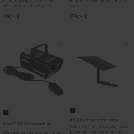
derby, blacklight, and strobe
for professional lighting for your
Strobe
Head
effect with adjustable speed
show
Black
Black
119,
€
174,
€
95
95
K&M
beamZ
back
K&M back stand for laptops
S700
beamZ S700 Fog Machine
stand
Stable shelf for notebooks, mixers,
Fog
players etc. suitable for the DJ
700-watt fog machine with flame
for