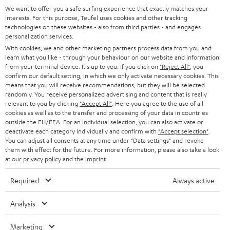
SOUNDBARS
included wheels (only for ROCKSTER) provide the necessary mobility.
e
We want to offer you a safe surfing experience that exactly matches your
CAREER
GERMANY
interests. For this purpose, Teufel uses cookies and other tracking
t
Teufel & Pioneer
technologies on these websites - also from third parties - and engages
STEREO
PRESS
personalization services.
t
High quality is important to us, which is why Teufel recommends selected
AUSTRIA
With cookies, we and other marketing partners process data from you and
partners such as Pioneer DJ, for technically excellent interaction between
SMART HOME
e
B2B
learn what you like - through your behaviour on our website and information
all components.
from your terminal device. It's up to you: If you click on
"Reject All"
, you
r
SWITZERLAND
BLUETOOTH
With the XDJ-700 digital player from Pioneer, you can play your
confirm our default setting, in which we only activate necessary cookies. This
BLOG
tracks in perfect sync and wow your audience with a host of
means that you will receive recommendations, but they will be selected
performance features.
randomly. You receive personalized advertising and content that is really
HEADPHONES
NETHERLANDS
STORES
relevant to you by clicking
"Accept All"
. Here you agree to the use of all
With the 2-channel DDJ-400 DJ controller from Pioneer, it's
cookies as well as to the transfer and processing of your data in countries
extremely easy to fire off your mixes and heat up the atmosphere.
BLUETOOTH HEADPHONES
outside the EU/EEA. For an individual selection, you can also activate or
ADVANTAGES
The portable Pioneer XDJ-RR all-in-one DJ system turns you into a
BELGIUM
deactivate each category individually and confirm with
"Accept selection"
.
serious music purveyor with high standards.
You can adjust all consents at any time under "Data settings" and revoke
STEREO COMPLETE SYSTEMS
With the Pioneer DJM-250MK2 DJ mixer, you can mix and scratch
TEUFEL STORY
them with effect for the future. For more information, please also take a look
intuitively while enjoying the highest sound quality.
FRANCE
at our
privacy policy
and the
imprint
.
SPEAKERS
MANAGEMENT
Conclusion - what you should look out for with the DJ
Required
Always active
equipment
POLAND
ULTIMA
SUSTAINABILITY
DJ equipment for beginners consists of a notebook, (free) DJ software,
Analysis
IN-EAR
headphones and a speaker system. If you don't have a notebook, you can
SPAIN
VALUES
use DJ apps to DJ virtually via smartphone and tablet. DJ software and real
Marketing
All information on this website is subject to change without notice including