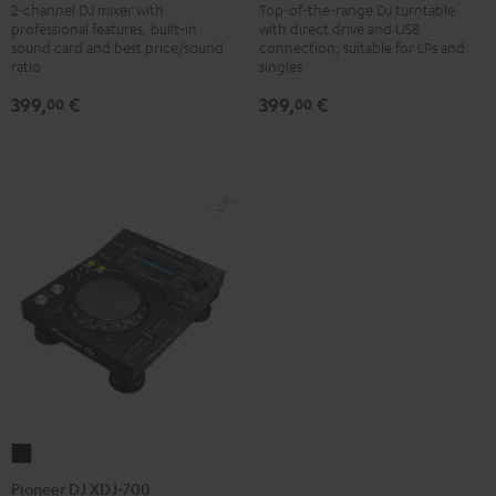
DJM-
PLX-
2-channel DJ mixer with
Top-of-the-range DJ turntable
professional features, built-in
with direct drive and USB
250MK2
500
sound card and best price/sound
connection, suitable for LPs and
Black
Black
ratio
singles
399,
€
399,
€
00
00
Pioneer
DJ
Pioneer DJ XDJ-700