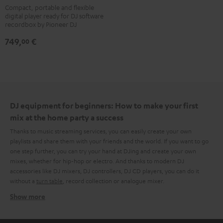
XDJ-
Compact, portable and flexible
digital player ready for DJ software
700
recordbox by Pioneer DJ
Black
749,
€
00
DJ equipment for beginners: How to make your first
mix at the home party a success
Thanks to music streaming services, you can easily create your own
playlists and share them with your friends and the world. If you want to go
one step further, you can try your hand at DJing and create your own
mixes, whether for hip-hop or electro. And thanks to modern DJ
accessories like DJ mixers, DJ controllers, DJ CD players, you can do it
without a
turn table
, record collection or analogue mixer.
Show more
What do you need to create that DJ magic at home?
After a few searches on the internet, it quickly becomes clear that there is