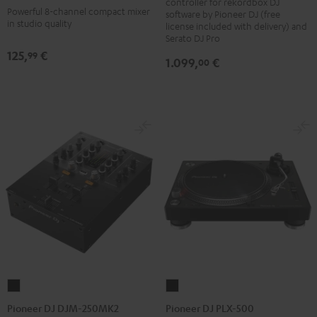
controller for rekordbox DJ
REV5
Powerful 8-channel compact mixer
software by Pioneer DJ (free
Black
in studio quality
license included with delivery) and
Serato DJ Pro
125,
€
99
1.099,
€
00
Pioneer
Pioneer
DJ
DJ
Pioneer DJ DJM-250MK2
Pioneer DJ PLX-500