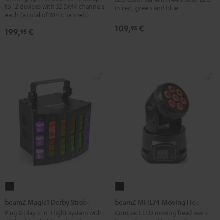
LED
to 12 devices with 32 DMX channels
in red, green and blue
Black
each (a total of 384 channels)
Bar
Black
109,
€
95
199,
€
95
beamZ
beamZ
Magic1
MHL74
beamZ Magic1 Derby Strobe
beamZ MHL74 Moving Head
Derby
Moving
Plug & play 3-in-1 light system with
Compact LED moving head wash