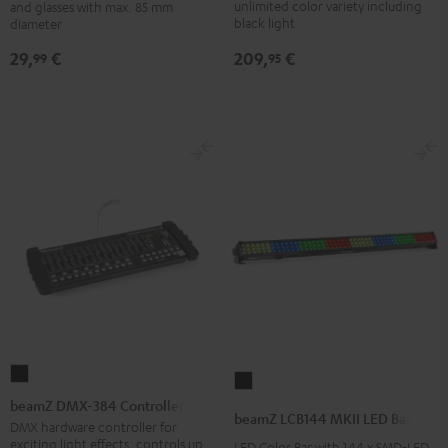
unlimited color variety including
and glasses with max. 85 mm
Performance
Black
black light
diameter
DJ
209,
€
29,
€
95
99
tables
Black
beamZ
beamZ
DMX-
beamZ DMX-384 Controller
LCB144
beamZ LCB144 MKII LED Bar
384
DMX hardware controller for
MKII
exciting light effects, controls up
LED Color Bar with 144 x SMD-LED
Controller