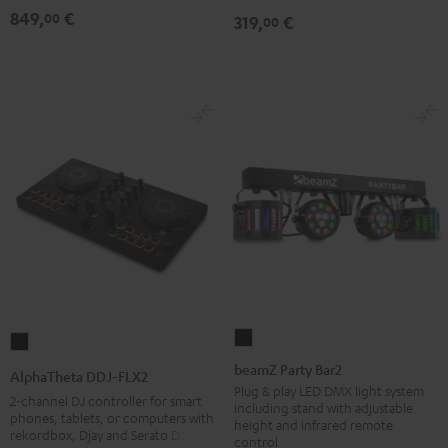
849,
€
00
319,
€
00
beamZ
AlphaTheta
Party
DDJ-
beamZ Party Bar2
AlphaTheta DDJ-FLX2
Bar2
FLX2
Plug & play LED DMX light system
2-channel DJ controller for smart
including stand with adjustable
Black
Black
phones, tablets, or computers with
height and infrared remote
rekordbox, Djay and Serato DJ Lite
control