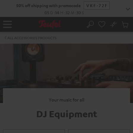
KIP TO
50% off shipping with promocode
VKF-72F
ONTENT
05
D
:
14
H
:
32
M
:
30
S
No
Sub
Home
Search
Cart
items
ALL ACCESSORIES PRODUCTS
Your music for all
DJ Equipment