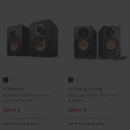
ULTIMA
ULTIMA
ULTIMA
ULTIMA
20
20
25
25
ULTIMA 20
ULTIMA 25 ACTIVE
Black
white
ACTIVE
ACTIVE
Legendary ULTIMA sound in
Plug & play with an amp in the
bookshelf format
speakers
Night
Pure
Black
White
229,
€
499,
€
99
99
179,
99
€
Lowest recent price
399,
99
€
Lowest recent price
99
99
249,
€
Original price
549,
€
Original price