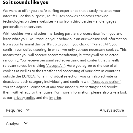
Power rating of 80-Watts
So it sounds like you
i
We want to offer you a safe surfing experience that exactly matches your
b
interests. For this purpose, Teufel uses cookies and other tracking
technologies on these websites - also from third parties - and engages
e
personalization services.
t
With cookies, we and other marketing partners process data from you and
learn what you like - through your behaviour on our website and information
o
from your terminal device. It's up to you: If you click on
"Reject All"
, you
n
confirm our default setting, in which we only activate necessary cookies. This
Categories
means that you will receive recommendations, but they will be selected
e
randomly. You receive personalized advertising and content that is really
relevant to you by clicking
HOME CINEMA
"Accept All"
. Here you agree to the use of all
w
Company
cookies as well as to the transfer and processing of your data in countries
s
outside the EU/EEA. For an individual selection, you can also activate or
SPEAKER PACKAGES
deactivate each category individually and confirm with
"Accept selection"
.
SUPPORT
l
Teufel Online Shops
You can adjust all consents at any time under "Data settings" and revoke
SOUNDBARS
them with effect for the future. For more information, please also take a look
e
CAREER
at our
privacy policy
and the
imprint
.
GERMANY
t
STEREO
PRESS
Required
Always active
t
AUSTRIA
SMART HOME
e
B2B
Analysis
r
SWITZERLAND
BLUETOOTH