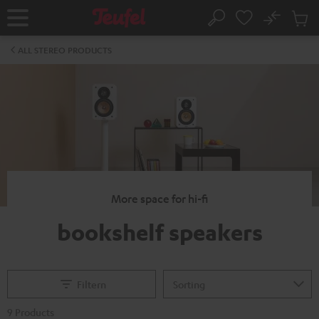
KIP TO
No
ONTENT
Sub
Home
Search
Cart
items
ALL STEREO PRODUCTS
More space for hi-fi
bookshelf speakers
Filtern
9 Products