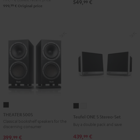
549,
€
99
99
999,
€
Original price
THEATER
Teufel
Teufel
500S
ONE
ONE
THEATER 500S
Teufel ONE S Stereo-Set
Black
S
S
Classical bookshelf speakers for the
Buy a double pack and save
discerning consumer
Stereo-
Stereo-
439,
€
99
Set
Set
399,
€
99