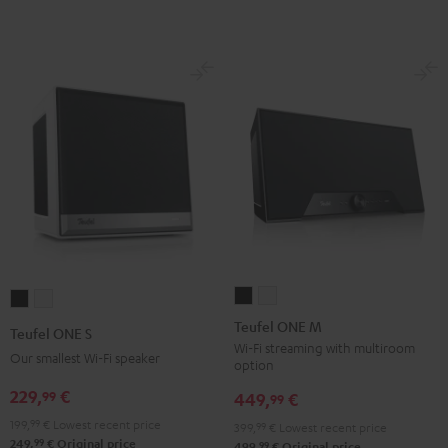
Teufel
Teufel
Teufel
Teufel
ONE
ONE
ONE
ONE
Teufel ONE M
Teufel ONE S
M
M
S
S
Wi-Fi streaming with multiroom
Our smallest Wi-Fi speaker
option
Black
white
Black
white
229,
€
99
449,
€
99
199,
99
€
Lowest recent price
399,
99
€
Lowest recent price
99
249,
€
Original price
99
499,
€
Original price