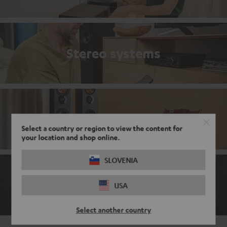
Stereo systems
Stereo bestsellers
Select a country or region to view the content for
your location and shop online.
SLOVENIA
The ABCs of the audio world
USA
Select another country