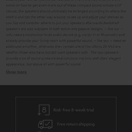
some
on how to get even more out of these compact sound wonders:
Of
course, the speakers should ultimately be arranged according to where the
shelf is and not the other way around, so set up and adjust your shelves as
you like and consider where to put your speakers afterwards.
Bookshelf
speakers are also available in both active and passive designs.
– like our
–
only need a connection to an audio device (e.g. via Wi-Fi or Bluetooth) and
already provide your living room with powerful sound.
– like our
– need an
additional amplifier, otherwise they remain silent.
The Ultima 20 Mk2 are
ideal
for those who have
but still want speakers with
. The two speakers
provide a lot of sound pressure and convince not only with their elegant
appearance, but above all with powerful sound:
Show more
Bookshelf speakers with subtle design
Finding the ideal bookshelf speakers
what should you consider when buying such compact bookshelf
speakers?
Risk-free 8-week trial
Balanced sound – with extra bass on request
Free return shipping
strong bass, a defined mid-range and clear trebles