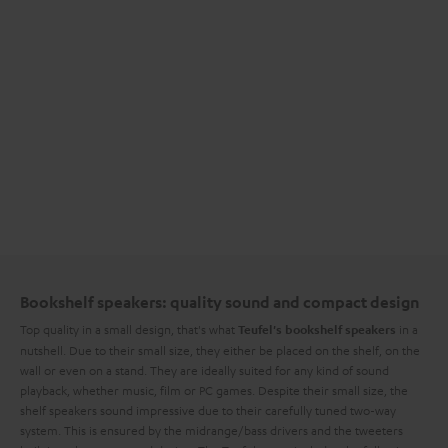
Bookshelf speakers: quality sound and compact design
Top quality in a small design, that's what
in a
Teufel's bookshelf speakers
nutshell. Due to their small size, they either be placed on the shelf, on the
wall or even on a stand. They are ideally suited for any kind of sound
playback, whether music, film or PC games. Despite their small size, the
shelf speakers sound impressive due to their carefully tuned two-way
system. This is ensured by the midrange/bass drivers and the tweeters