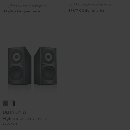
Black
white
379,
99
€
Lowest recent price
299,
99
€
Lowest recent price
98
499,
€
Original price
99
449,
€
Original price
DEFINION
DEFINION
3S
3S
DEFINION 3S
anthracite
white
High-end stereo bookshelf
speakers
-