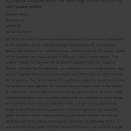
built into the compacted design. The Teufel range includes the following
:
shelf speaker models
Theater 500S
Definion 3S
Ultima 20
Teufel Stereo M
All Teufel bookshelf speakers are stereo speakers that must be connected
to the amplifier or AV receiver (except Teufel Stereo M). Due to their
design the speakers can connect to your already existing HiFi setups. Some
of the speakers are also available in different colour combinations. This
makes it easier to integrate the bookshelf speakers into your existing
design. With the Teufel Stereo M, you also have two universal speaker sets
at your disposal that have both Bluetooth and WIFI on board, which is ideal
for streaming. The Teufel Stereo M is perfectly suited for placement in any
living area or even garden. So, not only can you enjoy music in the kitchen
or bathroom, you can also create a mood at a garden party.
In many cases,
bookshelf speakers are a practical solution for sound systems in any space.
For example, if the room is relatively small, it might not be possible to
install several floor-standing speakers. Compact speakers can solve this
issue. But
What would a stereo system or Bluetooth speaker be without
good sound? Music has to sound good, otherwise it’s obviously no fun. If
you are looking for good compact sound transducers, you will find a huge