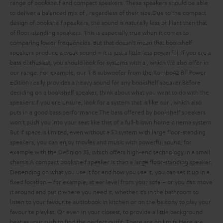
range of bookshelf and compact speakers. These speakers should be able
to deliver a balanced mix of
, regardless of their size.
Due to the compact
design of bookshelf speakers, the sound is naturally less brilliant than that
of floor-standing speakers. This is especially true when it comes to
comparing lower frequencies. But that doesn’t mean that bookshelf
speakers produce a weak sound – it is just a little less powerful. If you are a
bass enthusiast, you should look for systems with a
, which we also offer in
our range. For example, our T 8 subwoofer from the Kombo42 BT Power
Edition really provides a heavy sound for any bookshelf speaker.
Before
deciding on a bookshelf speaker, think about what you want to do with the
speakers:
If you are unsure, look for a system that is
like our
, which also
puts in a good bass performance.
The bass offered by bookshelf speakers
won’t push you into your seat like that of a full-blown home cinema system.
But if space is limited, even without a 5.1 system with large floor-standing
speakers, you can enjoy movies and music with powerful sound, for
example with the Definion 3S, which offers high-end technology in a small
chassis.
A compact bookshelf speaker is
than a large floor-standing speaker.
Depending on what you use it for and how you use it, you can set it up in a
fixed location – for example, at ear level from your sofa – or you can move
it around and put it where you need it, whether it’s in the bathroom to
listen to your favourite audiobook in kitchen or on the balcony to play your
favourite playlist. Or even in your closest, to provide a little background
beat as your rush to find the perfect outfit. There are no limits.
Here are