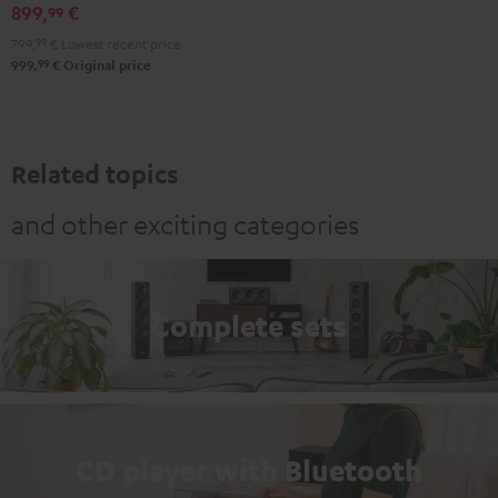
black
899,
€
99
799,
99
€
Lowest recent price
99
999,
€
Original price
Related topics
and other exciting categories
Complete sets
CD player with Bluetooth