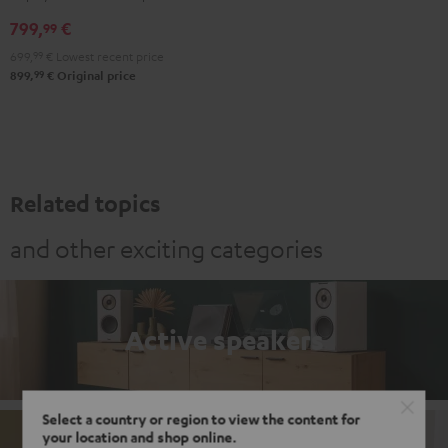
Black
white
799,
€
99
699,
99
€
Lowest recent price
99
899,
€
Original price
Related topics
and other exciting categories
Active speakers
Select a country or region to view the content for
your location and shop online.