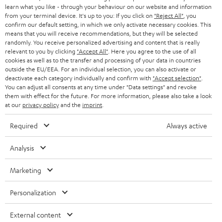
SPEAKER PACKAGES
learn what you like - through your behaviour on our website and information
SUPPORT
l
Teufel Online Shops
from your terminal device. It's up to you: If you click on
"Reject All"
, you
SOUNDBARS
confirm our default setting, in which we only activate necessary cookies. This
e
CAREER
means that you will receive recommendations, but they will be selected
GERMANY
t
randomly. You receive personalized advertising and content that is really
STEREO
relevant to you by clicking
"Accept All"
. Here you agree to the use of all
PRESS
t
cookies as well as to the transfer and processing of your data in countries
AUSTRIA
SMART HOME
outside the EU/EEA. For an individual selection, you can also activate or
e
B2B
deactivate each category individually and confirm with
"Accept selection"
.
r
You can adjust all consents at any time under "Data settings" and revoke
SWITZERLAND
BLUETOOTH
BLOG
them with effect for the future. For more information, please also take a look
at our
privacy policy
and the
imprint
.
HEADPHONES
NETHERLANDS
STORES
Required
Always active
BLUETOOTH HEADPHONES
ADVANTAGES
BELGIUM
Analysis
STEREO COMPLETE SYSTEMS
TEUFEL STORY
Marketing
FRANCE
SPEAKERS
MANAGEMENT
Personalization
POLAND
ULTIMA
SUSTAINABILITY
External content
IN-EAR