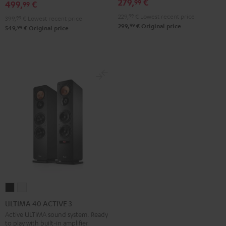
Black
White
279,
€
99
499,
€
99
229,
99
€
Lowest recent price
399,
99
€
Lowest recent price
99
299,
€
Original price
99
549,
€
Original price
ULTIMA
ULTIMA
40
40
ULTIMA 40 ACTIVE 3
ACTIVE
ACTIVE
Active ULTIMA sound system. Ready
to play with built-in amplifier
3
3