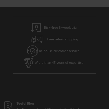
Risk-free 8-week trial
Free return shipping
In-house customer service
More than 45 years of expertise
Teufel Blog