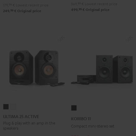
369,
99
€
Lowest recent price
179,
99
€
Lowest recent price
99
499,
€
Original price
99
249,
€
Original price
ULTIMA
ULTIMA
KOMBO
25
25
11
ULTIMA 25 ACTIVE
KOMBO 11
ACTIVE
ACTIVE
Black
Plug & play with an amp in the
Compact mini-stereo set
speakers
Night
Pure