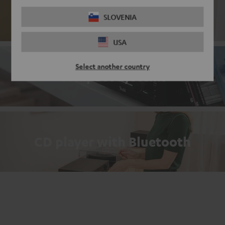
Passive loudspeakers
SLOVENIA
USA
Select another country
Compact systems
CD player with Bluetooth