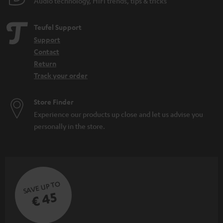
Audio technology, HiFi trends, tips & tricks
Teufel Support
Support
Contact
Return
Track your order
Store Finder
Experience our products up close and let us advise you
personally in the store.
SAVE UP TO
€ 45