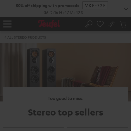
KIP TO
50% off shipping with promocode
VKF-72F
ONTENT
06
D
:
16
H
:
47
M
:
42
S
No
Sub
Home
Search
Cart
items
ALL STEREO PRODUCTS
Too good to miss.
Stereo top sellers