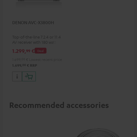
DENON AVC-X3800H
Top-of-the-line 7.2.4 or 11.4
AV receiver with 180 watts of
output power per channel
1.299,
€
99
Deal
1.699,
00
€
Lowest recent price
00
1.699,
€
RRP
Recommended accessories