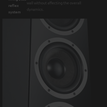
wall without affecting the overall
reflex
dynamics.
system