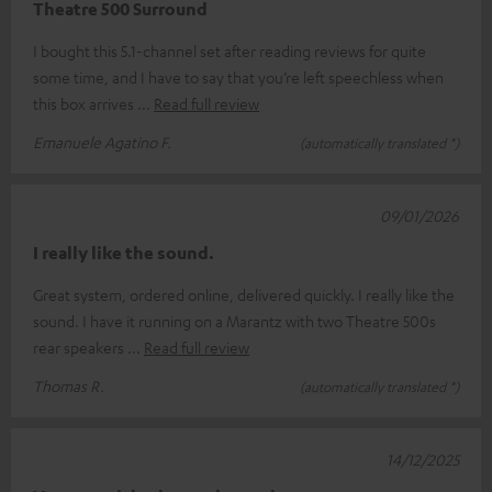
Theatre 500 Surround
I bought this 5.1-channel set after reading reviews for quite
some time, and I have to say that you’re left speechless when
this box arrives
Read full review
Emanuele Agatino F.
(automatically translated *)
09/01/2026
I really like the sound.
Great system, ordered online, delivered quickly. I really like the
sound. I have it running on a Marantz with two Theatre 500s
rear speakers
Read full review
Thomas R.
(automatically translated *)
14/12/2025