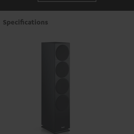
Specifications