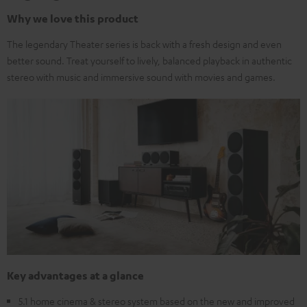
Why we love this product
The legendary Theater series is back with a fresh design and even
better sound. Treat yourself to lively, balanced playback in authentic
stereo with music and immersive sound with movies and games.
Key advantages at a glance
5.1 home cinema & stereo system based on the new and improved