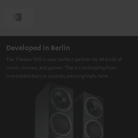
Developed in Berlin
The Theater 500 is your perfect partner for all kinds of
music, movies, and games. There's no buzzing from
overloaded bass or squeaky piercing highs here.