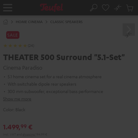
KIP TO
No
ONTENT
Sub
Home
Search
Cart
items
HOME CINEMA
CLASSIC SPEAKERS
SALE
(24)
THEATER 500 Surround "5.1-Set"
Cinema Paradiso
5.1 home cinema set for a real cinema atmosphere
With switchable dipole rear speakers
300 mm subwoofer, exceptional bass performance
Show me more
Color:
Black
1.499,
€
99
Incl. VAT
and
shipping
194,99 €