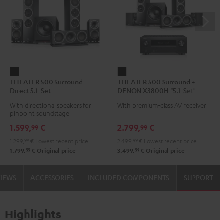
THEATER
THEATER
THEATER 500 Surround
THEATER 500 Surround +
500
500
Direct 5.1-Set
DENON X3800H "5.1-Set"
Surround
Surround
With directional speakers for
With premium-class AV receiver
Direct
+
pinpoint soundstage
5.1-
DENON
1.599,
€
2.799,
€
99
99
Set
X3800H
1.299,
99
€
Lowest recent price
2.499,
99
€
Lowest recent price
Black
"5.1-
99
99
1.799,
€
Original price
3.499,
€
Original price
Set"
Black
VIEWS
ACCESSORIES
INCLUDED COMPONENTS
SUPPORT
Highlights