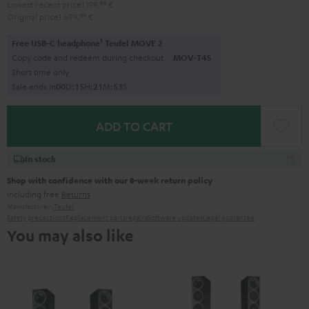
Lowest recent price
1.199,
99
€
Original price
1.699,
99
€
1
Free USB-C headphone
Teufel MOVE 2
Copy code and redeem during checkout.
MOV-T4S
Short time only
Sale ends in
0
0
D
:
1
5
H
:
2
1
M
:
5
2
S
ADD TO CART
In stock
Shop with confidence with our 8-week return policy
including free
Returns
Manufacturer:
Teufel
Safety precautions
Replacement parts
repairs
Software updates
Legal guarantee
You may also like