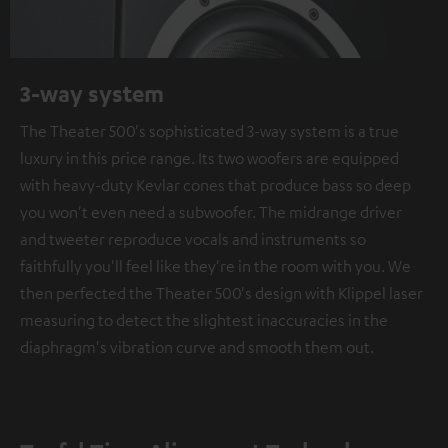
3-way system
The Theater 500's sophisticated 3-way system is a true
luxury in this price range. Its two woofers are equipped
with heavy-duty Kevlar cones that produce bass so deep
you won't even need a subwoofer. The midrange driver
and tweeter reproduce vocals and instruments so
faithfully you'll feel like they're in the room with you. We
then perfected the Theater 500's design with Klippel laser
measuring to detect the slightest inaccuracies in the
diaphragm's vibration curve and smooth them out.