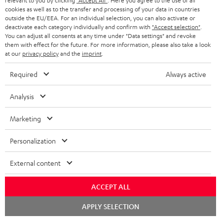
l
relevant to you by clicking
"Accept All"
. Here you agree to the use of all
t
n
a
Experience our products in person and talk to our
cookies as well as to the transfer and processing of your data in countries
o
a
a
outside the EU/EEA. For an individual selection, you can also activate or
t
team directly for the best expert advice.
deactivate each category individually and confirm with
"Accept selection"
.
s
c
b
Overview
i
You can adjust all consents at any time under "Data settings" and revoke
s
them with effect for the future. For more information, please also take a look
t
o
o
at our
privacy policy
and the
imprint
.
a
d
u
n
r
Required
Always active
e
t
1
Please note
y
t
t
Only one Teufel MOVE 2 per order. A credit transfer or cash payment for
Analysis
the value of the Teufel MOVE 2 is not possible.
a
h
Marketing
i
e
Voucher
The Teufel MOVE 2 as a free bonus cannot be used in combination with
l
g
Personalization
another voucher coupon. Other vouchers are not redeemable if the free
s
u
Teufel MOVE 2 is part of the purchase.
External content
a
Duration
r
This offer is valid for orders placed between 03.08.2026 at 00:00 and
ACCEPT ALL
08.08.2026 at 23:59. This offer is valid only as long as Teufel MOVE 2 stocks
a
last.
Chat
APPLY SELECTION
n
starten