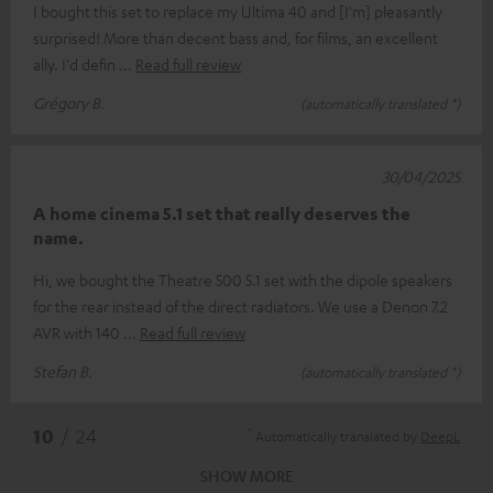
I bought this set to replace my Ultima 40 and [I'm] pleasantly
surprised! More than decent bass and, for films, an excellent
ally. I'd defin
Read full review
Grégory B.
(automatically translated *)
30/04/2025
A home cinema 5.1 set that really deserves the
name.
Hi, we bought the Theatre 500 5.1 set with the dipole speakers
for the rear instead of the direct radiators. We use a Denon 7.2
AVR with 140
Read full review
Stefan B.
(automatically translated *)
*
10
/ 24
Automatically translated by
DeepL
SHOW MORE