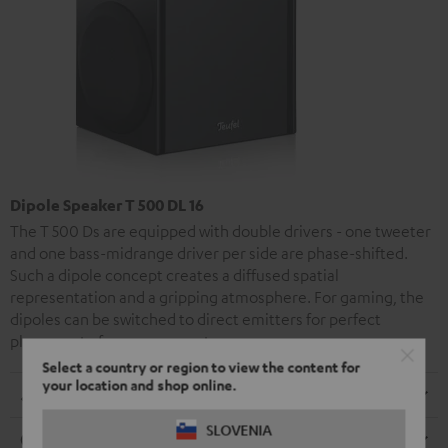
Dipole Speaker T 500 DL 16
The T 500 Ds are equipped with double drivers - one tweeter
and one bass-midrange driver per side are phase-shifted.
Such a dipole concept creates a diffused spatial
representation and a gripping atmosphere. For gaming, the
dipoles can be switched to direct emitters for perfect
placement of your opponents.
Select a country or region to view the content for
your location and shop online.
Dimensions
SLOVENIA
Connection