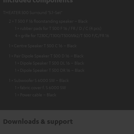
THEATER 500 Surround "5.1-Set"
2 × T 500 F 16 floorstanding speaker – Black
1 × rubber pads for T 500 F 16 / FR / D / C (4 pcs)
4 × grille for T230C/T300/T500Mk2/T 500 F/C/FR 16
1 × Centre Speaker T 500 C 16 – Black
1 × Pair Dipole Speaker T 500 D 16 – Black
1 × Dipole Speaker T 500 DL 16 – Black
1 × Dipole Speaker T 500 DR 16 – Black
1 × Subwoofer S 6000 SW – Black
1 × fabric cover f. S 6000 SW
1 × Power cable – Black
Downloads & support