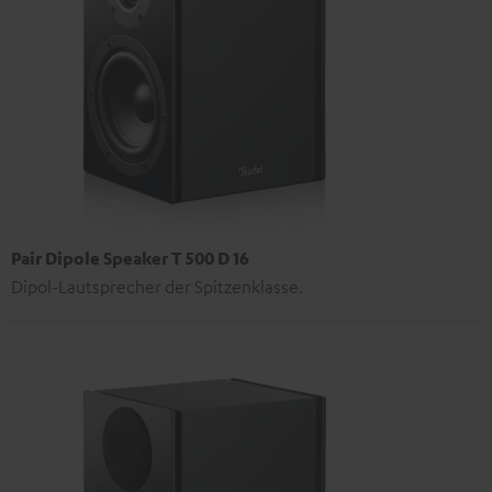
Pair Dipole Speaker T 500 D 16
Dipol-Lautsprecher der Spitzenklasse.