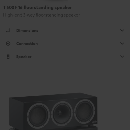
T 500 F 16 floorstanding speaker
High-end 3-way floorstanding speaker
Dimensions
Connection
Speaker