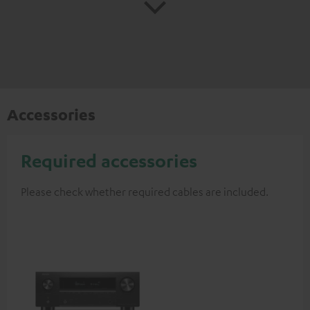
Accessories
Required accessories
Please check whether required cables are included.