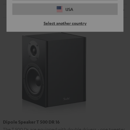
USA
Speaker
Select another country
Dipole Speaker T 500 DR 16
The T 500 Ds are equipped with double drivers - one tweeter