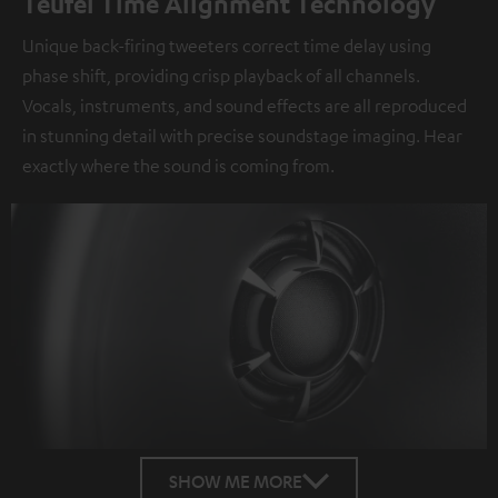
Teufel Time Alignment Technology
Unique back-firing tweeters correct time delay using
phase shift, providing crisp playback of all channels.
Vocals, instruments, and sound effects are all reproduced
in stunning detail with precise soundstage imaging. Hear
exactly where the sound is coming from.
SHOW ME MORE