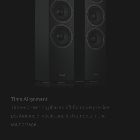
Time Alignment
Time-correcting phase shift for more precise
positioning of vocals and instruments in the
soundstage.