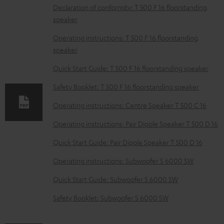
D
Declaration of conformity: T 500 F 16 floorstanding
speaker
o
w
Operating instructions: T 500 F 16 floorstanding
speaker
n
l
Quick Start Guide: T 500 F 16 floorstanding speaker
o
Safety Booklet: T 500 F 16 floorstanding speaker
a
Operating instructions: Centre Speaker T 500 C 16
d
Operating instructions: Pair Dipole Speaker T 500 D 16
a
b
Quick Start Guide: Pair Dipole Speaker T 500 D 16
l
Operating instructions: Subwoofer S 6000 SW
e
Quick Start Guide: Subwoofer S 6000 SW
d
Safety Booklet: Subwoofer S 6000 SW
o
c