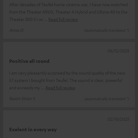
After decades of Teufel home cinema use, I have now switched
from the Theater M100, Theater 4 Hybrid and Ultima 40 to the
Theater 500 5.1 wi
Read full review
Anna D.
(automatically translated *)
06/12/2025
Positive all round
I am very pleasantly surprised by the sound quality of the new
5.1 system I bought from Teufel. The sound is clear, powerful
and exceeds my
Read full review
Rasim Sinan Y.
(automatically translated *)
02/10/2025
Exelent in every way