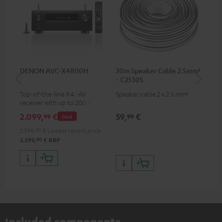
DENON AVC-X4800H
30m Speaker Cable 2.5mm²
30
- C2530S
- 
Top-of-the-line 9.4 -AV
Speaker cable 2 x 2.5 mm²
Spe
receiver with up to 200 watts
output power per channel,
2.099,
€
59,
€
99
99
99
Deal
supports 11.4-channel
processing
2.599,
00
€
Lowest recent price
00
2.599,
€
RRP
Included components