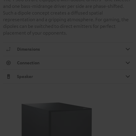
and one bass-midrange driver per side are phase-shifted.
Such a dipole concept creates a diffused spatial
representation and a gripping atmosphere. For gaming, the
dipoles can be switched to direct emitters for perfect
placement of your opponents.
Dimensions
Connection
Speaker