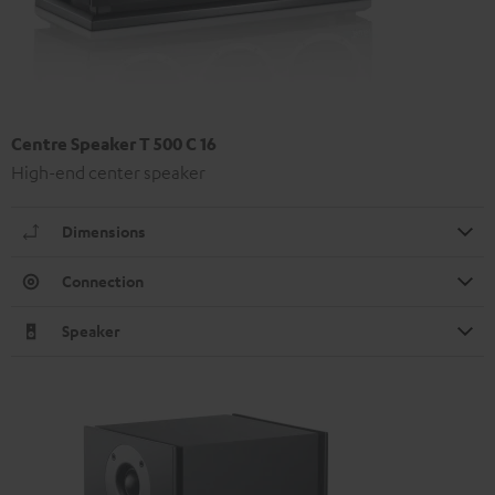
Centre Speaker T 500 C 16
High-end center speaker
Dimensions
Connection
Speaker