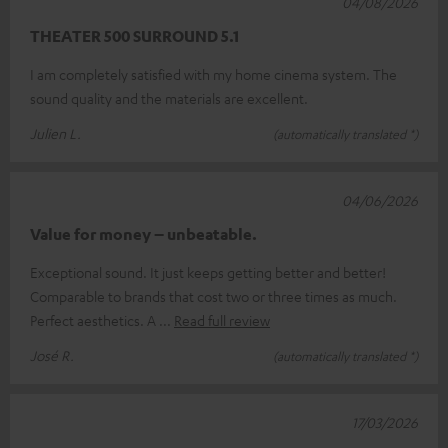
04/08/2026
THEATER 500 SURROUND 5.1
I am completely satisfied with my home cinema system. The
sound quality and the materials are excellent.
Julien L.
(automatically translated *)
04/06/2026
Value for money – unbeatable.
Exceptional sound. It just keeps getting better and better!
Comparable to brands that cost two or three times as much.
Perfect aesthetics. A
Read full review
José R.
(automatically translated *)
17/03/2026