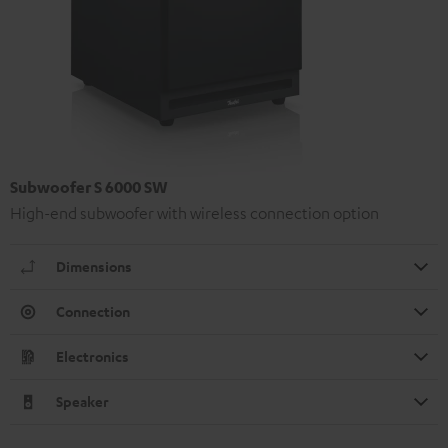
Subwoofer S 6000 SW
High-end subwoofer with wireless connection option
Dimensions
Connection
Electronics
Speaker