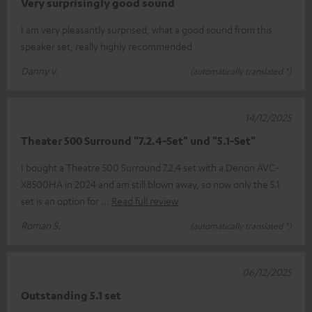
Very surprisingly good sound
I am very pleasantly surprised, what a good sound from this
speaker set, really highly recommended
Danny v.
(automatically translated *)
14/12/2025
Theater 500 Surround "7.2.4-Set" und "5.1-Set"
I bought a Theatre 500 Surround 7.2.4 set with a Denon AVC-
X8500HA in 2024 and am still blown away, so now only the 5.1
set is an option for
Read full review
Roman S.
(automatically translated *)
06/12/2025
Outstanding 5.1 set