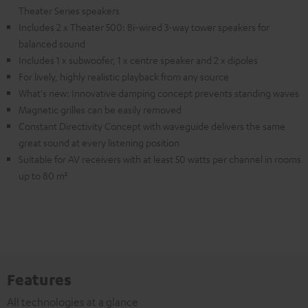
Theater Series speakers
Includes 2 x Theater 500: Bi-wired 3-way tower speakers for
balanced sound
Includes 1 x subwoofer, 1 x centre speaker and 2 x dipoles
For lively, highly realistic playback from any source
What's new: Innovative damping concept prevents standing waves
Magnetic grilles can be easily removed
Constant Directivity Concept with waveguide delivers the same
great sound at every listening position
Suitable for AV receivers with at least 50 watts per channel in rooms
up to 80 m²
Features
All technologies at a glance