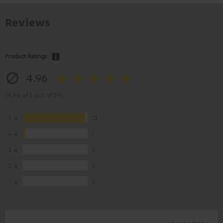
Reviews
Product Ratings
4.96
(4.96 of 5 out of 24)
5
23
4
1
3
0
2
0
1
0