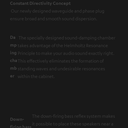
Constant Directivity Concept
Our newly designed waveguide and phase plug
ensure broad and smooth sound dispersion.
Da
The specially designed sound-damping chamber
mp
takes advantage of the Helmholtz Resonance
ing
Principle to make your audio sound exactly right.
cha
This effectively eliminates the formation of
mb
standing waves and undesirable resonances
er
within the cabinet.
The down-firing bass reflex system makes
Down-
it possible to place these speakers near a
firing bass