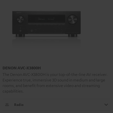
DENON AVC-X3800H
The Denon AVC-X3800H is your top-of-the-line AV receiver.
Experience true, immersive 3D sound in medium and large
rooms, and benefit from extensive video and streaming
capabilities.
Radio