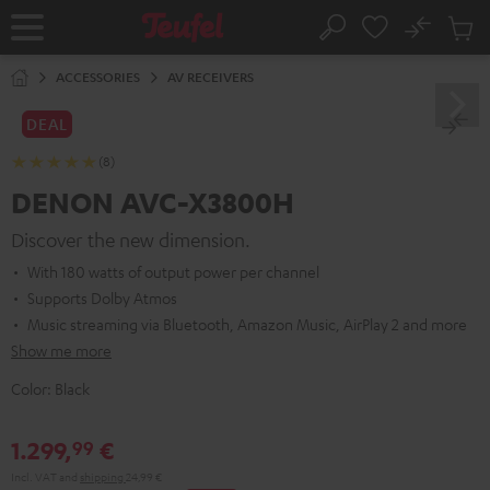
KIP TO
No
ONTENT
Sub
Home
Search
Cart
items
ACCESSORIES
AV RECEIVERS
DEAL
(8)
DENON AVC-X3800H
Discover the new dimension.
With 180 watts of output power per channel
Supports Dolby Atmos
Music streaming via Bluetooth, Amazon Music, AirPlay 2 and more
Show me more
Color:
Black
1.299,
€
99
Incl. VAT
and
shipping
24,99 €