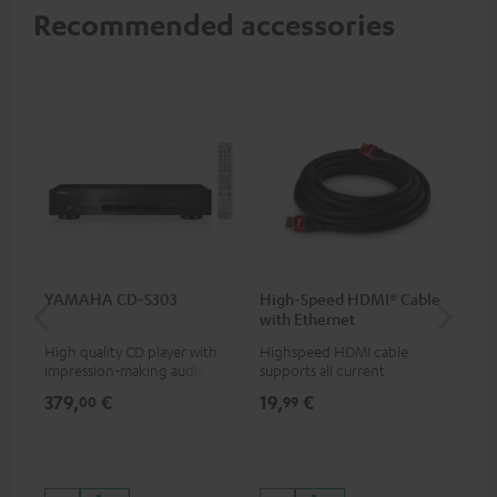
Recommended accessories
YAMAHA CD-S303
High-Speed HDMI® Cable
Hi
with Ethernet
wit
High quality CD player with
Highspeed HDMI cable
Hig
impression-making audio and
supports all current
sup
excellent workmanship
specifications such as 4K
spe
379,
€
19,
€
16
00
99
50/60p and 4K 3D
50/