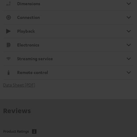
Dimensions
Connection
Playback
Electronics
Streaming service
Remote control
Data Sheet [PDF]
Reviews
Product Ratings