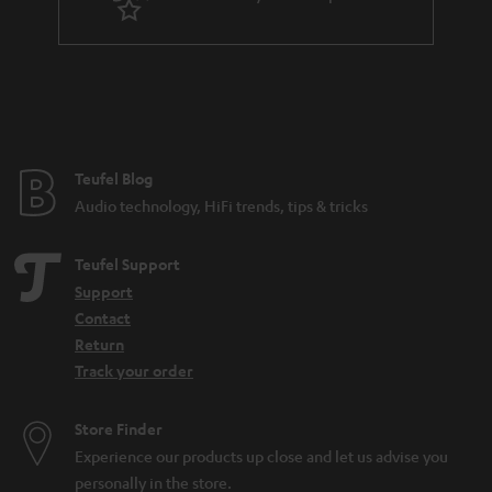
n
t
e
e
Teufel Blog
Audio technology, HiFi trends, tips & tricks
Teufel Support
Support
Contact
Return
Track your order
Store Finder
Experience our products up close and let us advise you
personally in the store.