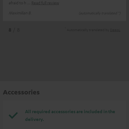
afraid to h
Read full review
Maximilian B.
(automatically translated *)
*
8
/ 8
Automatically translated by
DeepL
Accessories
All required accessories are included in the
delivery.