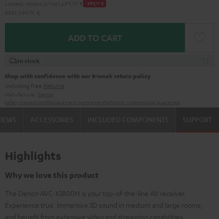
Lowest recent price
1.699,
00
€
-399,
01
€
RRP
1.699,
00
€
ADD TO CART
In stock
Shop with confidence with our 8-week return policy
including free
Returns
Manufacturer:
Denon
Safety precautions
Replacement parts
repairs
Software updates
Legal guarantee
VIEWS
ACCESSORIES
INCLUDED COMPONENTS
SUPPORT
Highlights
Why we love this product
The Denon AVC-X3800H is your top-of-the-line AV receiver.
Experience true, immersive 3D sound in medium and large rooms,
and benefit from extensive video and streaming capabilities.