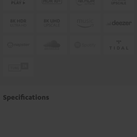
Specifications