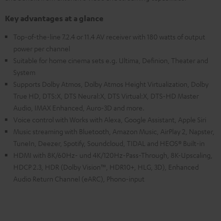
Key advantages at a glance
Top-of-the-line 7.2.4 or 11.4 AV receiver with 180 watts of output
power per channel
Suitable for home cinema sets e.g. Ultima, Definion, Theater and
System
Supports Dolby Atmos, Dolby Atmos Height Virtualization, Dolby
True HD, DTS:X, DTS Neural:X, DTS Virtual:X, DTS-HD Master
Audio, IMAX Enhanced, Auro-3D and more.
Voice control with Works with Alexa, Google Assistant, Apple Siri
Music streaming with Bluetooth, Amazon Music, AirPlay 2, Napster,
TuneIn, Deezer, Spotify, Soundcloud, TIDAL and HEOS® Built-in
HDMI with 8K/60Hz- und 4K/120Hz-Pass-Through, 8K-Upscaling,
HDCP 2.3, HDR (Dolby Vision™, HDR10+, HLG, 3D), Enhanced
Audio Return Channel (eARC), Phono-input