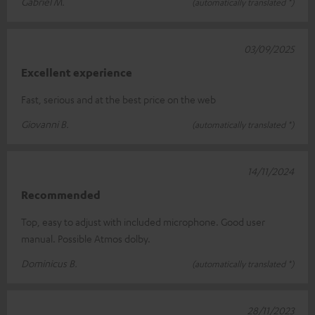
Gabriel M.
(automatically translated *)
03/09/2025
Excellent experience
Fast, serious and at the best price on the web
Giovanni B.
(automatically translated *)
14/11/2024
Recommended
Top, easy to adjust with included microphone. Good user
manual. Possible Atmos dolby.
Dominicus B.
(automatically translated *)
28/11/2023