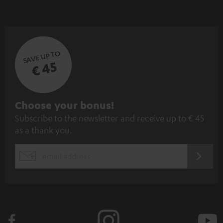
SAVE UP TO
€ 45
S
Choose your bonus!
Subscribe to the newsletter and receive up to € 45
u
as a thank you.
b
s
REGIST
EMAIL
c
WIDGET
r
i
b