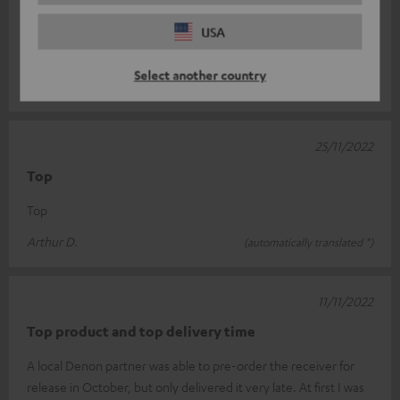
Denon
USA
Perfect complement to my previous system
Select another country
Sven H.
(automatically translated *)
25/11/2022
Top
Top
Arthur D.
(automatically translated *)
11/11/2022
Top product and top delivery time
A local Denon partner was able to pre-order the receiver for
release in October, but only delivered it very late. At first I was