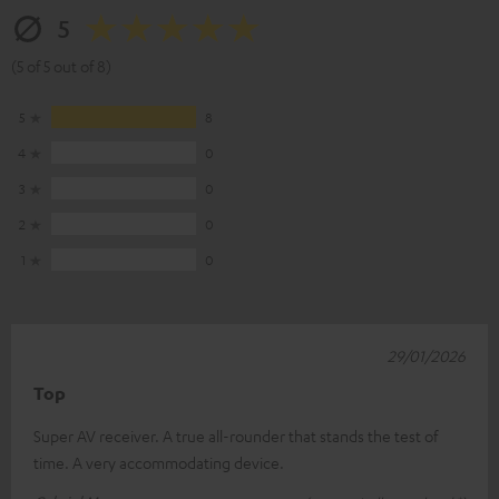
5
(5 of 5 out of 8)
5
8
4
0
3
0
2
0
1
0
29/01/2026
Top
Super AV receiver. A true all-rounder that stands the test of
time. A very accommodating device.