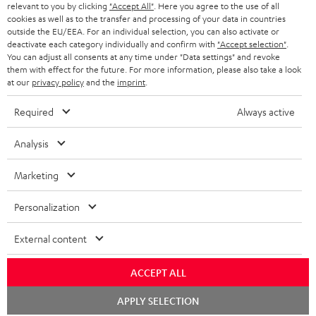
BLUETOOTH HEADPHONES
relevant to you by clicking
"Accept All"
. Here you agree to the use of all
ADVANTAGES
cookies as well as to the transfer and processing of your data in countries
BELGIUM
outside the EU/EEA. For an individual selection, you can also activate or
STEREO COMPLETE SYSTEMS
TEUFEL STORY
deactivate each category individually and confirm with
"Accept selection"
.
You can adjust all consents at any time under "Data settings" and revoke
FRANCE
SPEAKERS
them with effect for the future. For more information, please also take a look
MANAGEMENT
at our
privacy policy
and the
imprint
.
POLAND
ULTIMA
SUSTAINABILITY
Required
Always active
IN-EAR
SPAIN
VALUES
Analysis
All information on this website is subject to change without notice including
FANSHOP
technical changes, errors and omissions. Pictured accessories are not
Marketing
ITALY
necessarily included. Any disposal fees for batteries are included in the price.
NEW RELEASES
Personalization
USA
©2026 Lautsprecher Teufel GmbH - All rights reserved.
External content
Imprint
Conditions
Privacy policy
Privacy settings
EU Data Act
OTHER COUNTRIES
withdraw from contract here
ACCEPT ALL
Chat
APPLY SELECTION
starten