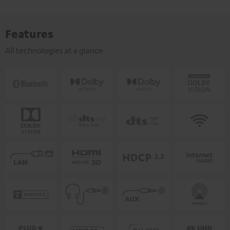
Features
All technologies at a glance