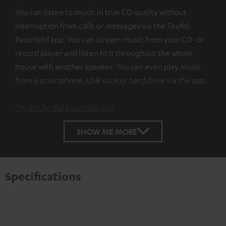
You can listen to music in true CD quality without
interruption from calls or messages via the Teufel
Raumfeld app. You can stream music from your CD- or
record player and listen to it throughout the whole
house with another speaker. You can even play music
from a smartphone, USB stick or hard drive via the app.
Try the Teufel Raumfeld app
SHOW ME MORE
Specifications