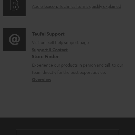
g
o
A
Audio lexicon: Technical terms quickly explained
r
i
c
u
m
n
u
d
a
f
m
i
C
Teufel Support
t
o
e
o
o
Visit our self help support page
i
r
n
Support & Contact
g
n
o
m
Store Finder
t
l
t
n
a
Experience our products in person and talk to our
s
o
a
a
t
team directly for the best expert advice.
s
c
b
Overview
i
s
t
o
o
a
d
u
n
r
e
t
y
t
t
a
h
i
e