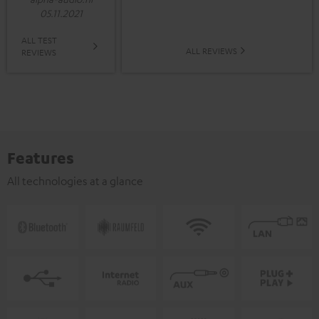
05.11.2021
ALL TEST
ALL REVIEWS
REVIEWS
Features
All technologies at a glance