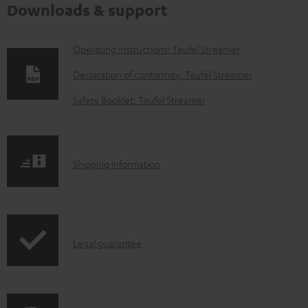
Downloads & support
D
Operating instructions: Teufel Streamer
o
Declaration of conformity: Teufel Streamer
w
Safety Booklet: Teufel Streamer
n
l
o
S
Shipping information
a
h
d
i
a
p
b
I
Legal guarantee
p
l
n
i
e
f
n
d
o