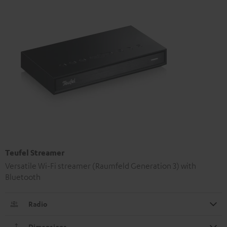
Teufel Streamer
Versatile Wi-Fi streamer (Raumfeld Generation 3) with
Bluetooth
Radio
Dimensions