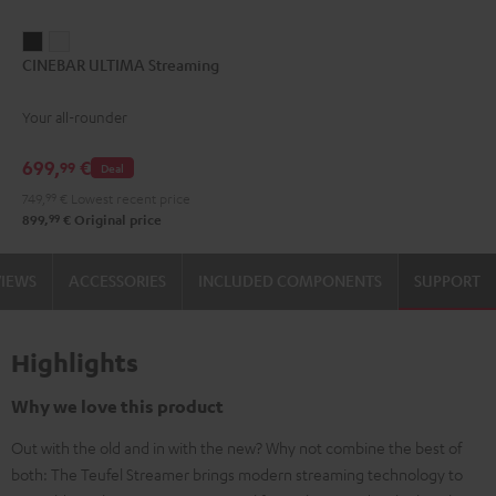
CINEBAR
CINEBAR
CINEBAR ULTIMA Streaming
ULTIMA
ULTIMA
Streaming
Streaming
Your all-rounder
Black
white
699,
€
99
Deal
749,
99
€
Lowest recent price
99
899,
€
Original price
VIEWS
ACCESSORIES
INCLUDED COMPONENTS
SUPPORT
Highlights
Why we love this product
Out with the old and in with the new? Why not combine the best of
both: The Teufel Streamer brings modern streaming technology to