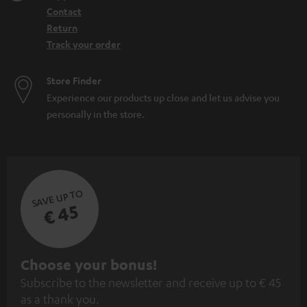
Contact
Return
Track your order
Store Finder
Experience our products up close and let us advise you
personally in the store.
SAVE UP TO
€ 45
S
Choose your bonus!
Subscribe to the newsletter and receive up to € 45
u
as a thank you.
b