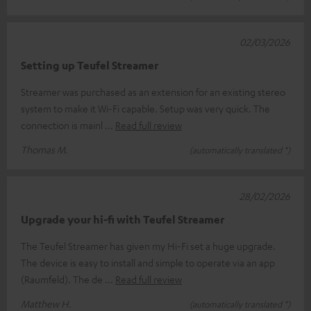
02/03/2026
Setting up Teufel Streamer
Streamer was purchased as an extension for an existing stereo
system to make it Wi-Fi capable. Setup was very quick. The
connection is mainl
Read full review
Thomas M.
(automatically translated *)
28/02/2026
Upgrade your hi-fi with Teufel Streamer
The Teufel Streamer has given my Hi-Fi set a huge upgrade.
The device is easy to install and simple to operate via an app
(Raumfeld). The de
Read full review
Matthew H.
(automatically translated *)