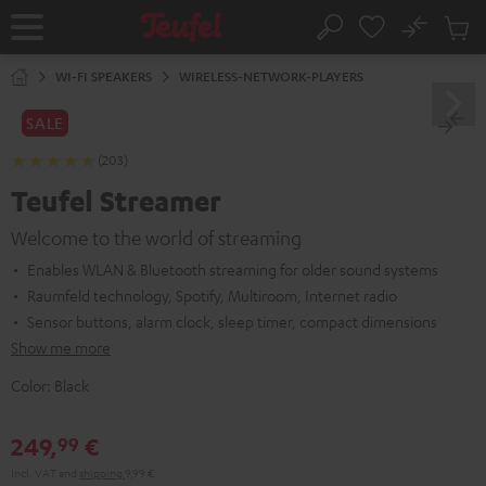
KIP TO
No
ONTENT
Sub
Home
Search
Cart
items
WI-FI SPEAKERS
WIRELESS-NETWORK-PLAYERS
SALE
(203)
Teufel Streamer
Welcome to the world of streaming
Enables WLAN & Bluetooth streaming for older sound systems
Raumfeld technology, Spotify, Multiroom, Internet radio
Sensor buttons, alarm clock, sleep timer, compact dimensions
Show me more
Color:
Black
249,
€
99
Incl. VAT
and
shipping
9,99 €