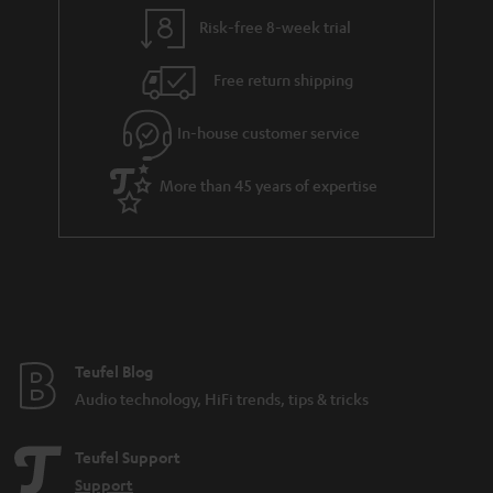
l
g
Risk-free 8-week trial
s
u
Free return shipping
a
r
In-house customer service
a
More than 45 years of expertise
n
t
e
e
Teufel Blog
Audio technology, HiFi trends, tips & tricks
Teufel Support
Support