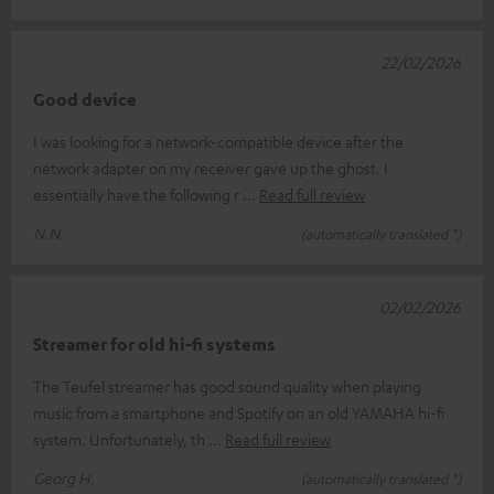
22/02/2026
Good device
I was looking for a network-compatible device after the
network adapter on my receiver gave up the ghost. I
essentially have the following r
Read full review
N.N.
(automatically translated *)
02/02/2026
Streamer for old hi-fi systems
The Teufel streamer has good sound quality when playing
music from a smartphone and Spotify on an old YAMAHA hi-fi
system. Unfortunately, th
Read full review
Georg H.
(automatically translated *)