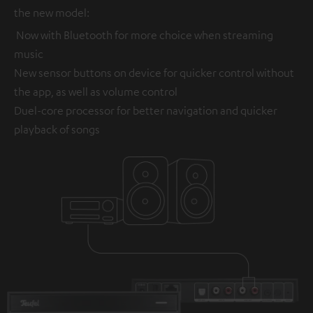
the new model:
Now with Bluetooth for more choice when streaming
music
New sensor buttons on device for quicker control without
the app, as well as volume control
Duel-core processor for better navigation and quicker
playback of songs