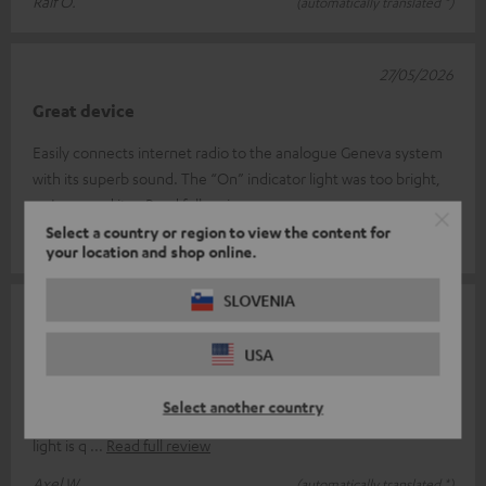
Ralf O.
(automatically translated *)
27/05/2026
Great device
Easily connects internet radio to the analogue Geneva system
with its superb sound. The “On” indicator light was too bright,
so I covered it
Read full review
Select a country or region to view the content for
Beat G.
(automatically translated *)
your location and shop online.
SLOVENIA
23/04/2026
Perfect
USA
It does exactly what it's supposed to do, is easy to connect and
Select another country
ready to use straight away; the only thing is that the indicator
light is q
Read full review
Axel W.
(automatically translated *)