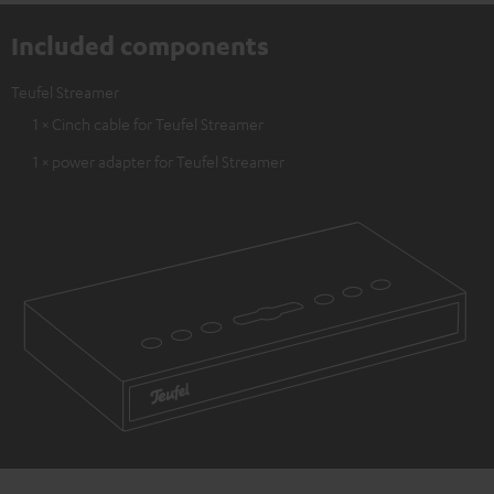
Included components
Teufel Streamer
1 × Cinch cable for Teufel Streamer
1 × power adapter for Teufel Streamer