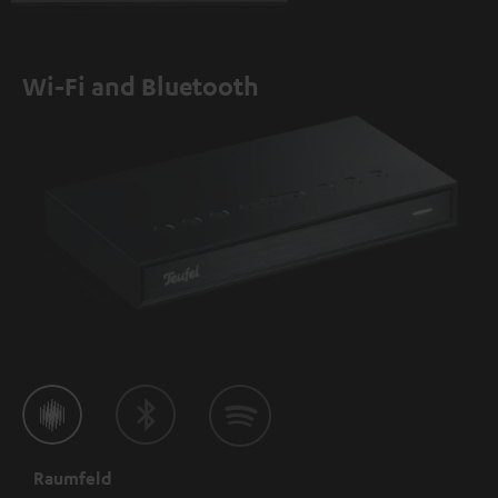
Wi-Fi and Bluetooth
Raumfeld