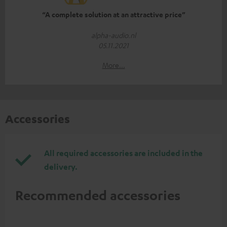
“A complete solution at an attractive price”
alpha-audio.nl
05.11.2021
More...
Accessories
All required accessories are included in the
delivery.
Recommended accessories