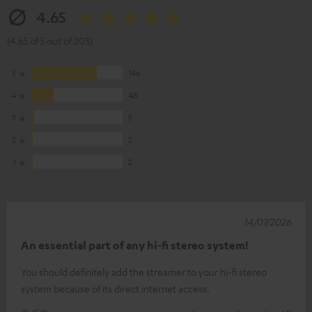
4.65
(4.65 of 5 out of 203)
5
146
4
48
3
5
2
2
1
2
14/07/2026
An essential part of any hi-fi stereo system!
You should definitely add the streamer to your hi-fi stereo
system because of its direct internet access.