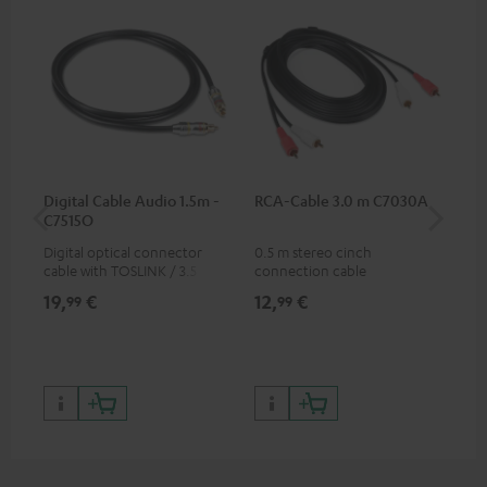
Digital Cable Audio 1.5m -
RCA-Cable 3.0 m C7030A
Fe
C7515O
Aud
Digital optical connector
0.5 m stereo cinch
Fei
cable with TOSLINK / 3.5 mm
connection cable
aud
mini TOSLINK<br />
aud
19,
€
12,
€
49
99
99
con
Blu
59,
9
59,