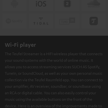
Wi-Fi player
The Teufel Streamer is a HIFI wireless player that connects
your sound systems with the world of online music. It
allows you to access streaming services SUCH AS Spotify,
TuneIn, or SoundCloud, as well as your own personal music
collection via the Teufel Raumfeld app. You can connect to
your amplifier, AV receiver, soundbar, or soundbase using
an RCA or digital cable. You can also easily control your
music using the available buttons on the front of the
device. Here is an overview of the improvements made to