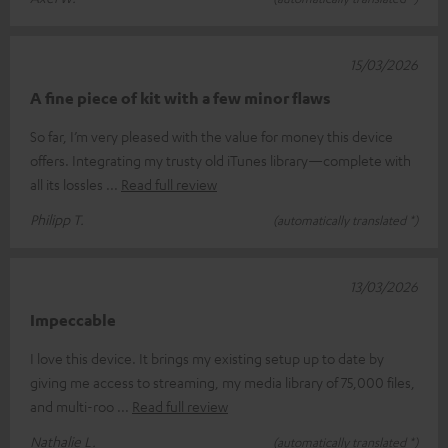
15/03/2026
A fine piece of kit with a few minor flaws
So far, I’m very pleased with the value for money this device
offers. Integrating my trusty old iTunes library—complete with
all its lossles
Read full review
Philipp T.
(automatically translated *)
13/03/2026
Impeccable
I love this device. It brings my existing setup up to date by
giving me access to streaming, my media library of 75,000 files,
and multi-roo
Read full review
Nathalie L.
(automatically translated *)