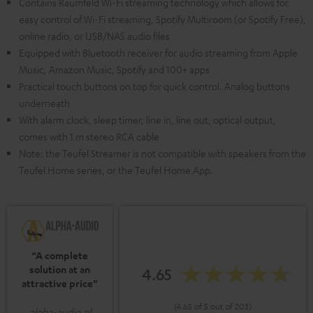
Contains Raumfeld Wi-Fi streaming technology which allows for
easy control of Wi-Fi streaming, Spotify Multiroom (or Spotify Free),
online radio, or USB/NAS audio files
Equipped with Bluetooth receiver for audio streaming from Apple
Music, Amazon Music, Spotify and 100+ apps
Practical touch buttons on top for quick control. Analog buttons
underneath
With alarm clock, sleep timer, line in, line out, optical output,
comes with 1 m stereo RCA cable
Note: the Teufel Streamer is not compatible with speakers from the
Teufel Home series, or the Teufel Home App.
“A complete
solution at an
4.65
attractive price”
(4.65 of 5 out of 203)
alpha-audio.nl