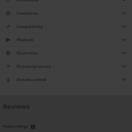
Connection
Compatibility
Playback
Electronics
Streaming service
Remote control
Reviews
Product Ratings