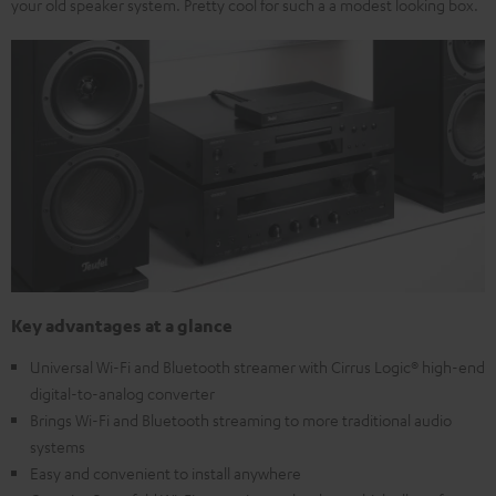
your old speaker system. Pretty cool for such a a modest looking box.
Key advantages at a glance
Universal Wi-Fi and Bluetooth streamer with Cirrus Logic® high-end
digital-to-analog converter
Brings Wi-Fi and Bluetooth streaming to more traditional audio
systems
Easy and convenient to install anywhere