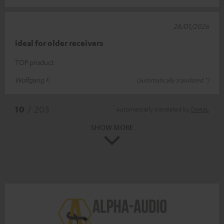
28/01/2026
ideal for older receivers
TOP product
Wolfgang F.
(automatically translated *)
*
10
/ 203
Automatically translated by
DeepL
SHOW MORE