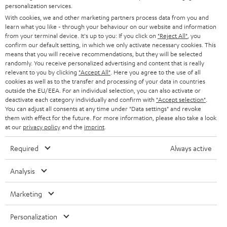
STEREO
personalization services.
PRESS
t
With cookies, we and other marketing partners process data from you and
AUSTRIA
SMART HOME
learn what you like - through your behaviour on our website and information
e
B2B
from your terminal device. It's up to you: If you click on
"Reject All"
, you
r
confirm our default setting, in which we only activate necessary cookies. This
SWITZERLAND
BLUETOOTH
BLOG
means that you will receive recommendations, but they will be selected
randomly. You receive personalized advertising and content that is really
HEADPHONES
relevant to you by clicking
"Accept All"
. Here you agree to the use of all
NETHERLANDS
STORES
cookies as well as to the transfer and processing of your data in countries
outside the EU/EEA. For an individual selection, you can also activate or
BLUETOOTH HEADPHONES
ADVANTAGES
deactivate each category individually and confirm with
"Accept selection"
.
BELGIUM
You can adjust all consents at any time under "Data settings" and revoke
STEREO COMPLETE SYSTEMS
them with effect for the future. For more information, please also take a look
TEUFEL STORY
at our
privacy policy
and the
imprint
.
FRANCE
SPEAKERS
MANAGEMENT
Required
Always active
POLAND
ULTIMA
SUSTAINABILITY
Analysis
IN-EAR
SPAIN
VALUES
Marketing
All information on this website is subject to change without notice including
FANSHOP
technical changes, errors and omissions. Pictured accessories are not
ITALY
Personalization
necessarily included. Any disposal fees for batteries are included in the price.
NEW RELEASES