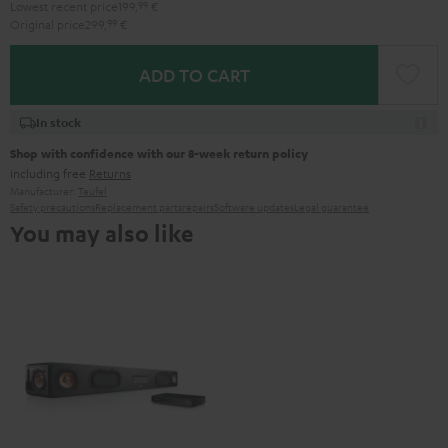
Lowest recent price
199,
99
€
Original price
299,
99
€
ADD TO CART
In stock
Shop with confidence with our 8-week return policy
including free
Returns
Manufacturer:
Teufel
Safety precautions
Replacement parts
repairs
Software updates
Legal guarantee
You may also like