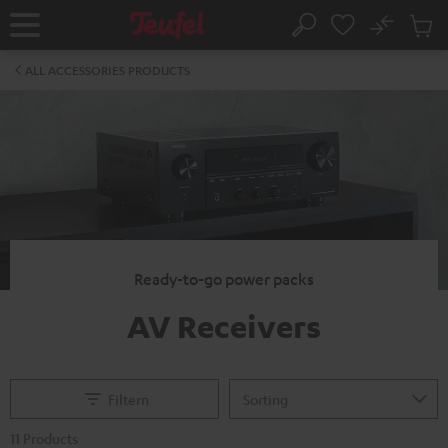
KIP TO
No
ONTENT
Sub
Home
Search
Cart
items
ALL ACCESSORIES PRODUCTS
Ready-to-go power packs
AV Receivers
Filtern
11 Products