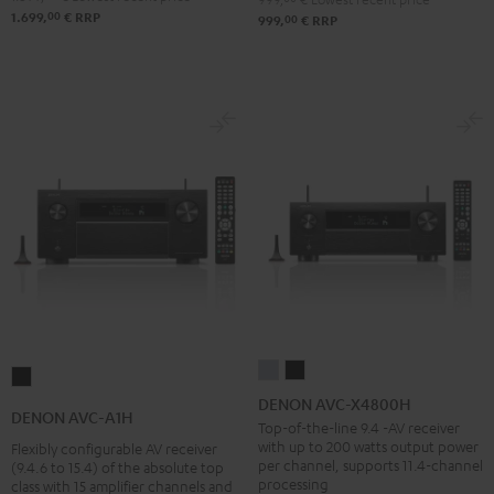
00
1.699,
€
RRP
00
999,
€
RRP
DENON
DENON
DENON
AVC-
AVC-
DENON AVC-X4800H
AVC-
DENON AVC-A1H
X4800H
X4800H
Top-of-the-line 9.4 -AV receiver
A1H
with up to 200 watts output power
Flexibly configurable AV receiver
Premium
Black
Black
per channel, supports 11.4-channel
(9.4.6 to 15.4) of the absolute top
Silber
processing
class with 15 amplifier channels and