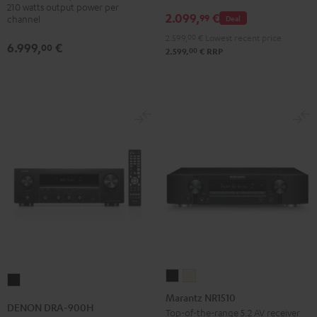
210 watts output power per
2.099,
€
99
Deal
channel
2.599,
00
€
Lowest recent price
6.999,
€
00
00
2.599,
€
RRP
Marantz
Marantz
DENON
NR1510
NR1510
Marantz NR1510
DRA-
DENON DRA-900H
Black
Silver-
Top-of-the-range 5.2 AV receiver
900H