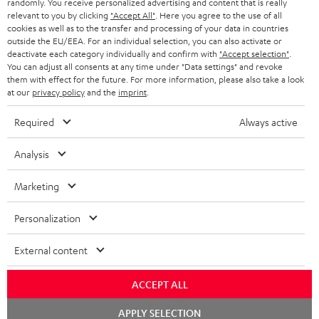
randomly. You receive personalized advertising and content that is really
HEADPHONES
NETHERLANDS
STORES
relevant to you by clicking
"Accept All"
. Here you agree to the use of all
cookies as well as to the transfer and processing of your data in countries
BLUETOOTH HEADPHONES
outside the EU/EEA. For an individual selection, you can also activate or
ADVANTAGES
BELGIUM
deactivate each category individually and confirm with
"Accept selection"
.
You can adjust all consents at any time under "Data settings" and revoke
STEREO COMPLETE SYSTEMS
TEUFEL STORY
them with effect for the future. For more information, please also take a look
FRANCE
at our
privacy policy
and the
imprint
.
SPEAKERS
MANAGEMENT
Required
Always active
POLAND
ULTIMA
SUSTAINABILITY
Analysis
IN-EAR
SPAIN
VALUES
Marketing
All information on this website is subject to change without notice including
FANSHOP
technical changes, errors and omissions. Pictured accessories are not
ITALY
Personalization
necessarily included. Any disposal fees for batteries are included in the price.
NEW RELEASES
USA
External content
©2026 Lautsprecher Teufel GmbH - All rights reserved.
Imprint
Conditions
Privacy policy
Privacy settings
EU Data Act
ACCEPT ALL
OTHER COUNTRIES
withdraw from contract here
Chat
APPLY SELECTION
starten