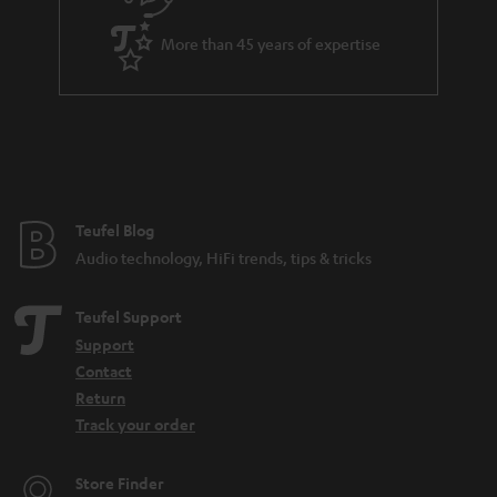
More than 45 years of expertise
Teufel Blog
Audio technology, HiFi trends, tips & tricks
Teufel Support
Support
Contact
Return
Track your order
Store Finder