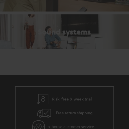
Sound systems
Risk-free 8-week trial
Free return shipping
In-house customer service