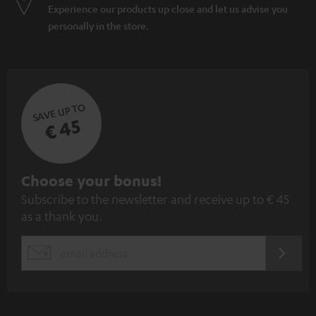
Experience our products up close and let us advise you
personally in the store.
SAVE UP TO
€ 45
S
Choose your bonus!
Subscribe to the newsletter and receive up to € 45
u
as a thank you.
b
s
REGIST
EMAIL
c
WIDGET
r
i