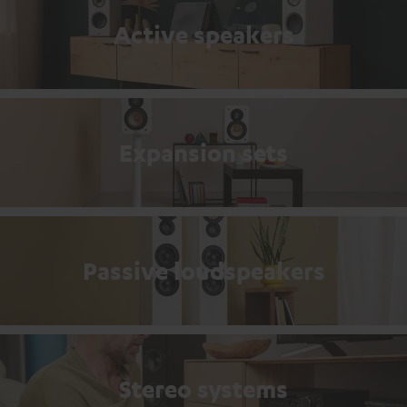
Active speakers
Expansion sets
Passive loudspeakers
Stereo systems