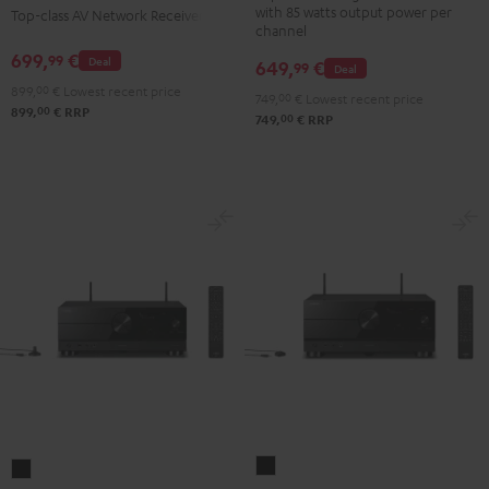
with 85 watts output power per
Top-class AV Network Receiver
Gold
Black
channel
699,
€
99
Deal
649,
€
99
Deal
899,
00
€
Lowest recent price
749,
00
€
Lowest recent price
00
899,
€
RRP
00
749,
€
RRP
Yamaha
Yamaha