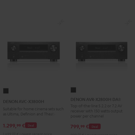
DENON
DENON
AVR-
AVC-
DENON AVR-X2800H DAB
DENON AVC-X3800H
X2800H
X3800H
Top-of-the-line 5.2.2 or 7.2 AV
Suitable for home cinema sets such
receiver with 150 watts output
DAB
Black
as Ultima, Definion and Theater
power per channel
Black
1.299,
€
99
799,
€
Deal
99
Deal
1.699,
00
€
Lowest recent price
999,
00
€
Lowest recent price