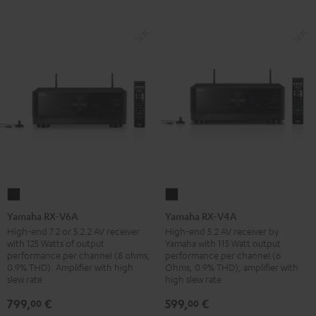
Yamaha
Yamaha
RX-
RX-
Yamaha RX-V6A
Yamaha RX-V4A
V6A
V4A
High-end 7.2 or 5.2.2 AV receiver
High-end 5.2 AV receiver by
with 125 Watts of output
Yamaha with 115 Watt output
Black
Black
performance per channel (8 ohms,
performance per channel (6
0.9% THD). Amplifier with high
Ohms, 0.9% THD), amplifier with
slew rate
high slew rate
799,
€
599,
€
00
00