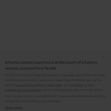
A home cinema experience at the touch of a button:
remote controls from Teufel
Remote controls have been discreet but inseparable parts of the consumer
electronic experience for years now. Regardless of whether you want to
control
home cinema systems
,
stereo sets,
, your
soundbar
, or your
portable Bluetooth speaker
, there's nothing easier than a remote control.
Puck remote control is compatible with:
Ruwido universal remote control is
compatible with the following soundbars:
Show more
What kinds of remote control are available from Teufel?