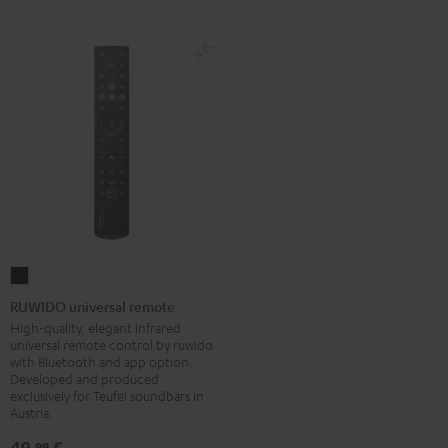
RUWIDO
universal
RUWIDO universal remote
remote
High-quality, elegant infrared
universal remote control by ruwido
Black
with Bluetooth and app option.
Developed and produced
exclusively for Teufel soundbars in
Austria.
49,
€
99