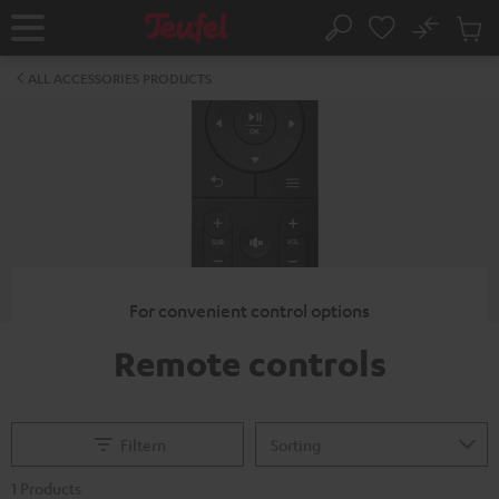
KIP TO
No
ONTENT
Sub
Home
Search
Cart
items
ALL ACCESSORIES PRODUCTS
For convenient control options
Remote controls
Filtern
1 Products