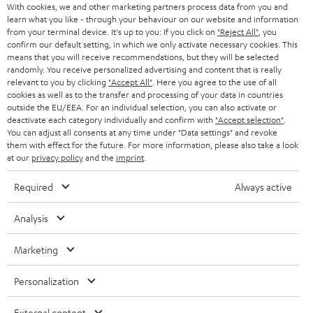
Audio technology, HiFi trends, tips & tricks
With cookies, we and other marketing partners process data from you and
What should be considered when selecting a remote
learn what you like - through your behaviour on our website and information
from your terminal device. It's up to you: If you click on
"Reject All"
, you
control?
Teufel Support
confirm our default setting, in which we only activate necessary cookies. This
Compatibility: make sure the remote control is compatible with your
Support
means that you will receive recommendations, but they will be selected
devices. Some models offer extensive device support, while others
randomly. You receive personalized advertising and content that is really
Contact
are specialized for certain brands or types.
relevant to you by clicking
"Accept All"
. Here you agree to the use of all
Return
cookies as well as to the transfer and processing of your data in countries
Functionality: what functions should be supported? If you want to
Track your order
outside the EU/EEA. For an individual selection, you can also activate or
control smart home devices, a smart remote control might be the
deactivate each category individually and confirm with
"Accept selection"
.
best decision. When you'd rather have simple control, an infrared
You can adjust all consents at any time under "Data settings" and revoke
remote control should suffice.
Store Finder
them with effect for the future. For more information, please also take a look
Range and reliability: consider the range of the remote control and its
at our
privacy policy
and the
imprint
.
Experience our products up close and let us advise you
reliability when it comes to connecting to devices. Big range is
personally in the store.
particularly important when you want to control in bigger spaces.
Required
Always active
User friendliness: the usability of a remote control is a decisive factor.
The buttons should be arranged well and easy to press. A general
Analysis
display can also simplify control.
Related topics in our blog:
Marketing
SAVE UP TO
Preset buttons
€ 45
More about smart TVs
Personalization
Wireless HDMI?
External content