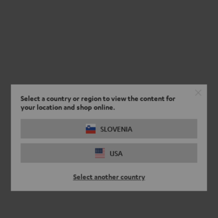
Select a country or region to view the content for
your location and shop online.
SLOVENIA
USA
Select another country