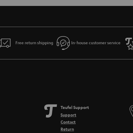
Free return shipping
In-house customer service
Teufel Support
Support
Contact
Return