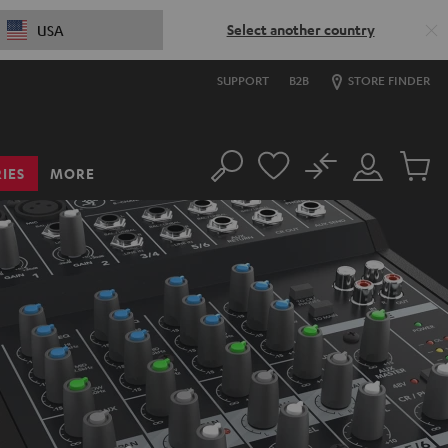
Select another country
USA
SUPPORT
B2B
STORE FINDER
No
IES
MORE
Search
Customer
Cart
Account
items