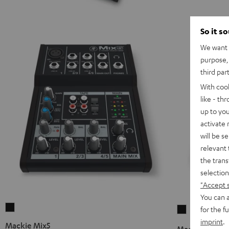
So it s
We want t
purpose, 
third par
With coo
like - th
up to you
activate
will be s
relevant 
the trans
selection
"Accept 
You can a
Mackie
for the f
Mackie
Mix5
imprint
.
Mix8
Mackie Mix5
Mackie Mix8