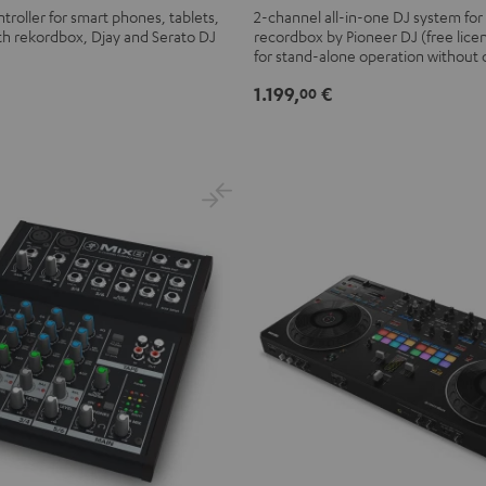
XDJ-
troller for smart phones, tablets,
2-channel all-in-one DJ system for
th rekordbox, Djay and Serato DJ
recordbox by Pioneer DJ (free lice
RR
for stand-alone operation without
Black
1.199,
€
00