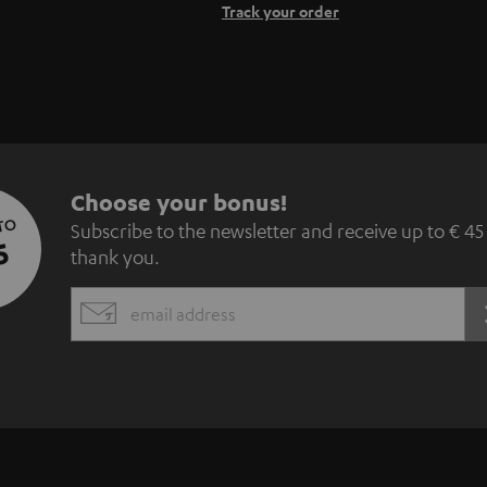
Track your order
S
Choose your bonus!
 TO
Subscribe to the newsletter and receive up to € 45
u
5
thank you.
b
EMAIL
s
WIDGET
c
r
i