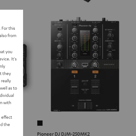
 For this
also from
hat you
vice. It's
nly
t they
really
well as to
dividual
rm with
 effect
Pioneer
d the
DJ
Pioneer DJ DJM-250MK2