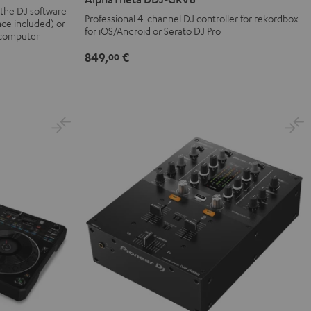
GRV6
 the DJ software
Professional 4-channel DJ controller for rekordbox
nce included) or
Black
for iOS/Android or Serato DJ Pro
 computer
849,
€
00