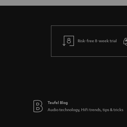
Risk-free 8-week trial
Teufel Blog
Audio technology, HiFi trends, tips & tricks