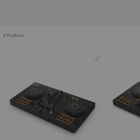
8 Products