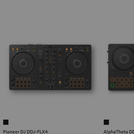
Pioneer
AlphaTheta
DJ
DDJ-
Pioneer DJ DDJ-FLX4
AlphaTheta D