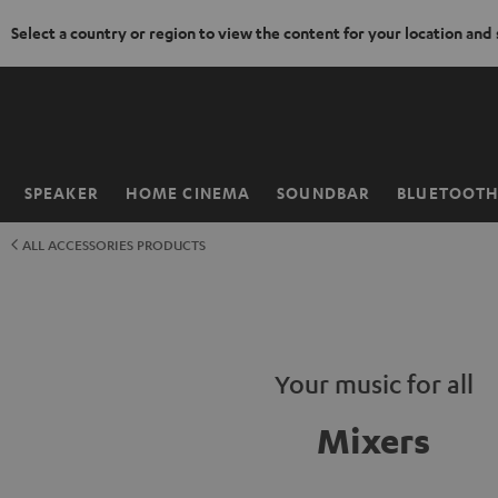
Select a country or region to view the content for your location and
KIP TO
ONTENT
SPEAKER
HOME CINEMA
SOUNDBAR
BLUETOOT
Home
ALL ACCESSORIES PRODUCTS
Your music for all
Mixers