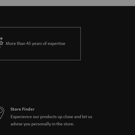
More than 45 years of expertise
Store Finder
Experience our products up close and let us
advise you personally in the store.