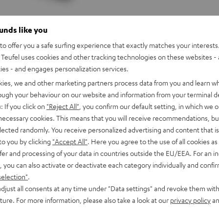
ounds like you
o offer you a safe surfing experience that exactly matches your interests.
Teufel uses cookies and other tracking technologies on these websites - 
ties - and engages personalization services.
kies, we and other marketing partners process data from you and learn w
rough your behaviour on our website and information from your terminal de
: If you click on
"Reject All"
, you confirm our default setting, in which we o
 necessary cookies. This means that you will receive recommendations, bu
elected randomly. You receive personalized advertising and content that is 
to you by clicking
"Accept All"
. Here you agree to the use of all cookies as 
fer and processing of your data in countries outside the EU/EEA. For an in
, you can also activate or deactivate each category individually and confi
selection"
.
djust all consents at any time under "Data settings" and revoke them with
Pioneer
uture. For more information, please also take a look at our
privacy policy
an
DJ
Pioneer DJ DDJ-REV5