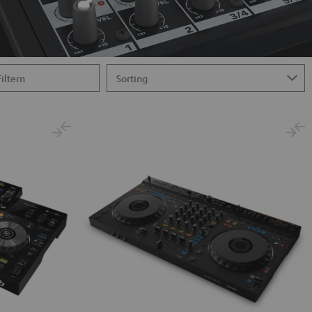
Filtern