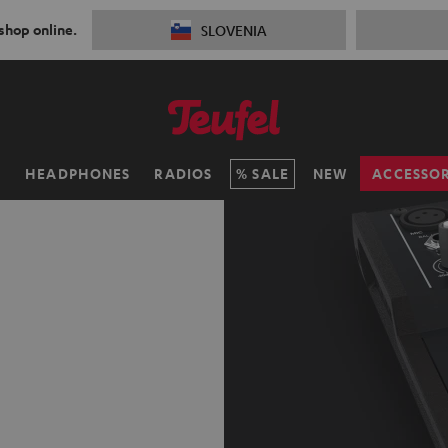
 shop online.
SLOVENIA
H
HEADPHONES
RADIOS
SALE
NEW
ACCESSOR