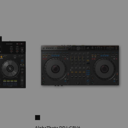
AlphaTheta
DDJ-
AlphaTheta DDJ-GRV6