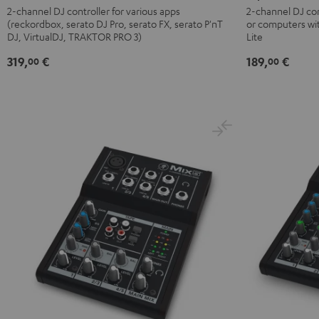
DDJ-
FLX2
2-channel DJ controller for various apps
2-channel DJ con
(reckordbox, serato DJ Pro, serato FX, serato P'nT
or computers wi
FLX4
Black
DJ, VirtualDJ, TRAKTOR PRO 3)
Lite
Black
319,
€
189,
€
00
00