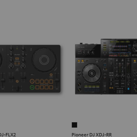
Pioneer
DJ
DJ-FLX2
Pioneer DJ XDJ-RR