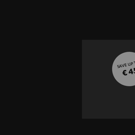
SAVE UP
€ 4