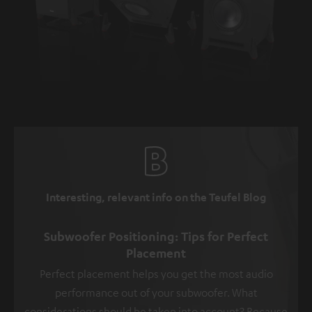
Interesting, relevant info on the Teufel Blog
Subwoofer Positioning: Tips for Perfect
Placement
Perfect placement helps you get the most audio
performance out of your subwoofer. What
considerations should be taken into account? Because