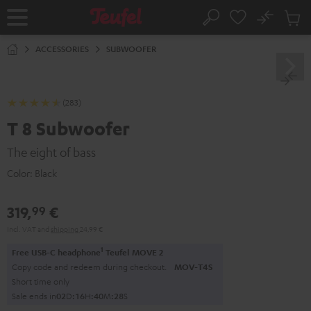
KIP TO
No
ONTENT
Sub
Home
Search
Cart
items
ACCESSORIES
SUBWOOFER
(283)
T 8 Subwoofer
The eight of bass
Color:
Black
319,
€
99
Incl. VAT
and
shipping
24,99 €
1
Free USB-C headphone
Teufel MOVE 2
Copy code and redeem during checkout.
MOV-T4S
Short time only
Sale ends in
0
2
D
:
1
6
H
:
4
0
M
:
2
7
S