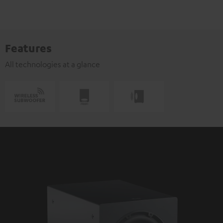
Features
All technologies at a glance