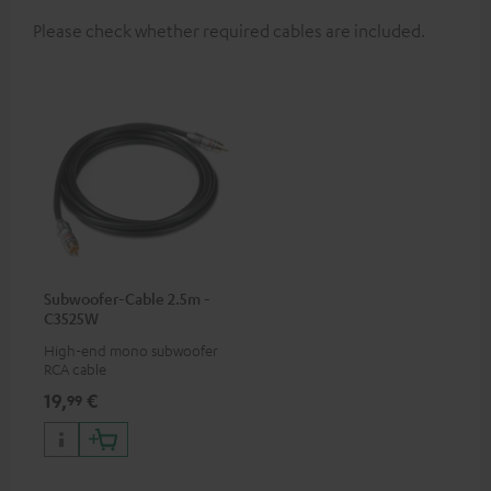
Please check whether required cables are included.
Subwoofer-Cable 2.5m -
C3525W
High-end mono subwoofer
RCA cable
19,
€
99