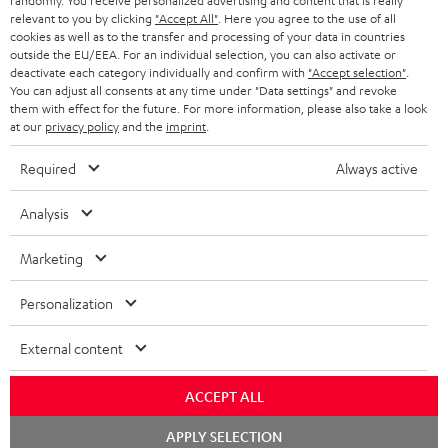
randomly. You receive personalized advertising and content that is really
BLUETOOTH HEADPHONES
relevant to you by clicking
"Accept All"
. Here you agree to the use of all
ADVANTAGES
cookies as well as to the transfer and processing of your data in countries
BELGIUM
outside the EU/EEA. For an individual selection, you can also activate or
STEREO COMPLETE SYSTEMS
TEUFEL STORY
deactivate each category individually and confirm with
"Accept selection"
.
You can adjust all consents at any time under "Data settings" and revoke
FRANCE
SPEAKERS
them with effect for the future. For more information, please also take a look
MANAGEMENT
at our
privacy policy
and the
imprint
.
POLAND
ULTIMA
SUSTAINABILITY
Required
Always active
IN-EAR
SPAIN
VALUES
Analysis
All information on this website is subject to change without notice including
FANSHOP
technical changes, errors and omissions. Pictured accessories are not
Marketing
ITALY
necessarily included. Any disposal fees for batteries are included in the price.
NEW RELEASES
Personalization
USA
©2026 Lautsprecher Teufel GmbH - All rights reserved.
External content
Imprint
Conditions
Privacy policy
Privacy settings
EU Data Act
OTHER COUNTRIES
withdraw from contract here
ACCEPT ALL
Chat
APPLY SELECTION
starten