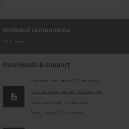
Included components
T 8 Subwoofer
Downloads & support
D
Operating instructions: T 8 Subwoofer
o
Declaration of conformity: T 8 Subwoofer
w
Quick Start Guide: T 8 Subwoofer
n
Safety Booklet: T 8 Subwoofer
l
o