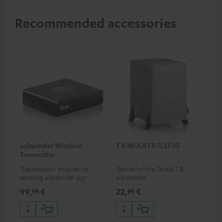
Recommended accessories
Subwoofer Wireless
T 8 WOOFER SLEEVE
Transmitter
Transmission module for
Sleeve for the Teufel T 8
sending subwoofer signals
subwoofer
wirelessly
99,
€
22,
€
99
99