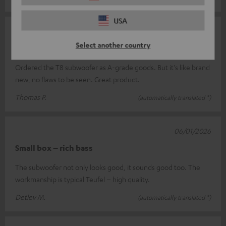
USA
08/01/2026
Select another country
B goods are A goods
Ordered the T8 subwoofer as A-grade goods. But it's like brand
new, no flaws to be seen. Great product.
Thomas P.
(automatically translated *)
06/01/2026
Small box – rich bass
The subwoofer not only looks good, it sounds good too. The
workmanship is typical Teufel – high quality.
Detlev M.
(automatically translated *)