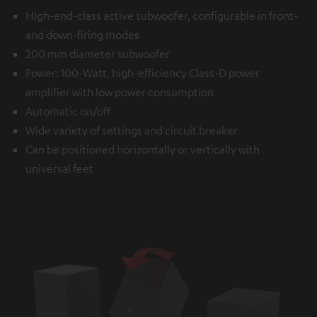
High-end-class active subwoofer, configurable in front-
and down-firing modes
200 mm diameter subwoofer
Power: 100-Watt, high-efficiency Class-D power
amplifier with low power consumption
Automatic on/off
Wide variety of settings and circuit breaker
Can be positioned horizontally or vertically with
universal feet