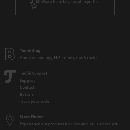
More than 45 years of expertise
Teufel Blog
Audio technology, HiFi trends, tips & tricks
Teufel Support
Support
Contact
Return
Track your order
Store Finder
Experience our products up close and let us advise you