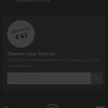
personally in the store.
SAVE UP TO
€ 45
S
Choose your bonus!
Subscribe to the newsletter and receive up to € 45
u
as a thank you.
b
s
REGIST
EMAIL
c
WIDGET
r
i
b