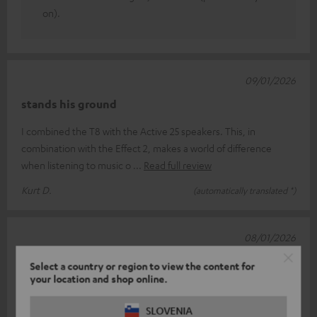
on).
09/01/2026
stands his ground
I combined the T8 with the Active 25 speakers. This, in
combination with the Effect 2, makes a world of difference
when listening to music o
Read full review
Kurt D.
(automatically translated *)
08/01/2026
as good as ever
Select a country or region to view the content for
your location and shop online.
everything as expected
SLOVENIA
Thomas G.
(automatically translated *)