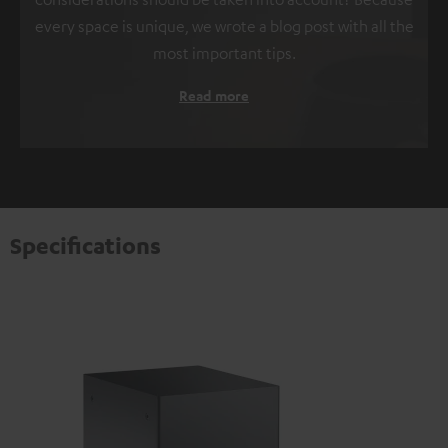
every space is unique, we wrote a blog post with all the
most important tips.
Read more
Specifications