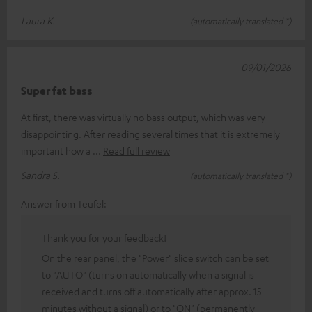
Laura K.
(automatically translated *)
09/01/2026
Super fat bass
At first, there was virtually no bass output, which was very
disappointing. After reading several times that it is extremely
important how a
Read full review
Sandra S.
(automatically translated *)
Answer from Teufel:
Thank you for your feedback!
On the rear panel, the "Power" slide switch can be set
to "AUTO" (turns on automatically when a signal is
received and turns off automatically after approx. 15
minutes without a signal) or to "ON" (permanently