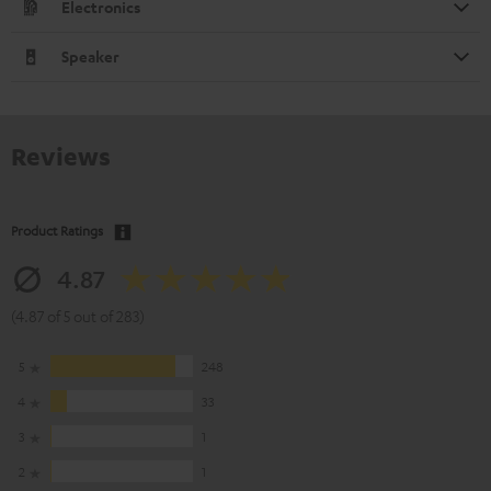
Electronics
Speaker
Reviews
Product Ratings
4.87
(4.87 of 5 out of 283)
5
248
4
33
3
1
2
1