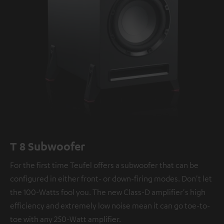
T 8 Subwoofer
For the first time Teufel offers a subwoofer that can be
configured in either front- or down-firing modes. Don't let
the 100-Watts fool you. The new Class-D amplifier's high
efficiency and extremely low noise mean it can go toe-to-
toe with any 250-Watt amplifier.