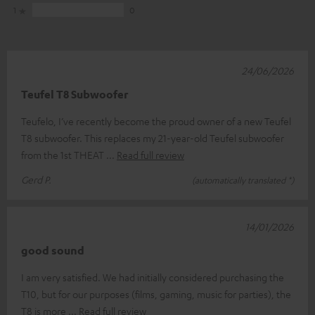
1
0
24/06/2026
Teufel T8 Subwoofer
Teufelo, I’ve recently become the proud owner of a new Teufel
T8 subwoofer. This replaces my 21-year-old Teufel subwoofer
from the 1st THEAT
Read full review
Gerd P.
(automatically translated *)
14/01/2026
good sound
I am very satisfied. We had initially considered purchasing the
T10, but for our purposes (films, gaming, music for parties), the
T8 is more
Read full review