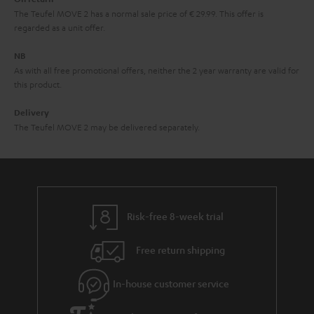
t
The Teufel MOVE 2 has a normal sale price of € 29.99. This offer is
e
regarded as a unit offer.
e
NB
As with all free promotional offers, neither the 2 year warranty are valid for
this product.
Delivery
The Teufel MOVE 2 may be delivered separately.
Risk-free 8-week trial
Free return shipping
In-house customer service