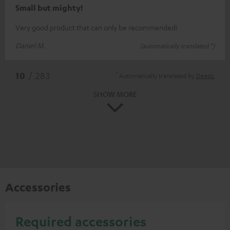
Small but mighty!
Very good product that can only be recommended!
Daniel M.
(automatically translated *)
*
10
/ 283
Automatically translated by
DeepL
SHOW MORE
Accessories
Required accessories