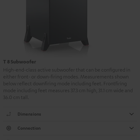
T 8 Subwoofer
High-end-class active subwoofer that can be configured in
either front- or down-firing modes. Measurements shown
below reflect downfiring mode including feet. Frontfiring
mode including feet measures 37.3 cm high, 31.1 cm wide and
36.0 cm tall.
Dimensions
Connection