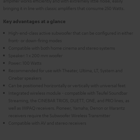
amplifier works efficiently and with extremely little noise, easily
bringing it in line with classic amplifiers that consume 250 Watts.
Key advantages at a glance
High-end-class active subwoofer that can be configured in either
front- or down-firing modes
Compatible with both home cinema and stereo systems
Speaker: 1 x 200 mm woofer
Power: 100 Watts
Recommended for use with Theater, Ultima, LT, System and
Cinebar speakers
Can be positioned horizontally or vertically with universal feet
Integrated wireless module - compatible with Teufel Soundbar
Streaming, the CINEBAR TRIOS, DUETT, ONE, and PRO lines, as
well as IMPAQ receivers. Pioneer, Yamaha, Denon or Marantz
receivers require the Subwoofer Wireless Transmitter
Compatible with AV and stereo receivers