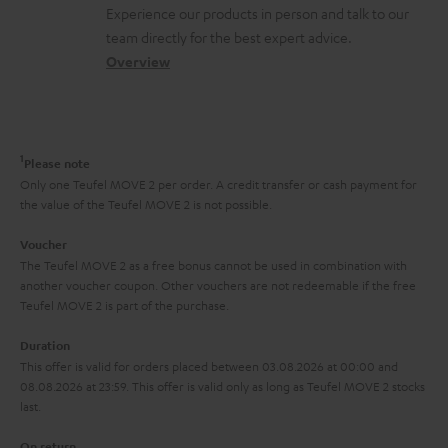
t
n
a
Experience our products in person and talk to our
o
a
a
t
team directly for the best expert advice.
s
c
b
Overview
i
s
t
o
o
a
d
u
n
r
e
t
1
Please note
y
t
t
Only one Teufel MOVE 2 per order. A credit transfer or cash payment for
the value of the Teufel MOVE 2 is not possible.
a
h
i
e
Voucher
The Teufel MOVE 2 as a free bonus cannot be used in combination with
l
g
another voucher coupon. Other vouchers are not redeemable if the free
s
u
Teufel MOVE 2 is part of the purchase.
a
Duration
r
This offer is valid for orders placed between 03.08.2026 at 00:00 and
08.08.2026 at 23:59. This offer is valid only as long as Teufel MOVE 2 stocks
a
last.
n
On return