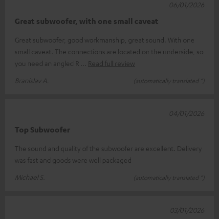
06/01/2026
Great subwoofer, with one small caveat
Great subwoofer, good workmanship, great sound. With one
small caveat. The connections are located on the underside, so
you need an angled R
Read full review
Branislav A.
(automatically translated *)
04/01/2026
Top Subwoofer
The sound and quality of the subwoofer are excellent. Delivery
was fast and goods were well packaged
Michael S.
(automatically translated *)
03/01/2026