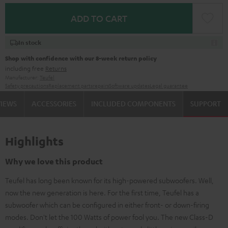
ADD TO CART
In stock
Shop with confidence with our 8-week return policy
including free
Returns
Manufacturer:
Teufel
Safety precautions
Replacement parts
repairs
Software updates
Legal guarantee
VIEWS
ACCESSORIES
INCLUDED COMPONENTS
SUPPORT
Highlights
Why we love this product
Teufel has long been known for its high-powered subwoofers. Well,
now the new generation is here. For the first time, Teufel has a
subwoofer which can be configured in either front- or down-firing
modes. Don't let the 100 Watts of power fool you. The new Class-D