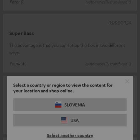
Peter B.
(automatically translated *)
05/03/2024
Super Bass
The advantage is that you can set up the box in two different
ways.
Frank W.
(automatically translated *)
04/04/2023
Select a country or region to view the content for
your location and shop online.
Perfect fit
SLOVENIA
Pay attention. Only works with the T8 sub as a downfire system!
Very good quality.
USA
Andreas S.
(automatically translated *)
Select another country