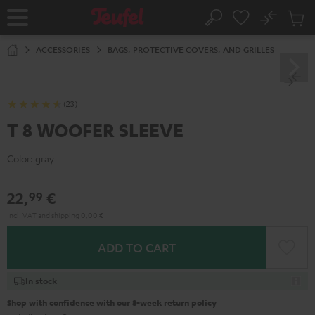
KIP TO
No
ONTENT
Sub
Home
Search
Cart
items
ACCESSORIES
BAGS, PROTECTIVE COVERS, AND GRILLES
(23)
T 8 WOOFER SLEEVE
Color:
gray
22,
€
99
Incl. VAT
and
shipping
0,00 €
ADD TO CART
In stock
Shop with confidence with our 8-week return policy