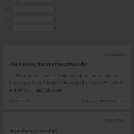
3
0
2
0
1
0
06/02/2026
The missing link for the subwoofer
The beautiful black near the window, with full sun shining on it,
is not a good idea. The sleeve looks good, protects the surface
and blends
Read full review
Stipanitz W.
(automatically translated *)
03/01/2026
Very discreet product