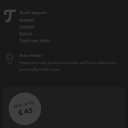
Teufel Support
Support
Contact
Return
Track your order
Store Finder
Experience our products up close and let us advise you
personally in the store.
SAVE UP TO
€ 45