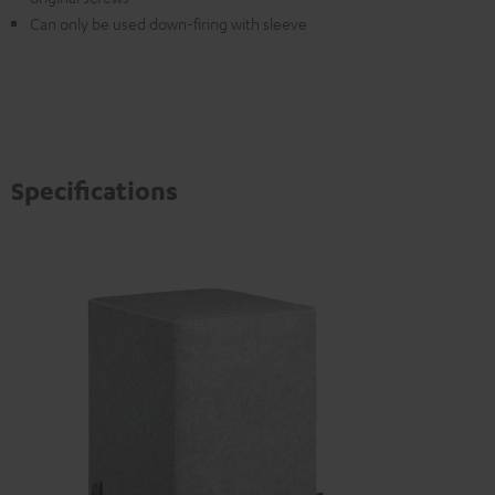
Can only be used down-firing with sleeve
Specifications