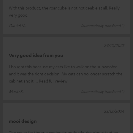
With this product, the roar cube is not noticeable at all. Really
very good.
Daniel M.
(automatically translated *)
29/10/2025
Very good idea from you
I bought this because my cats like to walk on the subwoofer
and it was the right decision. My cats can no longer scratch the
cabinet and it
Read full review
Mario K.
(automatically translated *)
23/12/2024
mooi design
The cover for the subwoofer fits perfectly, drawing attention