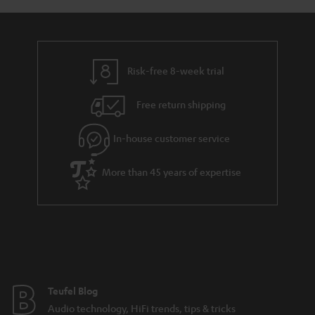
a
d
u
n
r
e
t
y
t
t
Risk-free 8-week trial
a
h
i
e
Free return shipping
l
g
In-house customer service
s
u
a
More than 45 years of expertise
r
a
n
t
e
e
Teufel Blog
Audio technology, HiFi trends, tips & tricks