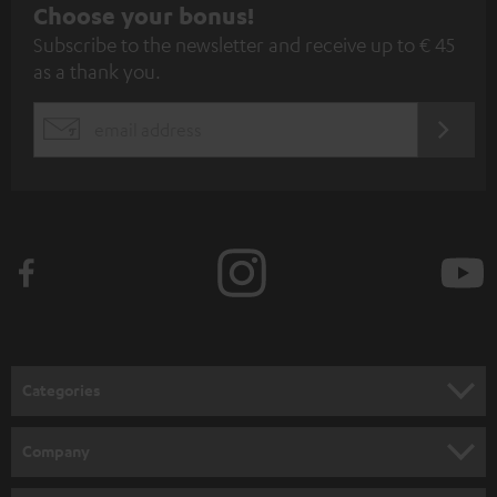
S
Choose your bonus!
Subscribe to the newsletter and receive up to € 45
u
as a thank you.
b
s
REGIST
EMAIL
c
WIDGET
r
i
b
e
t
o
n
Categories
e
HOME CINEMA
w
Company
s
SPEAKER PACKAGES