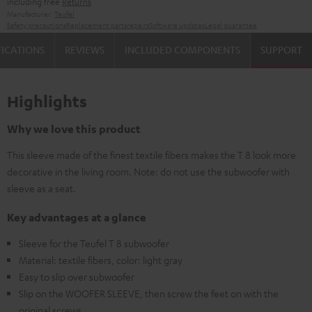
including free
Returns
Manufacturer:
Teufel
Safety precautions
Replacement parts
repairs
Software updates
Legal guarantee
FICATIONS
REVIEWS
INCLUDED COMPONENTS
SUPPORT
Highlights
Why we love this product
This sleeve made of the finest textile fibers makes the T 8 look more
decorative in the living room. Note: do not use the subwoofer with
sleeve as a seat.
Key advantages at a glance
Sleeve for the Teufel T 8 subwoofer
Material: textile fibers, color: light gray
Easy to slip over subwoofer
Slip on the WOOFER SLEEVE, then screw the feet on with the
original screws