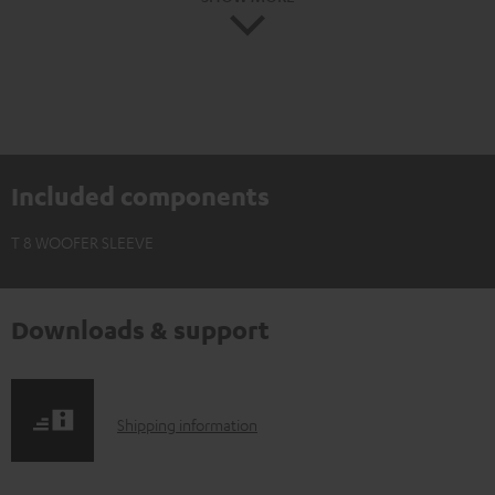
Included components
T 8 WOOFER SLEEVE
Downloads & support
S
Shipping information
h
i