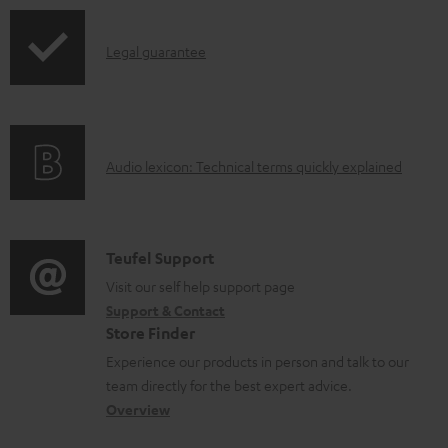
p
I
Legal guarantee
p
n
i
f
n
o
g
A
Audio lexicon: Technical terms quickly explained
r
i
u
m
n
d
a
f
i
C
Teufel Support
t
o
o
o
Visit our self help support page
i
r
Support & Contact
g
n
o
m
Store Finder
l
t
n
a
Experience our products in person and talk to our
o
a
a
t
team directly for the best expert advice.
s
c
b
Overview
i
s
t
o
o