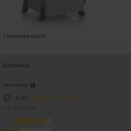
T 8 WOOFER SLEEVE
Reviews
Product Ratings
4.87
(4.87 of 5 out of 23)
5
20
4
3