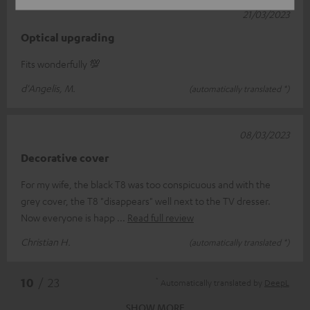
21/03/2023
Optical upgrading
Fits wonderfully 💯
d'Angelis, M.
(automatically translated *)
08/03/2023
Decorative cover
For my wife, the black T8 was too conspicuous and with the
grey cover, the T8 "disappears" well next to the TV dresser.
Now everyone is happ
Read full review
Christian H.
(automatically translated *)
*
10
/ 23
Automatically translated by
DeepL
SHOW MORE