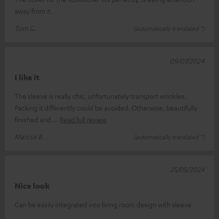
away from it.
Tom G.
(automatically translated *)
09/07/2024
I like it
The sleeve is really chic, unfortunately transport wrinkles.
Packing it differently could be avoided. Otherwise, beautifully
finished and
Read full review
Marcus B.
(automatically translated *)
25/05/2024
Nice look
Can be easily integrated into living room design with sleeve