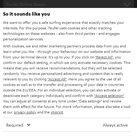
SUPPORT
l
Teufel Online Shops
SOUNDBARS
e
So it sounds like you
CAREER
GERMANY
t
We want to offer you a safe surfing experience that exactly matches your
STEREO
interests. For this purpose, Teufel uses cookies and other tracking
PRESS
t
technologies on these websites - also from third parties - and engages
AUSTRIA
SMART HOME
personalization services.
e
B2B
With cookies, we and other marketing partners process data from you and
r
learn what you like - through your behaviour on our website and information
SWITZERLAND
BLUETOOTH
BLOG
from your terminal device. It's up to you: If you click on
"Reject All"
, you
confirm our default setting, in which we only activate necessary cookies. This
HEADPHONES
means that you will receive recommendations, but they will be selected
NETHERLANDS
STORES
randomly. You receive personalized advertising and content that is really
BLUETOOTH HEADPHONES
relevant to you by clicking
"Accept All"
. Here you agree to the use of all
ADVANTAGES
cookies as well as to the transfer and processing of your data in countries
BELGIUM
outside the EU/EEA. For an individual selection, you can also activate or
STEREO COMPLETE SYSTEMS
TEUFEL STORY
deactivate each category individually and confirm with
"Accept selection"
.
You can adjust all consents at any time under "Data settings" and revoke
FRANCE
SPEAKERS
them with effect for the future. For more information, please also take a look
MANAGEMENT
at our
privacy policy
and the
imprint
.
POLAND
ULTIMA
SUSTAINABILITY
Required
Always active
IN-EAR
SPAIN
VALUES