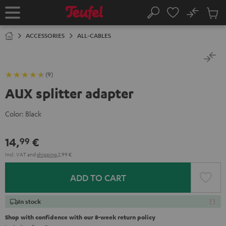
KIP TO
No
ONTENT
Sub
Home
Search
Cart
items
ACCESSORIES
ALL-CABLES
(9)
AUX splitter adapter
Color:
Black
14,
€
99
Incl. VAT
and
shipping
2,99 €
ADD TO CART
In stock
Shop with confidence with our 8-week return policy