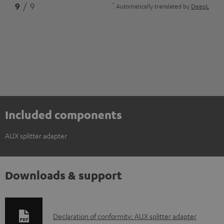
*
9
/ 9
Automatically translated by
DeepL
Included components
AUX splitter adapter
Downloads & support
D
Declaration of conformity: AUX splitter adapter