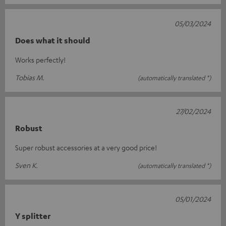
05/03/2024
Does what it should
Works perfectly!
Tobias M.
(automatically translated *)
27/02/2024
Robust
Super robust accessories at a very good price!
Sven K.
(automatically translated *)
05/01/2024
Y splitter