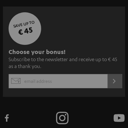
SAVE UP TO
€ 45
S
Choose your bonus!
Subscribe to the newsletter and receive up to € 45
u
as a thank you.
b
s
REGIST
EMAIL
c
WIDGET
r
i
b
e