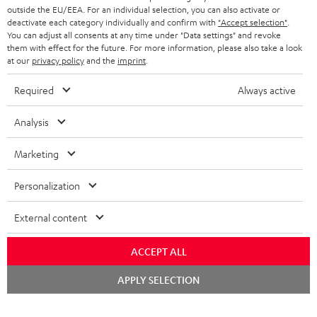
outside the EU/EEA. For an individual selection, you can also activate or
STEREO COMPLETE SYSTEMS
TEUFEL STORY
deactivate each category individually and confirm with
"Accept selection"
.
You can adjust all consents at any time under "Data settings" and revoke
FRANCE
SPEAKERS
them with effect for the future. For more information, please also take a look
MANAGEMENT
at our
privacy policy
and the
imprint
.
POLAND
ULTIMA
SUSTAINABILITY
Required
Always active
IN-EAR
SPAIN
VALUES
Analysis
All information on this website is subject to change without notice including
FANSHOP
technical changes, errors and omissions. Pictured accessories are not
Marketing
ITALY
necessarily included. Any disposal fees for batteries are included in the price.
NEW RELEASES
Personalization
USA
©2026 Lautsprecher Teufel GmbH - All rights reserved.
External content
Imprint
Conditions
Privacy policy
Privacy settings
EU Data Act
OTHER COUNTRIES
withdraw from contract here
ACCEPT ALL
Chat
APPLY SELECTION
starten