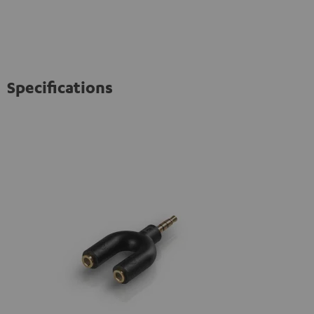
Specifications