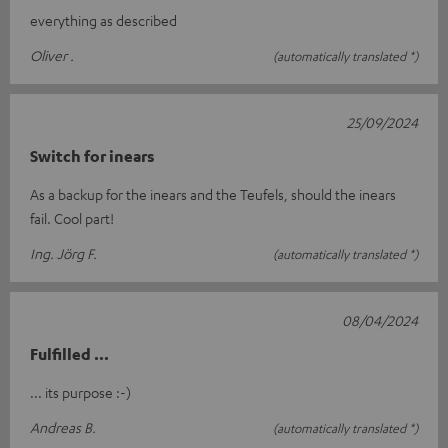
everything as described
Oliver .
(automatically translated *)
25/09/2024
Switch for inears
As a backup for the inears and the Teufels, should the inears
fail. Cool part!
Ing. Jörg F.
(automatically translated *)
08/04/2024
Fulfilled ...
... its purpose :-)
Andreas B.
(automatically translated *)