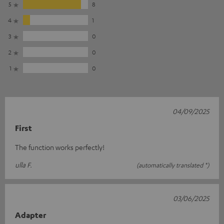
5
8
4
1
3
0
2
0
1
0
04/09/2025
First
The function works perfectly!
ulla F.
(automatically translated *)
03/06/2025
Adapter