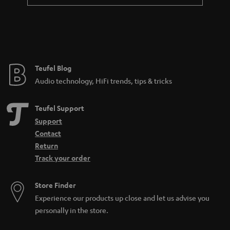
a
n
t
e
e
Teufel Blog
Audio technology, HiFi trends, tips & tricks
Teufel Support
Support
Contact
Return
Track your order
Store Finder
Experience our products up close and let us advise you
personally in the store.