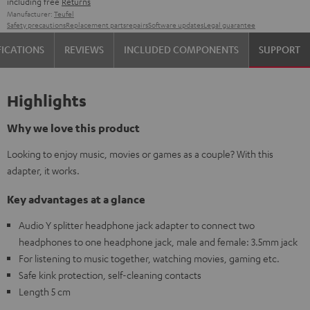
including free
Returns
Manufacturer:
Teufel
Safety precautions
Replacement parts
repairs
Software updates
Legal guarantee
FICATIONS
REVIEWS
INCLUDED COMPONENTS
SUPPORT
Highlights
Why we love this product
Looking to enjoy music, movies or games as a couple? With this
adapter, it works.
Key advantages at a glance
Audio Y splitter headphone jack adapter to connect two
headphones to one headphone jack, male and female: 3.5mm jack
For listening to music together, watching movies, gaming etc.
Safe kink protection, self-cleaning contacts
Length 5 cm