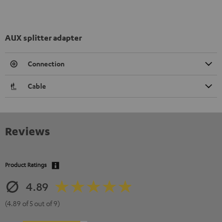
AUX splitter adapter
Connection
Cable
Reviews
Product Ratings
4.89
(4.89 of 5 out of 9)