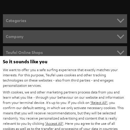
t
o
n
Categories
e
HOME CINEMA
w
Company
s
SPEAKER PACKAGES
SUPPORT
l
Teufel Online Shops
SOUNDBARS
e
So it sounds like you
CAREER
GERMANY
t
We want to offer you a safe surfing experience that exactly matches your
STEREO
interests. For this purpose, Teufel uses cookies and other tracking
PRESS
t
technologies on these websites - also from third parties - and engages
AUSTRIA
SMART HOME
personalization services.
e
B2B
With cookies, we and other marketing partners process data from you and
r
learn what you like - through your behaviour on our website and information
SWITZERLAND
BLUETOOTH
BLOG
from your terminal device. It's up to you: If you click on
"Reject All"
, you
confirm our default setting, in which we only activate necessary cookies. This
HEADPHONES
means that you will receive recommendations, but they will be selected
NETHERLANDS
STORES
randomly. You receive personalized advertising and content that is really
BLUETOOTH HEADPHONES
relevant to you by clicking
"Accept All"
. Here you agree to the use of all
ADVANTAGES
cookies as well as to the transfer and processing of your data in countries
BELGIUM