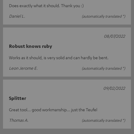
Does exactly what it should. Thank you :)
Daniel L.
(automatically translated *)
08/07/2022
Robust knows ruby
Works as it should, is very solid and can hardly be bent.
Leon Jerome E.
(automatically translated *)
09/02/2022
Splitter
Great tool... good workmanship... just the Teufel
Thomas A.
(automatically translated *)