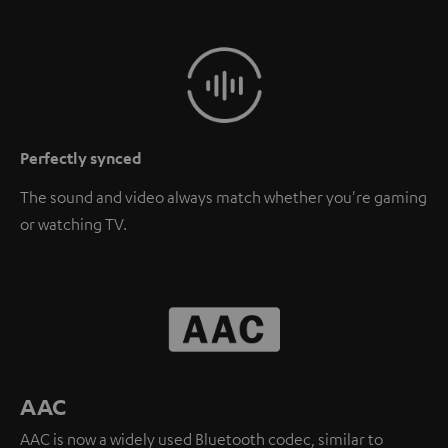
Perfectly synced
The sound and video always match whether you're gaming
or watching TV.
AAC
AAC is now a widely used Bluetooth codec, similar to