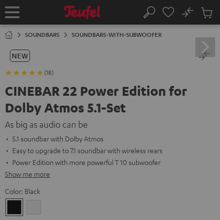
KIP TO
No
ONTENT
Sub
Home
Search
Cart
items
SOUNDBARS
SOUNDBARS-WITH-SUBWOOFER
NEW
(18)
CINEBAR 22 Power Edition for
Dolby Atmos 5.1-Set
As big as audio can be
5.1 soundbar with Dolby Atmos
Easy to upgrade to 7.1 soundbar with wireless rears
Power Edition with more powerful T 10 subwoofer
Show me more
Color:
Black
Black
white