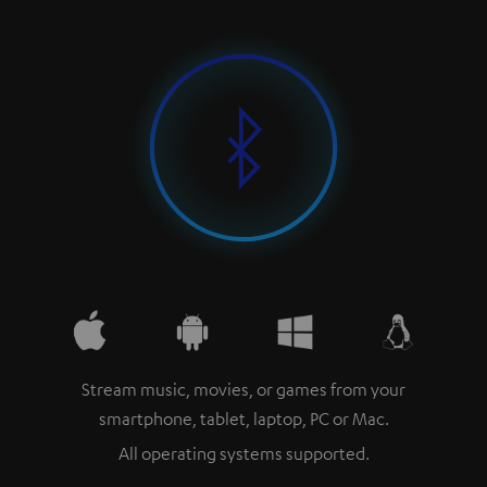
Stream music, movies, or games from your
smartphone, tablet, laptop, PC or Mac.
All operating systems supported.