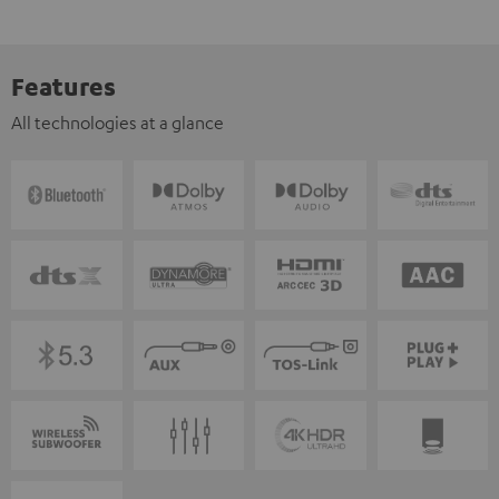
Features
All technologies at a glance