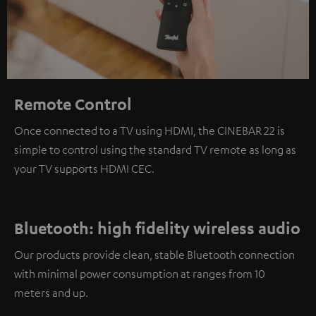
Remote Control
Once connected to a TV using HDMI, the CINEBAR 22 is
simple to control using the standard TV remote as long as
your TV supports HDMI CEC.
Bluetooth: high fidelity wireless audio
Our products provide clean, stable Bluetooth connection
with minimal power consumption at ranges from 10
meters and up.