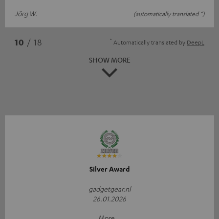
Jörg W.
(automatically translated *)
*
10
/ 18
Automatically translated by
DeepL
SHOW MORE
Silver Award
gadgetgear.nl
26.01.2026
More...