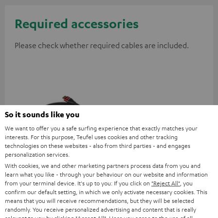
Required accessories
Please check whether required cables are included.
So it sounds like you
We want to offer you a safe surfing experience that exactly matches your
interests. For this purpose, Teufel uses cookies and other tracking
technologies on these websites - also from third parties - and engages
personalization services.
High-Speed HDMI® Cable
With cookies, we and other marketing partners process data from you and
with Ethernet
learn what you like - through your behaviour on our website and information
from your terminal device. It's up to you: If you click on
"Reject All"
, you
Highspeed HDMI cable
confirm our default setting, in which we only activate necessary cookies. This
supports all current
means that you will receive recommendations, but they will be selected
specifications such as 4K
16,
€
99
randomly. You receive personalized advertising and content that is really
50/60p and 4K 3D