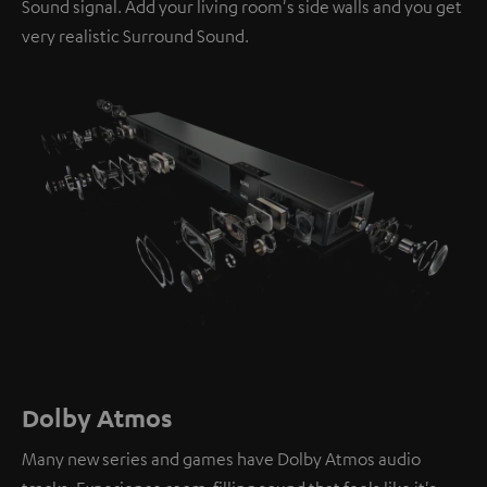
Sound signal. Add your living room's side walls and you get
very realistic Surround Sound.
Dolby Atmos
Many new series and games have Dolby Atmos audio