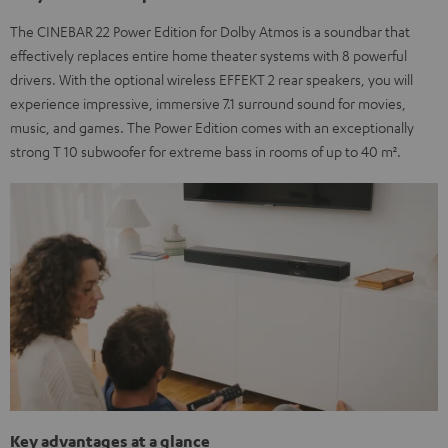
The CINEBAR 22 Power Edition for Dolby Atmos is a soundbar that
effectively replaces entire home theater systems with 8 powerful
drivers. With the optional wireless EFFEKT 2 rear speakers, you will
experience impressive, immersive 7.1 surround sound for movies,
music, and games. The Power Edition comes with an exceptionally
strong T 10 subwoofer for extreme bass in rooms of up to 40 m².
Key advantages at a glance