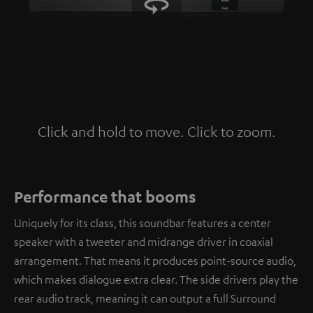
Click and hold to move. Click to zoom.
Tap to zoom
Performance that booms
Uniquely for its class, this soundbar features a center
speaker with a tweeter and midrange driver in coaxial
arrangement. That means it produces point-source audio,
which makes dialogue extra clear. The side drivers play the
rear audio track, meaning it can output a full Surround