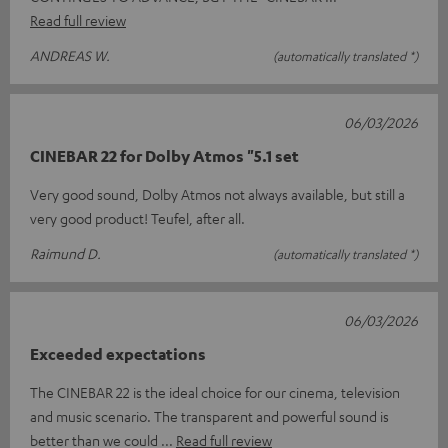
Read full review
ANDREAS W.
(automatically translated *)
06/03/2026
CINEBAR 22 for Dolby Atmos "5.1 set
Very good sound, Dolby Atmos not always available, but still a
very good product! Teufel, after all.
Raimund D.
(automatically translated *)
06/03/2026
Exceeded expectations
The CINEBAR 22 is the ideal choice for our cinema, television
and music scenario. The transparent and powerful sound is
better than we could
Read full review