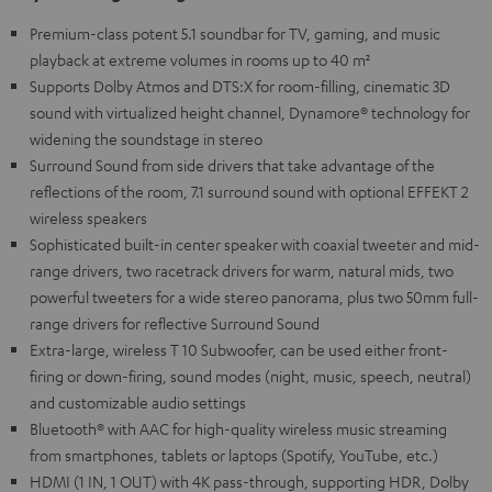
Premium-class potent 5.1 soundbar for TV, gaming, and music
playback at extreme volumes in rooms up to 40 m²
Supports Dolby Atmos and DTS:X for room-filling, cinematic 3D
sound with virtualized height channel, Dynamore® technology for
widening the soundstage in stereo
Surround Sound from side drivers that take advantage of the
reflections of the room, 7.1 surround sound with optional EFFEKT 2
wireless speakers
Sophisticated built-in center speaker with coaxial tweeter and mid-
range drivers, two racetrack drivers for warm, natural mids, two
powerful tweeters for a wide stereo panorama, plus two 50mm full-
range drivers for reflective Surround Sound
Extra-large, wireless T 10 Subwoofer, can be used either front-
firing or down-firing, sound modes (night, music, speech, neutral)
and customizable audio settings
Bluetooth® with AAC for high-quality wireless music streaming
from smartphones, tablets or laptops (Spotify, YouTube, etc.)
HDMI (1 IN, 1 OUT) with 4K pass-through, supporting HDR, Dolby