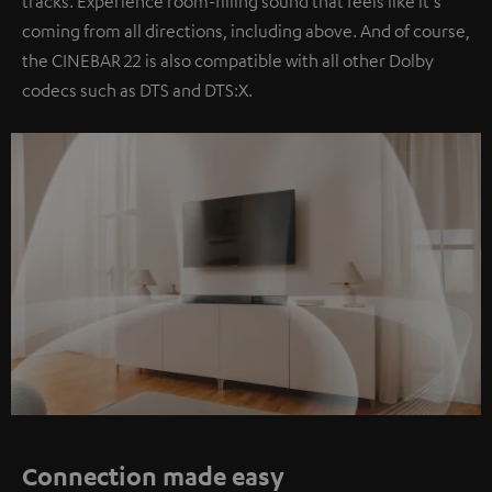
tracks. Experience room-filling sound that feels like it's
coming from all directions, including above. And of course,
the CINEBAR 22 is also compatible with all other Dolby
codecs such as DTS and DTS:X.
Connection made easy