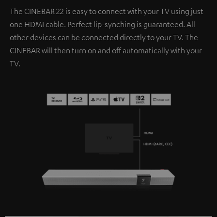
The CINEBAR 22 is easy to connect with your TV using just
one HDMI cable. Perfect lip-synching is guaranteed. All
other devices can be connected directly to your TV. The
CINEBAR will then turn on and off automatically with your
TV.