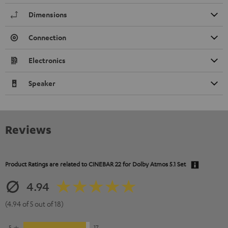
Dimensions
Connection
Electronics
Speaker
Reviews
Product Ratings are related to
CINEBAR 22 for Dolby Atmos 5.1 Set
4.94
(4.94 of 5 out of 18)
5
17