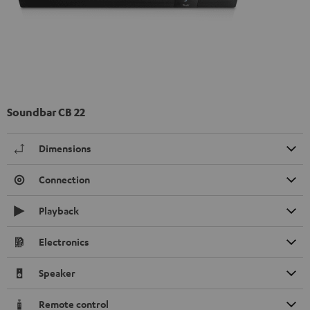
Soundbar CB 22
Dimensions
Connection
Playback
Electronics
Speaker
Remote control