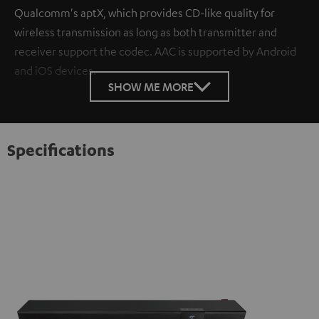
Qualcomm's aptX, which provides CD-like quality for
wireless transmission as long as both transmitter and
receiver support the codec. AAC is supported by Android
and iOS devices.
SHOW ME MORE
Specifications