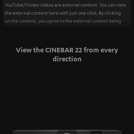
YouTube/Vimeo videos are external content. You can view
the external content here with just one click. By clicking
on the content, you agree to the external content being
displayed to you. This may result in personal data being
transmitted to third-party platforms. You can find more
information on this in our
privacy policy
.
View the CINEBAR 22 from every
direction