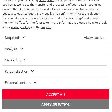
relevant to you by clicking
"Accept All"
. Here you agree to the use of all
cookies as well as to the transfer and processing of your data in countries
outside the EU/EEA. For an individual selection, you can also activate or
deactivate each category individually and confirm with
"Accept selection"
.
You can adjust all consents at any time under "Data settings" and revoke
them with effect for the future. For more information, please also take a look
Recommended accessories
at our
privacy policy
and the
imprint
.
Required
Always active
Analysis
Marketing
Personalization
External content
EFFEKT 2
YAMAHA CD-S303
Pan
DP
ACCEPT ALL
Wireless active dual stereo
High quality CD player with
Ult
Chat
APPLY SELECTION
speakers for rear-speaker
impression-making audio and
wit
starten
expansion of compatible
excellent workmanship
HDR