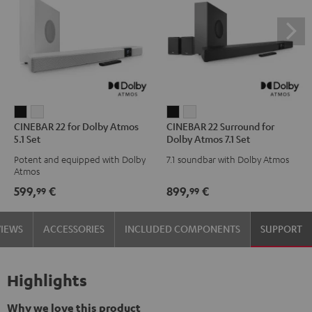
CINEBAR
CINEBAR
CINEBAR
CINEBAR
CINEBAR 22 for Dolby Atmos
CINEBAR 22 Surround for
22
22
22
22
5.1 Set
Dolby Atmos 7.1 Set
for
for
Surround
Surround
Potent and equipped with Dolby
7.1 soundbar with Dolby Atmos
Dolby
Dolby
for
for
Atmos
Atmos
Atmos
Dolby
Dolby
599,
€
899,
€
99
99
5.1
5.1
Atmos
Atmos
Set
Set
7.1
7.1
VIEWS
ACCESSORIES
INCLUDED COMPONENTS
SUPPORT
Black
white
Set
Set
Black
white
Highlights
Why we love this product