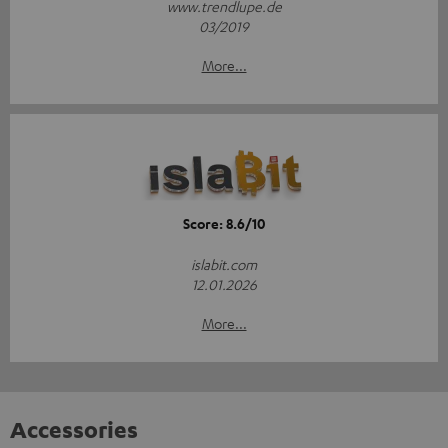
www.trendlupe.de
03/2019
More...
Score: 8.6/10
islabit.com
12.01.2026
More...
Accessories