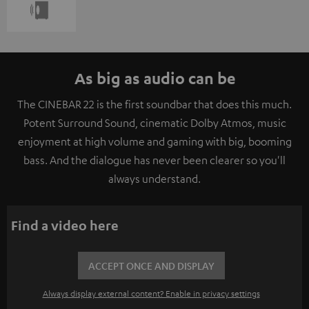
As big as audio can be
The CINEBAR 22 is the first soundbar that does this much.
Potent Surround Sound, cinematic Dolby Atmos, music
enjoyment at high volume and gaming with big, booming
bass. And the dialogue has never been clearer so you'll
always understand.
Find a video here
ACCEPT ONCE AND DISPLAY
Always display external content? Enable in privacy settings