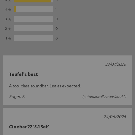
4
1
3
0
2
0
1
0
23/07/2026
Teufel's best
A top-class soundbar, just as expected.
Eugen F.
(automatically translated *)
24/06/2026
Cinebar 22 '5.1 Set'