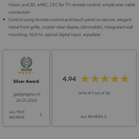
Vision, and 3D, eARC, CEC for TV remote control, simple one-cable
connection
Control using remote control and touch panel on device, elegant
metal front grille, crystal-clear display (dimmable), integrated wall
mounting, AUX-In, optical digital input, equalizer
4.94
Silver Award
(4.94 of 5 out of 18)
gadgetgear.nl
26.01.2026
ALL TEST
ALL REVIEWS
REVIEWS