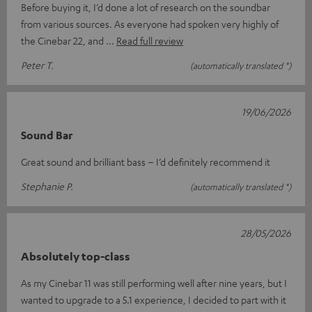
Before buying it, I’d done a lot of research on the soundbar
from various sources. As everyone had spoken very highly of
the Cinebar 22, and
Read full review
Peter T.
(automatically translated *)
19/06/2026
Sound Bar
Great sound and brilliant bass – I’d definitely recommend it
Stephanie P.
(automatically translated *)
28/05/2026
Absolutely top-class
As my Cinebar 11 was still performing well after nine years, but I
wanted to upgrade to a 5.1 experience, I decided to part with it