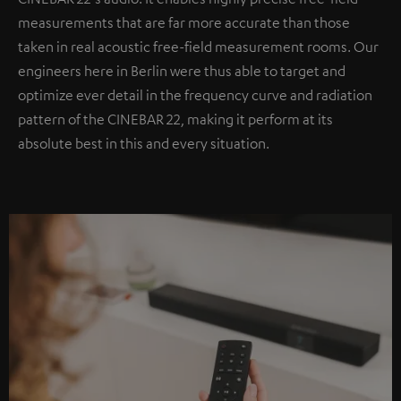
measurements that are far more accurate than those
taken in real acoustic free-field measurement rooms. Our
engineers here in Berlin were thus able to target and
optimize ever detail in the frequency curve and radiation
pattern of the CINEBAR 22, making it perform at its
absolute best in this and every situation.