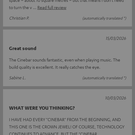
space – about 10 square metres – but that means I don’t need
to turn the v
Read full review
Christian P.
(automatically translated *)
15/03/2026
Great sound
The Cinebar sounds fantastic, even when playing music. The
build quality is excellent. It really catches the eye.
Sabine L.
(automatically translated *)
10/03/2026
WHAT WERE YOU THINKING?
I HAVE HAD EVERY "CINEBAR" FROM THE BEGINNING, AND
THIS ONE IS THE CROWN JEWEL! OF COURSE, TECHNOLOGY
CONTINUES TO ADVANCE, BUT THE "CINEBAR