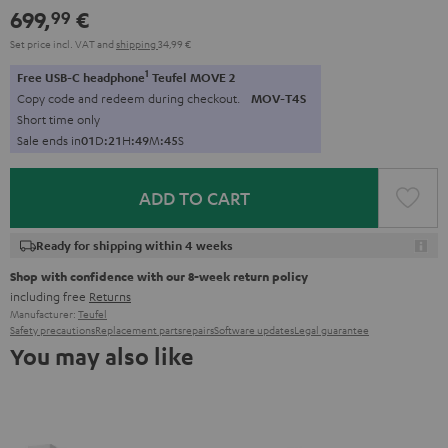
699,
€
99
Set price incl. VAT
and
shipping
34,99 €
1
Free USB-C headphone
Teufel MOVE 2
Copy code and redeem during checkout.
MOV-T4S
Short time only
Sale ends in
0
1
D
:
2
1
H
:
4
9
M
:
4
4
S
ADD TO CART
Ready for shipping within 4 weeks
Shop with confidence with our 8-week return policy
including free
Returns
Manufacturer:
Teufel
Safety precautions
Replacement parts
repairs
Software updates
Legal guarantee
You may also like