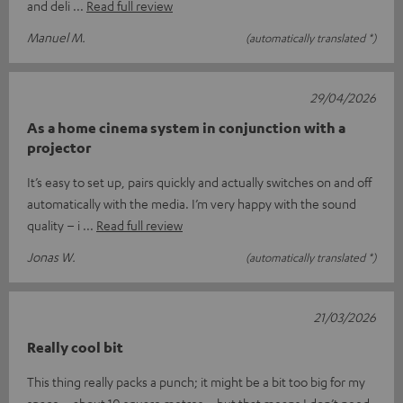
and deli
Read full review
Manuel M.
(automatically translated *)
29/04/2026
As a home cinema system in conjunction with a
projector
It’s easy to set up, pairs quickly and actually switches on and off
automatically with the media. I’m very happy with the sound
quality – i
Read full review
Jonas W.
(automatically translated *)
21/03/2026
Really cool bit
This thing really packs a punch; it might be a bit too big for my