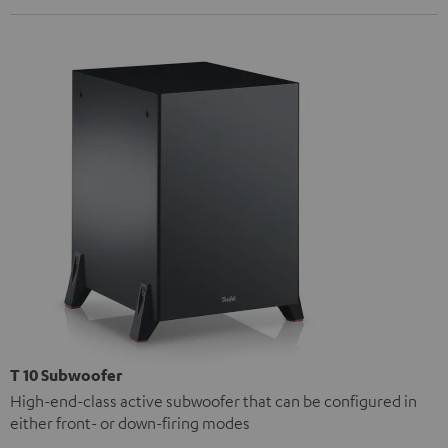
T 10 Subwoofer
High-end-class active subwoofer that can be configured in
either front- or down-firing modes