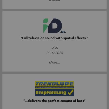
"Full television sound with spatial effects."
id.nl
07.02.2026
More...
"...delivers the perfect amount of bass"