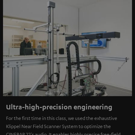
Ultra-high-precision engineering
For the first time in this class, we used the exhaustive
Klippel Near Field Scanner System to optimize the
CINEBAR 22's audio. It enables highly precise free-field