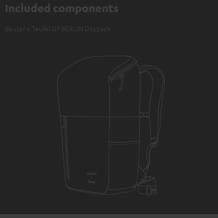
Included components
deuter x Teufel UP BERLIN Daypack