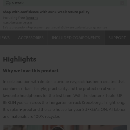
In stock
Shop with confidence with our 8-week return policy
including free
Returns
Manufacturer:
Deuter
Safety precautions
Replacement parts
repairs
Software updates
Legal guarantee
VIEWS
ACCESSORIES
INCLUDED COMPONENTS
SUPPORT
Highlights
Why we love this product
In collaboration with deuter, a unique daypack has been created that
combines urban lifestyle, practicality and the protection of your
favourite headphones for the first time. With the deuter x Teufel UP
BERLIN you can cross the Tiergarten or rock Kreuzberg all night long.
It is splash-proof and the safe house for your SUPREME ON. All fabrics
and materials are 100% recycled.