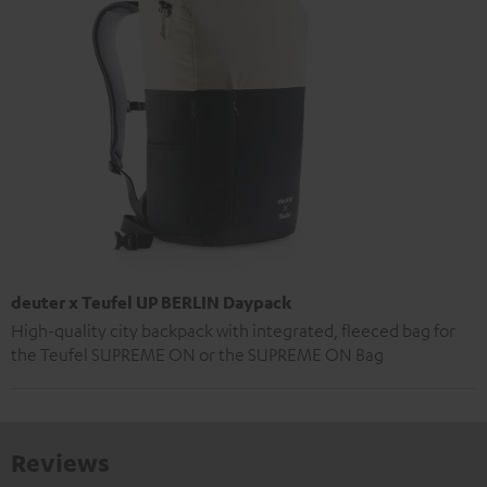
deuter x Teufel UP BERLIN Daypack
High-quality city backpack with integrated, fleeced bag for
the Teufel SUPREME ON or the SUPREME ON Bag
Reviews