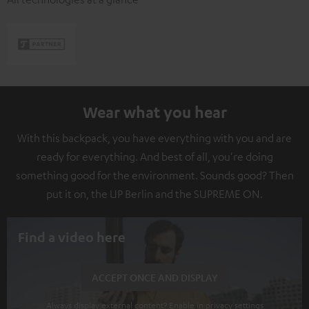
Wear what you hear
With this backpack, you have everything with you and are
ready for everything. And best of all, you're doing
something good for the environment. Sounds good? Then
put it on, the UP Berlin and the SUPREME ON.
Find a video here
ACCEPT ONCE AND DISPLAY
Always display external content? Enable in privacy settings