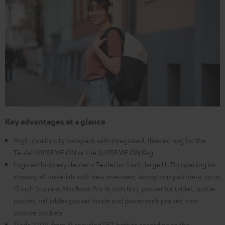
Key advantages at a glance
High-quality city backpack with integrated, fleeced bag for the
Teufel SUPREME ON or the SUPREME ON Bag
Logo embroidery deuter x Teufel on front, large U-Zip opening for
stowing all materials with best overview, laptop compartment up to
15 inch (current MacBook Pro 16 inch fits), pocket for tablet, bottle
pocket, valuables pocket inside and powerbank pocket, two
outside pockets
Made 100% from 35 recycled PET bottles according to the