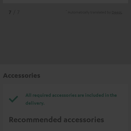
*
7
/ 7
Automatically translated by
DeepL
Accessories
All required accessories are included in the
delivery.
Recommended accessories