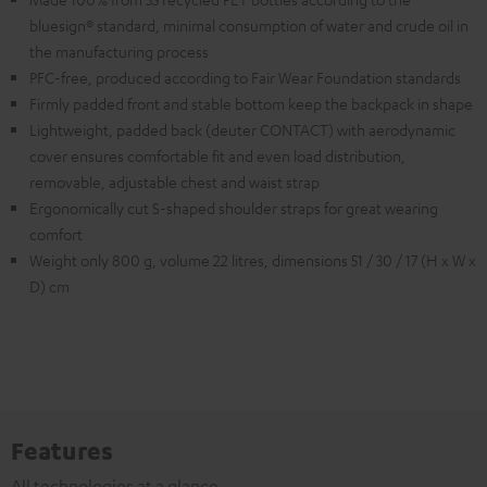
bluesign® standard, minimal consumption of water and crude oil in
the manufacturing process
PFC-free, produced according to Fair Wear Foundation standards
Firmly padded front and stable bottom keep the backpack in shape
Lightweight, padded back (deuter CONTACT) with aerodynamic
cover ensures comfortable fit and even load distribution,
removable, adjustable chest and waist strap
Ergonomically cut S-shaped shoulder straps for great wearing
comfort
Weight only 800 g, volume 22 litres, dimensions 51 / 30 / 17 (H x W x
D) cm
Features
All technologies at a glance