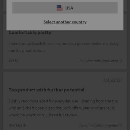
Michael M.
(automatically translated *)
USA
Select another country
16/07/2024
Comfortably pretty
I love this rucksack It fits a lot, you can get everywhere quickly
and it's great to wear
Pia K.
(automatically translated *)
13/07/2021
Top product with further potential
Highly recommended for everyday use - loading from the top
with anti-theft opening to the back offers plenty of space. It
would be worth con
Read full review
Markus M.
(automatically translated *)