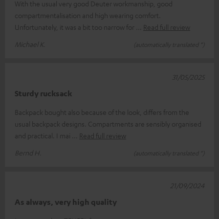
With the usual very good Deuter workmanship, good
compartmentalisation and high wearing comfort.
Unfortunately, it was a bit too narrow for
Read full review
Michael K.
(automatically translated *)
31/05/2025
Sturdy rucksack
Backpack bought also because of the look, differs from the
usual backpack designs. Compartments are sensibly organised
and practical. I mai
Read full review
Bernd H.
(automatically translated *)
21/09/2024
As always, very high quality