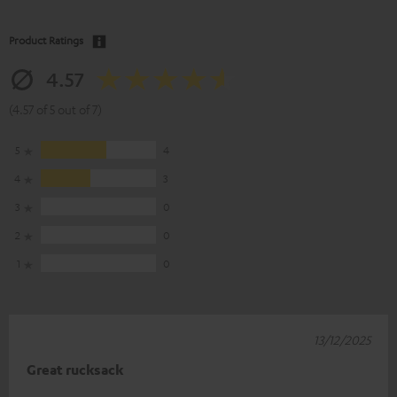
Product Ratings
4.57
(4.57 of 5 out of 7)
5
4
4
3
3
0
2
0
1
0
13/12/2025
Great rucksack