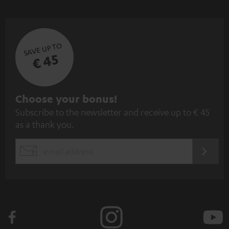
SAVE UP TO
€ 45
S
Choose your bonus!
Subscribe to the newsletter and receive up to € 45
u
as a thank you.
b
s
REGIST
EMAIL
c
WIDGET
r
i
b
e