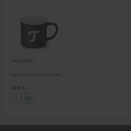
Teufel CUP 2
Mug with print on both sides
17,
€
99