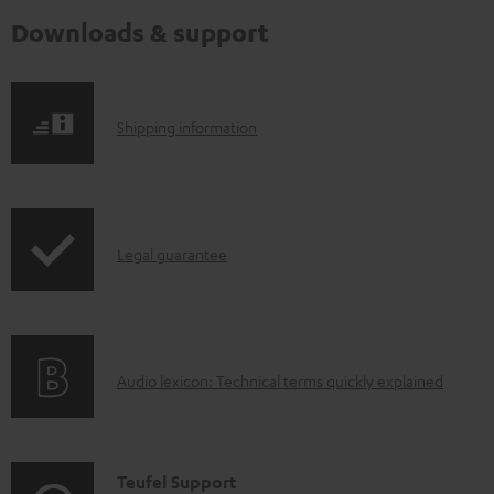
Downloads & support
S
Shipping information
h
i
p
I
Legal guarantee
p
n
i
f
n
o
g
A
Audio lexicon: Technical terms quickly explained
r
i
u
m
n
d
a
f
i
C
Teufel Support
t
o