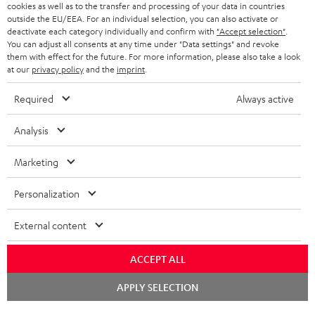
cookies as well as to the transfer and processing of your data in countries
BELGIUM
outside the EU/EEA. For an individual selection, you can also activate or
STEREO COMPLETE SYSTEMS
TEUFEL STORY
deactivate each category individually and confirm with
"Accept selection"
.
You can adjust all consents at any time under "Data settings" and revoke
FRANCE
SPEAKERS
them with effect for the future. For more information, please also take a look
MANAGEMENT
at our
privacy policy
and the
imprint
.
POLAND
ULTIMA
SUSTAINABILITY
Required
Always active
IN-EAR
SPAIN
VALUES
Analysis
All information on this website is subject to change without notice including
FANSHOP
technical changes, errors and omissions. Pictured accessories are not
Marketing
ITALY
necessarily included. Any disposal fees for batteries are included in the price.
NEW RELEASES
Personalization
USA
©2026 Lautsprecher Teufel GmbH - All rights reserved.
External content
Imprint
Conditions
Privacy policy
Privacy settings
EU Data Act
OTHER COUNTRIES
withdraw from contract here
ACCEPT ALL
Chat
APPLY SELECTION
starten