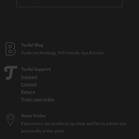
a
n
t
e
e
Teufel Blog
Audio technology, HiFi trends, tips & tricks
Teufel Support
Support
Contact
Return
Track your order
Store Finder
Experience our products up close and let us advise you
personally in the store.