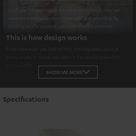
YouTube/Vimeo videos are external content. You can
view the external content here with just one click. By
clicking on the content, you agree to the external
content being displayed to you. This may result in
This is how design works
personal data being transmitted to third-party
From wherever you look at him, the bag looks good at
platforms. You can find more information on this in our
every angle. It stands out when it has to and goes with
privacy policy
.
every outfit.
SHOW ME MORE
Specifications