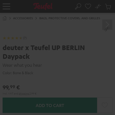
KIP TO
No
ONTENT
Sub
Home
Search
Cart
items
ACCESSORIES
BAGS, PROTECTIVE COVERS, AND GRILLES
(7)
deuter x Teufel UP BERLIN
Daypack
Wear what you hear
Color:
Bone & Black
99,
€
99
Incl. VAT
and
shipping
2,99 €
ADD TO CART