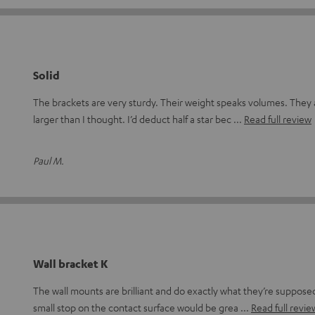
Solid
The brackets are very sturdy. Their weight speaks volumes. They
larger than I thought. I’d deduct half a star bec
Read full review
Paul M.
Wall bracket K
The wall mounts are brilliant and do exactly what they’re suppos
small stop on the contact surface would be grea
Read full revie