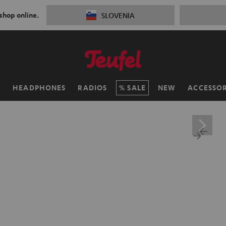
 shop online.
SLOVENIA
H
HEADPHONES
RADIOS
SALE
NEW
ACCESSOR