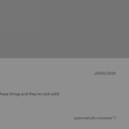
20/06/2026
these things and they’re rock-solid
(automatically translated *)