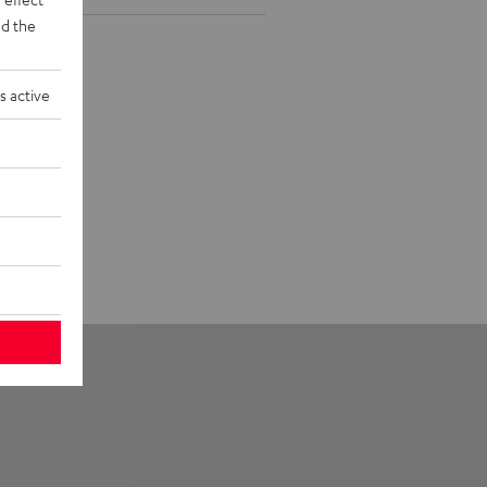
d the
s active