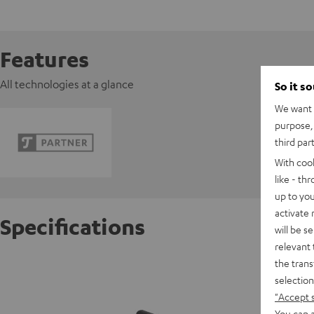
Features
All technologies at a glance
So it s
We want t
purpose, 
third par
With coo
like - th
up to you
activate
Specifications
will be s
relevant 
the trans
K&M AC 
selection
"Accept 
W
You can a