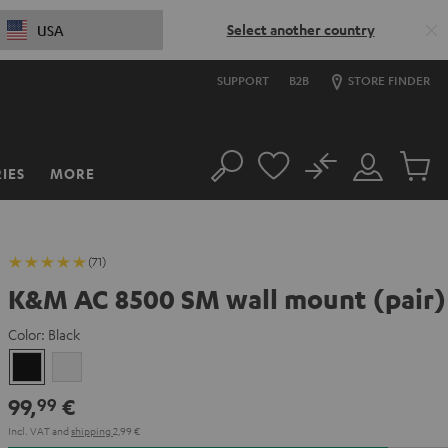
Select another country
USA
SUPPORT
B2B
STORE FINDER
No
IES
MORE
Search
Customer
Cart
Account
items
(71)
K&M AC 8500 SM wall mount (pair)
Color:
Black
Black
white
99,
€
99
Incl. VAT
and
shipping
2,99 €