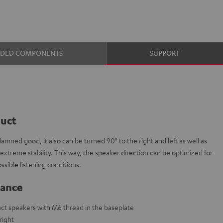
UDED COMPONENTS
SUPPORT
duct
mned good, it also can be turned 90° to the right and left as well as
extreme stability. This way, the speaker direction can be optimized for
ssible listening conditions.
lance
ct speakers with M6 thread in the baseplate
right