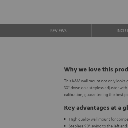
S
REVIEWS
INCL
Why we love this pro
This K&M wall mount not only looks da
30° down on a stepless adjuster with 
calibration, guaranteeing the best po
Key advantages at a g
High quality wall mount for compa
Stepless 90° swing to the left and 