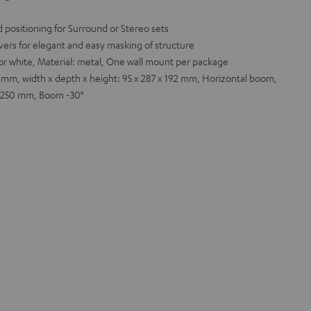
 positioning for Surround or Stereo sets
ers for elegant and easy masking of structure
k or white, Material: metal, One wall mount per package
 mm, width x depth x height: 95 x 287 x 192 mm, Horizontal boom,
 x 250 mm, Boom -30°