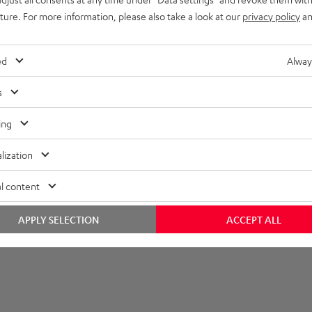
uture. For more information, please also take a look at our
privacy policy
an
ed
Alway
s
ing
lization
l content
APPLY SELECTION
ACCEPT ALL