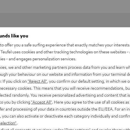
ounds like you
o offer you a safe surfing experience that exactly matches your interests.
Teufel uses cookies and other tracking technologies on these websites - 
ties - and engages personalization services.
kies, we and other marketing partners process data from you and learn w
rough your behaviour on our website and information from your terminal de
: If you click on
"Reject All"
, you confirm our default setting, in which we o
 necessary cookies. This means that you will receive recommendations, bu
elected randomly. You receive personalized advertising and content that is 
to you by clicking
"Accept All"
. Here you agree to the use of all cookies as 
fer and processing of your data in countries outside the EU/EEA. For an in
8500 SM wall mount (pair)
, you can also activate or deactivate each category individually and confi
selection"
.
all mount
djust all consents at any time under "Data settings" and revoke them with