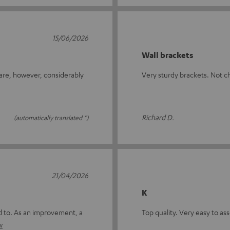
15/06/2026
Wall brackets
 are, however, considerably
Very sturdy brackets. Not c
Richard D.
(automatically translated *)
21/04/2026
K
ed to. As an improvement, a
Top quality. Very easy to a
w