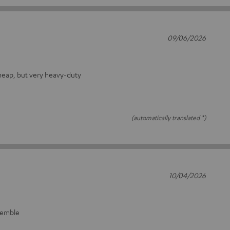
09/06/2026
heap, but very heavy-duty
(automatically translated *)
10/04/2026
ssemble