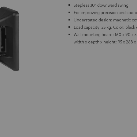
Stepless 30° downward swing
For improving precision and sound
Understated design: magnetic cov
Load capacity: 25 kg, Color: blac
Wall mounting board: 160 x 90 x 5
width x depth x height: 95 x 268