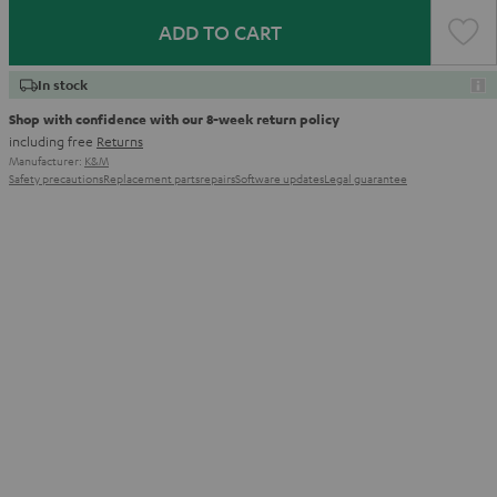
ADD TO CART
In stock
Shop with confidence with our 8-week return policy
including free
Returns
Manufacturer:
K&M
Safety precautions
Replacement parts
repairs
Software updates
Legal guarantee