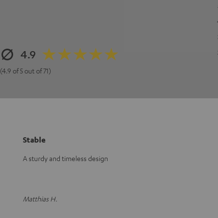
4.9
(4.9 of 5 out of 71)
Stable
A sturdy and timeless design
Matthias H.