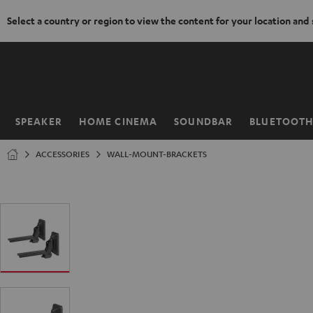
Select a country or region to view the content for your location and
KIP TO
ONTENT
SPEAKER
HOME CINEMA
SOUNDBAR
BLUETOOT
Home
ACCESSORIES
WALL-MOUNT-BRACKETS