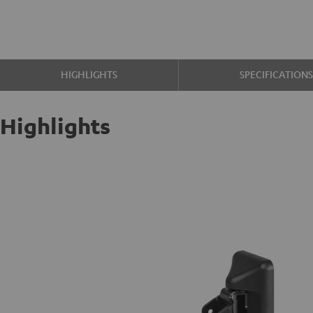
HIGHLIGHTS
SPECIFICATION
Highlights