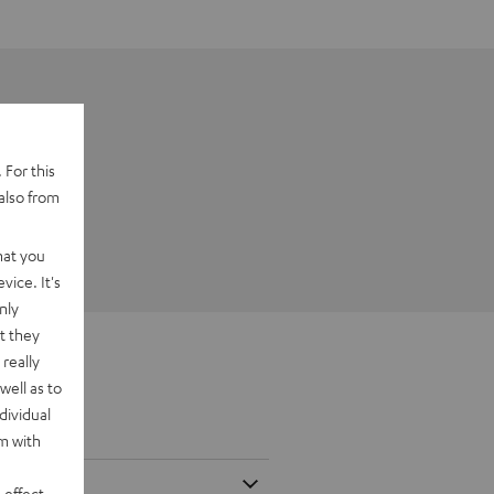
 For this
also from
hat you
vice. It's
nly
t they
really
well as to
dividual
rm with
 effect