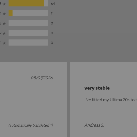
5
64
4
7
3
0
2
0
1
0
08/07/2026
very stable
I’ve fitted my Ultima 20s to 
Andreas S.
(automatically translated *)