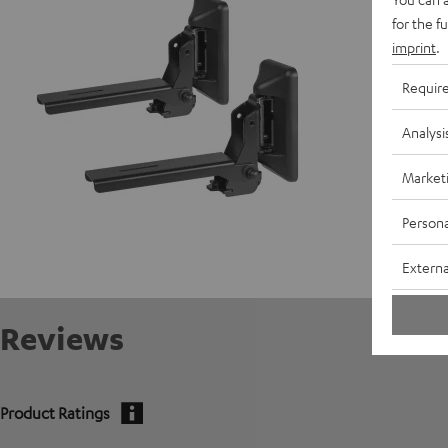
for the f
imprint
.
Requir
Analysi
Market
Persona
Externa
Reviews
Product Ratings