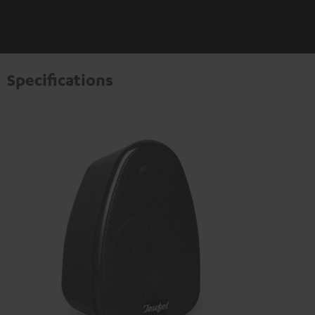
Specifications