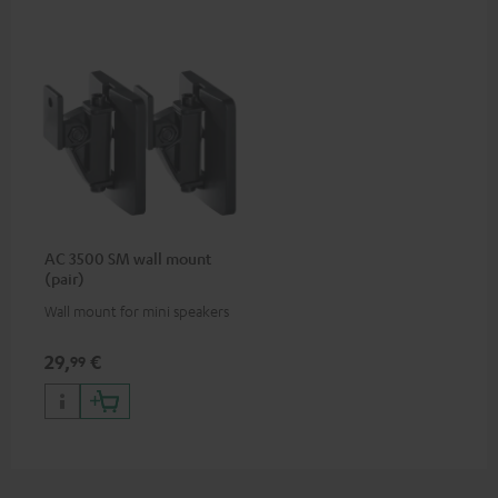
AC 3500 SM wall mount
(pair)
Wall mount for mini speakers
29,
€
99