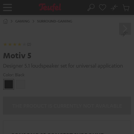
KIP TO
No
ONTENT
Sub
Home
Search
Cart
items
GAMING
SURROUND-GAMING
(2)
Motiv 5
Designer 5.1 loudspeaker set for universal application
Color:
Black
Black
white
THE PRODUCT IS CURRENTLY NOT AVAILABLE