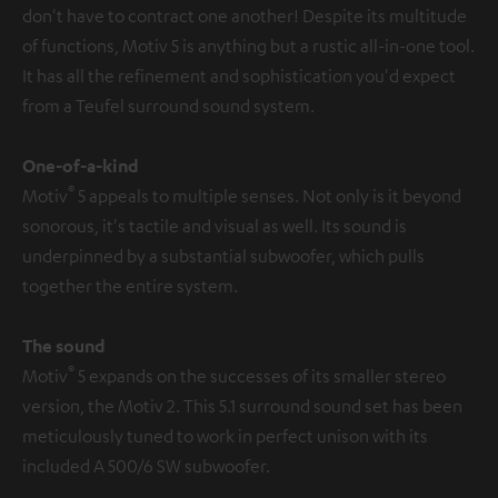
don't have to contract one another! Despite its multitude
of functions, Motiv 5 is anything but a rustic all-in-one tool.
It has all the refinement and sophistication you'd expect
from a Teufel surround sound system.
One-of-a-kind
®
Motiv
5 appeals to multiple senses. Not only is it beyond
sonorous, it's tactile and visual as well. Its sound is
underpinned by a substantial subwoofer, which pulls
together the entire system.
The sound
®
Motiv
5 expands on the successes of its smaller stereo
version, the Motiv 2. This 5.1 surround sound set has been
meticulously tuned to work in perfect unison with its
included A 500/6 SW subwoofer.