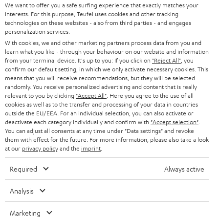
t
We want to offer you a safe surfing experience that exactly matches your
STEREO
interests. For this purpose, Teufel uses cookies and other tracking
PRESS
t
technologies on these websites - also from third parties - and engages
AUSTRIA
SMART HOME
personalization services.
e
B2B
With cookies, we and other marketing partners process data from you and
r
learn what you like - through your behaviour on our website and information
SWITZERLAND
BLUETOOTH
BLOG
from your terminal device. It's up to you: If you click on
"Reject All"
, you
confirm our default setting, in which we only activate necessary cookies. This
HEADPHONES
means that you will receive recommendations, but they will be selected
NETHERLANDS
STORES
randomly. You receive personalized advertising and content that is really
BLUETOOTH HEADPHONES
relevant to you by clicking
"Accept All"
. Here you agree to the use of all
ADVANTAGES
cookies as well as to the transfer and processing of your data in countries
BELGIUM
outside the EU/EEA. For an individual selection, you can also activate or
STEREO COMPLETE SYSTEMS
TEUFEL STORY
deactivate each category individually and confirm with
"Accept selection"
.
You can adjust all consents at any time under "Data settings" and revoke
FRANCE
SPEAKERS
them with effect for the future. For more information, please also take a look
MANAGEMENT
at our
privacy policy
and the
imprint
.
POLAND
ULTIMA
SUSTAINABILITY
Required
Always active
IN-EAR
SPAIN
VALUES
Analysis
All information on this website is subject to change without notice including
FANSHOP
technical changes, errors and omissions. Pictured accessories are not
Marketing
ITALY