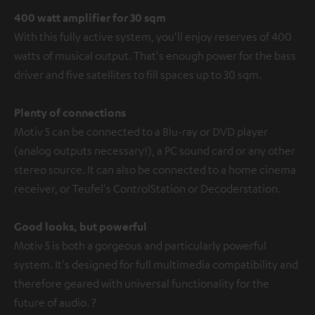
400 watt amplifier for 30 sqm
With this fully active system, you'll enjoy reserves of 400
watts of musical output. That's enough power for the bass
driver and five satellites to fill spaces up to 30 sqm.
Plenty of connections
Motiv 5 can be connected to a Blu-ray or DVD player
(analog outputs necessary!), a PC sound card or any other
stereo source. It can also be connected to a home cinema
receiver, or Teufel's ControlStation or Decoderstation.
Good looks, but powerful
Motiv 5 is both a gorgeous and particularly powerful
system. It's designed for full multimedia compatibility and
therefore geared with universal functionality for the
future of audio. ?