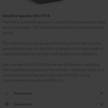
Satellite Speaker MO 5 FCR
The Motiv 5 satellite speakers come from the same basic idea
as the subwoofer: The finest design meets uncompromising
sound.
The elaborate chassis equipment with a 25mm fabric dome,
paired with a long-stroke 100mm Neodym mid bass made of
coated cellulose guarantees high quality music playback.
We consider the MO 5 FCR to be one of the best-sounding
micro satellite speakers on the market – and even more so in
combination with the optimally matched fully active
multichannel subwoofer A 500/6 SW.
Dimensions
Connection