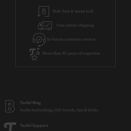
y
t
t
s
Risk-free 8-week trial
a
h
i
e
Free return shipping
l
g
In-house customer service
s
u
a
More than 45 years of expertise
r
a
n
t
e
e
Teufel Blog
Audio technology, HiFi trends, tips & tricks
Teufel Support