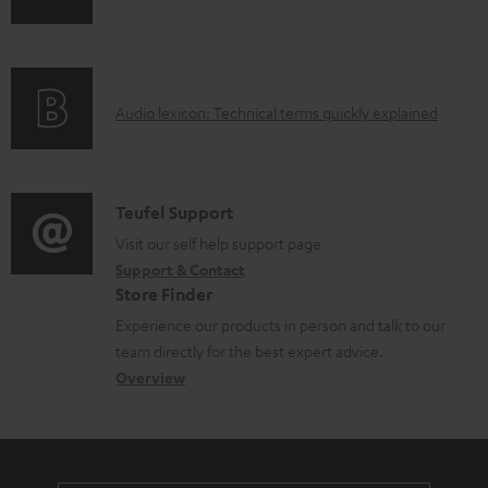
n
o
f
a
o
d
A
Audio lexicon: Technical terms quickly explained
r
a
u
m
b
d
a
l
i
C
Teufel Support
t
e
o
o
Visit our self help support page
i
d
Support & Contact
g
n
o
o
Store Finder
l
t
n
c
Experience our products in person and talk to our
o
a
a
u
team directly for the best expert advice.
s
c
b
Overview
m
s
t
o
e
a
d
u
n
r
e
t
t