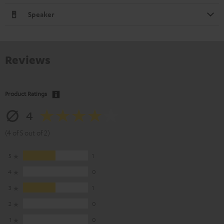
Speaker
Reviews
Product Ratings
4
(4 of 5 out of 2)
5
1
4
0
3
1
2
0
1
0