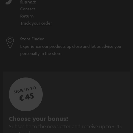
Support
Contact
Return
Track your order
Store Finder
Experience our products up close and let us advise you
personally in the store.
SAVE UP TO
€ 45
S
Choose your bonus!
Subscribe to the newsletter and receive up to € 45
u