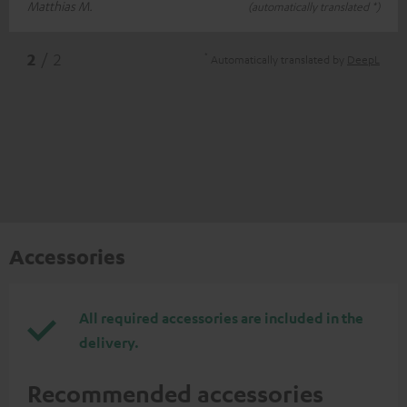
Matthias M.
(automatically translated *)
*
2
/ 2
Automatically translated by
DeepL
Accessories
All required accessories are included in the
delivery.
Recommended accessories