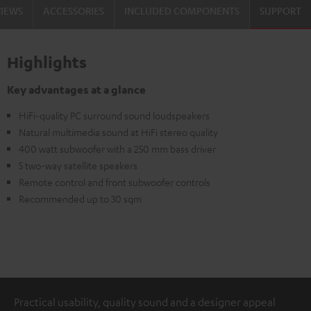
VIEWS
ACCESSORIES
INCLUDED COMPONENTS
SUPPORT
Highlights
Key advantages at a glance
HiFi-quality PC surround sound loudspeakers
Natural multimedia sound at HiFi stereo quality
400 watt subwoofer with a 250 mm bass driver
5 two-way satellite speakers
Remote control and front subwoofer controls
Recommended up to 30 sqm
Practical usability, quality sound and a designer appeal