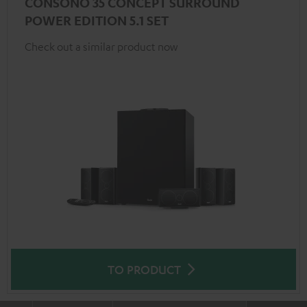
CONSONO 35 CONCEPT SURROUND
POWER EDITION 5.1 SET
Check out a similar product now
TO PRODUCT