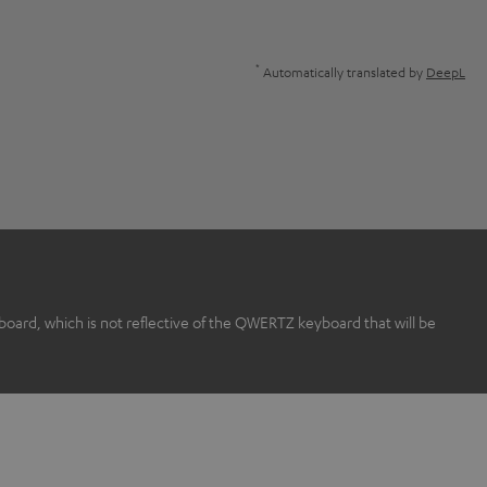
*
Automatically translated by
DeepL
rd, which is not reflective of the QWERTZ keyboard that will be