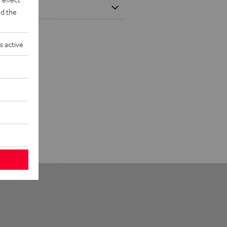
d the
s active