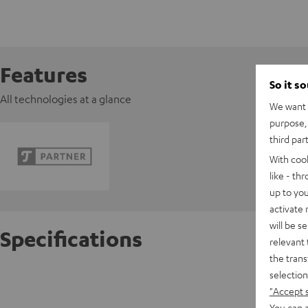
Features
So it s
All technologies at a glance
We want t
purpose, 
third par
With coo
like - th
up to you
activate
will be s
Specifications
relevant 
the trans
selection
Razer 
"Accept 
You can a