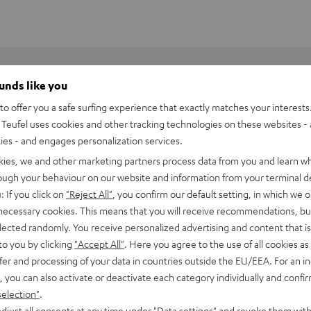
ounds like you
o offer you a safe surfing experience that exactly matches your interests.
Teufel uses cookies and other tracking technologies on these websites - 
ties - and engages personalization services.
kies, we and other marketing partners process data from you and learn w
rough your behaviour on our website and information from your terminal de
: If you click on
"Reject All"
, you confirm our default setting, in which we o
 necessary cookies. This means that you will receive recommendations, bu
elected randomly. You receive personalized advertising and content that is 
to you by clicking
"Accept All"
. Here you agree to the use of all cookies as 
fer and processing of your data in countries outside the EU/EEA. For an in
, you can also activate or deactivate each category individually and confi
BlackWidow V4 X
selection"
.
djust all consents at any time under "Data settings" and revoke them with