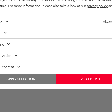
imensions
uture. For more information, please also take a look at our
privacy policy
an
ed
Alway
s
ing
lization
l content
APPLY SELECTION
ACCEPT ALL