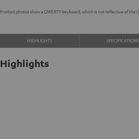
Product photos show a QWERTY keyboard, which is not reflective of the 
HIGHLIGHTS
SPECIFICATION
Highlights