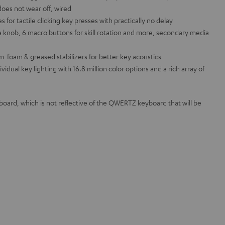
does not wear off, wired
or tactile clicking key presses with practically no delay
 knob, 6 macro buttons for skill rotation and more, secondary media
m-foam & greased stabilizers for better key acoustics
ual key lighting with 16.8 million color options and a rich array of
rd, which is not reflective of the QWERTZ keyboard that will be