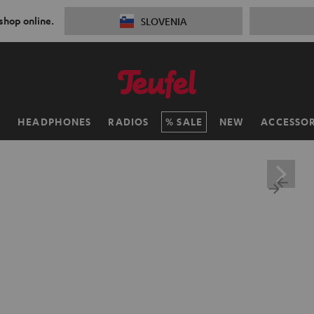
 shop online.
SLOVENIA
H
HEADPHONES
RADIOS
SALE
NEW
ACCESSOR