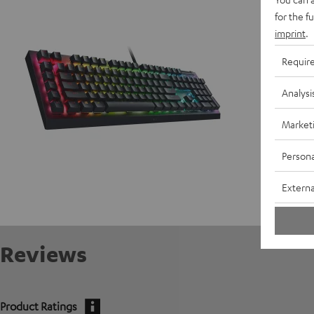
D
for the f
imprint
.
Requir
Analysi
Market
Persona
Externa
Reviews
Product Ratings