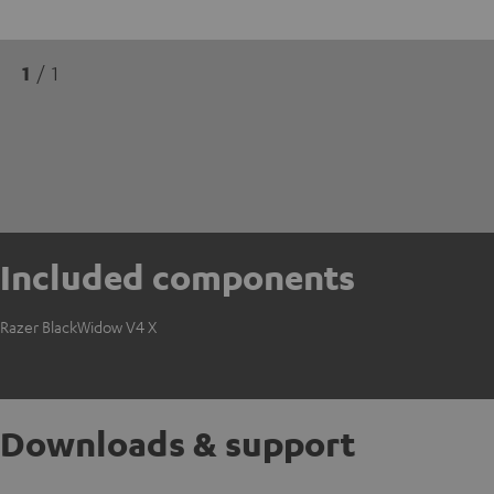
1
/ 1
Included components
Razer BlackWidow V4 X
Downloads & support