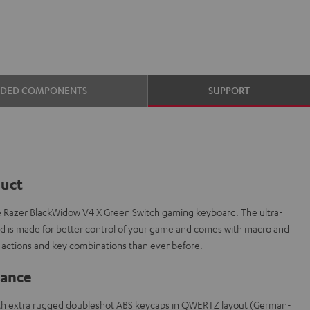
UDED COMPONENTS
SUPPORT
duct
e Razer BlackWidow V4 X Green Switch gaming keyboard. The ultra-
is made for better control of your game and comes with macro and
actions and key combinations than ever before.
lance
th extra rugged doubleshot ABS keycaps in QWERTZ layout (German-