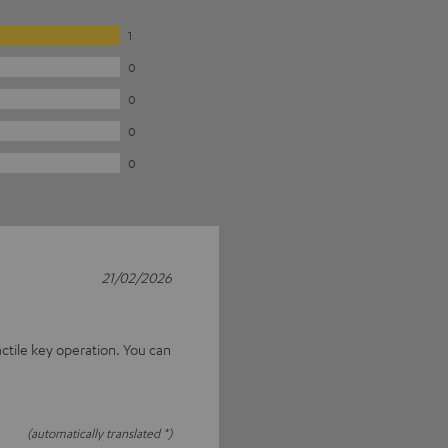
1
0
0
0
0
21/02/2026
actile key operation. You can
(automatically translated *)