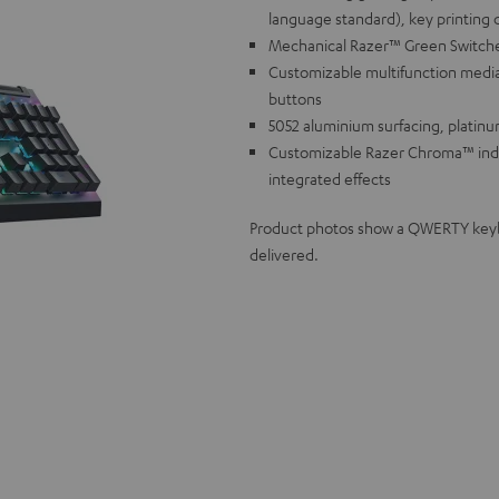
language standard), key printing 
Mechanical Razer™ Green Switches f
Customizable multifunction media
buttons
5052 aluminium surfacing, platinu
Customizable Razer Chroma™ individ
integrated effects
Product photos show a QWERTY keyboa
delivered.