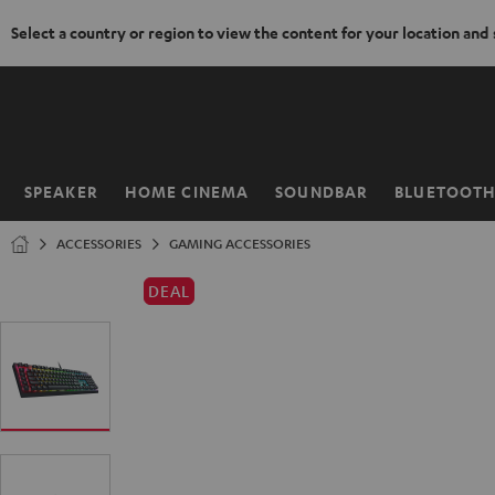
Select a country or region to view the content for your location and
KIP TO
ONTENT
SPEAKER
HOME CINEMA
SOUNDBAR
BLUETOOT
Home
ACCESSORIES
GAMING ACCESSORIES
DEAL