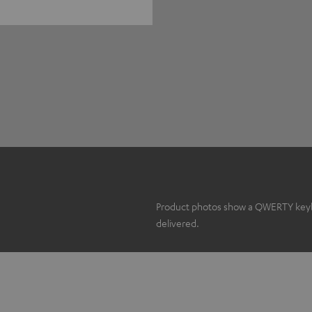
Product photos show a QWERTY keyboa
delivered.