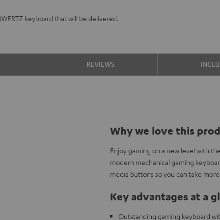
QWERTZ keyboard that will be delivered.
S
REVIEWS
INCL
Why we love this pro
Enjoy gaming on a new level with th
modern mechanical gaming keyboard 
media buttons so you can take more 
Key advantages at a g
Outstanding gaming keyboard wi