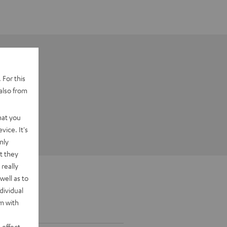
 For this
also from
hat you
vice. It's
nly
t they
really
well as to
dividual
rm with
 effect