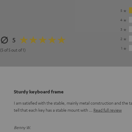
5
4
3
5
2
1
(5 of 5 out of 1)
Sturdy keyboard frame
I am satisfied with the stable, mainly metal construction and the t
tell that each key has a stable mount with
Read full review
Benny W.