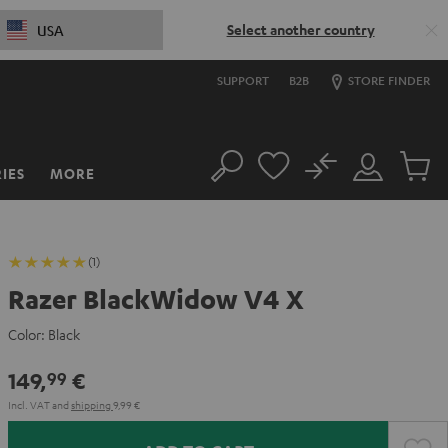
Select another country
USA
SUPPORT
B2B
STORE FINDER
No
IES
MORE
Search
Customer
Cart
Account
items
(1)
Razer BlackWidow V4 X
Color:
Black
149,
€
99
Incl. VAT
and
shipping
9,99 €