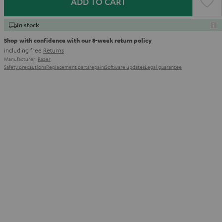
ADD TO CART
In stock
Shop with confidence with our 8-week return policy
including free
Returns
Manufacturer:
Razer
Safety precautions
Replacement parts
repairs
Software updates
Legal guarantee