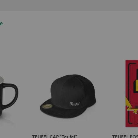
y.
TEUFEL CAP "Teufel"
TEUFEL POS