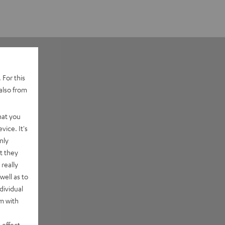
 For this
also from
hat you
vice. It's
nly
t they
really
well as to
dividual
rm with
 effect