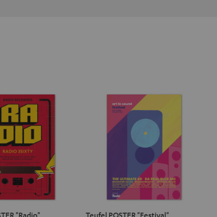
TER "Radio"
Teufel POSTER "Festival"