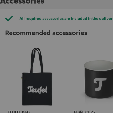
Accessories
All required accessories are included in the deliver
Recommended accessories
TEUFEL BAG
Teufel CUP 2