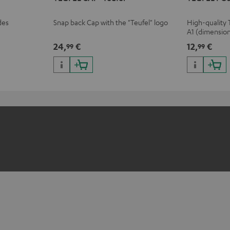
des
Snap back Cap with the "Teufel" logo
High-quality 
A1 (dimensio
24,
€
12,
€
99
99