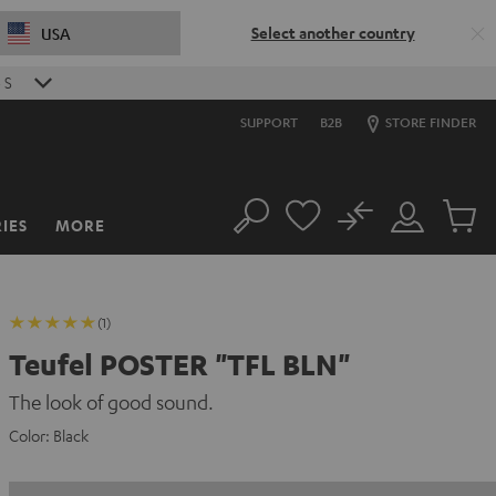
Select another country
USA
S
SUPPORT
B2B
STORE FINDER
No
IES
MORE
Search
Customer
Cart
Account
items
(1)
Teufel POSTER "TFL BLN"
The look of good sound.
Color:
Black