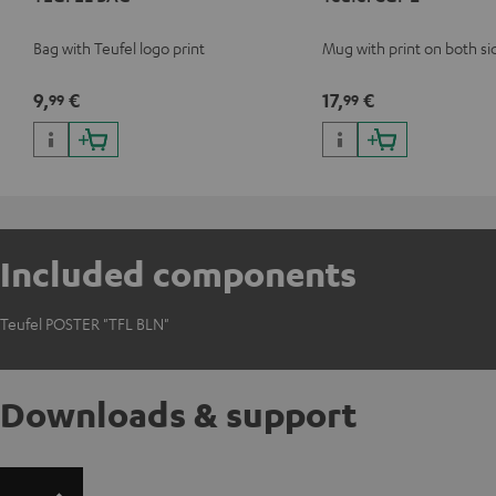
Bag with Teufel logo print
Mug with print on both si
9,
€
17,
€
99
99
Included components
Teufel POSTER "TFL BLN"
Downloads & support