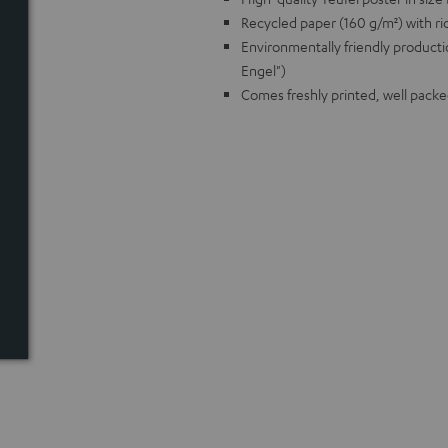
Recycled paper (160 g/m²) with ric
Environmentally friendly producti
Engel")
Comes freshly printed, well packe