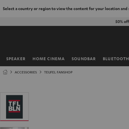
Select a country or region to view the content for your location and
KIP TO
50% of
ONTENT
SPEAKER
HOME CINEMA
SOUNDBAR
BLUETOOT
Home
ACCESSORIES
TEUFEL FANSHOP