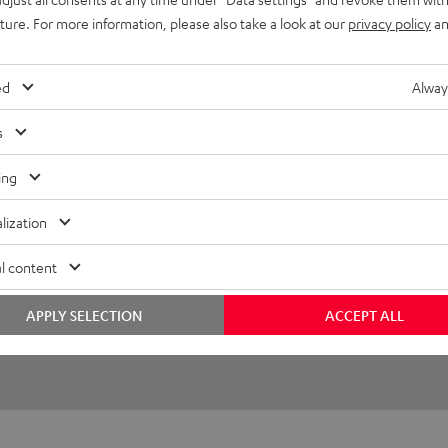
uture. For more information, please also take a look at our
privacy policy
an
26/02/2025
ed
Alway
/communication after the
s
ing
(automatically translated *)
lization
l content
APPLY SELECTION
ACCEPT ALL