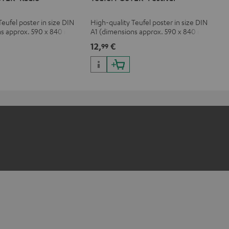
Teufel poster in size DIN
High-quality Teufel poster in size DIN
ns approx. 590 x 840 mm)
A1 (dimensions approx. 590 x 840 mm)
12,
€
99