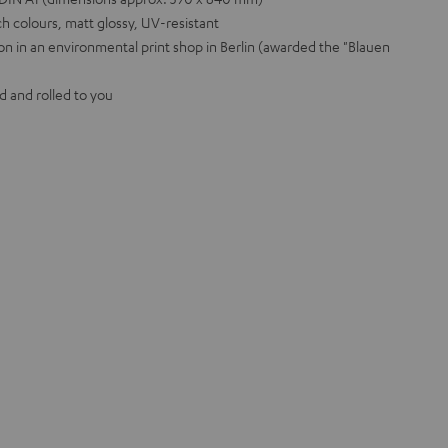
h colours, matt glossy, UV-resistant
on in an environmental print shop in Berlin (awarded the "Blauen
d and rolled to you