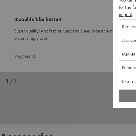
for the f
imprint
.
It couldn't be better!
Requir
Super quality! And fast delivery and clear, proactive notification
order; simply top!
Analysi
Market
Wojciech K.
Persona
1
/ 1
Externa