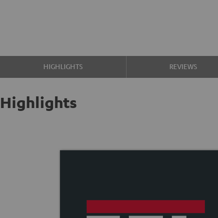
HIGHLIGHTS
REVIEWS
Highlights