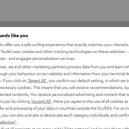
ounds like you
o offer you a safe surfing experience that exactly matches your interests.
Teufel uses cookies and other tracking technologies on these websites - 
ties - and engages personalization services.
kies, we and other marketing partners process data from you and learn w
1
rough your behaviour on our website and information from your terminal de
0
: If you click on
"Reject All"
, you confirm our default setting, in which we o
0
 necessary cookies. This means that you will receive recommendations, bu
elected randomly. You receive personalized advertising and content that is 
0
to you by clicking
"Accept All"
. Here you agree to the use of all cookies as 
0
fer and processing of your data in countries outside the EU/EEA. For an in
, you can also activate or deactivate each category individually and confi
selection"
.
djust all consents at any time under "Data settings" and revoke them with