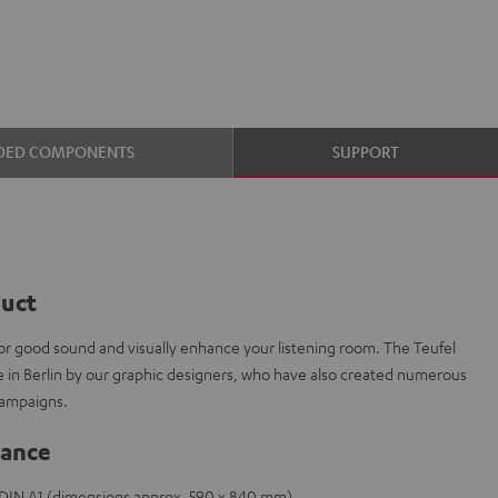
DED COMPONENTS
SUPPORT
duct
or good sound and visually enhance your listening room. The Teufel
e in Berlin by our graphic designers, who have also created numerous
campaigns.
lance
e DIN A1 (dimensions approx. 590 x 840 mm)