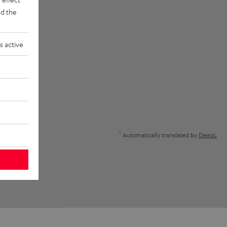
d the
s active
*
Automatically translated by
DeepL