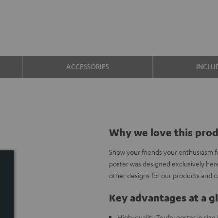
ACCESSORIES
INCLU
Why we love this pro
Show your friends your enthusiasm f
poster was designed exclusively her
other designs for our products and 
Key advantages at a g
High-quality Teufel poster in siz