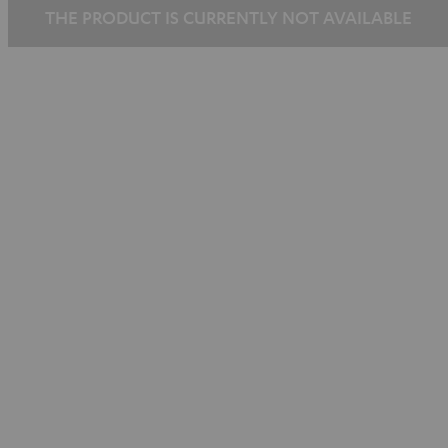
THE PRODUCT IS CURRENTLY NOT AVAILABLE