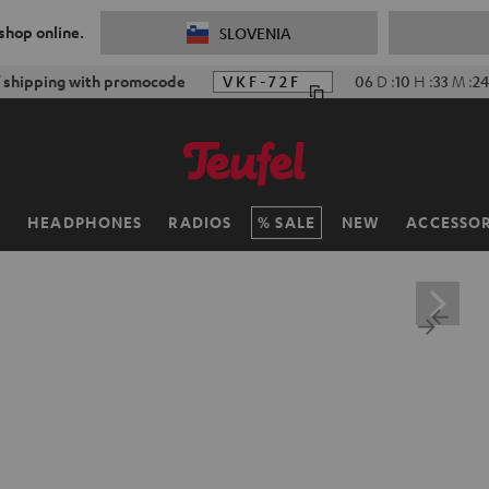
 shop online.
SLOVENIA
f shipping with promocode
VKF-72F
06
D
:
10
H
:
33
M
:
23
H
HEADPHONES
RADIOS
SALE
NEW
ACCESSOR