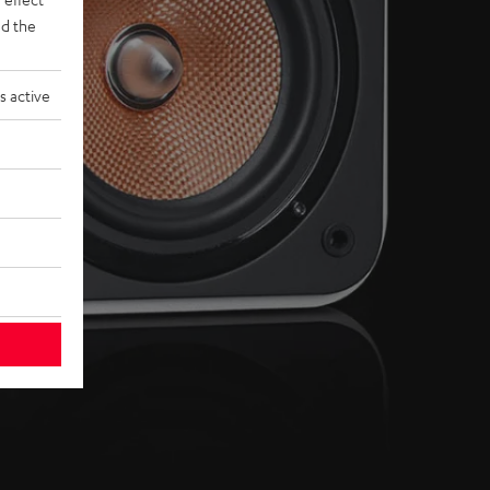
d the
s active