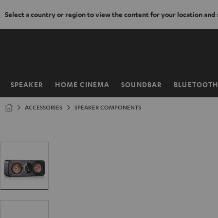
Select a country or region to view the content for your location and
KIP TO
ONTENT
SPEAKER
HOME CINEMA
SOUNDBAR
BLUETOOT
Home
ACCESSORIES
SPEAKER COMPONENTS