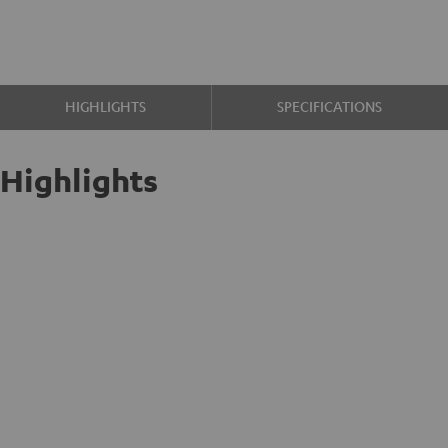
HIGHLIGHTS
SPECIFICATIONS
Highlights