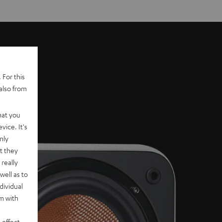
 For this
also from
hat you
vice. It's
nly
t they
really
well as to
dividual
rm with
 effect