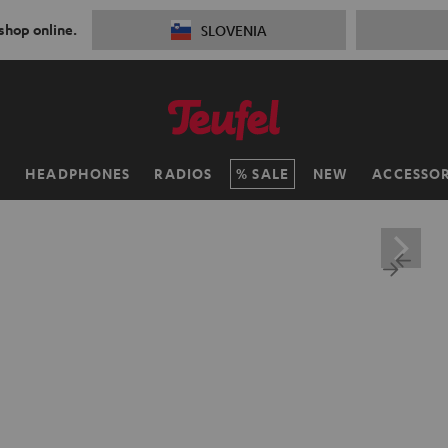
 shop online.
SLOVENIA
H
HEADPHONES
RADIOS
SALE
NEW
ACCESSOR