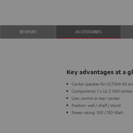
REVIEWS
ACCESSORIES
Key advantages at a g
Center speaker for ULTIMA 40 an
Components: 1 x UL C Mk3 center
Use: centre or rear-center
Position: wall / shelf / stand
Power rating: 100 / 150-Watt