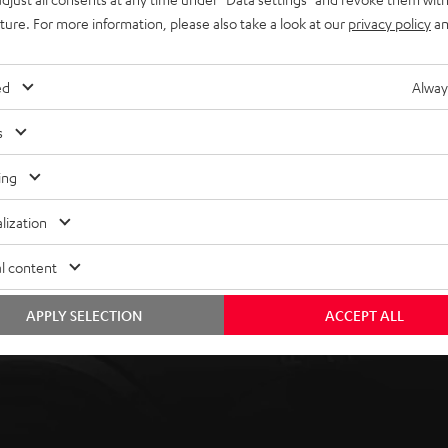
uture. For more information, please also take a look at our
privacy policy
an
ed
Alway
s
ing
lization
l content
APPLY SELECTION
ACCEPT ALL