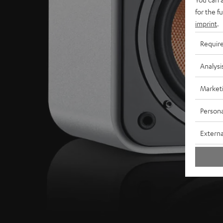
for the f
imprint
.
Requir
Analysi
Market
Persona
Externa