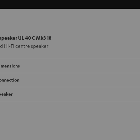
speaker UL 40 C Mk3 18
d Hi-Fi centre speaker
imensions
onnection
peaker