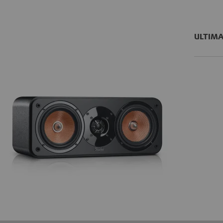
ULTIMA