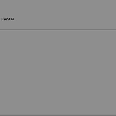
 Center