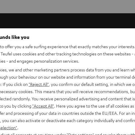
ounds like you
l, distortion-free audio and high speech intelligibility for
o offer you a safe surfing experience that exactly matches your interests.
s perfectly matched to the ULTIMA 40 or 20. It can be easily
Teufel uses cookies and other tracking technologies on these websites - 
eat on a stand or on a shelf.
ties - and engages personalization services.
kies, we and other marketing partners process data from you and learn w
rough your behaviour on our website and information from your terminal de
: If you click on
"Reject All"
, you confirm our default setting, in which we o
 necessary cookies. This means that you will receive recommendations, bu
elected randomly. You receive personalized advertising and content that is 
to you by clicking
"Accept All"
. Here you agree to the use of all cookies as 
fer and processing of your data in countries outside the EU/EEA. For an in
, you can also activate or deactivate each category individually and confi
selection"
.
djust all consents at any time under "Data settings" and revoke them with