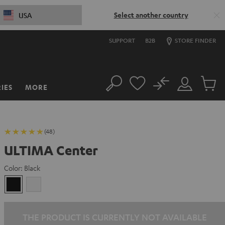
Select another country
USA
SUPPORT
B2B
STORE FINDER
No
IES
MORE
Search
Customer
Cart
Account
items
(48)
ULTIMA Center
Color:
Black
Black
white
THE PRODUCT IS CURRENTLY NOT AVAILABLE