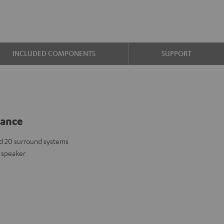
INCLUDED COMPONENTS
SUPPORT
lance
d 20 surround systems
 speaker