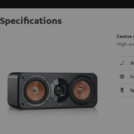
Specifications
Centre 
High-en
D
C
S