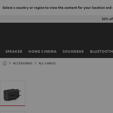
Select a country or region to view the content for your location and
KIP TO
50% of
ONTENT
SPEAKER
HOME CINEMA
SOUNDBAR
BLUETOOT
Home
ACCESSORIES
ALL-CABLES