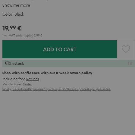
Show me more
Color:
Black
19,
€
99
Incl. VAT
and
shipping
2,99 €
ADD TO CART
In stock
Shop with confidence with our 8-week return policy
including free
Returns
Manufacturer:
Teufel
Safety precautions
Replacement parts
repairs
Software updates
Legal guarantee