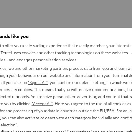
ounds like you
o offer you a safe surfing experience that exactly matches your interests.
Teufel uses cookies and other tracking technologies on these websites - 
ties - and engages personalization services.
kies, we and other marketing partners process data from you and learn w
rough your behaviour on our website and information from your terminal de
: If you click on
"Reject All"
, you confirm our default setting, in which we o
 necessary cookies. This means that you will receive recommendations, bu
elected randomly. You receive personalized advertising and content that is 
to you by clicking
"Accept All"
. Here you agree to the use of all cookies as 
fer and processing of your data in countries outside the EU/EEA. For an in
, you can also activate or deactivate each category individually and confi
selection"
.
djust all consents at any time under "Data settings" and revoke them with