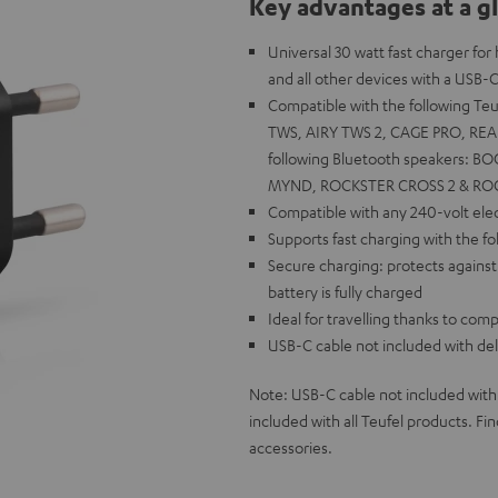
Key advantages at a g
Universal 30 watt fast charger fo
and all other devices with a USB-C
Compatible with the following T
TWS, AIRY TWS 2, CAGE PRO, REA
following Bluetooth speakers: B
MYND, ROCKSTER CROSS 2 & RO
Compatible with any 240-volt elect
Supports fast charging with the f
Secure charging: protects against
battery is fully charged
Ideal for travelling thanks to co
USB-C cable not included with del
Note: USB-C cable not included with
included with all Teufel products. F
accessories.