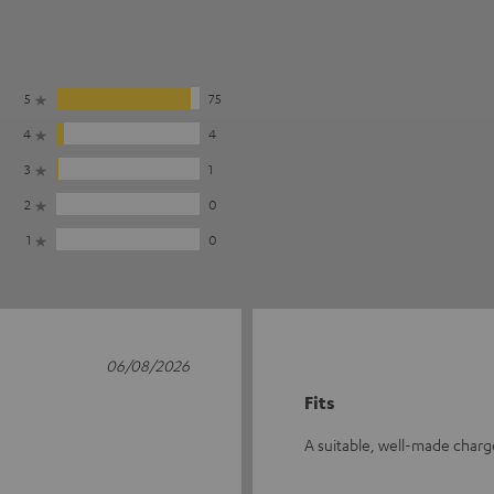
5
75
4
4
3
1
2
0
1
0
06/08/2026
Fits
A suitable, well-made char