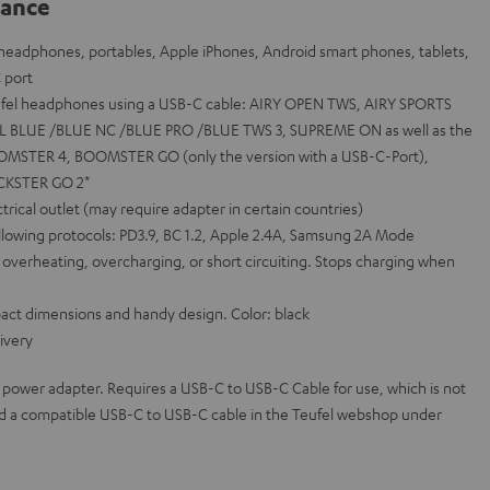
lance
r headphones, portables, Apple iPhones, Android smart phones, tablets,
 port
eufel headphones using a USB-C cable: AIRY OPEN TWS, AIRY SPORTS
L BLUE /BLUE NC /BLUE PRO /BLUE TWS 3, SUPREME ON as well as the
OOMSTER 4, BOOMSTER GO (only the version with a USB-C-Port),
CKSTER GO 2*
rical outlet (may require adapter in certain countries)
ollowing protocols: PD3.9, BC 1.2, Apple 2.4A, Samsung 2A Mode
 overheating, overcharging, or short circuiting. Stops charging when
mpact dimensions and handy design. Color: black
ivery
 power adapter. Requires a USB-C to USB-C Cable for use, which is not
ind a compatible USB-C to USB-C cable in the Teufel webshop under