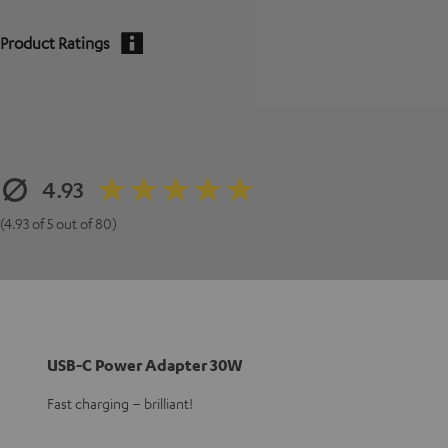
Product Ratings
4.93
(4.93 of 5 out of 80)
USB-C Power Adapter 30W
Fast charging – brilliant!