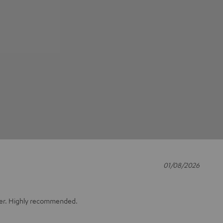
01/08/2026
ger. Highly recommended.