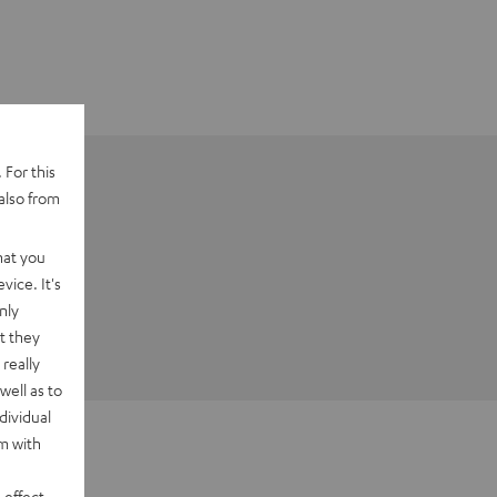
 For this
also from
hat you
vice. It's
nly
t they
really
well as to
dividual
rm with
 effect