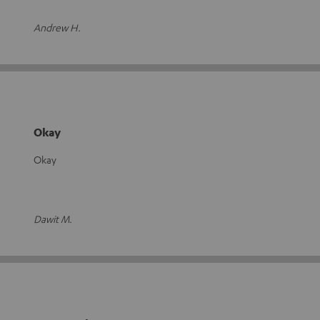
Andrew H.
Okay
Okay
Dawit M.