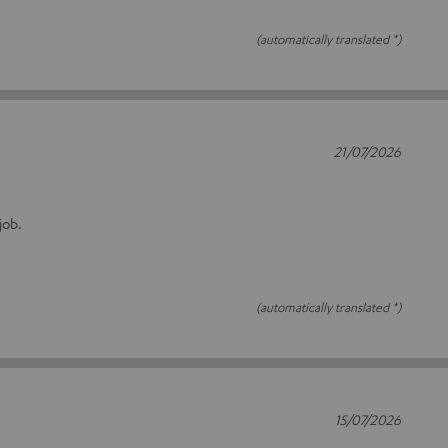
(automatically translated *)
21/07/2026
job.
(automatically translated *)
15/07/2026