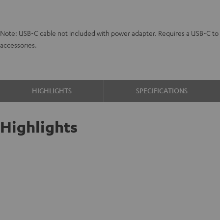
Note: USB-C cable not included with power adapter. Requires a USB-C to U
accessories.
HIGHLIGHTS
SPECIFICATIONS
Highlights