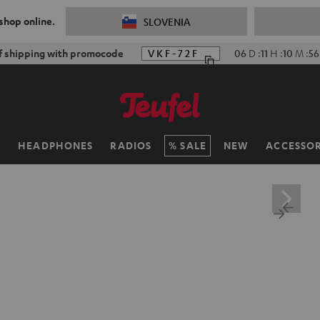
 shop online.
SLOVENIA
f shipping with promocode
VKF-72F
06
D
:
11
H
:
10
M
:
55
H
HEADPHONES
RADIOS
SALE
NEW
ACCESSOR