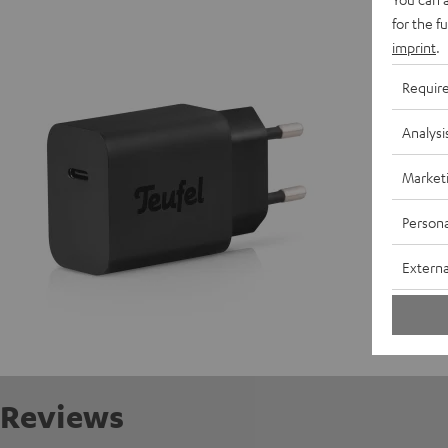
USB-C 
for the f
imprint
.
D
Requir
C
Analysi
C
Market
Persona
Externa
Reviews