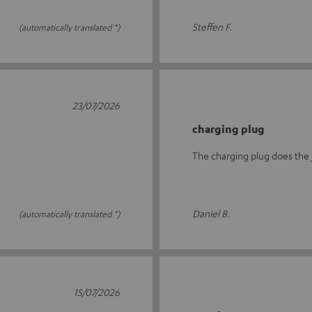
Steffen F.
(automatically translated *)
23/07/2026
charging plug
The charging plug does the 
Daniel B.
(automatically translated *)
15/07/2026