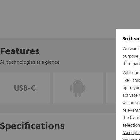
So it s
Features
We want t
purpose, 
All technologies at a glance
third par
With coo
like - th
up to you
activate
will be s
relevant 
the trans
Specifications
selection
"Accept 
You can a