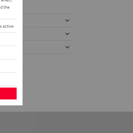
d the
s active