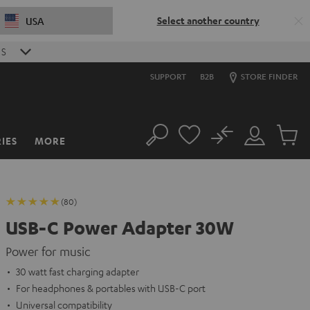
Select another country
USA
S
SUPPORT
B2B
STORE FINDER
No
IES
MORE
Search
Customer
Cart
Account
items
(80)
USB-C Power Adapter 30W
Power for music
30 watt fast charging adapter
For headphones & portables with USB-C port
Universal compatibility