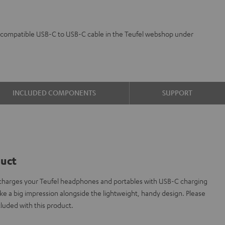
 a compatible USB-C to USB-C cable in the Teufel webshop under
INCLUDED COMPONENTS
SUPPORT
duct
charges your Teufel headphones and portables with USB-C charging
 a big impression alongside the lightweight, handy design. Please
cluded with this product.