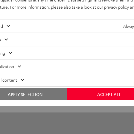
Power Adapter 30W
uture. For more information, please also take a look at our
privacy policy
an
imensions
ed
Alway
ompatibility
s
onnection
ing
lization
l content
APPLY SELECTION
ACCEPT ALL