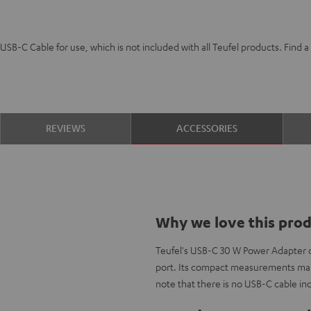
SB-C Cable for use, which is not included with all Teufel products. Find
REVIEWS
ACCESSORIES
Why we love this pro
Teufel's USB-C 30 W Power Adapter 
port. Its compact measurements make
note that there is no USB-C cable in