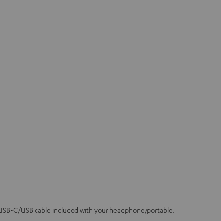
 USB-C/USB cable included with your headphone/portable.