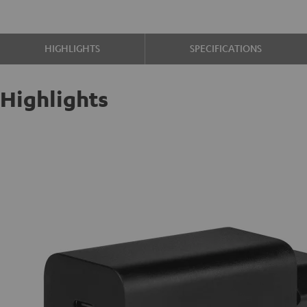
HIGHLIGHTS
SPECIFICATIONS
Highlights