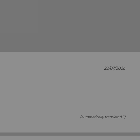
23/07/2026
(automatically translated *)