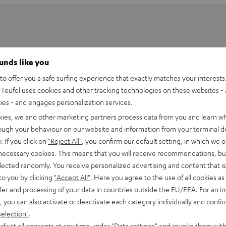
ounds like you
o offer you a safe surfing experience that exactly matches your interests.
Teufel uses cookies and other tracking technologies on these websites - 
ties - and engages personalization services.
kies, we and other marketing partners process data from you and learn w
rough your behaviour on our website and information from your terminal de
: If you click on
"Reject All"
, you confirm our default setting, in which we o
 necessary cookies. This means that you will receive recommendations, bu
elected randomly. You receive personalized advertising and content that is 
Power Adapter 60 W
to you by clicking
"Accept All"
. Here you agree to the use of all cookies as 
fer and processing of your data in countries outside the EU/EEA. For an in
, you can also activate or deactivate each category individually and confi
imensions
selection"
.
djust all consents at any time under "Data settings" and revoke them with
ompatibility