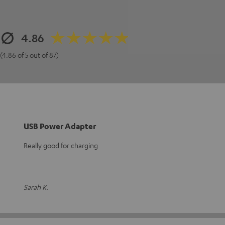
4.86
(4.86 of 5 out of 87)
USB Power Adapter
Really good for charging
Sarah K.