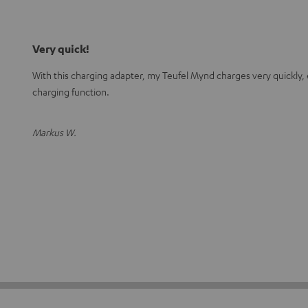
Very quick!
With this charging adapter, my Teufel Mynd charges very quickly, 
charging function.
Markus W.