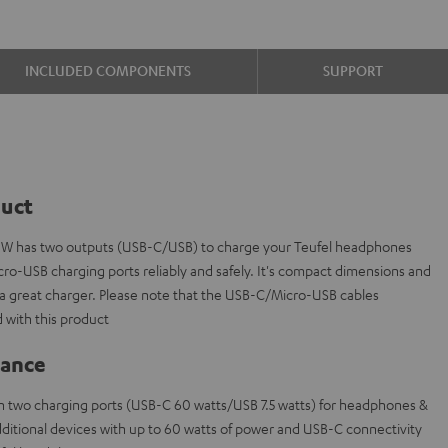
INCLUDED COMPONENTS
SUPPORT
duct
 W has two outputs (USB-C/USB) to charge your Teufel headphones
ro-USB charging ports reliably and safely. It's compact dimensions and
t a great charger. Please note that the USB-C/Micro-USB cables
 with this product
lance
th two charging ports (USB-C 60 watts/USB 7.5 watts) for headphones &
additional devices with up to 60 watts of power and USB-C connectivity