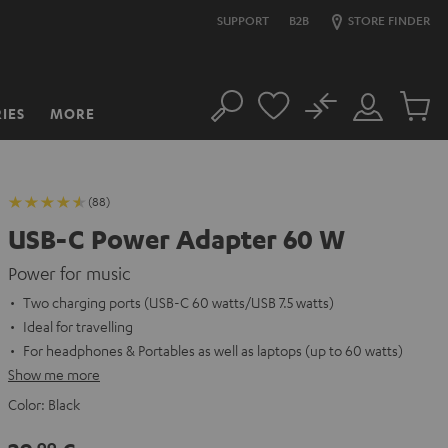
SUPPORT
B2B
STORE FINDER
No
IES
MORE
Search
Customer
Cart
Account
items
(88)
USB-C Power Adapter 60 W
Power for music
Two charging ports (USB-C 60 watts/USB 7.5 watts)
Ideal for travelling
For headphones & Portables as well as laptops (up to 60 watts)
Show me more
Color:
Black