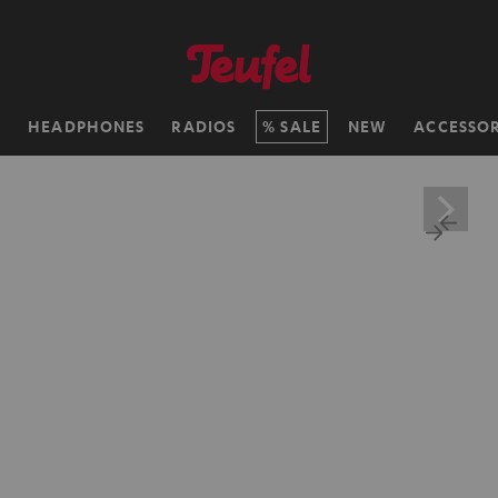
H
HEADPHONES
RADIOS
SALE
NEW
ACCESSOR