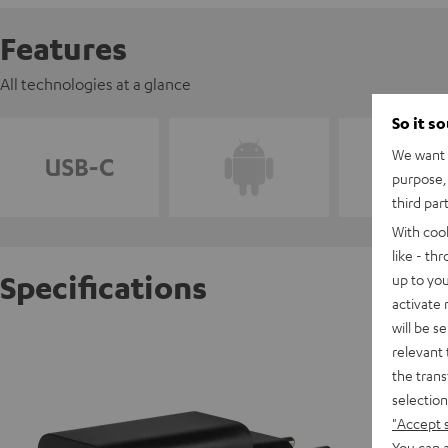
Features
All technologies at a glance
So it s
We want t
purpose, 
third par
With coo
like - th
Specifications
up to you
activate
will be s
USB-C 
relevant 
the trans
selection
D
"Accept 
You can a
C