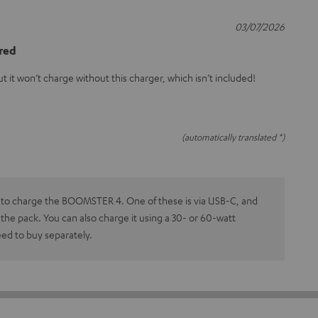
03/07/2026
ired
t it won’t charge without this charger, which isn’t included!
(automatically translated *)
 to charge the BOOMSTER 4. One of these is via USB-C, and
n the pack. You can also charge it using a 30- or 60-watt
eed to buy separately.