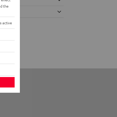
d the
s active