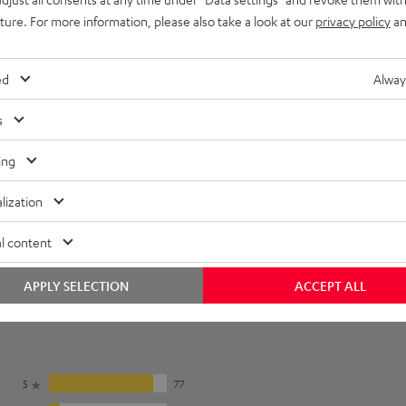
uture. For more information, please also take a look at our
privacy policy
an
onnection
ed
Alway
s
ing
lization
l content
APPLY SELECTION
ACCEPT ALL
5
77