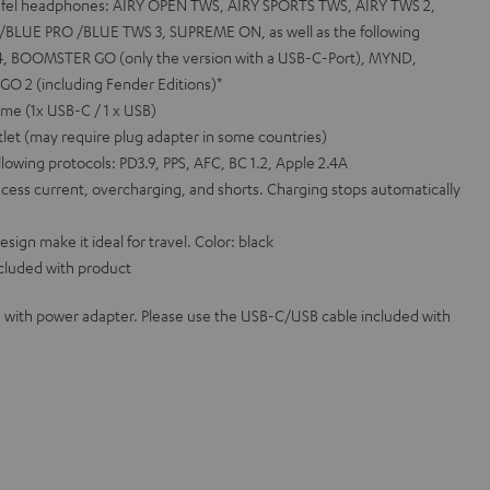
eufel headphones: AIRY OPEN TWS, AIRY SPORTS TWS, AIRY TWS 2,
BLUE PRO /BLUE TWS 3, SUPREME ON, as well as the following
, BOOMSTER GO (only the version with a USB-C-Port), MYND,
 2 (including Fender Editions)*
me (1x USB-C / 1 x USB)
let (may require plug adapter in some countries)
llowing protocols: PD3.9, PPS, AFC, BC 1.2, Apple 2.4A
cess current, overcharging, and shorts. Charging stops automatically
gn make it ideal for travel. Color: black
cluded with product
 with power adapter. Please use the USB-C/USB cable included with