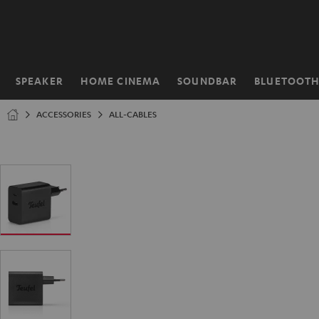
KIP TO
ONTENT
SPEAKER
HOME CINEMA
SOUNDBAR
BLUETOOT
Home
ACCESSORIES
ALL-CABLES