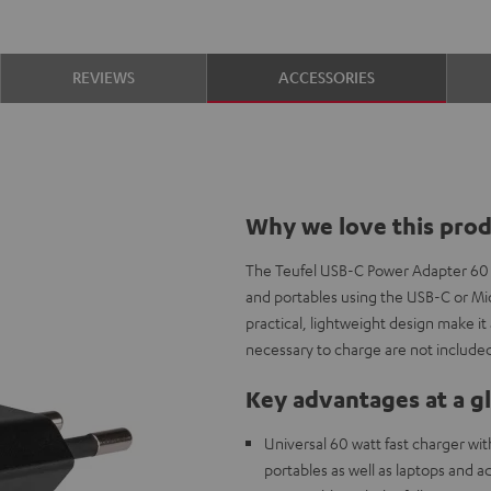
REVIEWS
ACCESSORIES
Why we love this pro
The Teufel USB-C Power Adapter 60
and portables using the USB-C or Mic
practical, lightweight design make i
necessary to charge are not included
Key advantages at a g
Universal 60 watt fast charger wi
portables as well as laptops and 