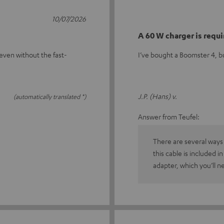
10/07/2026
A 60 W charger is requ
even without the fast-
I’ve bought a Boomster 4, bu
J.P. (Hans) v.
(automatically translated *)
Answer from Teufel:
There are several ways
this cable is included i
adapter, which you’ll n