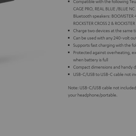
Compatible with the following T
CAGE PRO, REAL BLUE /BLUE NC /
Bluetooth speakers: BOOMSTER 4
ROCKSTER CROSS 2 & ROCKSTER GO
Charge two devices at the same ti
Can be used with any 240-volt out
Supports fast charging with the fo
Protected against overheating, ex
when battery is full
Compact dimensions and handy desi
USB-C/USB to USB-C cable not in
Note: USB-C/USB cable not included
your headphone/portable.