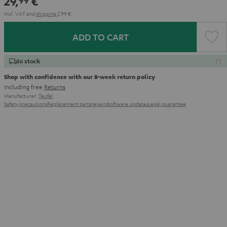
29,
€
99
Incl. VAT
and
shipping
2,99 €
ADD TO CART
In stock
Shop with confidence with our 8-week return policy
including free
Returns
Manufacturer:
Teufel
Safety precautions
Replacement parts
repairs
Software updates
Legal guarantee