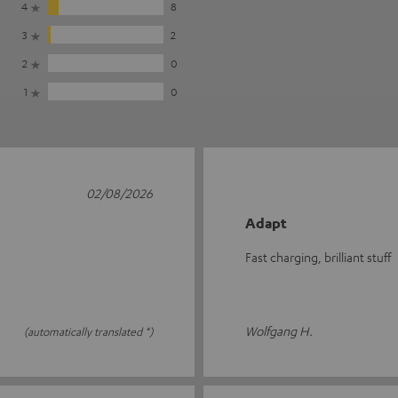
4
8
3
2
2
0
1
0
02/08/2026
Adapt
Fast charging, brilliant stuff
Wolfgang H.
(automatically translated *)