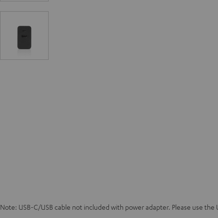
Note: USB-C/USB cable not included with power adapter. Please use the