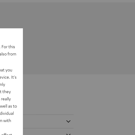
 For this
also from
hat you
vice. It's
nly
t they
really
well as to
dividual
rm with
 effect