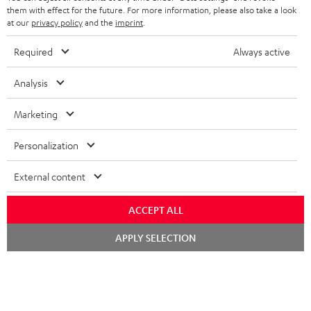
REGIST
EMAIL
c
them with effect for the future. For more information, please also take a look
WIDGET
at our
privacy policy
and the
imprint
.
r
i
Required
Always active
b
Analysis
e
t
Marketing
o
Personalization
n
Categories
e
External content
HOME CINEMA
w
Company
ACCEPT ALL
s
SPEAKER PACKAGES
SUPPORT
Chat
l
Teufel Online Shops
APPLY SELECTION
starten
SOUNDBARS
e
CAREER
GERMANY
t
STEREO
PRESS
t
AUSTRIA