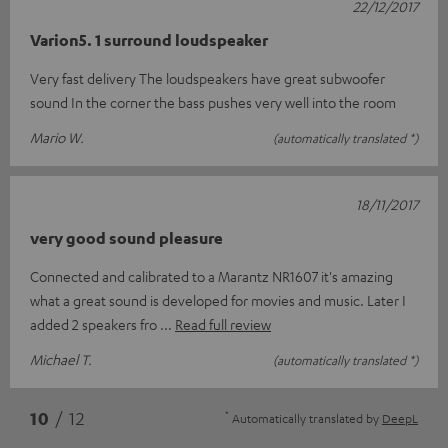
22/12/2017
Varion5. 1 surround loudspeaker
Very fast delivery The loudspeakers have great subwoofer
sound In the corner the bass pushes very well into the room
Mario W.
(automatically translated *)
18/11/2017
very good sound pleasure
Connected and calibrated to a Marantz NR1607 it's amazing
what a great sound is developed for movies and music. Later I
added 2 speakers fro
Read full review
Michael T.
(automatically translated *)
*
10
/ 12
Automatically translated by
DeepL