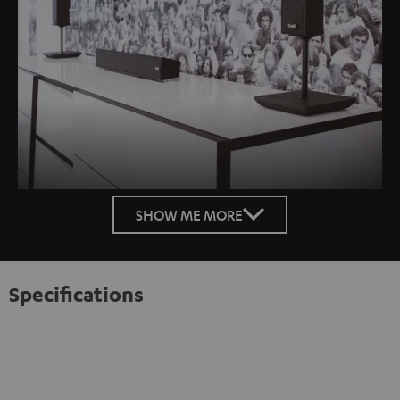
SHOW ME MORE
Specifications