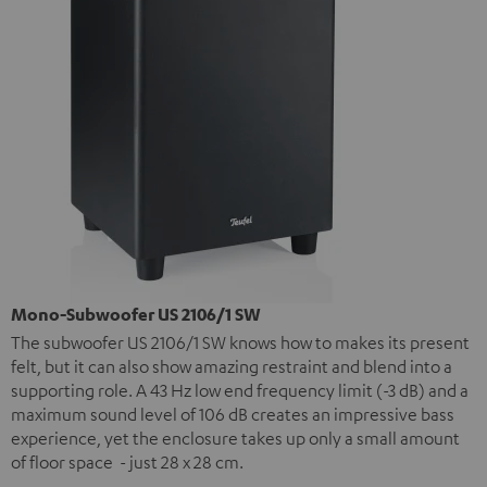
Mono-Subwoofer US 2106/1 SW
The subwoofer US 2106/1 SW knows how to makes its present
felt, but it can also show amazing restraint and blend into a
supporting role. A 43 Hz low end frequency limit (-3 dB) and a
maximum sound level of 106 dB creates an impressive bass
experience, yet the enclosure takes up only a small amount
of floor space - just 28 x 28 cm.