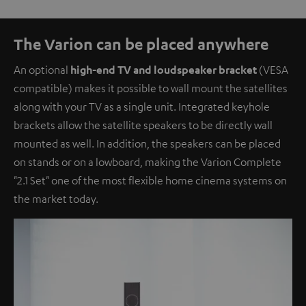
The Varion can be placed anywhere
An optional
high-end TV and loudspeaker bracket
(VESA
compatible) makes it possible to wall mount the satellites
along with your TV as a single unit. Integrated keyhole
brackets allow the satellite speakers to be directly wall
mounted as well. In addition, the speakers can be placed
on stands or on a lowboard, making the Varion Complete
"2.1 Set" one of the most flexible home cinema systems on
the market today.