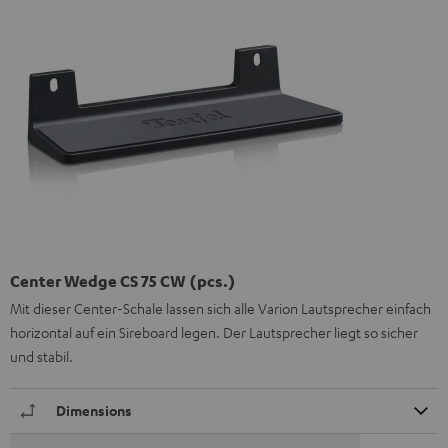
Center Wedge CS 75 CW (pcs.)
Mit dieser Center-Schale lassen sich alle Varion Lautsprecher einfach
horizontal auf ein Sireboard legen. Der Lautsprecher liegt so sicher
und stabil.
Dimensions