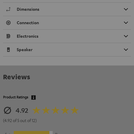
Dimensions
Connection
Electronics
Speaker
Reviews
Product Ratings
4.92
(4.92 of 5 out of 12)
5
11