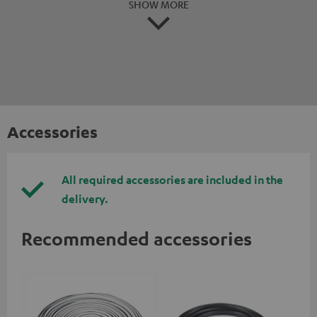
SHOW MORE
Accessories
All required accessories are included in the
delivery.
Recommended accessories