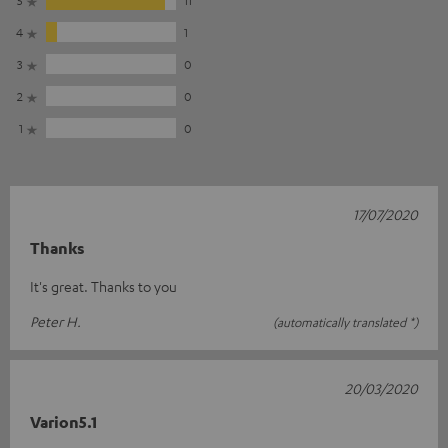
4
1
3
0
2
0
1
0
17/07/2020
Thanks
It's great. Thanks to you
Peter H.
(automatically translated *)
20/03/2020
Varion5.1