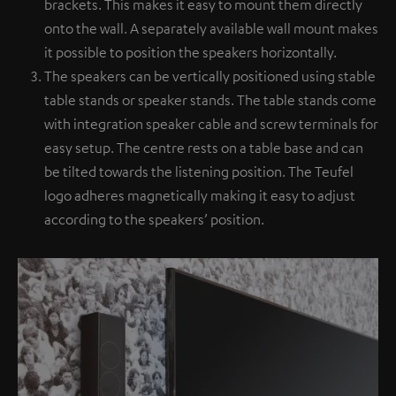
brackets. This makes it easy to mount them directly
onto the wall. A separately available wall mount makes
it possible to position the speakers horizontally.
The speakers can be vertically positioned using stable
table stands or speaker stands. The table stands come
with integration speaker cable and screw terminals for
easy setup. The centre rests on a table base and can
be tilted towards the listening position. The Teufel
logo adheres magnetically making it easy to adjust
according to the speakers’ position.