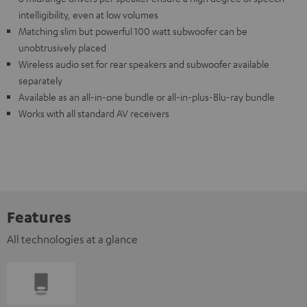
intelligibility, even at low volumes
Matching slim but powerful 100 watt subwoofer can be
unobtrusively placed
Wireless audio set for rear speakers and subwoofer available
separately
Available as an all-in-one bundle or all-in-plus-Blu-ray bundle
Works with all standard AV receivers
Features
All technologies at a glance