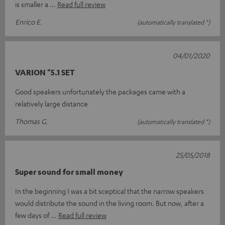
is smaller a
Read full review
Enrico E.
(automatically translated *)
04/01/2020
VARION "5.1 SET
Good speakers unfortunately the packages came with a
relatively large distance
Thomas G.
(automatically translated *)
25/05/2018
Super sound for small money
In the beginning I was a bit sceptical that the narrow speakers
would distribute the sound in the living room. But now, after a
few days of
Read full review