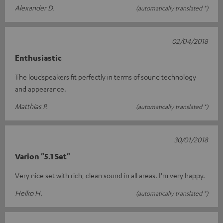
Alexander D.
(automatically translated *)
02/04/2018
Enthusiastic
The loudspeakers fit perfectly in terms of sound technology
and appearance.
Matthias P.
(automatically translated *)
30/01/2018
Varion "5.1 Set"
Very nice set with rich, clean sound in all areas. I'm very happy.
Heiko H.
(automatically translated *)