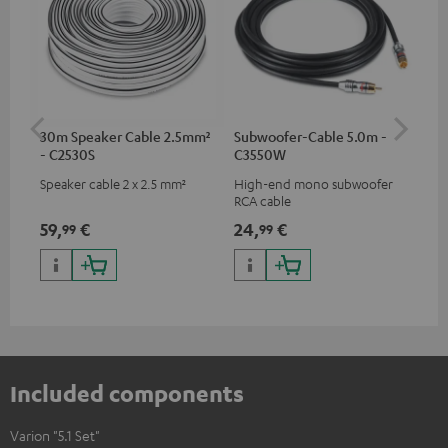
30m Speaker Cable 2.5mm²
Subwoofer-Cable 5.0m -
Tab
- C2530S
C3550W
Speaker cable 2 x 2.5 mm²
High-end mono subwoofer
Pre
RCA cable
Var
59,
€
24,
€
12
99
99
Included components
Varion "5.1 Set"