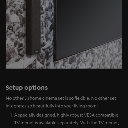
Setup options
No other 5.1 home cinema set is so flexible. No other set
integrates so beautifully into your living room:
A specially designed, highly robust VESA compatible
TV mount is available separately. With the TV mount,