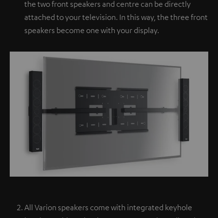
the two front speakers and centre can be directly
attached to your television. In this way, the three front
speakers become one with your display.
All Varion speakers come with integrated keyhole