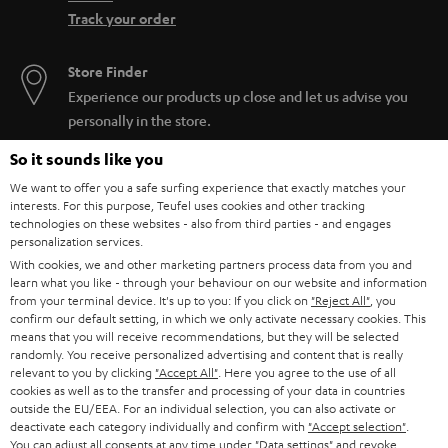
Track your order
Store Finder
Experience our products up close and let us advise you
personally in the store.
So it sounds like you
We want to offer you a safe surfing experience that exactly matches your
interests. For this purpose, Teufel uses cookies and other tracking
technologies on these websites - also from third parties - and engages
SAVE UP TO
personalization services.
€ 45
With cookies, we and other marketing partners process data from you and
learn what you like - through your behaviour on our website and information
from your terminal device. It's up to you: If you click on
"Reject All"
, you
confirm our default setting, in which we only activate necessary cookies. This
S
Choose your bonus!
means that you will receive recommendations, but they will be selected
randomly. You receive personalized advertising and content that is really
Subscribe to the newsletter and receive up to € 45
u
relevant to you by clicking
"Accept All"
. Here you agree to the use of all
as a thank you.
cookies as well as to the transfer and processing of your data in countries
b
outside the EU/EEA. For an individual selection, you can also activate or
s
deactivate each category individually and confirm with
"Accept selection"
.
You can adjust all consents at any time under "Data settings" and revoke