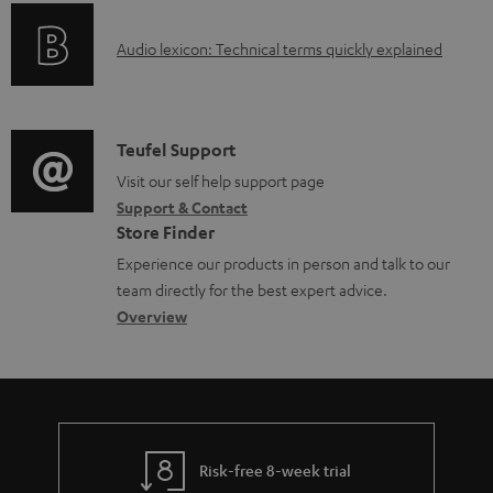
o
b
A
Audio lexicon: Technical terms quickly explained
r
l
u
m
e
d
a
d
i
C
Teufel Support
t
o
o
o
Visit our self help support page
i
c
Support & Contact
g
n
o
u
Store Finder
l
t
n
m
Experience our products in person and talk to our
o
a
a
e
team directly for the best expert advice.
s
c
b
Overview
n
s
t
o
t
a
d
u
s
r
e
t
y
t
t
Risk-free 8-week trial
a
h