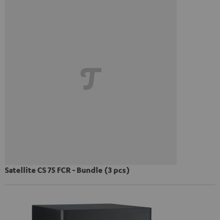
Satellite CS 75 FCR - Bundle (3 pcs)