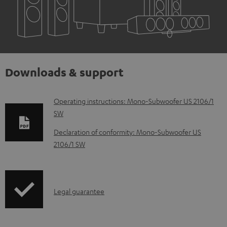
Downloads & support
D
Operating instructions: Mono-Subwoofer US 2106/1
SW
o
w
Declaration of conformity: Mono-Subwoofer US
2106/1 SW
n
l
o
I
a
Legal guarantee
n
d
f
a