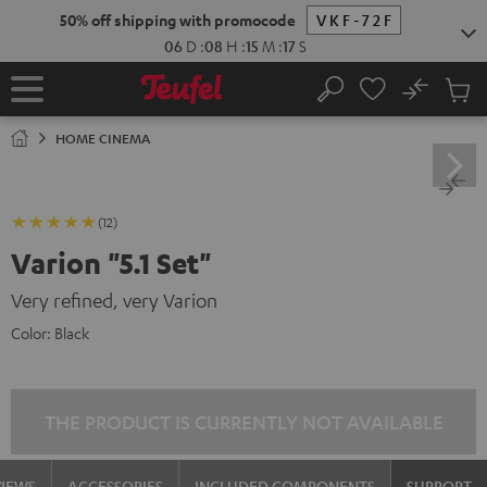
KIP TO
50% off shipping with promocode
VKF-72F
ONTENT
06
D
:
08
H
:
15
M
:
16
S
No
Sub
Home
Search
Cart
items
HOME CINEMA
(12)
Varion "5.1 Set"
Very refined, very Varion
Color:
Black
THE PRODUCT IS CURRENTLY NOT AVAILABLE
VIEWS
ACCESSORIES
INCLUDED COMPONENTS
SUPPORT