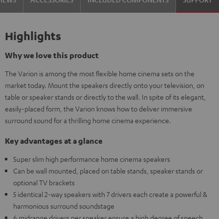
Highlights
Why we love this product
The Varion is among the most flexible home cinema sets on the
market today. Mount the speakers directly onto your television, on
table or speaker stands or directly to the wall. In spite of its elegant,
easily-placed form, the Varion knows how to deliver immersive
surround sound for a thrilling home cinema experience.
Key advantages at a glance
Super slim high performance home cinema speakers
Can be wall mounted, placed on table stands, speaker stands or
optional TV brackets
5 identical 2-way speakers with 7 drivers each create a powerful &
harmonious surround soundstage
6 midrange drivers per speaker ensure a high degree of speech