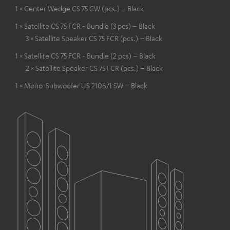
1 × Center Wedge CS 75 CW (pcs.) – Black
1 × Satellite CS 75 FCR - Bundle (3 pcs) – Black
3 × Satellite Speaker CS 75 FCR (pcs.) – Black
1 × Satellite CS 75 FCR - Bundle (2 pcs) – Black
2 × Satellite Speaker CS 75 FCR (pcs.) – Black
1 × Mono-Subwoofer US 2106/1 SW – Black