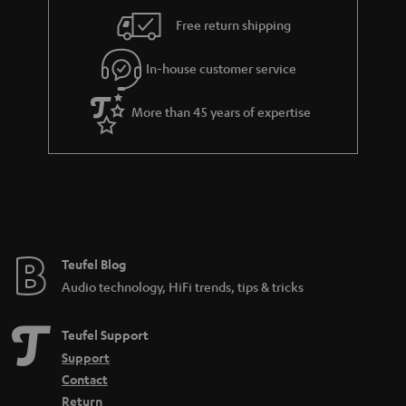
i
e
Free return shipping
l
g
In-house customer service
s
u
a
More than 45 years of expertise
r
a
n
t
e
e
Teufel Blog
Audio technology, HiFi trends, tips & tricks
Teufel Support
Support
Contact
Return