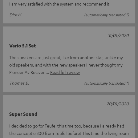
I am very satisfied with the system and recommend it
Dirk H.
(automatically translated *)
31/01/2020
Vario 5.1 Set
The speakers are just great, like from another star, unlike my
old speakers, and with the new speakers I never thought my
Pioneer Av Reciver
Read full review
Thomas E.
(automatically translated *)
20/01/2020
Super Sound
I decided to go for Teufel this time too, because I already had
the concept e 300 from Teufel before! This time the living room