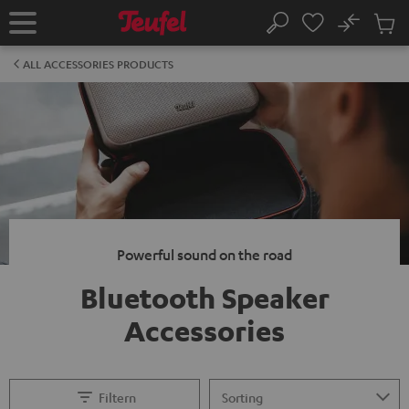
KIP TO
No
ONTENT
Sub
Home
Search
Cart
items
ALL ACCESSORIES PRODUCTS
Powerful sound on the road
Bluetooth Speaker
Accessories
Filtern