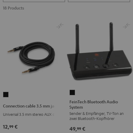
18 Products
FeinTech
Connection
Bluetooth
FeinTech Bluetooth Audio
cable
Connection cable 3.5 mm jack
System
Audio
3.5
Sender & Empfänger, TV-Ton an
System
Universal 3.5 mm stereo AUX cable
mm
zwei Bluetooth-Kopfhörer
Black
jack
12,
€
99
49,
€
99
Black