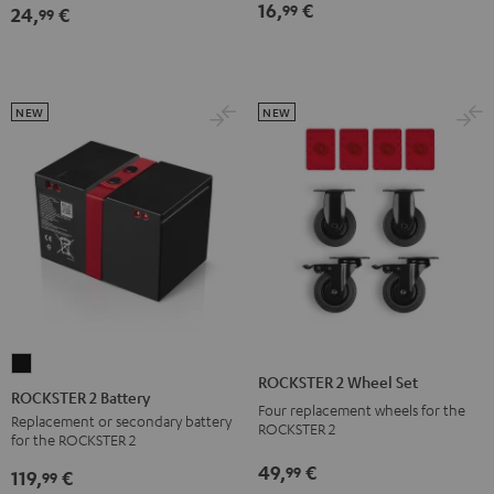
16,
€
99
24,
€
Bag
Bag
99
Sand
Black
Bone
NEW
NEW
ROCKSTER
ROCKSTER 2 Wheel Set
2
ROCKSTER 2 Battery
Four replacement wheels for the
Battery
Replacement or secondary battery
ROCKSTER 2
for the ROCKSTER 2
Black
49,
€
99
119,
€
99