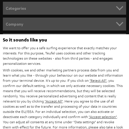
n
Categories
e
HOME CINEMA
w
Company
s
SPEAKER PACKAGES
SUPPORT
l
So it sounds like you
Teufel Online Shops
SOUNDBARS
e
We want to offer you a safe surfing experience that exactly matches your
CAREER
GERMANY
interests. For this purpose, Teufel uses cookies and other tracking
t
technologies on these websites - also from third parties - and engages
STEREO
PRESS
personalization services.
t
AUSTRIA
With cookies, we and other marketing partners process data from you and
SMART HOME
e
B2B
learn what you like - through your behaviour on our website and information
from your terminal device. It's up to you: If you click on
"Reject All"
, you
r
SWITZERLAND
BLUETOOTH
confirm our default setting, in which we only activate necessary cookies. This
BLOG
means that you will receive recommendations, but they will be selected
randomly. You receive personalized advertising and content that is really
HEADPHONES
NETHERLANDS
STORES
relevant to you by clicking
"Accept All"
. Here you agree to the use of all
cookies as well as to the transfer and processing of your data in countries
BLUETOOTH HEADPHONES
outside the EU/EEA. For an individual selection, you can also activate or
ADVANTAGES
BELGIUM
deactivate each category individually and confirm with
"Accept selection"
.
You can adjust all consents at any time under "Data settings" and revoke
STEREO COMPLETE SYSTEMS
TEUFEL STORY
them with effect for the future. For more information, please also take a look