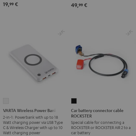
19,
€
99
49,
€
99
Car
VARTA
battery
Wireless
Car battery connector cable
VARTA Wireless Power Bank
ROCKSTER
connector
Power
2-in-1: Powerbank with up to 18
Watt charging power via USB Type
Special cable for connecting a
cable
Bank
C & Wireless Charger with up to 10
ROCKSTER or ROCKSTER AIR 2 to a
ROCKSTER
white
Watt charging power
car battery