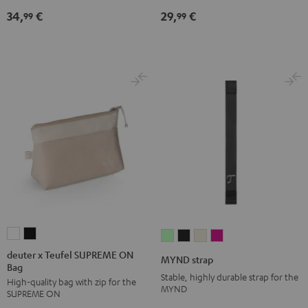
Black
34,
€
29,
€
99
99
deuter
deuter
MYND
MYND
MYND
MYND
x
x
strap
strap
strap
strap
deuter x Teufel SUPREME ON
MYND strap
Bag
Teufel
Teufel
Light
Warm
Warm
Wild
Stable, highly durable strap for the
High-quality bag with zip for the
SUPREME
SUPREME
Mint
Black
White
Berry
MYND
SUPREME ON
ON
ON