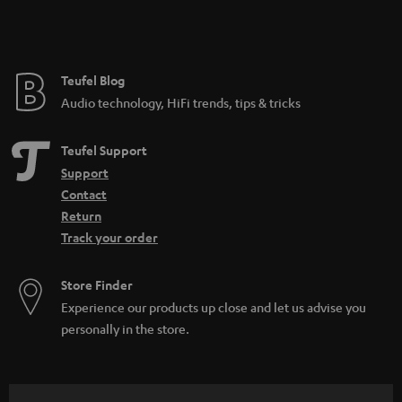
Teufel Blog
Audio technology, HiFi trends, tips & tricks
Teufel Support
Support
Contact
Return
Track your order
Store Finder
Experience our products up close and let us advise you
personally in the store.