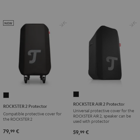
NEW
ROCKSTER
ROCKSTER
AIR
2
ROCKSTER AIR 2 Protector
ROCKSTER 2 Protector
2
Protector
Universal protective cover for the
Compatible protective cover for
ROCKSTER AIR 2, speaker can be
Protector
Black
the ROCKSTER 2
used with protector
Black
79,
€
99
59,
€
99