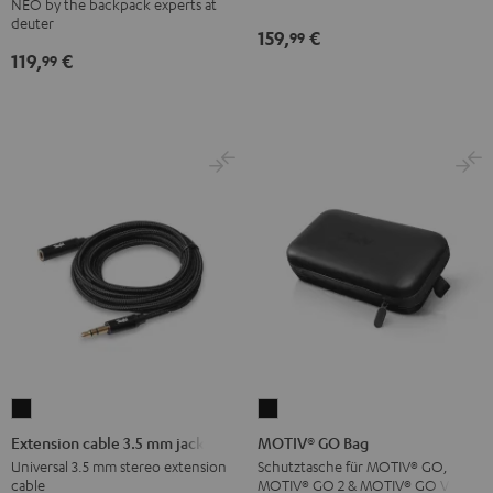
NEO by the backpack experts at
Backpack
deuter
159,
€
99
Black
119,
€
99
Extension
MOTIV®
cable
GO
Extension cable 3.5 mm jack
MOTIV® GO Bag
3.5
Bag
Universal 3.5 mm stereo extension
Schutztasche für MOTIV® GO,
cable
MOTIV® GO 2 & MOTIV® GO VOICE
mm
Black