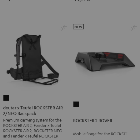
NEW
deuter
ROCKSTER
x
deuter x Teufel ROCKSTER AIR
2
2/NEO Backpack
Teufel
ROVER
Premium carrying system for the
ROCKSTER 2 ROVER
ROCKSTER
ROCKSTER AIR 2, Fender x Teufel
Black
AIR
ROCKSTER AIR 2, ROCKSTER NEO
Mobile Stage for the ROCKSTER 2
2/NEO
and Fender x Teufel ROCKSTER