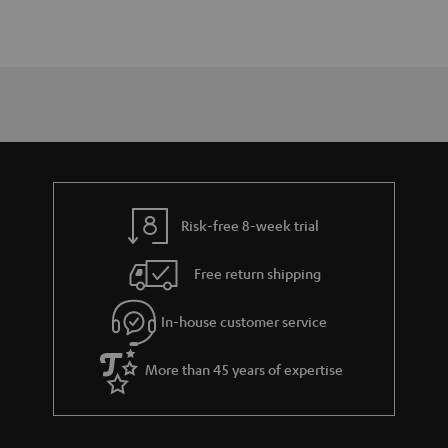
Risk-free 8-week trial
Free return shipping
In-house customer service
More than 45 years of expertise