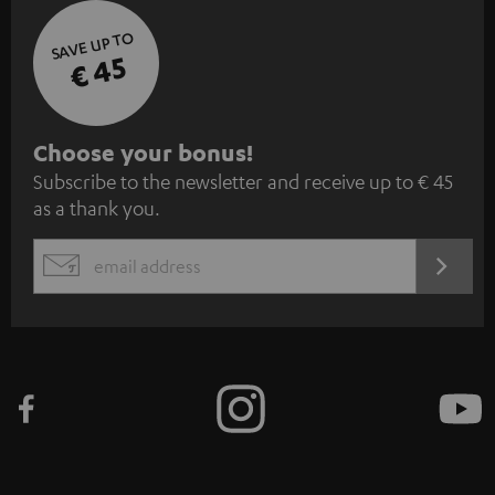
SAVE UP TO
€ 45
S
Choose your bonus!
Subscribe to the newsletter and receive up to € 45
u
as a thank you.
b
s
REGIST
EMAIL
c
WIDGET
r
i
b
e
t
o