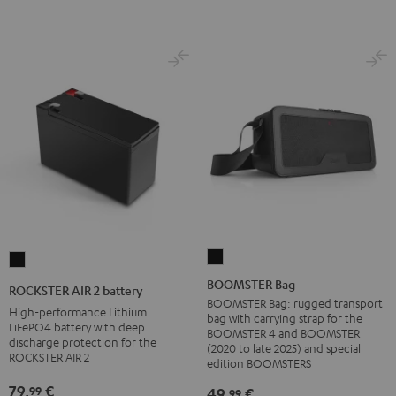
BOOMSTER
ROCKSTER
Bag
AIR
BOOMSTER Bag
ROCKSTER AIR 2 battery
Black
2
BOOMSTER Bag: rugged transport
High-performance Lithium
bag with carrying strap for the
battery
LiFePO4 battery with deep
BOOMSTER 4 and BOOMSTER
discharge protection for the
Black
(2020 to late 2025) and special
ROCKSTER AIR 2
edition BOOMSTERS
79,
€
99
49,
€
99