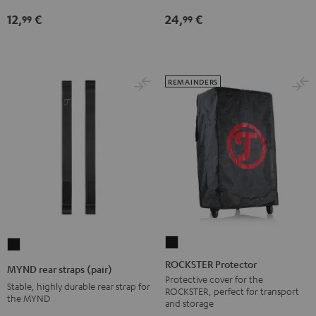
jack
12,
€
24,
€
99
99
Black
REMAINDERS
ROCKSTER
MYND
Protector
rear
ROCKSTER Protector
MYND rear straps (pair)
Black
straps
Protective cover for the
Stable, highly durable rear strap for
ROCKSTER, perfect for transport
(pair)
the MYND
and storage
Black