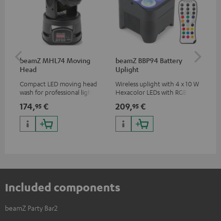
beamZ MHL74 Moving
beamZ BBP94 Battery
be
Head
Uplight
Bar
Compact LED moving head
Wireless uplight with 4 x 10 W
LED
wash for professional lighting
Hexacolor LEDs with RGBWA-
LED
for your show
UV: unlimited color variety
174,
€
209,
€
10
95
95
including black light
Included components
beamZ Party Bar2