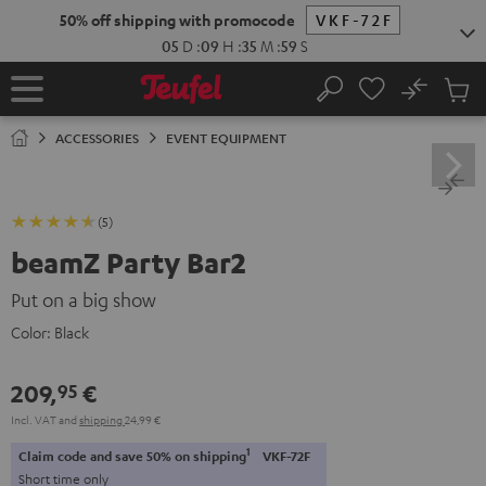
KIP TO
50% off shipping with promocode
VKF-72F
ONTENT
05
D
:
09
H
:
35
M
:
58
S
No
Sub
Home
Search
Cart
items
ACCESSORIES
EVENT EQUIPMENT
(5)
beamZ Party Bar2
Put on a big show
Color:
Black
209,
€
95
Incl. VAT
and
shipping
24,99 €
1
Claim code and save 50% on shipping
VKF-72F
Short time only