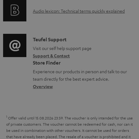
o
g
e
A
Audio lexicon: Technical terms quickly explained
r
i
d
u
m
n
o
d
a
f
c
i
C
Teufel Support
t
o
u
o
o
Visit our self help support page
i
r
m
Support & Contact
g
n
o
m
e
Store Finder
l
t
n
a
n
Experience our products in person and talk to our
o
a
a
t
t
team directly for the best expert advice.
s
c
b
Overview
i
s
s
t
o
o
a
d
u
n
r
e
t
1
Offer valid until 15.08.2026 23:59.
The voucher is only intended for the use
y
t
t
of private customers. The voucher cannot be redeemed for cash, nor can it
be used in combination with other vouchers. It cannot be used for orders
a
h
that have already been placed. The resale of a voucher is prohibited and it