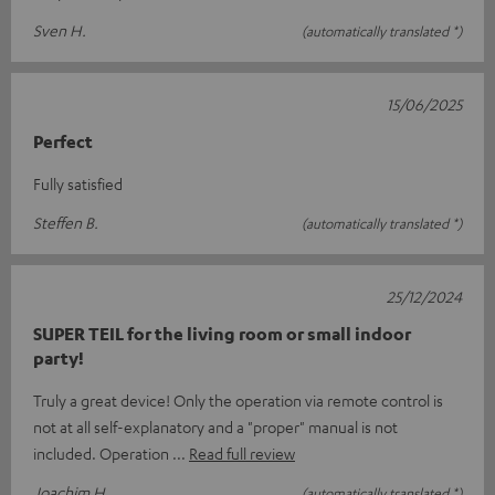
Sven H.
(automatically translated *)
15/06/2025
Perfect
Fully satisfied
Steffen B.
(automatically translated *)
25/12/2024
SUPER TEIL for the living room or small indoor
party!
Truly a great device! Only the operation via remote control is
not at all self-explanatory and a "proper" manual is not
included. Operation
Read full review
Joachim H.
(automatically translated *)