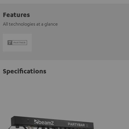
Features
All technologies at a glance
Specifications