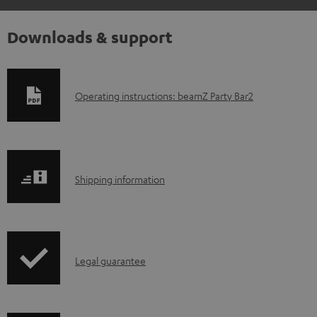
Downloads & support
D
Operating instructions: beamZ Party Bar2
o
w
n
S
l
Shipping information
h
o
i
a
p
d
I
Legal guarantee
p
a
n
i
b
f
n
l