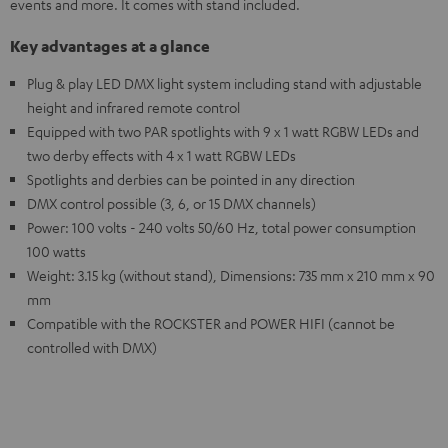
events and more. It comes with stand included.
Key advantages at a glance
Plug & play LED DMX light system including stand with adjustable
height and infrared remote control
Equipped with two PAR spotlights with 9 x 1 watt RGBW LEDs and
two derby effects with 4 x 1 watt RGBW LEDs
Spotlights and derbies can be pointed in any direction
DMX control possible (3, 6, or 15 DMX channels)
Power: 100 volts - 240 volts 50/60 Hz, total power consumption
100 watts
Weight: 3.15 kg (without stand), Dimensions: 735 mm x 210 mm x 90
mm
Compatible with the ROCKSTER and POWER HIFI (cannot be
controlled with DMX)