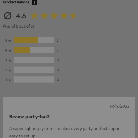
Product Ratings
4.6
(4.6 of 5 out of 5)
5
3
4
2
3
0
2
0
1
0
19/11/2025
Beamz party-bar2
A super lighting system.it makes every party perfect.super
easy to set up.