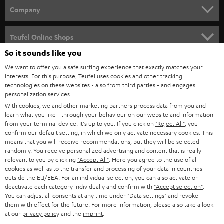
HOME CINEMA
w
Company
s
SPEAKER PACKAGES
SUPPORT
l
Teufel Online Shops
SOUNDBARS
e
So it sounds like you
CAREER
GERMANY
t
We want to offer you a safe surfing experience that exactly matches your
STEREO
interests. For this purpose, Teufel uses cookies and other tracking
PRESS
t
technologies on these websites - also from third parties - and engages
AUSTRIA
SMART HOME
personalization services.
e
B2B
With cookies, we and other marketing partners process data from you and
r
learn what you like - through your behaviour on our website and information
SWITZERLAND
BLUETOOTH
BLOG
from your terminal device. It's up to you: If you click on
"Reject All"
, you
confirm our default setting, in which we only activate necessary cookies. This
HEADPHONES
means that you will receive recommendations, but they will be selected
NETHERLANDS
STORES
randomly. You receive personalized advertising and content that is really
BLUETOOTH HEADPHONES
relevant to you by clicking
"Accept All"
. Here you agree to the use of all
ADVANTAGES
cookies as well as to the transfer and processing of your data in countries
BELGIUM
outside the EU/EEA. For an individual selection, you can also activate or
STEREO COMPLETE SYSTEMS
TEUFEL STORY
deactivate each category individually and confirm with
"Accept selection"
.
You can adjust all consents at any time under "Data settings" and revoke
FRANCE
SPEAKERS
them with effect for the future. For more information, please also take a look
MANAGEMENT
at our
privacy policy
and the
imprint
.