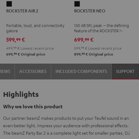
ROCKSTER
ROCKSTER
ROCKSTER AIR 2
ROCKSTER NEO
AIR
NEO
2
Black
Portable, loud, and connectivity
130 dB SPL peak – the defining
Black
galore
feature of the ROCKSTER NEO
599,
€
699,
€
99
99
499,
99
€
Lowest recent price
599,
99
€
Lowest recent price
99
99
699,
€
Original price
899,
€
Original price
VIEWS
ACCESSORIES
INCLUDED COMPONENTS
SUPPORT
Highlights
Why we love this product
Our partner beamZ makes products to put your Teufel sound in an
even better light. Impress your audience with professional effects.
The beamZ Party Bar 2 is a complete light set for smaller parties, DJ