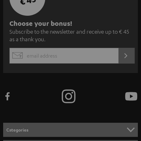
€ 45
S
Choose your bonus!
Subscribe to the newsletter and receive up to € 45
u
as a thank you.
b
s
REGIST
EMAIL
c
WIDGET
r
i
b
e
t
o
n
Categories
e