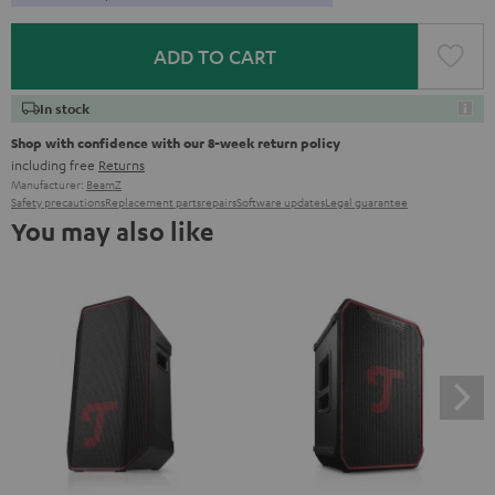
ADD TO CART
In stock
Shop with confidence with our 8-week return policy
including free
Returns
Manufacturer:
BeamZ
Safety precautions
Replacement parts
repairs
Software updates
Legal guarantee
You may also like