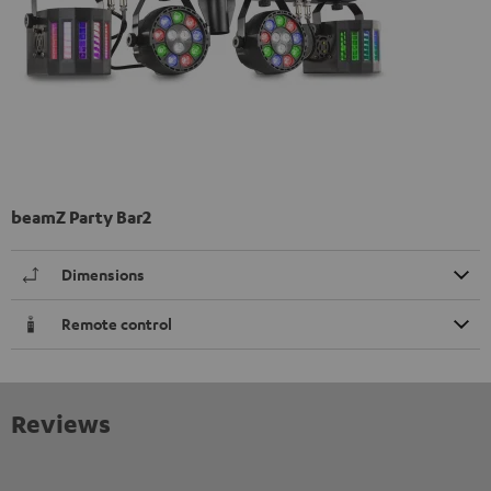
beamZ Party Bar2
Dimensions
Remote control
Reviews