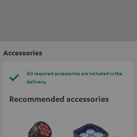
Accessories
All required accessories are included in the
delivery.
Recommended accessories