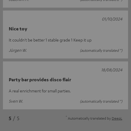
01/10/2024
Nice toy
It couldn't be better 1 stable grade 1 Keep it up
Jürgen W.
(automatically translated *)
18/08/2024
Party bar provides disco flair
A real enrichment for small parties.
Sven W.
(automatically translated *)
*
5
/ 5
Automatically translated by
DeepL