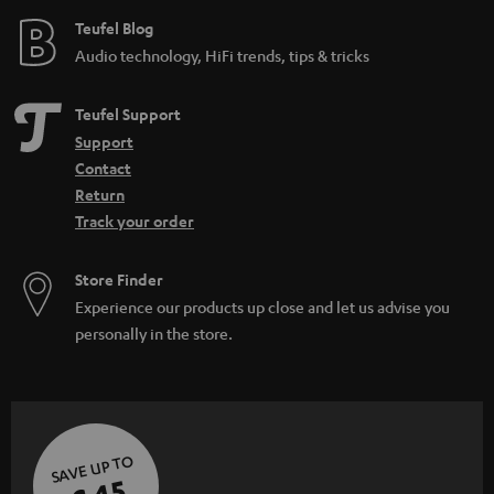
Teufel Blog
Audio technology, HiFi trends, tips & tricks
Teufel Support
Support
Contact
Return
Track your order
Store Finder
Experience our products up close and let us advise you
personally in the store.
SAVE UP TO