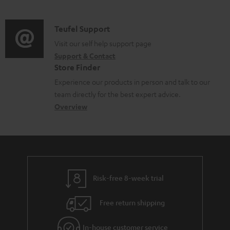
m
l
d
a
e
i
C
Teufel Support
t
d
o
o
Visit our self help support page
i
o
Support & Contact
g
n
o
c
Store Finder
l
t
n
u
Experience our products in person and talk to our
o
a
a
team directly for the best expert advice.
m
s
c
b
Overview
e
s
t
o
n
a
d
u
t
r
e
t
s
y
t
t
Risk-free 8-week trial
a
h
i
e
Free return shipping
l
g
In-house customer service