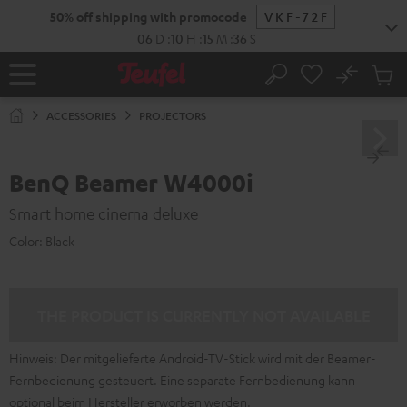
KIP TO
50% off shipping with promocode
VKF-72F
ONTENT
06
D
:
10
H
:
15
M
:
36
S
No
Sub
Home
Search
Cart
items
ACCESSORIES
PROJECTORS
BenQ Beamer W4000i
Smart home cinema deluxe
Color:
Black
THE PRODUCT IS CURRENTLY NOT AVAILABLE
Hinweis: Der mitgelieferte Android-TV-Stick wird mit der Beamer-
Fernbedienung gesteuert. Eine separate Fernbedienung kann
optional beim Hersteller erworben werden.