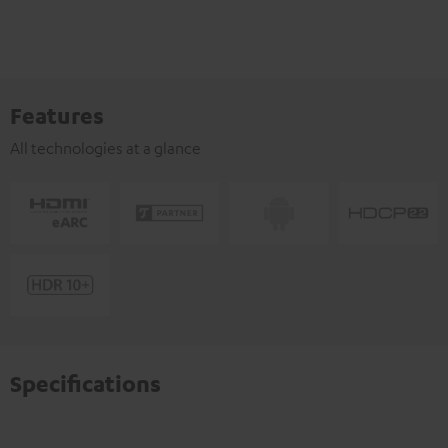
Features
All technologies at a glance
Specifications