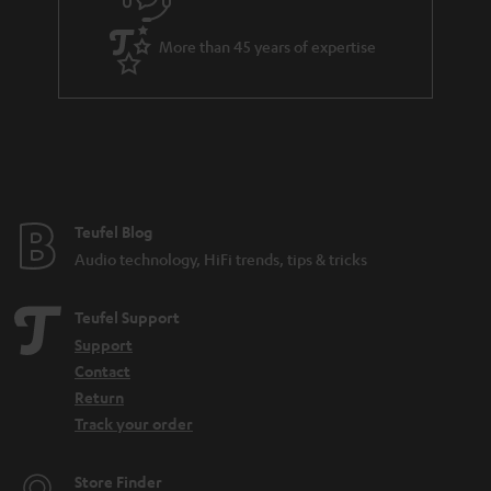
s
u
a
More than 45 years of expertise
r
a
n
t
e
e
Teufel Blog
Audio technology, HiFi trends, tips & tricks
Teufel Support
Support
Contact
Return
Track your order
Store Finder