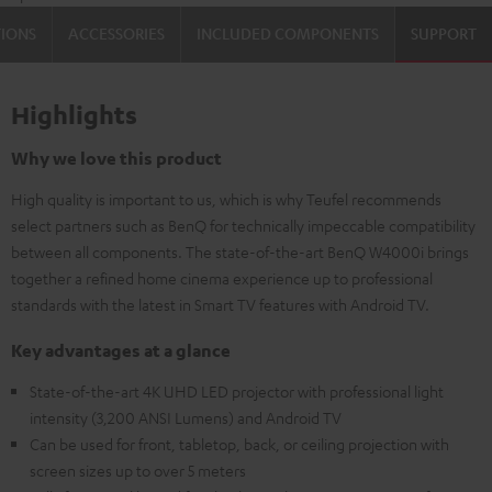
TIONS
ACCESSORIES
INCLUDED COMPONENTS
SUPPORT
Highlights
Why we love this product
High quality is important to us, which is why Teufel recommends
select partners such as BenQ for technically impeccable compatibility
between all components. The state-of-the-art BenQ W4000i brings
together a refined home cinema experience up to professional
standards with the latest in Smart TV features with Android TV.
Key advantages at a glance
State-of-the-art 4K UHD LED projector with professional light
intensity (3,200 ANSI Lumens) and Android TV
Can be used for front, tabletop, back, or ceiling projection with
screen sizes up to over 5 meters