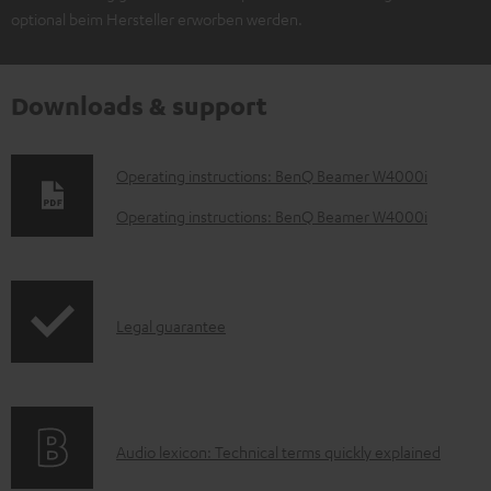
optional beim Hersteller erworben werden.
Downloads & support
D
Operating instructions: BenQ Beamer W4000i
o
Operating instructions: BenQ Beamer W4000i
w
n
l
I
Legal guarantee
o
n
a
f
d
o
a
A
Audio lexicon: Technical terms quickly explained
r
b
u