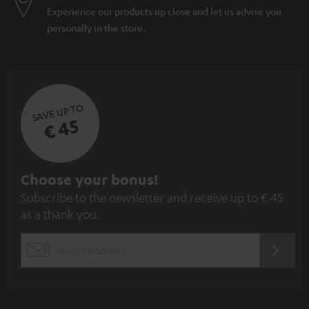
Experience our products up close and let us advise you
personally in the store.
SAVE UP TO
€ 45
S
Choose your bonus!
Subscribe to the newsletter and receive up to € 45
u
as a thank you.
b
s
REGIST
EMAIL
c
WIDGET
r
i