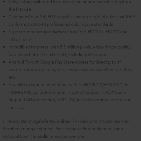
Fully factory calibrated for absolute color precision starting from
the first use
CinematicColor™ 4LED brings fascinating depth of color that 100%
conforms to DCI-P3 professional color space standards
Supports modern standards such as 16:9, HDR10+, HDR10 and
HLG, HDTV
Incredible sharpness: with 8.3 million pixels, enjoy image quality
four times better than Full HD, including 3D support
Android TV with Google Play Store Access for direct play of
contents from streaming services such as Amazon Prime, Netflix,
etc.
A wealth of connection options with 2x HDMI 2.0/HDCP 2.2, 1x
HDMI eARC, 2x USB-A inputs, 1x optical output, 1x AUX audio
output, LAN connection, 1x RS-232, includes remote control and
lens cap
Hinweis: Der mitgelieferte Android-TV-Stick wird mit der Beamer-
Fernbedienung gesteuert. Eine separate Fernbedienung kann
optional beim Hersteller erworben werden.