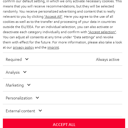
confirm our default setting, in which we only activate necessary cookies. This
HEADPHONES
means that you will receive recommendations, but they will be selected
NETHERLANDS
STORES
randomly. You receive personalized advertising and content that is really
BLUETOOTH HEADPHONES
relevant to you by clicking
"Accept All"
. Here you agree to the use of all
ADVANTAGES
cookies as well as to the transfer and processing of your data in countries
BELGIUM
outside the EU/EEA. For an individual selection, you can also activate or
STEREO COMPLETE SYSTEMS
TEUFEL STORY
deactivate each category individually and confirm with
"Accept selection"
.
You can adjust all consents at any time under "Data settings" and revoke
FRANCE
SPEAKERS
them with effect for the future. For more information, please also take a look
MANAGEMENT
at our
privacy policy
and the
imprint
.
POLAND
ULTIMA
SUSTAINABILITY
Required
Always active
IN-EAR
SPAIN
VALUES
Analysis
All information on this website is subject to change without notice including
FANSHOP
technical changes, errors and omissions. Pictured accessories are not
ITALY
Marketing
necessarily included. Any disposal fees for batteries are included in the price.
NEW RELEASES
Personalization
USA
©2026 Lautsprecher Teufel GmbH - All rights reserved.
External content
Imprint
Conditions
Privacy policy
Privacy settings
EU Data Act
OTHER COUNTRIES
withdraw from contract here
ACCEPT ALL