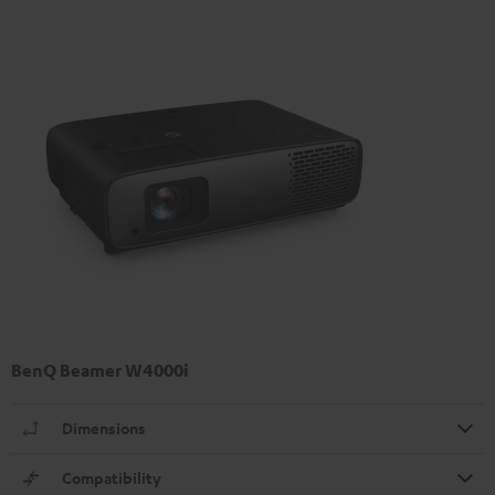
BenQ Beamer W4000i
Dimensions
Compatibility