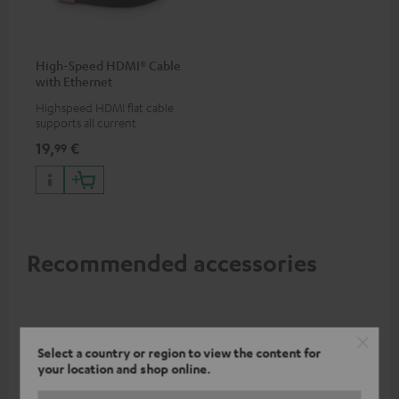
High-Speed HDMI® Cable
with Ethernet
Highspeed HDMI flat cable
supports all current
specifications such as 4K
19,
€
99
50/60p and 4K 3D
Recommended accessories
Select a country or region to view the content for
your location and shop online.