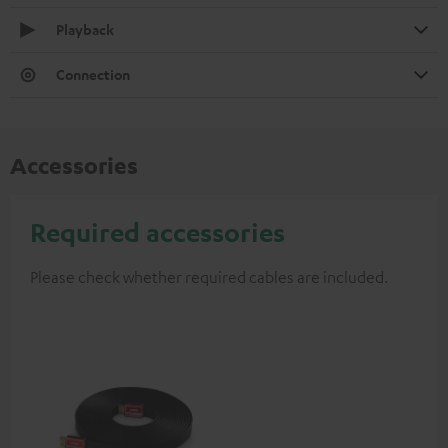
Playback
Connection
Accessories
Required accessories
Please check whether required cables are included.