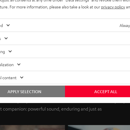
uture. For more information, please also take a look at our
privacy policy
an
ed
Alway
s
ing
lization
l content
APPLY SELECTION
ACCEPT ALL
ds in the park, as motivation for the next stunts or for the party
t companion: powerful sound, enduring and just as