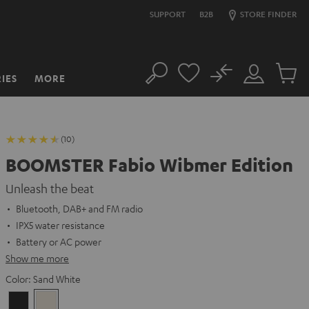
SUPPORT
B2B
STORE FINDER
No
IES
MORE
Search
Customer
Cart
Account
items
(10)
BOOMSTER Fabio Wibmer Edition
Unleash the beat
Bluetooth, DAB+ and FM radio
IPX5 water resistance
Battery or AC power
Show me more
Color:
Sand White
Night
Sand