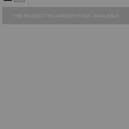
Black
White
THE PRODUCT IS CURRENTLY NOT AVAILABLE