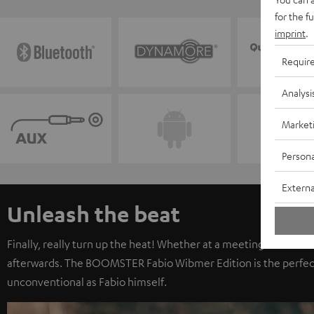
for the f
imprint
.
Requir
Analysi
Market
Persona
Externa
Unleash the beat
Finally, really turn up the heat! Whether at a meeting with frien
afterwards. The BOOMSTER Fabio Wibmer Edition is the perfec
unconventional as Fabio himself.