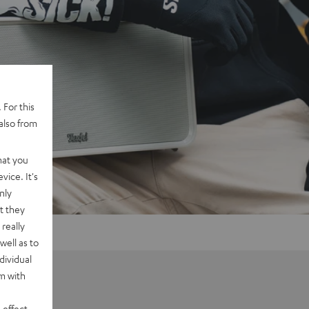
 For this
also from
hat you
vice. It's
nly
t they
really
well as to
dividual
rm with
 effect