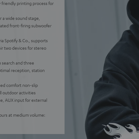
 friendly printing process for
r a wide sound stage,
rated front-firing subwoofer
ia Spotify & Co., supports
ir two devices for stereo
n search and three
timal reception, station
ced comfort non-slip
l outdoor activities
e, AUX input for external
 hours at medium volume: