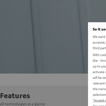
So it s
We want t
purpose, 
third par
With coo
like - th
up to you
activate
will be s
relevant 
the trans
Features
selection
"Accept 
All technologies at a glance
You can a