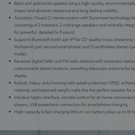
Black and gold prints applied using a high-quality, environmentally
impact and abrasion resistance and long-lasting visibility.
Acoustics: Closed 2.1 stereo system with Dynamore technology fo
consisting of 2 tweeters, 2 midrange speakers and centrally integ
for powerful, detailed hi-fi sound.
Supports Bluetooth 5 with apt-X® for CD-quality music streaming v
Multipoint (pair second smartphone) and True Wireless Stereo (pa
mode).
Receives digital DAB+ and FM radio stations with automatic statio
customizable station buttons, swivelling telescopic antenna for op
display
Robust, heavy-duty housing with splash protection (IPX5), enhan
material, and balanced weight make this the perfect speaker for al
Intuitive haptic interface, remote control for at-home convenienc
players, USB powerbank connection for smartphone charging
High-capacity & fast-charging lithium-ion battery plays up to 18