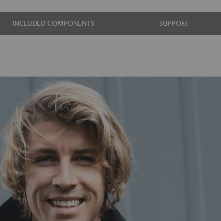
INCLUDED COMPONENTS
SUPPORT