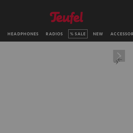
H
HEADPHONES
RADIOS
SALE
NEW
ACCESSOR