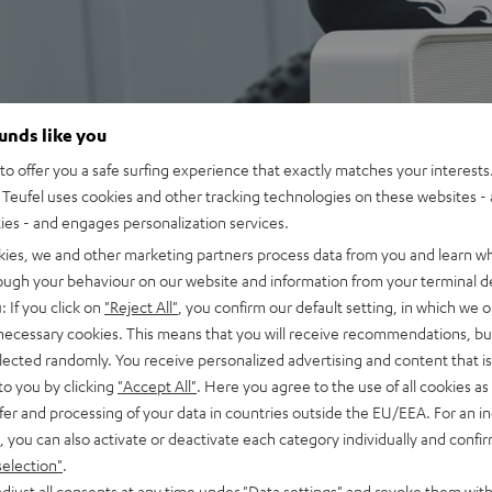
ounds like you
o offer you a safe surfing experience that exactly matches your interests.
Teufel uses cookies and other tracking technologies on these websites - 
ties - and engages personalization services.
kies, we and other marketing partners process data from you and learn w
rough your behaviour on our website and information from your terminal de
: If you click on
"Reject All"
, you confirm our default setting, in which we o
 necessary cookies. This means that you will receive recommendations, bu
elected randomly. You receive personalized advertising and content that is 
to you by clicking
"Accept All"
. Here you agree to the use of all cookies as 
fer and processing of your data in countries outside the EU/EEA. For an in
, you can also activate or deactivate each category individually and confi
selection"
.
djust all consents at any time under "Data settings" and revoke them with