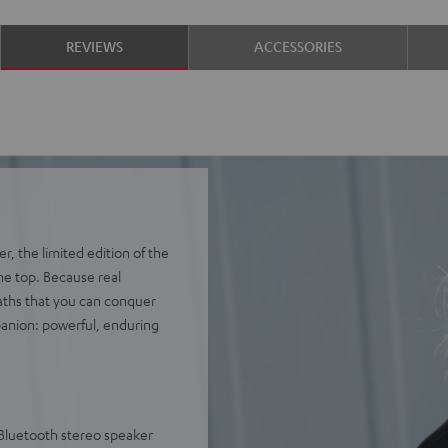
REVIEWS
ACCESSORIES
, the limited edition of the
he top. Because real
aths that you can conquer
anion: powerful, enduring
 Bluetooth stereo speaker