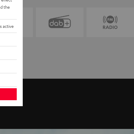
d the
s active