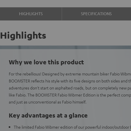
HIGHLIGHTS
SPECIFICATIONS
Highlights
Why we love this product
For the rebellious! Designed by extreme mountain biker Fabio Wibmer
BOOMSTER reflects his style with its five designs on both sides and t
adventures don't start on asphalted roads, but on completely new p
like Fabio. The BOOMSTER Fabio Wibmer Edition is the perfect comp
and just as unconventional as Fabio himself.
Key advantages at a glance
The limited Fabio Wibmer edition of our powerful indoor/outdoor