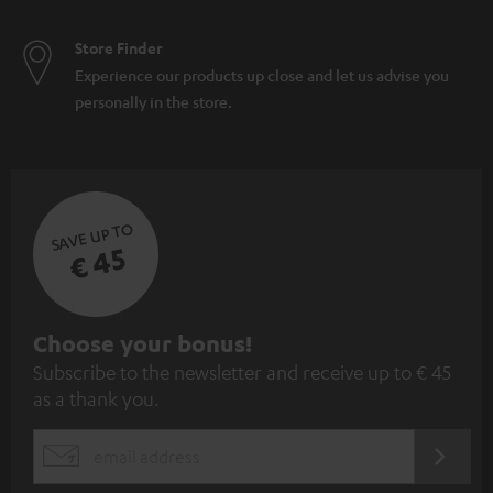
Store Finder
Experience our products up close and let us advise you
personally in the store.
SAVE UP TO
€ 45
S
Choose your bonus!
Subscribe to the newsletter and receive up to € 45
u
as a thank you.
b
s
REGIST
EMAIL
c