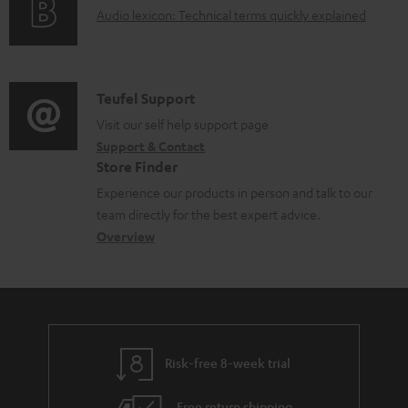
d
A
Audio lexicon: Technical terms quickly explained
r
i
o
u
m
n
c
d
a
f
u
i
C
Teufel Support
t
o
m
o
o
Visit our self help support page
i
r
Support & Contact
e
g
n
o
m
Store Finder
n
l
t
n
a
Experience our products in person and talk to our
t
o
a
a
t
team directly for the best expert advice.
s
s
c
b
Overview
i
s
t
o
o
a
d
u
n
r
e
t
y
t
t
Risk-free 8-week trial
a
h
i
e
Free return shipping