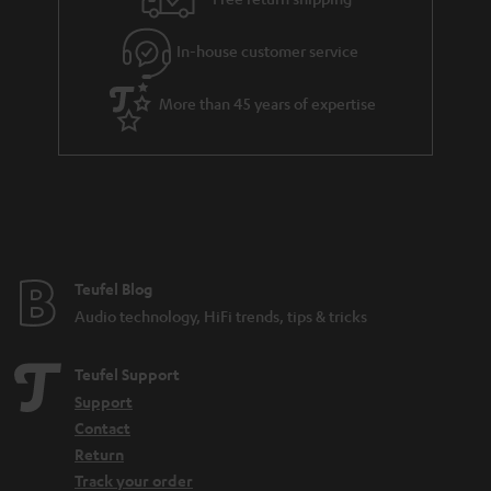
l
g
In-house customer service
s
u
a
More than 45 years of expertise
r
a
n
t
e
e
Teufel Blog
Audio technology, HiFi trends, tips & tricks
Teufel Support
Support
Contact
Return
Track your order