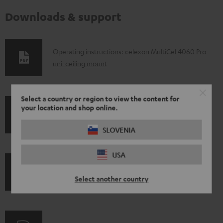
Downloads & support
D
Operating instructions: celexon MultiCel 4060 Pro
uni-ceiling mount
o
w
n
Select a country or region to view the content for
your location and shop online.
l
S
Shipping information
o
SLOVENIA
h
a
i
USA
d
p
a
I
Legal guarantee
p
Select another country
b
n
i
l
f
n
e
o
g