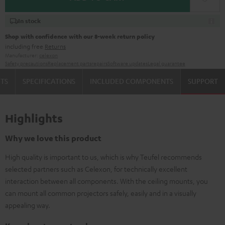
In stock
Shop with confidence with our 8-week return policy
including free
Returns
Manufacturer:
celexon
Safety precautions
Replacement parts
repairs
Software updates
Legal guarantee
TS
SPECIFICATIONS
INCLUDED COMPONENTS
SUPPORT
Highlights
Why we love this product
High quality is important to us, which is why Teufel recommends
selected partners such as Celexon, for technically excellent
interaction between all components. With the ceiling mounts, you
can mount all common projectors safely, easily and in a visually
appealing way.