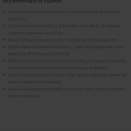
Key advantages at a glance
Universal projector ceiling mount, compatible with all common
projectors
Can be tilted horizontally by 8 degrees, vertically by 15 degrees,
supports projectors up to 15 kg
Bracket always ensures optimum ventilation of the projectors
Stable made of steel and aluminium, cable routing possible in the
tube (only 3040 Pro and 4060 Pro)
Different screws for optimum unit mounting and fixing material for
concrete/brick ceilings included in the scope of delivery
Note: For plasterboard, wood or other ceiling materials, please use
other, suitable fixing materials.
Colours and lengths selectable in the drop-down menu in the top
right-hand corner