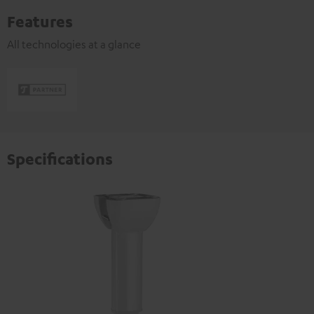
Features
All technologies at a glance
Specifications