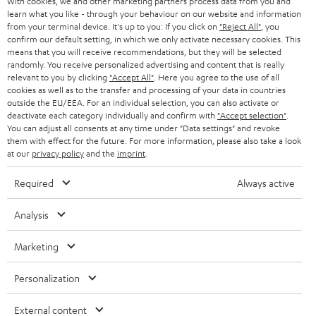
With cookies, we and other marketing partners process data from you and
r
SWITZERLAND
BLUETOOTH
learn what you like - through your behaviour on our website and information
BLOG
from your terminal device. It's up to you: If you click on
"Reject All"
, you
confirm our default setting, in which we only activate necessary cookies. This
HEADPHONES
means that you will receive recommendations, but they will be selected
NETHERLANDS
STORES
randomly. You receive personalized advertising and content that is really
BLUETOOTH HEADPHONES
relevant to you by clicking
"Accept All"
. Here you agree to the use of all
ADVANTAGES
cookies as well as to the transfer and processing of your data in countries
BELGIUM
outside the EU/EEA. For an individual selection, you can also activate or
STEREO COMPLETE SYSTEMS
TEUFEL STORY
deactivate each category individually and confirm with
"Accept selection"
.
You can adjust all consents at any time under "Data settings" and revoke
FRANCE
SPEAKERS
them with effect for the future. For more information, please also take a look
MANAGEMENT
at our
privacy policy
and the
imprint
.
POLAND
ULTIMA
SUSTAINABILITY
Required
Always active
IN-EAR
SPAIN
VALUES
Analysis
All information on this website is subject to change without notice including
FANSHOP
technical changes, errors and omissions. Pictured accessories are not
Marketing
ITALY
necessarily included. Any disposal fees for batteries are included in the price.
NEW RELEASES
Personalization
USA
©2026 Lautsprecher Teufel GmbH - All rights reserved.
External content