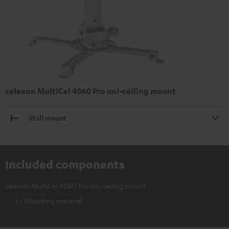
celexon MultiCel 4060 Pro uni-ceiling mount
Wall mount
Included components
celexon MultiCel 4060 Pro uni-ceiling mount
1 × Mounting material