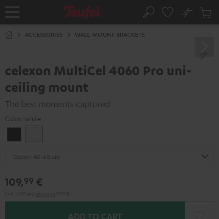
KIP TO
No
ONTENT
Sub
Home
Search
Cart
items
ACCESSORIES
WALL-MOUNT-BRACKETS
celexon MultiCel 4060 Pro uni-
ceiling mount
The best moments captured
Color:
white
Black
white
109,
€
99
Incl. VAT
and
shipping
9,99 €
ADD TO CART