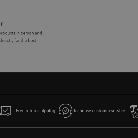
er
products in person and
directly for the best
Free return shipping
In-house customer service