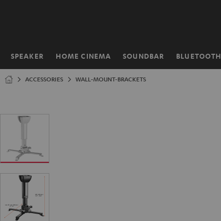
KIP TO
ONTENT
SPEAKER
HOME CINEMA
SOUNDBAR
BLUETOOT
Home
ACCESSORIES
WALL-MOUNT-BRACKETS