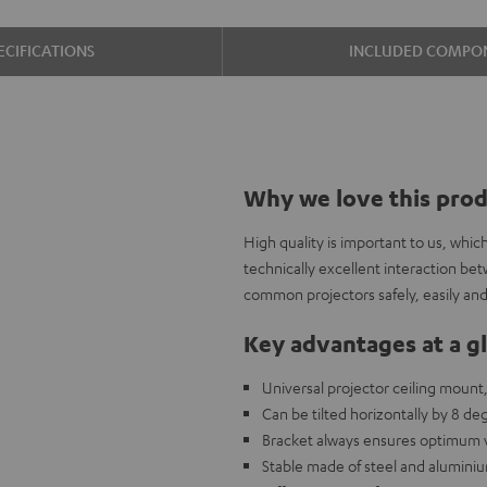
ECIFICATIONS
INCLUDED COMPO
Why we love this pro
High quality is important to us, whi
technically excellent interaction be
common projectors safely, easily and 
Key advantages at a g
Universal projector ceiling mount
Can be tilted horizontally by 8 deg
Bracket always ensures optimum ve
Stable made of steel and aluminiu