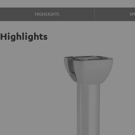
HIGHLIGHTS
SP
Highlights