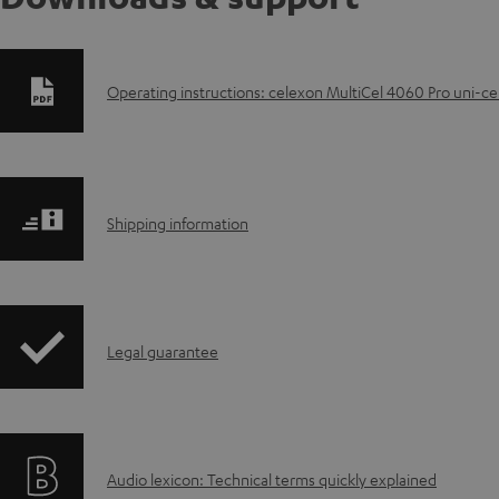
D
Operating instructions: celexon MultiCel 4060 Pro uni-ce
o
w
S
n
Shipping information
h
l
i
o
I
Legal guarantee
p
a
n
p
d
f
i
a
A
Audio lexicon: Technical terms quickly explained
o
n