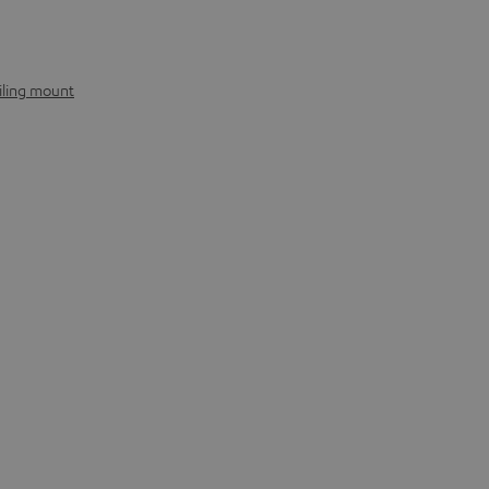
iling mount