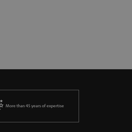
More than 45 years of expertise