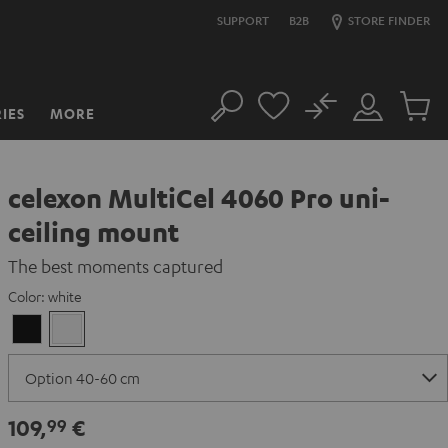
SUPPORT
B2B
STORE FINDER
No
IES
MORE
Search
Customer
Cart
Account
items
celexon MultiCel 4060 Pro uni-
ceiling mount
The best moments captured
Color:
white
Black
white
109,
€
99