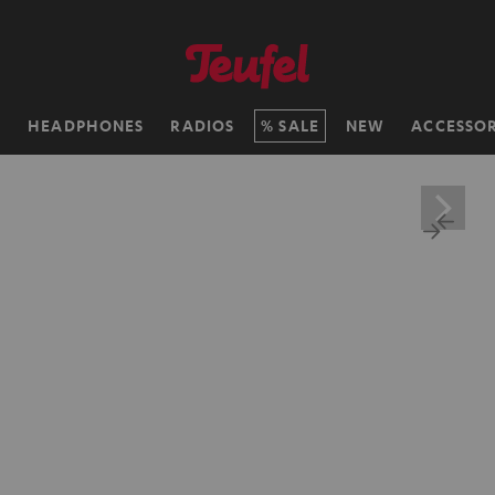
H
HEADPHONES
RADIOS
SALE
NEW
ACCESSOR