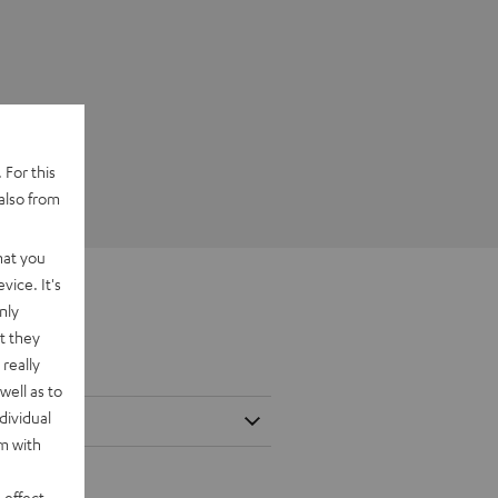
 For this
also from
hat you
vice. It's
nly
t they
really
well as to
dividual
rm with
 effect