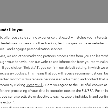
ounds like you
o offer you a safe surfing experience that exactly matches your interests.
Teufel uses cookies and other tracking technologies on these websites - 
ties - and engages personalization services.
kies, we and other marketing partners process data from you and learn w
rough your behaviour on our website and information from your terminal de
: If you click on
"Reject All"
, you confirm our default setting, in which we o
 necessary cookies. This means that you will receive recommendations, bu
 MultiCel 4060 Pro uni-ceiling mount
elected randomly. You receive personalized advertising and content that is 
to you by clicking
"Accept All"
. Here you agree to the use of all cookies as 
fer and processing of your data in countries outside the EU/EEA. For an in
all mount
, you can also activate or deactivate each category individually and confi
selection"
.
djust all consents at any time under "Data settings" and revoke them with