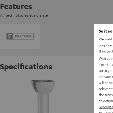
Features
All technologies at a glance
So it s
We want t
purpose, 
third par
With coo
Specifications
like - th
up to you
activate
celexon
will be s
relevant 
the trans
W
selection
"Accept 
You can a