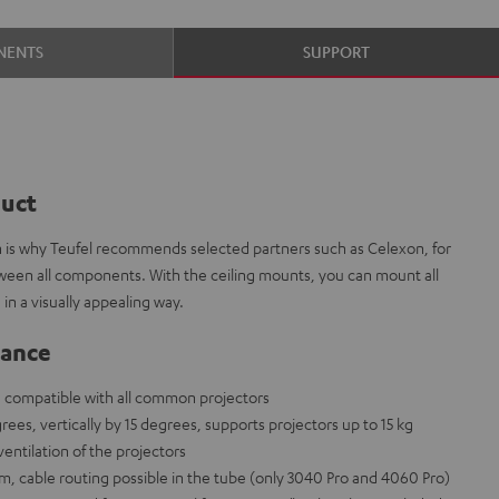
NENTS
SUPPORT
duct
ch is why Teufel recommends selected partners such as Celexon, for
tween all components. With the ceiling mounts, you can mount all
in a visually appealing way.
lance
, compatible with all common projectors
rees, vertically by 15 degrees, supports projectors up to 15 kg
ntilation of the projectors
m, cable routing possible in the tube (only 3040 Pro and 4060 Pro)