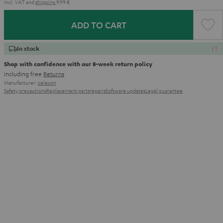
Incl. VAT
and
shipping
9,99 €
ADD TO CART
In stock
Shop with confidence with our 8-week return policy
including free
Returns
Manufacturer:
celexon
Safety precautions
Replacement parts
repairs
Software updates
Legal guarantee