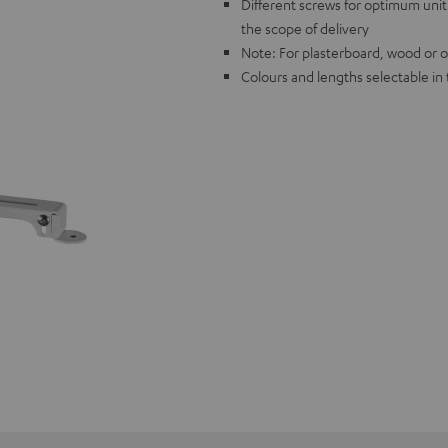
Different screws for optimum unit 
the scope of delivery
Note: For plasterboard, wood or oth
Colours and lengths selectable i