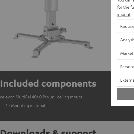
for the f
imprint
.
Requir
Analysi
Market
Persona
Externa
Included components
celexon MultiCel 4060 Pro uni-ceiling mount
1 × Mounting material
Downloads & support