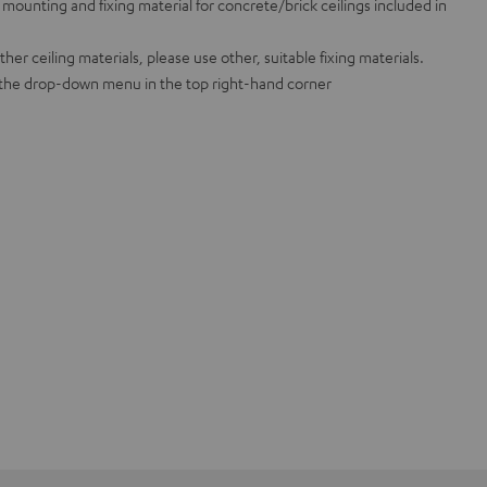
mounting and fixing material for concrete/brick ceilings included in
er ceiling materials, please use other, suitable fixing materials.
n the drop-down menu in the top right-hand corner