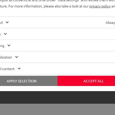
uture. For more information, please also take a look at our
privacy policy
an
ed
Alway
s
ing
lization
l content
APPLY SELECTION
ACCEPT ALL