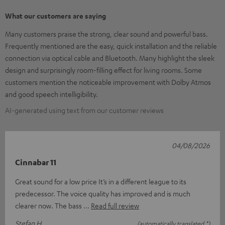
What our customers are saying
Many customers praise the strong, clear sound and powerful bass.
Frequently mentioned are the easy, quick installation and the reliable
connection via optical cable and Bluetooth. Many highlight the sleek
design and surprisingly room-filling effect for living rooms. Some
customers mention the noticeable improvement with Dolby Atmos
and good speech intelligibility.
AI-generated using text from our customer reviews
04/08/2026
Cinnabar 11
Great sound for a low price It’s in a different league to its
predecessor. The voice quality has improved and is much
clearer now. The bass
Read full review
Stefan H.
(automatically translated *)