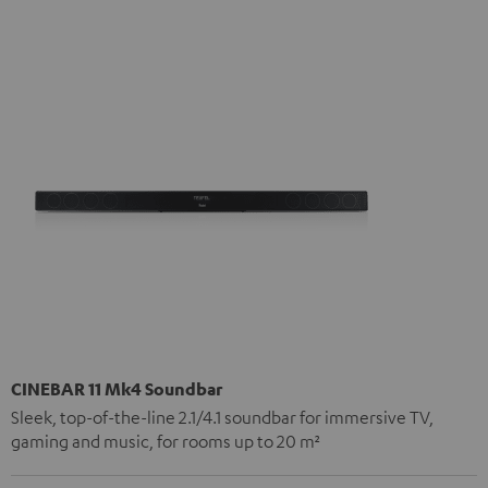
CINEBAR 11 Mk4 Soundbar
Sleek, top-of-the-line 2.1/4.1 soundbar for immersive TV,
gaming and music, for rooms up to 20 m²