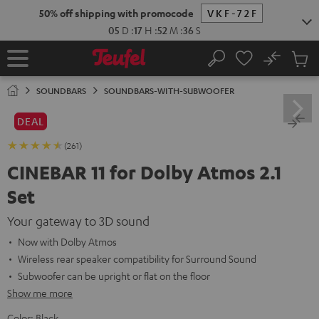
KIP TO
50% off shipping with promocode
VKF-72F
ONTENT
05
D
:
17
H
:
52
M
:
35
S
No
Sub
Home
Search
Cart
items
SOUNDBARS
SOUNDBARS-WITH-SUBWOOFER
DEAL
(261)
CINEBAR 11 for Dolby Atmos 2.1
Set
Your gateway to 3D sound
Now with Dolby Atmos
Wireless rear speaker compatibility for Surround Sound
Subwoofer can be upright or flat on the floor
Show me more
Color:
Black