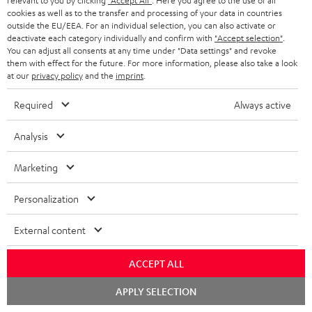
relevant to you by clicking
"Accept All"
. Here you agree to the use of all
cookies as well as to the transfer and processing of your data in countries
outside the EU/EEA. For an individual selection, you can also activate or
Store Finder
deactivate each category individually and confirm with
"Accept selection"
.
Experience our products up close and let us advise you
You can adjust all consents at any time under "Data settings" and revoke
personally in the store.
them with effect for the future. For more information, please also take a look
at our
privacy policy
and the
imprint
.
Required
Always active
Analysis
SAVE UP TO
€ 45
Marketing
Personalization
S
Choose your bonus!
External content
Subscribe to the newsletter and receive up to € 45
u
as a thank you.
b
ACCEPT ALL
s
Chat
REGIST
APPLY SELECTION
EMAIL
c
starten
WIDGET