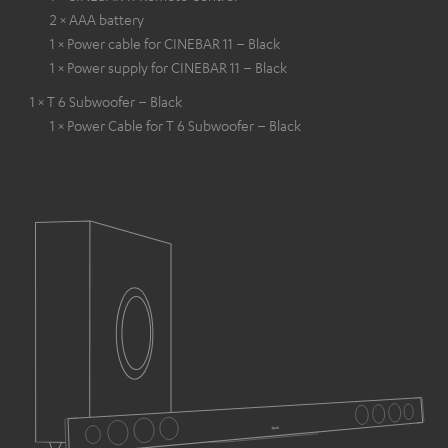
2 × AAA battery
1 × Power cable for CINEBAR 11 – Black
1 × Power supply for CINEBAR 11 – Black
1 × T 6 Subwoofer – Black
1 × Power Cable for T 6 Subwoofer – Black