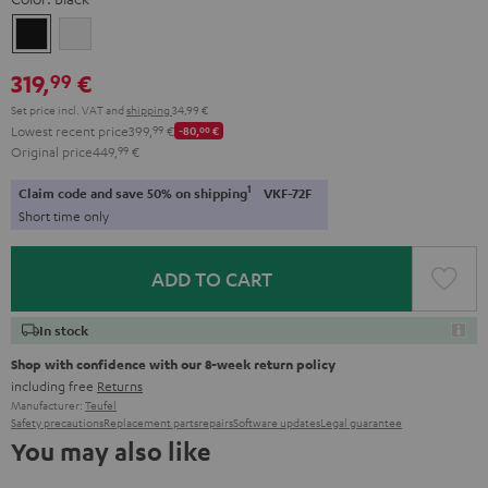
Black
white
319,
€
99
Set price incl. VAT
and
shipping
34,99 €
Lowest recent price
399,
99
€
-80,
00
€
Original price
449,
99
€
1
Claim code and save 50% on shipping
VKF-72F
Short time only
ADD TO CART
In stock
Shop with confidence with our 8-week return policy
including free
Returns
Manufacturer:
Teufel
Safety precautions
Replacement parts
repairs
Software updates
Legal guarantee
You may also like