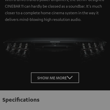
CINEBAR 11 can hardly be classed as a soundbar. It's much
closer to a complete home cinema system in the way it
delivers mind-blowing high resolution audio.
SHOW ME MORE
Specifications