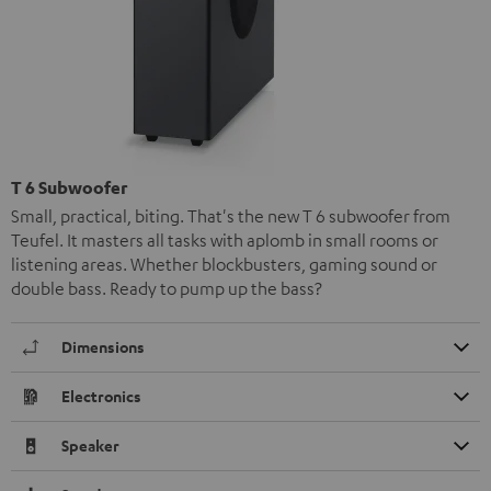
T 6 Subwoofer
Small, practical, biting. That's the new T 6 subwoofer from
Teufel. It masters all tasks with aplomb in small rooms or
listening areas. Whether blockbusters, gaming sound or
double bass. Ready to pump up the bass?
Dimensions
Electronics
Speaker