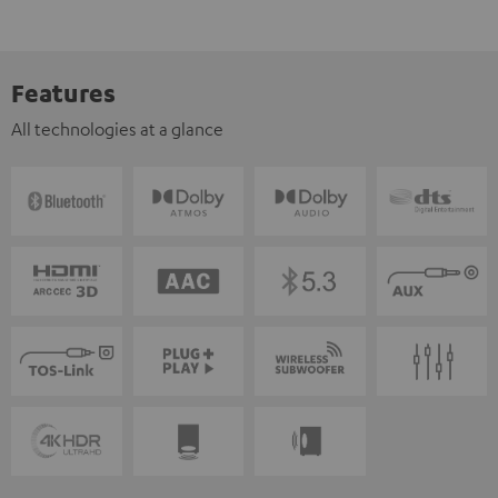
Features
All technologies at a glance