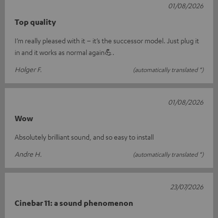
01/08/2026
Top quality
I’m really pleased with it – it’s the successor model. Just plug it
in and it works as normal again💪.
Holger F.
(automatically translated *)
01/08/2026
Wow
Absolutely brilliant sound, and so easy to install
Andre H.
(automatically translated *)
23/07/2026
Cinebar 11: a sound phenomenon