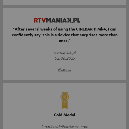
"After several weeks of using the CINEBAR 11 Mk4, I can
confidently say: this is a device that surprises more than
once."
rtvmaniak.pl
02.06.2025
More...
Gold Medal
fanaticosdelhardware.com