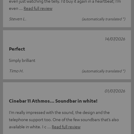
even just watching the telly. I’d buy it again in a heartbeat; I’m
even
Read full review
Steven L.
(automatically translated *)
14/07/2026
Perfect
Simply brilliant
Timo H.
(automatically translated *)
01/07/2026
Cinebar 11 Athmos… Soundbar in white!
I’m really impressed with the sound, the design and the
telephone support too. One of the few soundbars that’s also
available in white. I c
Read full review