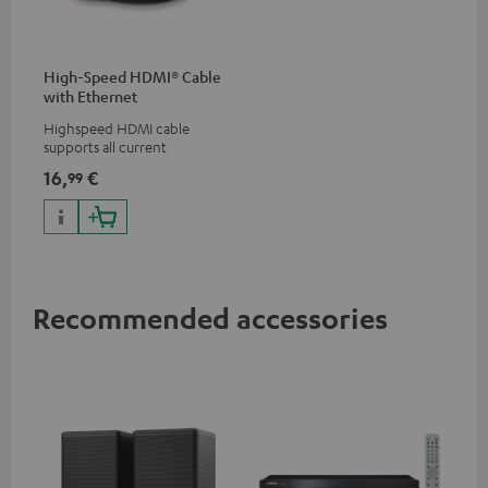
High-Speed HDMI® Cable
with Ethernet
Highspeed HDMI cable
supports all current
specifications such as 4K
16,
€
99
50/60p and 4K 3D
Recommended accessories