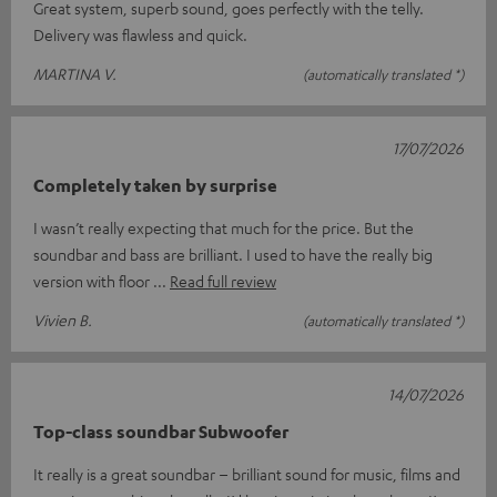
Great system, superb sound, goes perfectly with the telly.
Delivery was flawless and quick.
MARTINA V.
(automatically translated *)
17/07/2026
Completely taken by surprise
I wasn’t really expecting that much for the price. But the
soundbar and bass are brilliant. I used to have the really big
version with floor
Read full review
Vivien B.
(automatically translated *)
14/07/2026
Top-class soundbar Subwoofer
It really is a great soundbar – brilliant sound for music, films and