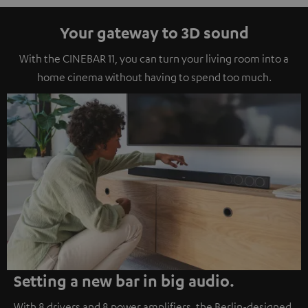
Your gateway to 3D sound
With the CINEBAR 11, you can turn your living room into a
home cinema without having to spend too much.
Setting a new bar in big audio.
With 8 drivers and 8 power amplifiers, the Berlin-designed