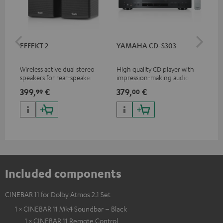
EFFEKT 2
YAMAHA CD-S303
Pan
DP
Wireless active dual stereo
High quality CD player with
Ult
speakers for rear-speaker
impression-making audio and
wit
expansion of compatible
excellent workmanship
HDR
399,
€
379,
€
17
99
00
Teufel systems
HDR
qua
and
Included components
CINEBAR 11 for Dolby Atmos 2.1 Set
1 × CINEBAR 11 Mk4 Soundbar – Black
1 × CINEBAR 11 Remote Control