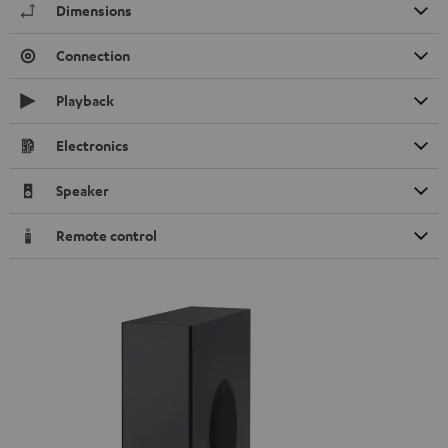
Dimensions
Connection
Playback
Electronics
Speaker
Remote control