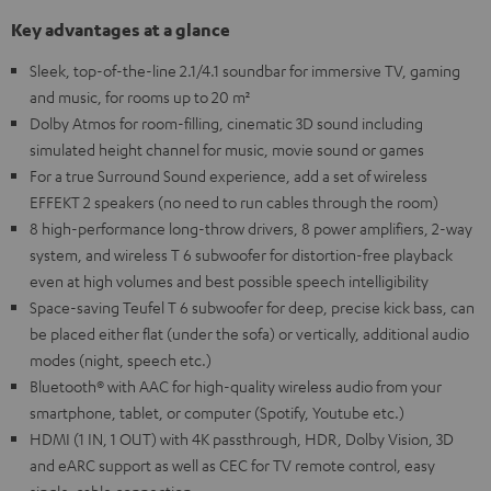
Key advantages at a glance
Sleek, top-of-the-line 2.1/4.1 soundbar for immersive TV, gaming
and music, for rooms up to 20 m²
Dolby Atmos for room-filling, cinematic 3D sound including
simulated height channel for music, movie sound or games
For a true Surround Sound experience, add a set of wireless
EFFEKT 2 speakers (no need to run cables through the room)
8 high-performance long-throw drivers, 8 power amplifiers, 2-way
system, and wireless T 6 subwoofer for distortion-free playback
even at high volumes and best possible speech intelligibility
Space-saving Teufel T 6 subwoofer for deep, precise kick bass, can
be placed either flat (under the sofa) or vertically, additional audio
modes (night, speech etc.)
Bluetooth® with AAC for high-quality wireless audio from your
smartphone, tablet, or computer (Spotify, Youtube etc.)
HDMI (1 IN, 1 OUT) with 4K passthrough, HDR, Dolby Vision, 3D
and eARC support as well as CEC for TV remote control, easy