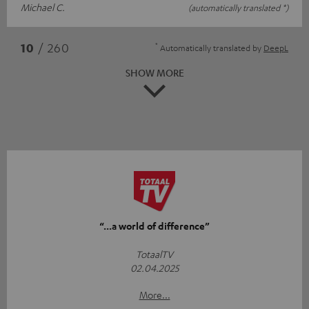
Michael C.
(automatically translated *)
*
10
/ 260
Automatically translated by
DeepL
SHOW MORE
“...a world of difference”
TotaalTV
02.04.2025
More...