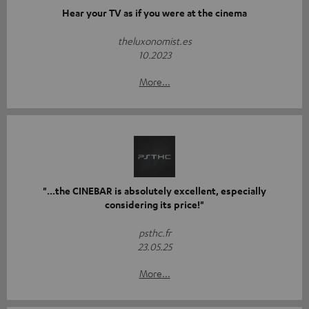
Hear your TV as if you were at the cinema
theluxonomist.es
10.2023
More...
"...the CINEBAR is absolutely excellent, especially
considering its price!"
psthc.fr
23.05.25
More...