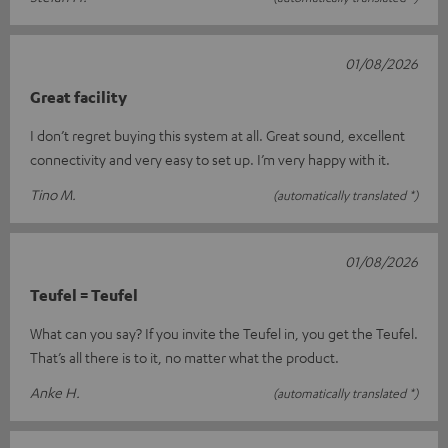
01/08/2026
Great facility
I don’t regret buying this system at all. Great sound, excellent
connectivity and very easy to set up. I’m very happy with it.
Tino M.
(automatically translated *)
01/08/2026
Teufel = Teufel
What can you say? If you invite the Teufel in, you get the Teufel.
That’s all there is to it, no matter what the product.
Anke H.
(automatically translated *)