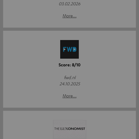
03.02.2026
More...
Score: 8/10
fwd.nl
24.10.2025
More...