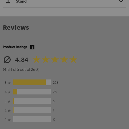
Stand
Reviews
Product Ratings
4.84
(4.84 of 5 out of 260)
5
226
4
28
3
5
2
1
1
0