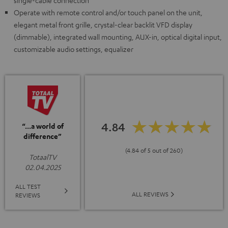
single-cable connection
Operate with remote control and/or touch panel on the unit,
elegant metal front grille, crystal-clear backlit VFD display
(dimmable), integrated wall mounting, AUX-in, optical digital input,
customizable audio settings, equalizer
4.84
“...a world of
difference”
(4.84 of 5 out of 260)
TotaalTV
02.04.2025
ALL TEST
ALL REVIEWS
REVIEWS