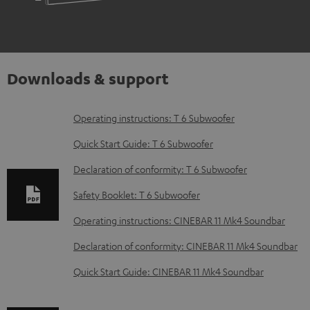
Downloads & support
D
Operating instructions: T 6 Subwoofer
o
Quick Start Guide: T 6 Subwoofer
w
Declaration of conformity: T 6 Subwoofer
n
Safety Booklet: T 6 Subwoofer
l
o
Operating instructions: CINEBAR 11 Mk4 Soundbar
a
Declaration of conformity: CINEBAR 11 Mk4 Soundbar
d
Quick Start Guide: CINEBAR 11 Mk4 Soundbar
a
b