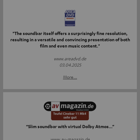
"The soundbar itself offers a surprisingly fine resolution,
resulting in a versatile and convincing presentation of both
film and even music content."
www.areadvd.de
03.04.2025
More...
“Slim soundbar with virtual Dolby Atmos...”
www.av-magazin.de