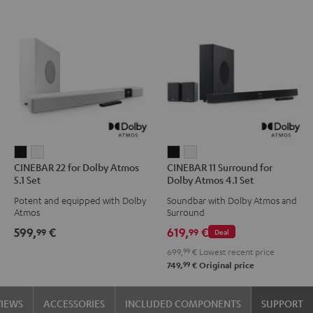
CINEBAR
CINEBAR
CINEBAR
CINEBAR
CINEBAR 22 for Dolby Atmos
CINEBAR 11 Surround for
22
22
11
11
5.1 Set
Dolby Atmos 4.1 Set
for
for
Surround
Surround
Potent and equipped with Dolby
Soundbar with Dolby Atmos and
Dolby
Dolby
for
for
Atmos
Surround
Atmos
Atmos
Dolby
Dolby
599,
€
619,
€
99
99
Deal
5.1
5.1
Atmos
Atmos
699,
99
€
Lowest recent price
Set
Set
4.1
4.1
99
749,
€
Original price
Black
white
Set
Set
Black
white
VIEWS
ACCESSORIES
INCLUDED COMPONENTS
SUPPORT