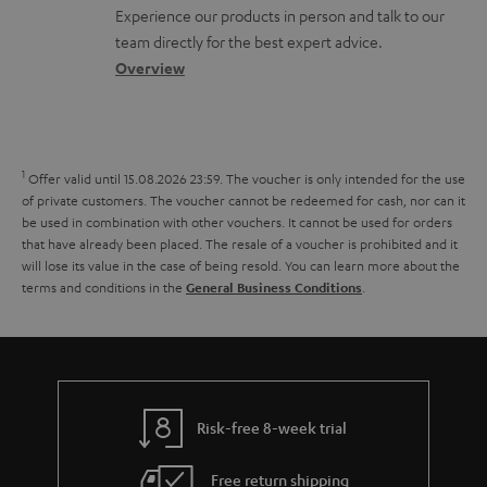
l
t
n
a
Experience our products in person and talk to our
o
a
a
t
team directly for the best expert advice.
s
c
b
Overview
i
s
t
o
o
a
d
u
n
r
e
t
1
Offer valid until 15.08.2026 23:59.
The voucher is only intended for the use
y
t
t
of private customers. The voucher cannot be redeemed for cash, nor can it
be used in combination with other vouchers. It cannot be used for orders
a
h
that have already been placed. The resale of a voucher is prohibited and it
i
e
will lose its value in the case of being resold. You can learn more about the
terms and conditions in the
.
General Business Conditions
l
g
s
u
a
r
a
Risk-free 8-week trial
n
Free return shipping