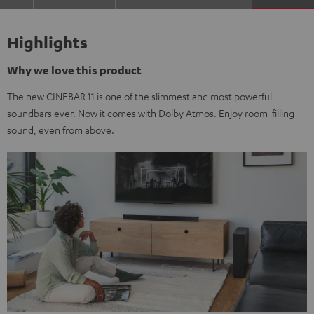
Highlights
Why we love this product
The new CINEBAR 11 is one of the slimmest and most powerful
soundbars ever. Now it comes with Dolby Atmos. Enjoy room-filling
sound, even from above.