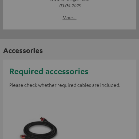
03.04.2025
More...
Accessories
Required accessories
Please check whether required cables are included.