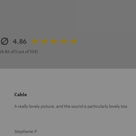
4.86
(4.86 of 5 out of 104)
Cable
A really lovely picture, and the sound is particularly lovely too
Stephanie P.