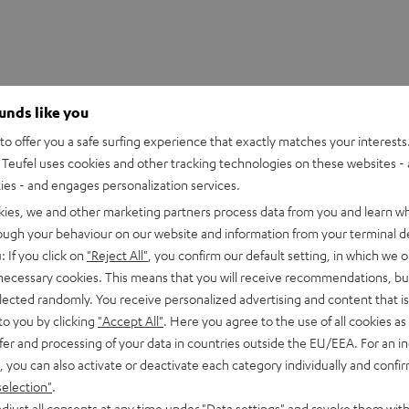
ounds like you
o offer you a safe surfing experience that exactly matches your interests.
Teufel uses cookies and other tracking technologies on these websites - 
ties - and engages personalization services.
kies, we and other marketing partners process data from you and learn w
SHOW ME MORE
rough your behaviour on our website and information from your terminal de
HDMI Trade dress and the HDMI Logos are trademarks or register
: If you click on
"Reject All"
, you confirm our default setting, in which we o
 necessary cookies. This means that you will receive recommendations, bu
elected randomly. You receive personalized advertising and content that is 
to you by clicking
"Accept All"
. Here you agree to the use of all cookies as 
fer and processing of your data in countries outside the EU/EEA. For an in
, you can also activate or deactivate each category individually and confi
eed HDMI® Cable with Ethernet
selection"
.
d HDMI flat cable supports all current specifications such as 4
djust all consents at any time under "Data settings" and revoke them with