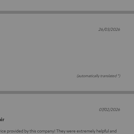
26/03/2026
(automatically translated *)
07/02/2026
ir
rvice provided by this company! They were extremely helpful and