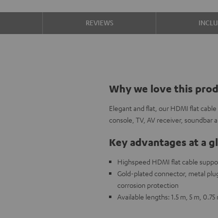
S
REVIEWS
INCL
Why we love this pro
Elegant and flat, our HDMI flat cabl
console, TV, AV receiver, soundbar
Key advantages at a g
Highspeed HDMI flat cable support
Gold-plated connector, metal plug,
corrosion protection
Available lengths: 1.5 m, 5 m, 0.75