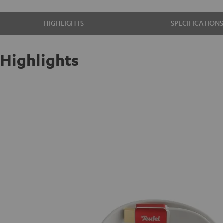
HIGHLIGHTS
SPECIFICATION
Highlights