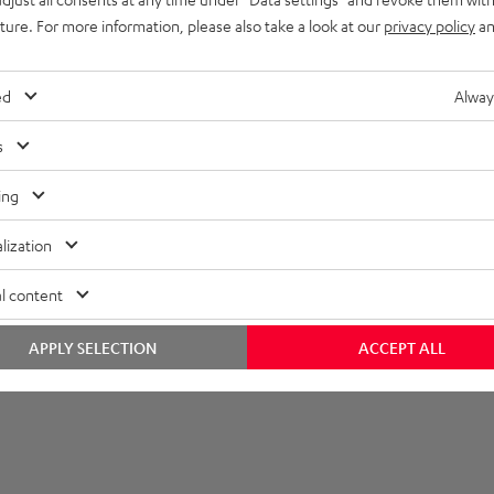
uture. For more information, please also take a look at our
privacy policy
an
layback
onnection
ed
Alway
s
ing
lization
l content
APPLY SELECTION
ACCEPT ALL