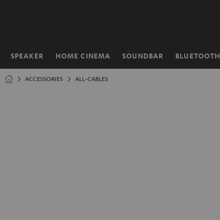
KIP TO
ONTENT
SPEAKER
HOME CINEMA
SOUNDBAR
BLUETOOT
Home
ACCESSORIES
ALL-CABLES