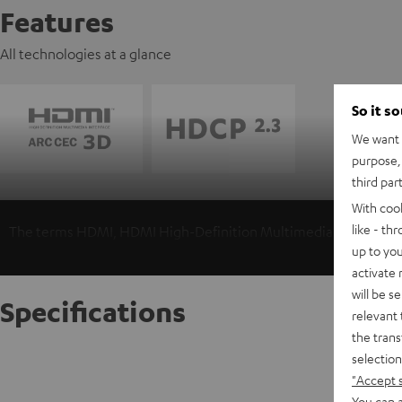
Features
All technologies at a glance
So it s
We want t
purpose, 
third par
With coo
like - th
The terms HDMI, HDMI High-Definition Multimedia Interface, 
up to you
activate
will be s
Specifications
relevant 
the trans
selection
High-Sp
"Accept 
Highspee
You can a