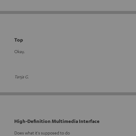
Top
Okay.
Tanja G.
High-Definition Multimedia Interface
Does what it's supposed to do