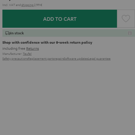
Incl. VAT
and
shipping
2,99 €
ADD TO CART
In stock
Shop with confidence with our 8-week return policy
including free
Returns
Manufacturer:
Teufel
Safety precautions
Replacement parts
repairs
Software updates
Legal guarantee