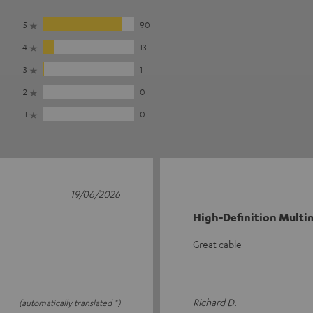
5
90
4
13
3
1
2
0
1
0
19/06/2026
High-Definition Multim
Great cable
Richard D.
(automatically translated *)