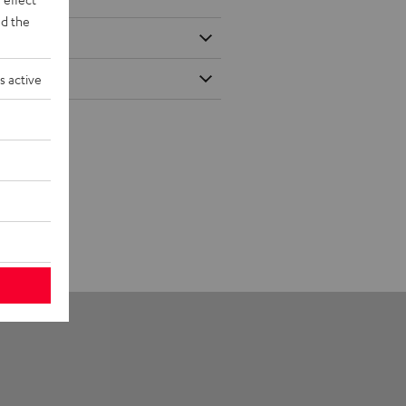
d the
s active