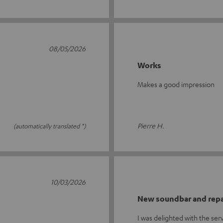
08/05/2026
Works
Makes a good impression
Pierre H.
(automatically translated *)
10/03/2026
New soundbar and repa
I was delighted with the se