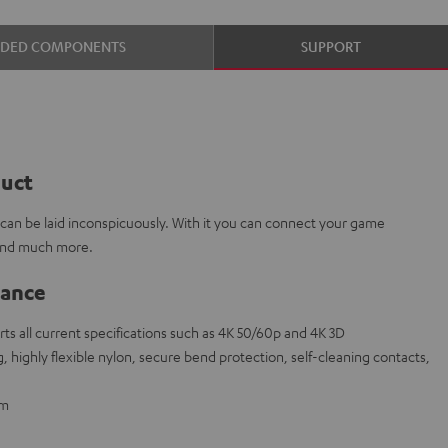
UDED COMPONENTS
SUPPORT
duct
e can be laid inconspicuously. With it you can connect your game
 and much more.
lance
s all current specifications such as 4K 50/60p and 4K 3D
 highly flexible nylon, secure bend protection, self-cleaning contacts,
 m