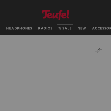
H
HEADPHONES
RADIOS
SALE
NEW
ACCESSOR