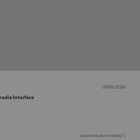
09/06/2026
edia Interface
(automatically translated *)