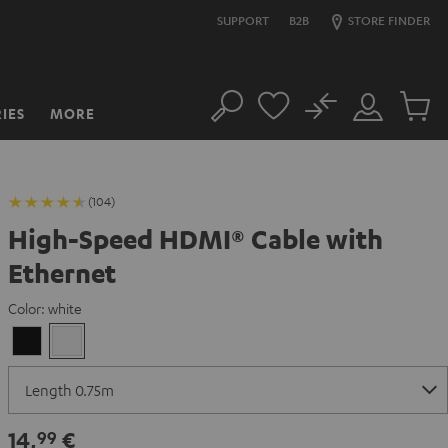
SUPPORT
B2B
STORE FINDER
No
IES
MORE
Search
Customer
Cart
Account
items
(104)
High-Speed HDMI® Cable with
Ethernet
Color:
white
Black
white
14,
€
99