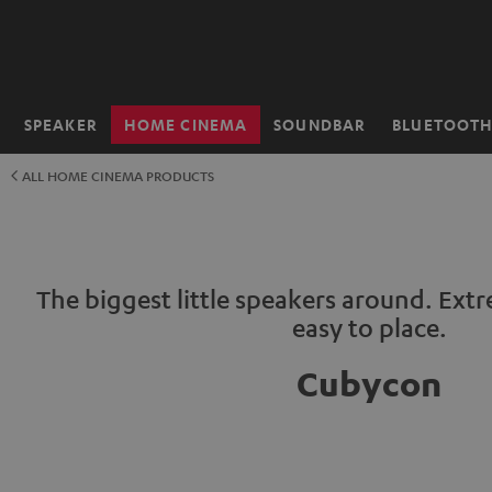
KIP TO
ONTENT
SPEAKER
HOME CINEMA
SOUNDBAR
BLUETOOT
Home
ALL HOME CINEMA PRODUCTS
The biggest little speakers around. Ext
easy to place.
Cubycon