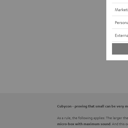
Market
Persona
Externa
Cubycon - proving that small can be very 
As a rule, the following applies: The larger t
. And this 
micro-box with maximum sound