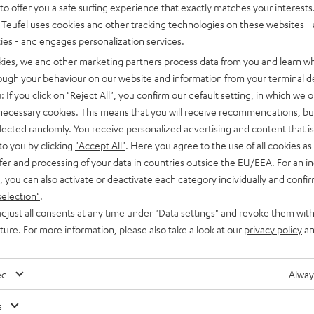
o offer you a safe surfing experience that exactly matches your interests.
Teufel uses cookies and other tracking technologies on these websites - 
ties - and engages personalization services.
kies, we and other marketing partners process data from you and learn w
rough your behaviour on our website and information from your terminal de
: If you click on
"Reject All"
, you confirm our default setting, in which we o
 necessary cookies. This means that you will receive recommendations, bu
elected randomly. You receive personalized advertising and content that is 
to you by clicking
"Accept All"
. Here you agree to the use of all cookies as 
fer and processing of your data in countries outside the EU/EEA. For an in
, you can also activate or deactivate each category individually and confi
selection"
.
djust all consents at any time under "Data settings" and revoke them with
uture. For more information, please also take a look at our
privacy policy
an
ed
Alway
s