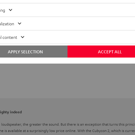
ing
lization
l content
APPLY SELECTION
ACCEPT ALL
mighty indeed
he loudspeaker, the greater the sound. But there is an exception that turns this pri
one is available at a surprisingly low price online. With the Cubycon 2, which is curre