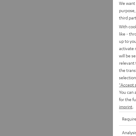
We want t
purpose, 
third par
With coo
like - th
up to you
activate
will be s
relevant 
the trans
selection
"Accept 
You can a
for the f
imprint
.
Requir
Analysi