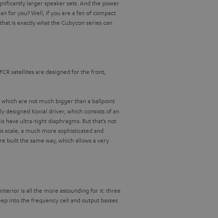
gnificantly larger speaker sets. And the power
n for you? Well, if you are a fan of compact
that is exactly what the Cubycon series can
FCR satellites are designed for the front,
, which are not much bigger than a ballpoint
y designed Koxial driver, which consists of an
have ultra-tight diaphragms. But that’s not
his scale, a much more sophisticated and
e built the same way, which allows a very
terior is all the more astounding for it: three
ep into the frequency cell and output basses