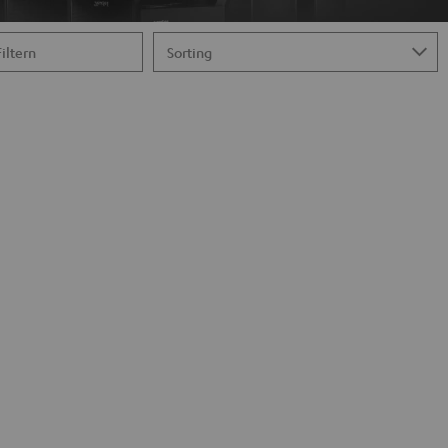
Filtern