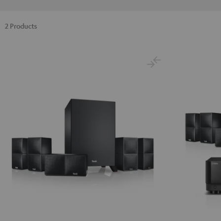
2 Products