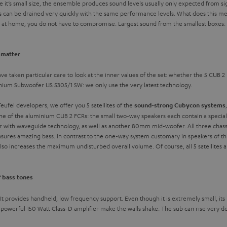
e it’s small size, the ensemble produces sound levels usually only expected from si
s can be drained very quickly with the same performance levels. What does this mea
d at home, you do not have to compromise. Largest sound from the smallest boxes: 
t matter
ve taken particular care to look at the inner values of the set: whether the 5 CUB 2 
inium Subwoofer US 5305/1 SW: we only use the very latest technology.
ufel developers, we offer you 5 satellites of the
sound-strong Cubycon systems
one of the aluminium CUB 2 FCRs: the small two-way speakers each contain a speciall
th waveguide technology, as well as another 80mm mid-woofer. All three chassis 
 ensures amazing bass. In contrast to the one-way system customary in speakers of t
o increases the maximum undisturbed overall volume. Of course, all 5 satellites ar
f bass tones
 provides handheld, low frequency support. Even though it is extremely small, its in
werful 150 Watt Class-D amplifier make the walls shake. The sub can rise very de