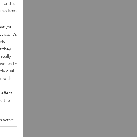
 For this
also from
hat you
vice. It's
nly
t they
really
well as to
dividual
rm with
 effect
d the
s active