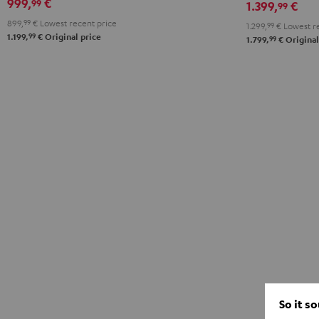
999,
€
99
1.399,
€
99
"5.1-
899,
99
€
Lowest recent price
1.299,
99
€
Lowest re
Set"
99
1.199,
€
Original price
99
1.799,
€
Original
Black
So it s