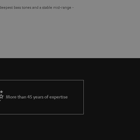
 deepest bass tones and a stable mid-range -
More than 45 years of expertise