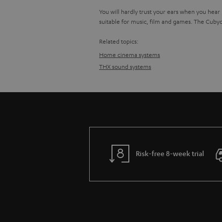
You will hardly trust your ears when you hear
suitable for music, film and games. The Cuby
Related topics:
Home cinema systems
THX sound systems
Risk-free 8-week trial