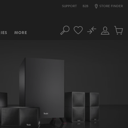
SUPPORT
B2B
STORE FINDER
No
IES
MORE
Search
Customer
Cart
Account
items