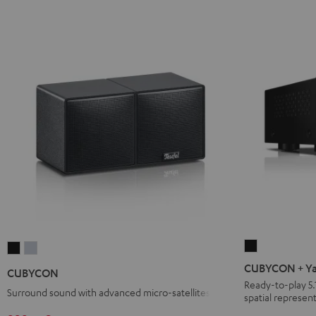
CUBYCON
CUBYCON
CUBYCON
+
Black
silver
CUBYCON + Ya
CUBYCON
Yamaha
Ready-to-play 5.
Surround sound with advanced micro-satellites
spatial represent
RX-
V4A