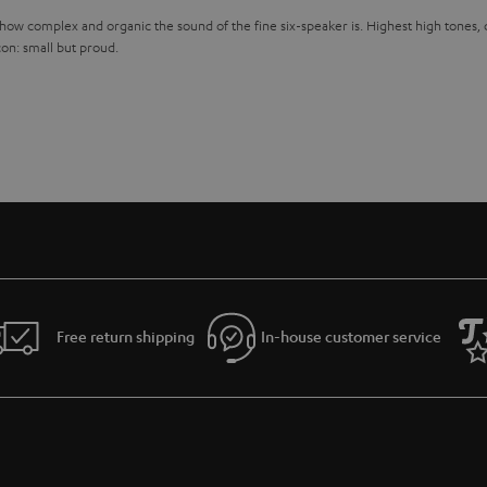
 how complex and organic the sound of the fine six-speaker is. Highest high tones,
con: small but proud.
Free return shipping
In-house customer service