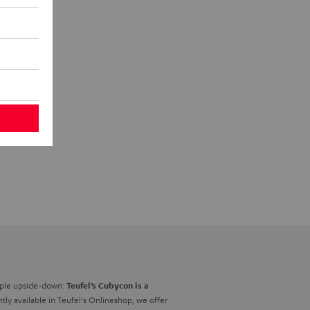
nciple upside-down:
Teufel’s Cubycon is a
ntly available in Teufel's Onlineshop, we offer