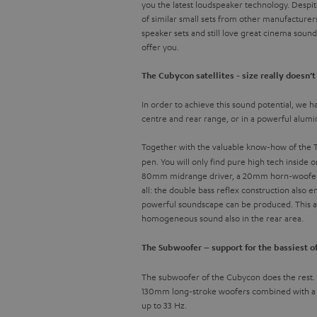
you the latest loudspeaker technology. Despit
of similar small sets from other manufacturer
speaker sets and still love great cinema soun
offer you.
The Cubycon satellites - size really doesn’
In order to achieve this sound potential, we ha
centre and rear range, or in a powerful alum
Together with the valuable know-how of the Te
pen. You will only find pure high tech inside 
80mm midrange driver, a 20mm horn-woofer wi
all: the double bass reflex construction also
powerful soundscape can be produced. This als
homogeneous sound also in the rear area.
The Subwoofer – support for the bassiest o
The subwoofer of the Cubycon does the rest. It
130mm long-stroke woofers combined with a po
up to 33 Hz.