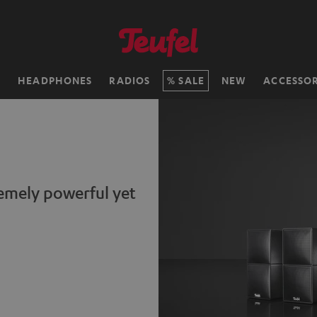
H
HEADPHONES
RADIOS
SALE
NEW
ACCESSOR
remely powerful yet