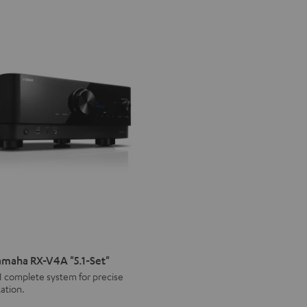
maha RX-V4A "5.1-Set"
1 complete system for precise
ation.