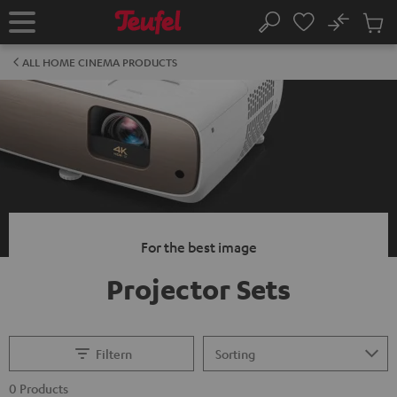
KIP TO
No
ONTENT
Sub
Home
Search
Cart
items
ALL HOME CINEMA PRODUCTS
For the best image
Projector Sets
Filtern
0 Products