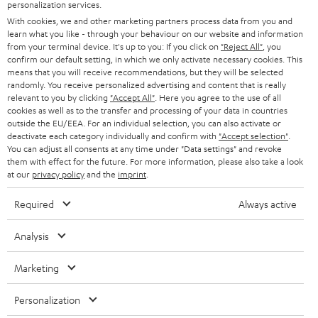
personalization services.
Teufel Support
With cookies, we and other marketing partners process data from you and
Support
learn what you like - through your behaviour on our website and information
Contact
from your terminal device. It's up to you: If you click on
"Reject All"
, you
confirm our default setting, in which we only activate necessary cookies. This
Return
means that you will receive recommendations, but they will be selected
Track your order
randomly. You receive personalized advertising and content that is really
relevant to you by clicking
"Accept All"
. Here you agree to the use of all
cookies as well as to the transfer and processing of your data in countries
Store Finder
outside the EU/EEA. For an individual selection, you can also activate or
Experience our products up close and let us advise you
deactivate each category individually and confirm with
"Accept selection"
.
You can adjust all consents at any time under "Data settings" and revoke
personally in the store.
them with effect for the future. For more information, please also take a look
at our
privacy policy
and the
imprint
.
Required
Always active
SAVE UP TO
Analysis
€ 45
Marketing
Personalization
S
Choose your bonus!