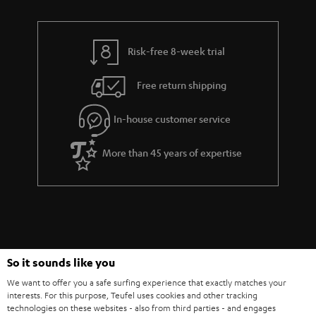
Risk-free 8-week trial
Free return shipping
In-house customer service
More than 45 years of expertise
So it sounds like you
Teufel Blog
We want to offer you a safe surfing experience that exactly matches your
Audio technology, HiFi trends, tips & tricks
interests. For this purpose, Teufel uses cookies and other tracking
technologies on these websites - also from third parties - and engages