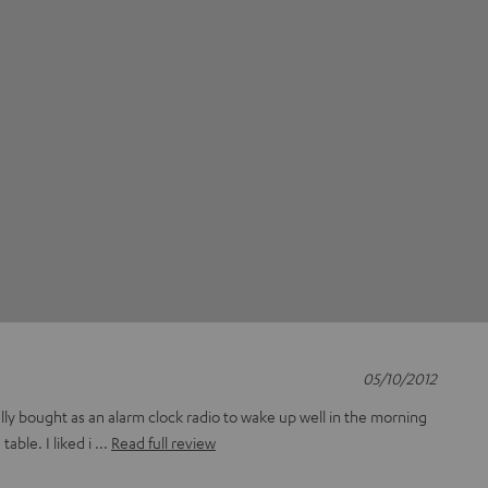
05/10/2012
ually bought as an alarm clock radio to wake up well in the morning
able. I liked i
Read full review