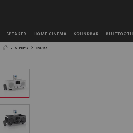
KIP TO
ONTENT
SPEAKER
HOME CINEMA
SOUNDBAR
BLUETOOT
Home
STEREO
RADIO