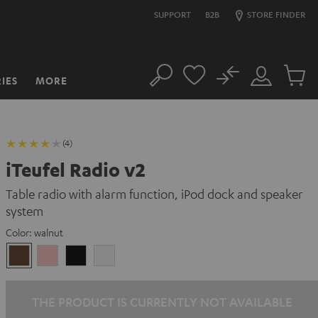
SUPPORT
B2B
STORE FINDER
No
IES
MORE
Search
Customer
Cart
Account
items
(4)
iTeufel Radio v2
Table radio with alarm function, iPod dock and speaker
system
Color:
walnut
walnut
pink
Black
white
THE PRODUCT IS CURRENTLY NOT AVAILABLE