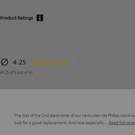
Product Ratings
4.25
(4.25 of 5 out of 4)
The loss of the 2nd alarm time of our centuries-old Philips clock r
look for a good replacement. And now especially
Read full revi