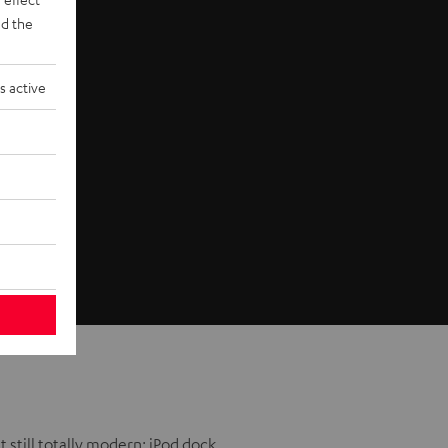
d the
s active
t still totally modern: iPod dock