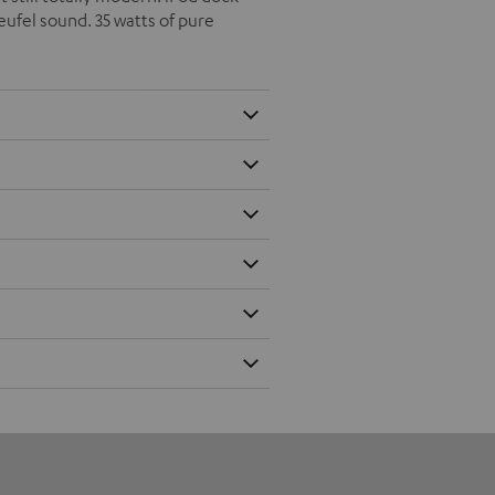
eufel sound. 35 watts of pure