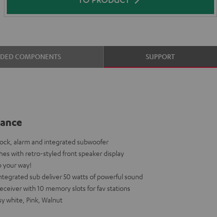
UDED COMPONENTS
SUPPORT
lance
dock, alarm and integrated subwoofer
shes with retro-styled front speaker display
p your way!
tegrated sub deliver 50 watts of powerful sound
eiver with 10 memory slots for fav stations
sy white, Pink, Walnut