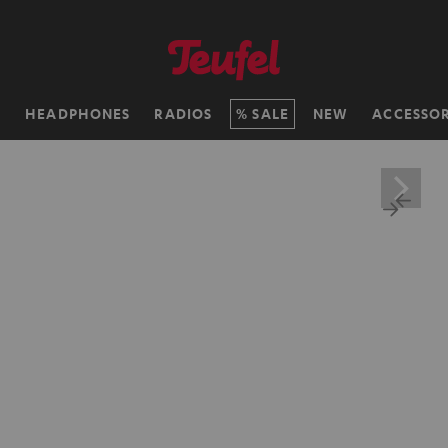
H
HEADPHONES
RADIOS
SALE
NEW
ACCESSOR