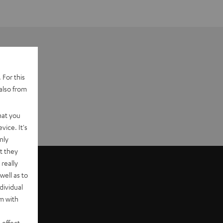
 For this
also from
hat you
vice. It's
nly
t they
really
well as to
dividual
rm with
 effect