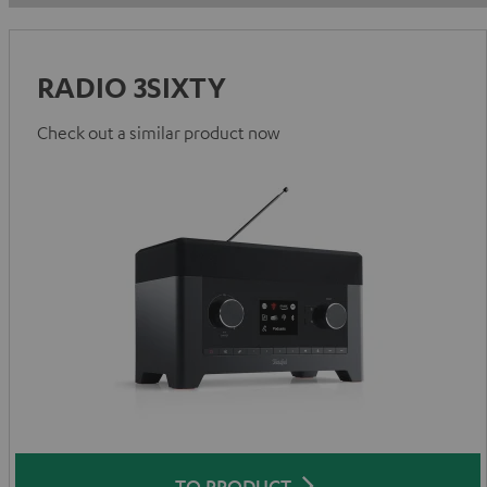
RADIO 3SIXTY
Check out a similar product now
TO PRODUCT