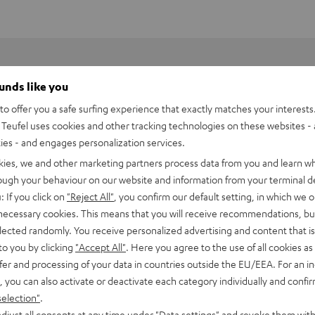
ounds like you
o offer you a safe surfing experience that exactly matches your interests.
Teufel uses cookies and other tracking technologies on these websites - 
ties - and engages personalization services.
kies, we and other marketing partners process data from you and learn w
rough your behaviour on our website and information from your terminal de
: If you click on
"Reject All"
, you confirm our default setting, in which we o
 necessary cookies. This means that you will receive recommendations, bu
elected randomly. You receive personalized advertising and content that is 
le or in the kitchen, bath or kid's room?
to you by clicking
"Accept All"
. Here you agree to the use of all cookies as 
fer and processing of your data in countries outside the EU/EEA. For an in
jection, ably filling small rooms that require detailed, fully-
, you can also activate or deactivate each category individually and confi
 not commonly seen in a simple table radio. The
included
selection"
.
n the room you're located, and the bright display gives you
djust all consents at any time under "Data settings" and revoke them with