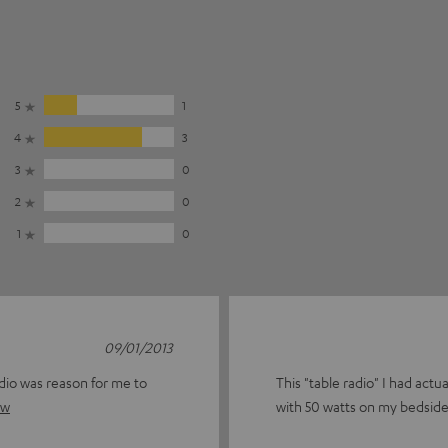
5
1
4
3
3
0
2
0
1
0
09/01/2013
adio was reason for me to
This "table radio" I had act
ew
with 50 watts on my bedside t