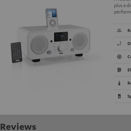
plus a d
performa
R
D
C
E
R
S
Reviews