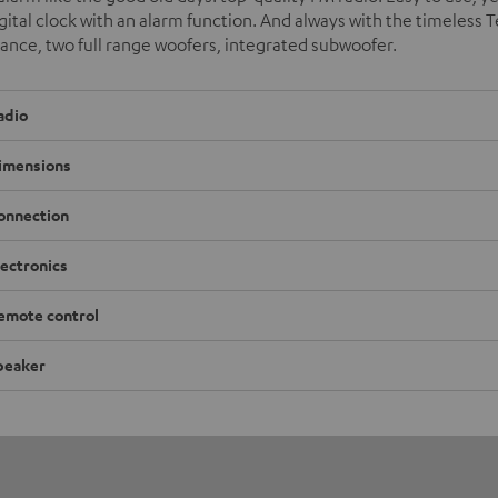
igital clock with an alarm function. And always with the timeless T
nce, two full range woofers, integrated subwoofer.
adio
imensions
onnection
lectronics
emote control
peaker