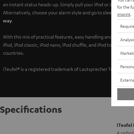
an instant status heads-up. Simply pull your iPod or iPhone out 
for the f
Alternatively, choose your alarm style and go to sleep, secure 
imprint
.
way
.
Requir
With this mix of practical features, easy handling and unbelieva
Analysi
iPod, iPod classic, iPod nano, iPod shuffle, and iPod touch are t
countries.
Market
Persona
iTeufel® is a registered trademark of Lautsprecher Teufel Gmb
Externa
Specifications
iTeufel
A radio/