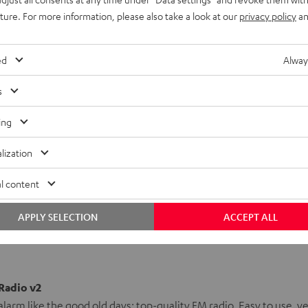
and go, secure in the iTeufel Radio's
recharging functionality
.
uture. For more information, please also take a look at our
privacy policy
an
that you'll wake up the way you'd expect to -
pure sound, your
ed
Alway
ble sound , the iTeufel Radio v2 is a perfect home addition.
s
rademarks of Apple Inc., registered in the U.S. and other
ing
lization
H
l content
APPLY SELECTION
ACCEPT ALL
 Radio v2
alarm like the good old days: top-quality FM radio. Easy to use, ye