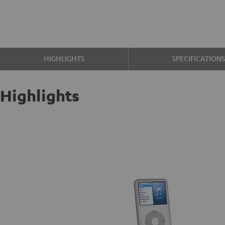
HIGHLIGHTS
SPECIFICATION
Highlights