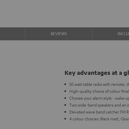
S
REVIEWS
INCL
Key advantages at a g
50 watt table radio with remote, 
High-quality choice of colour fini
Choose your alarm style - wake u
Two wide-band speakers and an in
Elevated wave band catcher FM Rec
4 colour choices: Black matt, Glos