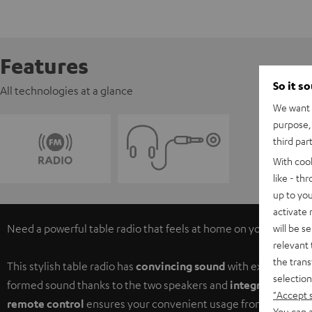
Features
So it s
All technologies at a glance
We want t
purpose, 
third par
With coo
like - th
up to you
activate
will be s
Need a powerful table radio that feels at home on your night-tab
relevant 
the trans
This stylish table radio has
convincing sound
with excellent pro
selection
formed sound thanks to the two speakers and
integrated sub
-
"Accept 
remote control
ensures your convenient usage from wherever i
You can a