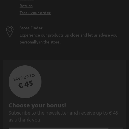
Return
Track your order
Store Finder
Experience our products up close and let us advise you
personally in the store.
SAVE UP TO
€ 45
S
Choose your bonus!
Subscribe to the newsletter and receive up to € 45
u
as a thank you.
b