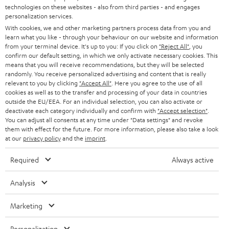
t
technologies on these websites - also from third parties - and engages
AUSTRIA
SMART HOME
personalization services.
e
B2B
With cookies, we and other marketing partners process data from you and
r
learn what you like - through your behaviour on our website and information
SWITZERLAND
BLUETOOTH
BLOG
from your terminal device. It's up to you: If you click on
"Reject All"
, you
confirm our default setting, in which we only activate necessary cookies. This
HEADPHONES
means that you will receive recommendations, but they will be selected
NETHERLANDS
STORES
randomly. You receive personalized advertising and content that is really
BLUETOOTH HEADPHONES
relevant to you by clicking
"Accept All"
. Here you agree to the use of all
ADVANTAGES
cookies as well as to the transfer and processing of your data in countries
BELGIUM
outside the EU/EEA. For an individual selection, you can also activate or
STEREO COMPLETE SYSTEMS
TEUFEL STORY
deactivate each category individually and confirm with
"Accept selection"
.
You can adjust all consents at any time under "Data settings" and revoke
FRANCE
SPEAKERS
them with effect for the future. For more information, please also take a look
MANAGEMENT
at our
privacy policy
and the
imprint
.
POLAND
ULTIMA
SUSTAINABILITY
Required
Always active
IN-EAR
SPAIN
VALUES
Analysis
All information on this website is subject to change without notice including
FANSHOP
technical changes, errors and omissions. Pictured accessories are not
Marketing
ITALY
necessarily included. Any disposal fees for batteries are included in the price.
NEW RELEASES
Personalization