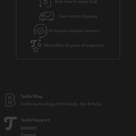
Risk-free 8-week trial
a
h
i
e
Free return shipping
l
g
In-house customer service
s
u
a
More than 45 years of expertise
r
a
n
t
e
e
Teufel Blog
Audio technology, HiFi trends, tips & tricks
Teufel Support
Support
Contact