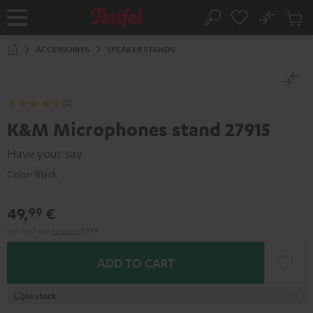
KIP TO
No
ONTENT
Sub
Home
Search
Cart
items
ACCESSORIES
SPEAKER STANDS
(2)
K&M Microphones stand 27915
Have your say
Color:
Black
49,
€
99
Incl. VAT
and
shipping
9,99 €
ADD TO CART
In stock