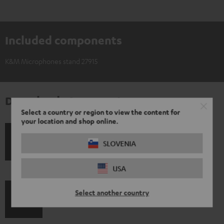
Included components
K&M Microphones stand 27915
Downloads & support
Select a country or region to view the content for
your location and shop online.
S
SLOVENIA
Shipping information
h
USA
i
p
Select another country
I
Legal guarantee
p
n
i