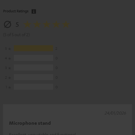
Product Ratings
5
(5 of 5 out of 2)
5
2
4
0
3
0
2
0
1
0
24/01/2026
Microphone stand
Excellent, very stable and functional