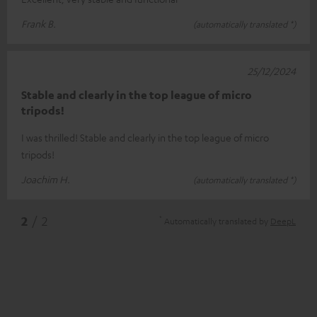
Frank B.
(automatically translated *)
25/12/2024
Stable and clearly in the top league of micro
tripods!
I was thrilled! Stable and clearly in the top league of micro
tripods!
Joachim H.
(automatically translated *)
*
2
/ 2
Automatically translated by
DeepL