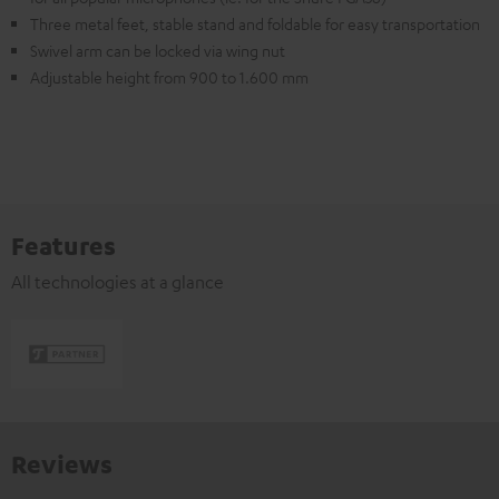
Three metal feet, stable stand and foldable for easy transportation
Swivel arm can be locked via wing nut
Adjustable height from 900 to 1.600 mm
Features
All technologies at a glance
Reviews