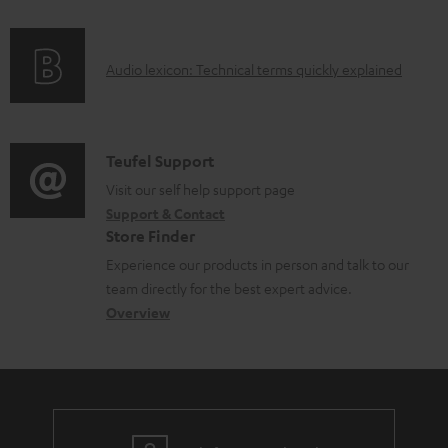
f
n
o
g
A
Audio lexicon: Technical terms quickly explained
r
i
u
m
n
d
a
f
i
C
Teufel Support
t
o
o
o
Visit our self help support page
i
r
Support & Contact
g
n
o
m
Store Finder
l
t
n
a
Experience our products in person and talk to our
o
a
a
t
team directly for the best expert advice.
s
c
b
Overview
i
s
t
o
o
a
d
u
n
r
e
t
y
t
t