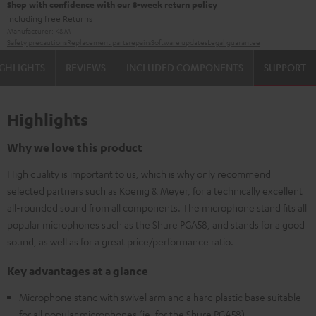
Shop with confidence with our 8-week return policy
including free
Returns
Manufacturer:
K&M
Safety precautions
Replacement parts
repairs
Software updates
Legal guarantee
GHLIGHTS
REVIEWS
INCLUDED COMPONENTS
SUPPORT
Highlights
Why we love this product
High quality is important to us, which is why only recommend
selected partners such as Koenig & Meyer, for a technically excellent
all-rounded sound from all components. The microphone stand fits all
popular microphones such as the Shure PGA58, and stands for a good
sound, as well as for a great price/performance ratio.
Key advantages at a glance
Microphone stand with swivel arm and a hard plastic base suitable
for all popular microphones (ie. for the Shure PGA58)