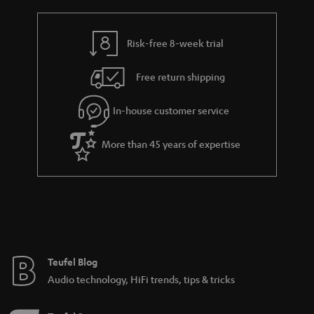
r
e
t
y
t
t
Risk-free 8-week trial
a
h
i
e
Free return shipping
l
g
In-house customer service
s
u
a
More than 45 years of expertise
r
a
n
t
e
e
Teufel Blog
Audio technology, HiFi trends, tips & tricks