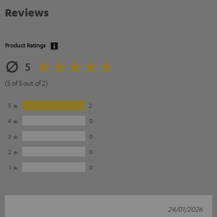
Reviews
Product Ratings
5
(5 of 5 out of 2)
5
2
4
0
3
0
2
0
1
0
24/01/2026