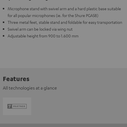
Microphone stand with swivel arm and a hard plastic base suitable
for all popular microphones (ie. for the Shure PGA58)
Three metal feet, stable stand and foldable for easy transportation
Swivel arm can be locked via wing nut
Adjustable height from 900 to 1.600 mm
Features
All technologies at a glance