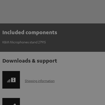
Included components
K&M Microphones stand 27915
Downloads & support
S
Shipping information
h
i
p