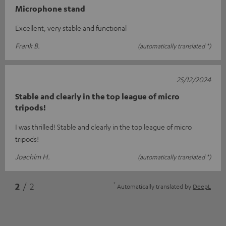
Microphone stand
Excellent, very stable and functional
Frank B.
(automatically translated *)
25/12/2024
Stable and clearly in the top league of micro
tripods!
I was thrilled! Stable and clearly in the top league of micro
tripods!
Joachim H.
(automatically translated *)
*
2
/ 2
Automatically translated by
DeepL