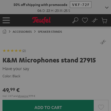
KIP TO
50% off shipping with promocode
VKF-72F
ONTENT
06
D
:
22
H
:
23
M
:
25
S
No
Sub
Home
Search
Cart
items
ACCESSORIES
SPEAKER STANDS
(2)
K&M Microphones stand 27915
Have your say
Color:
Black
49,
€
99
Incl. VAT
and
shipping
9,99 €
ADD TO CART