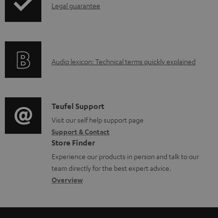
I
Legal guarantee
p
n
i
f
n
o
g
A
Audio lexicon: Technical terms quickly explained
r
i
u
m
n
d
a
f
i
C
Teufel Support
t
o
o
o
Visit our self help support page
i
r
Support & Contact
g
n
o
m
Store Finder
l
t
n
a
Experience our products in person and talk to our
o
a
a
t
team directly for the best expert advice.
s
c
b
Overview
i
s
t
o
o
a
d
u
n