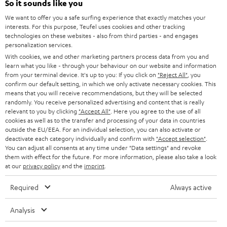
e
So it sounds like you
CAREER
GERMANY
t
We want to offer you a safe surfing experience that exactly matches your
STEREO
interests. For this purpose, Teufel uses cookies and other tracking
PRESS
t
technologies on these websites - also from third parties - and engages
AUSTRIA
SMART HOME
personalization services.
e
B2B
With cookies, we and other marketing partners process data from you and
r
learn what you like - through your behaviour on our website and information
SWITZERLAND
BLUETOOTH
BLOG
from your terminal device. It's up to you: If you click on
"Reject All"
, you
confirm our default setting, in which we only activate necessary cookies. This
HEADPHONES
means that you will receive recommendations, but they will be selected
NETHERLANDS
STORES
randomly. You receive personalized advertising and content that is really
BLUETOOTH HEADPHONES
relevant to you by clicking
"Accept All"
. Here you agree to the use of all
ADVANTAGES
cookies as well as to the transfer and processing of your data in countries
BELGIUM
outside the EU/EEA. For an individual selection, you can also activate or
STEREO COMPLETE SYSTEMS
TEUFEL STORY
deactivate each category individually and confirm with
"Accept selection"
.
You can adjust all consents at any time under "Data settings" and revoke
FRANCE
SPEAKERS
them with effect for the future. For more information, please also take a look
MANAGEMENT
at our
privacy policy
and the
imprint
.
POLAND
ULTIMA
SUSTAINABILITY
Required
Always active
IN-EAR
SPAIN
VALUES
Analysis
All information on this website is subject to change without notice including
FANSHOP