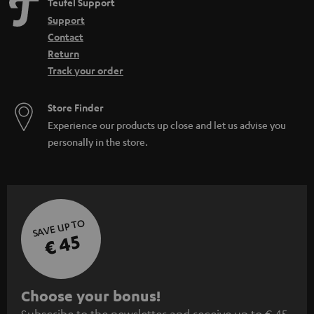
Teufel Support
Support
Contact
Return
Track your order
Store Finder
Experience our products up close and let us advise you
personally in the store.
SAVE UP TO
€ 45
S
Choose your bonus!