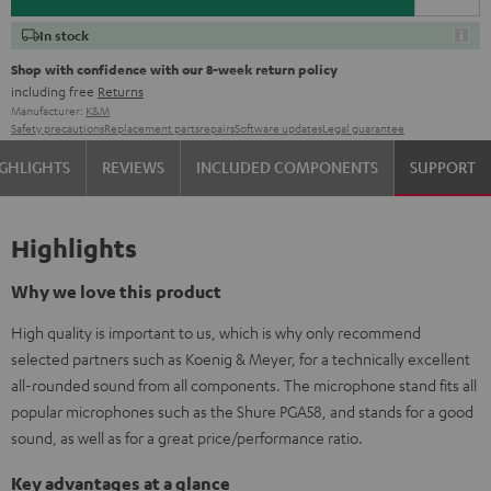
In stock
Shop with confidence with our 8-week return policy
including free
Returns
Manufacturer:
K&M
Safety precautions
Replacement parts
repairs
Software updates
Legal guarantee
GHLIGHTS
REVIEWS
INCLUDED COMPONENTS
SUPPORT
Highlights
Why we love this product
High quality is important to us, which is why only recommend
selected partners such as Koenig & Meyer, for a technically excellent
all-rounded sound from all components. The microphone stand fits all
popular microphones such as the Shure PGA58, and stands for a good
sound, as well as for a great price/performance ratio.
Key advantages at a glance