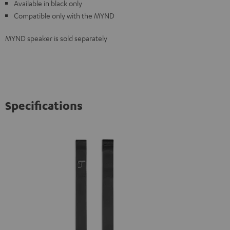
Available in black only
Compatible only with the MYND
MYND speaker is sold separately
Specifications