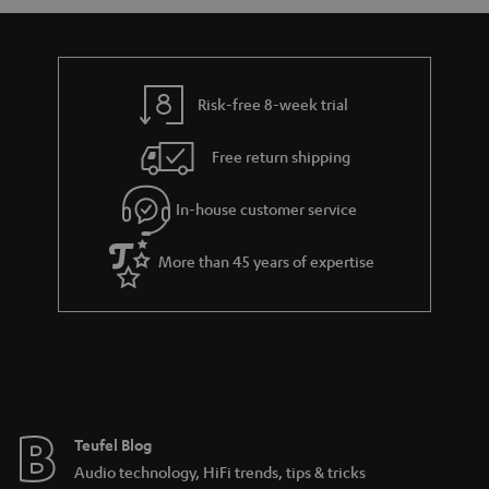
a
d
u
n
r
e
t
y
t
t
Risk-free 8-week trial
a
h
i
e
Free return shipping
l
g
In-house customer service
s
u
a
More than 45 years of expertise
r
a
n
t
e
e
Teufel Blog
Audio technology, HiFi trends, tips & tricks