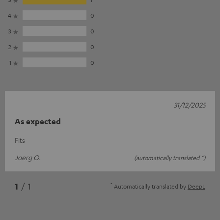
4
0
3
0
2
0
1
0
31/12/2025
As expected
Fits
Joerg O.
(automatically translated *)
*
1
/ 1
Automatically translated by
DeepL