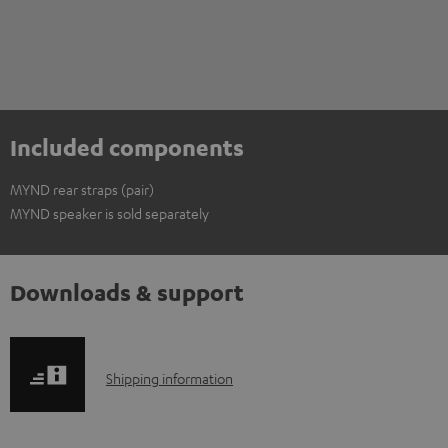
Included components
MYND rear straps (pair)
MYND speaker is sold separately
Downloads & support
S
Shipping information
h
i