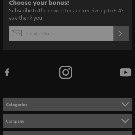
S
Choose your bonus!
Subscribe to the newsletter and receive up to € 45
u
as a thank you.
b
s
REGIST
EMAIL
c
WIDGET
r
i
b
e
t
o
n
Categories
e
HOME CINEMA
w
Company
s
SPEAKER PACKAGES
SUPPORT