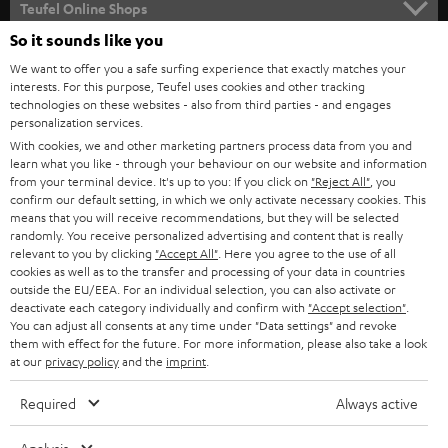
l
Teufel Online Shops
SOUNDBARS
e
So it sounds like you
CAREER
GERMANY
t
We want to offer you a safe surfing experience that exactly matches your
STEREO
interests. For this purpose, Teufel uses cookies and other tracking
PRESS
t
technologies on these websites - also from third parties - and engages
AUSTRIA
SMART HOME
personalization services.
e
B2B
With cookies, we and other marketing partners process data from you and
r
learn what you like - through your behaviour on our website and information
SWITZERLAND
BLUETOOTH
BLOG
from your terminal device. It's up to you: If you click on
"Reject All"
, you
confirm our default setting, in which we only activate necessary cookies. This
HEADPHONES
means that you will receive recommendations, but they will be selected
NETHERLANDS
STORES
randomly. You receive personalized advertising and content that is really
BLUETOOTH HEADPHONES
relevant to you by clicking
"Accept All"
. Here you agree to the use of all
ADVANTAGES
cookies as well as to the transfer and processing of your data in countries
BELGIUM
outside the EU/EEA. For an individual selection, you can also activate or
STEREO COMPLETE SYSTEMS
TEUFEL STORY
deactivate each category individually and confirm with
"Accept selection"
.
You can adjust all consents at any time under "Data settings" and revoke
FRANCE
SPEAKERS
them with effect for the future. For more information, please also take a look
MANAGEMENT
at our
privacy policy
and the
imprint
.
POLAND
ULTIMA
SUSTAINABILITY
Required
Always active
IN-EAR
SPAIN
VALUES