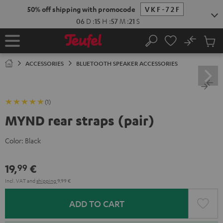
KIP TO
50% off shipping with promocode
VKF-72F
ONTENT
06
D
:
15
H
:
57
M
:
21
S
No
Sub
Home
Search
Cart
items
ACCESSORIES
BLUETOOTH SPEAKER ACCESSORIES
(1)
MYND rear straps (pair)
Color:
Black
19,
€
99
Incl. VAT
and
shipping
9,99 €
ADD TO CART