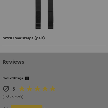
MYND rear straps (pair)
Reviews
Product Ratings
5
(5 of 5 out of 1)
5
1