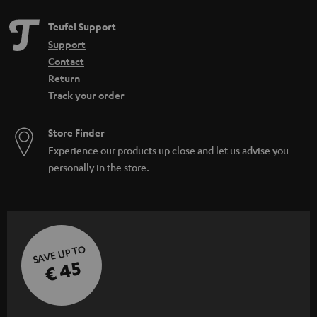
Teufel Support
Support
Contact
Return
Track your order
Store Finder
Experience our products up close and let us advise you
personally in the store.
SAVE UP TO
€ 45