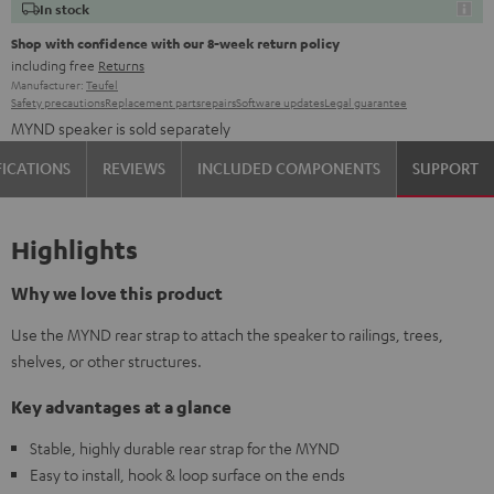
In stock
Shop with confidence with our 8-week return policy
including free
Returns
Manufacturer:
Teufel
Safety precautions
Replacement parts
repairs
Software updates
Legal guarantee
MYND speaker is sold separately
FICATIONS
REVIEWS
INCLUDED COMPONENTS
SUPPORT
Highlights
Why we love this product
Use the MYND rear strap to attach the speaker to railings, trees,
shelves, or other structures.
Key advantages at a glance
Stable, highly durable rear strap for the MYND
Easy to install, hook & loop surface on the ends