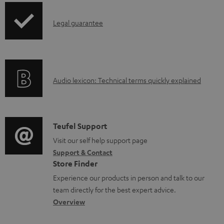
p
I
Legal guarantee
p
n
i
f
n
o
g
A
Audio lexicon: Technical terms quickly explained
r
i
u
m
n
d
a
f
i
C
Teufel Support
t
o
o
o
Visit our self help support page
i
r
Support & Contact
g
n
o
m
Store Finder
l
t
n
a
Experience our products in person and talk to our
o
a
a
t
team directly for the best expert advice.
s
c
b
Overview
i
s
t
o
o