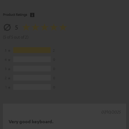
Product Ratings
5
(5 of 5 out of 2)
5
2
4
0
3
0
2
0
1
0
07/10/2025
Very good keyboard.