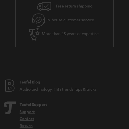
i
e
Free return shipping
l
g
In-house customer service
s
u
a
More than 45 years of expertise
r
a
n
t
e
e
Teufel Blog
Audio technology, HiFi trends, tips & tricks
Teufel Support
Support
Contact
Return