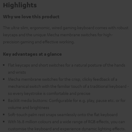
Highlights
Why we love this product
The ultra-slim, ergonomic, wired gaming keyboard comes with robust
keycaps and the unique Mecha membrane switches for high-
precision gaming and effective working.
Key advantages at a glance
Flat keycaps and short switches for a natural posture of the hands
and wrists
Mecha membrane switches for the crisp, clicky feedback of a
mechanical switch with the familiar touch of a traditional keyboard -
so every keystroke is comfortable and precise
Backlit media buttons: Configurable for e.g. play, pause etc. or for
volume and brightness
Soft-touch palm rest snaps seamlessly onto the flat keyboard
With 16.8 million colours and a wide range of RGB effects, you can
customise the keyboard and experience dynamic lighting effects.