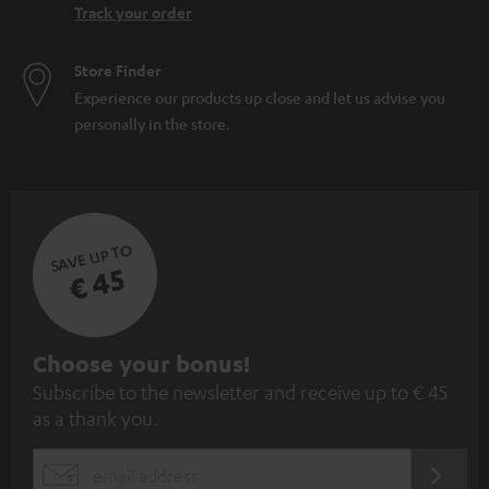
Track your order
Store Finder
Experience our products up close and let us advise you
personally in the store.
SAVE UP TO
€ 45
S
Choose your bonus!
Subscribe to the newsletter and receive up to € 45
u
as a thank you.
b
s
REGIST
EMAIL