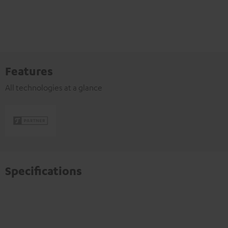
Features
All technologies at a glance
Specifications