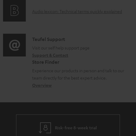
o
d
A
Audio lexicon: Technical terms quickly explained
r
a
u
m
b
d
a
l
i
C
Teufel Support
t
e
o
o
Visit our self help support page
i
d
Support & Contact
g
n
o
o
Store Finder
l
t
n
c
Experience our products in person and talk to our
o
a
a
u
team directly for the best expert advice.
s
c
b
Overview
m
s
t
o
e
a
d
u
n
r
e
t
t
y
t
t
s
Risk-free 8-week trial
a
h