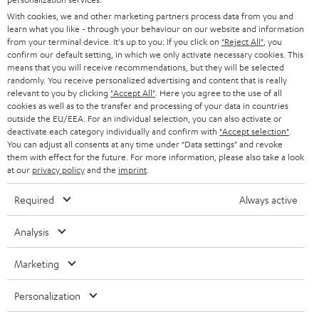
e
B2B
With cookies, we and other marketing partners process data from you and
r
learn what you like - through your behaviour on our website and information
SWITZERLAND
BLUETOOTH
BLOG
from your terminal device. It's up to you: If you click on
"Reject All"
, you
confirm our default setting, in which we only activate necessary cookies. This
HEADPHONES
means that you will receive recommendations, but they will be selected
NETHERLANDS
STORES
randomly. You receive personalized advertising and content that is really
BLUETOOTH HEADPHONES
relevant to you by clicking
"Accept All"
. Here you agree to the use of all
ADVANTAGES
cookies as well as to the transfer and processing of your data in countries
BELGIUM
outside the EU/EEA. For an individual selection, you can also activate or
STEREO COMPLETE SYSTEMS
TEUFEL STORY
deactivate each category individually and confirm with
"Accept selection"
.
You can adjust all consents at any time under "Data settings" and revoke
FRANCE
SPEAKERS
them with effect for the future. For more information, please also take a look
MANAGEMENT
at our
privacy policy
and the
imprint
.
POLAND
ULTIMA
SUSTAINABILITY
Required
Always active
IN-EAR
SPAIN
VALUES
Analysis
All information on this website is subject to change without notice including
FANSHOP
technical changes, errors and omissions. Pictured accessories are not
Marketing
ITALY
necessarily included. Any disposal fees for batteries are included in the price.
NEW RELEASES
Personalization
USA
©2026 Lautsprecher Teufel GmbH - All rights reserved.