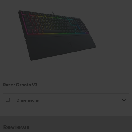
Razer Ornata V3
Dimensions
Reviews