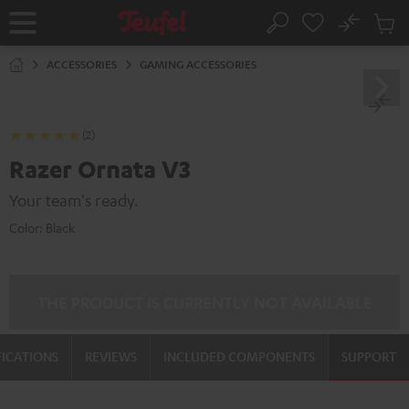
KIP TO
No
ONTENT
Sub
Home
Search
Cart
items
ACCESSORIES
GAMING ACCESSORIES
(2)
Razer Ornata V3
Your team's ready.
Color:
Black
THE PRODUCT IS CURRENTLY NOT AVAILABLE
FICATIONS
REVIEWS
INCLUDED COMPONENTS
SUPPORT