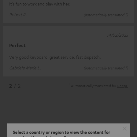
It's fun to work and play with her.
Robert R.
(automatically translated *)
14/02/2025
Perfect
Very good keyboard, great service, fast dispatch.
Gabriele Marie L.
(automatically translated *)
*
2
/ 2
Automatically translated by
DeepL
Select a country or region to view the content for