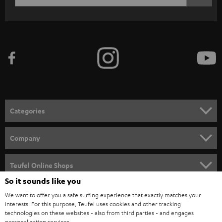
c
WIDGET
r
i
b
e
t
o
n
Categories
e
HOME CINEMA
w
Company
s
SPEAKER PACKAGES
SUPPORT
l
Teufel Online Shops
SOUNDBARS
e
So it sounds like you
CAREER
GERMANY
t
We want to offer you a safe surfing experience that exactly matches your
STEREO
interests. For this purpose, Teufel uses cookies and other tracking
PRESS
t
technologies on these websites - also from third parties - and engages
AUSTRIA
SMART HOME
personalization services.