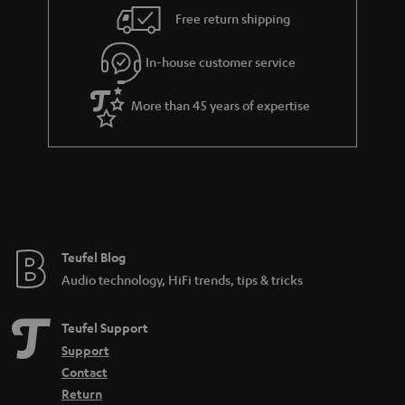
i
e
Free return shipping
l
g
In-house customer service
s
u
a
More than 45 years of expertise
r
a
n
t
e
e
Teufel Blog
Audio technology, HiFi trends, tips & tricks
Teufel Support
Support
Contact
Return