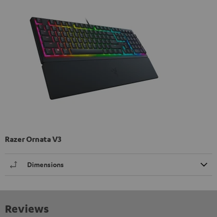
Razer Ornata V3
Dimensions
Reviews