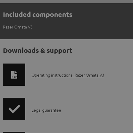
Included components
Razer Ornata V3
Downloads & support
D
Operating instructions: Razer Ornata V3
o
w
n
I
l
Legal guarantee
n
o
f
a