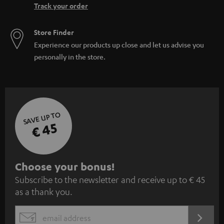
Track your order
Store Finder
Experience our products up close and let us advise you
personally in the store.
SAVE UP TO
€ 45
S
Choose your bonus!
Subscribe to the newsletter and receive up to € 45
u
as a thank you.
b
s
REGIST
EMAIL