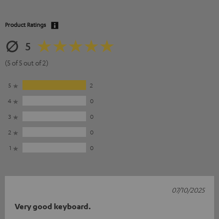
Product Ratings
5
(5 of 5 out of 2)
5
2
4
0
3
0
2
0
1
0
07/10/2025
Very good keyboard.