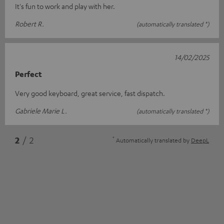
It's fun to work and play with her.
Robert R.
(automatically translated *)
14/02/2025
Perfect
Very good keyboard, great service, fast dispatch.
Gabriele Marie L.
(automatically translated *)
*
2
/ 2
Automatically translated by
DeepL