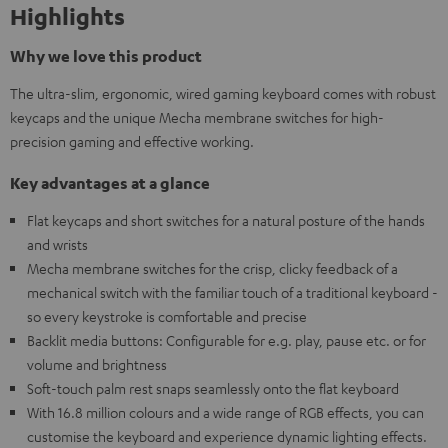
Highlights
Why we love this product
The ultra-slim, ergonomic, wired gaming keyboard comes with robust
keycaps and the unique Mecha membrane switches for high-
precision gaming and effective working.
Key advantages at a glance
Flat keycaps and short switches for a natural posture of the hands
and wrists
Mecha membrane switches for the crisp, clicky feedback of a
mechanical switch with the familiar touch of a traditional keyboard -
so every keystroke is comfortable and precise
Backlit media buttons: Configurable for e.g. play, pause etc. or for
volume and brightness
Soft-touch palm rest snaps seamlessly onto the flat keyboard
With 16.8 million colours and a wide range of RGB effects, you can
customise the keyboard and experience dynamic lighting effects.