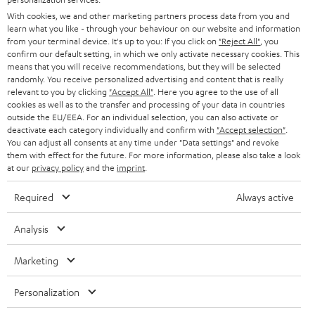
e
B2B
With cookies, we and other marketing partners process data from you and
r
learn what you like - through your behaviour on our website and information
SWITZERLAND
BLUETOOTH
BLOG
from your terminal device. It's up to you: If you click on
"Reject All"
, you
confirm our default setting, in which we only activate necessary cookies. This
HEADPHONES
means that you will receive recommendations, but they will be selected
NETHERLANDS
STORES
randomly. You receive personalized advertising and content that is really
BLUETOOTH HEADPHONES
relevant to you by clicking
"Accept All"
. Here you agree to the use of all
ADVANTAGES
cookies as well as to the transfer and processing of your data in countries
BELGIUM
outside the EU/EEA. For an individual selection, you can also activate or
STEREO COMPLETE SYSTEMS
TEUFEL STORY
deactivate each category individually and confirm with
"Accept selection"
.
You can adjust all consents at any time under "Data settings" and revoke
FRANCE
SPEAKERS
them with effect for the future. For more information, please also take a look
MANAGEMENT
at our
privacy policy
and the
imprint
.
POLAND
ULTIMA
SUSTAINABILITY
Required
Always active
IN-EAR
SPAIN
VALUES
Analysis
All information on this website is subject to change without notice including
FANSHOP
technical changes, errors and omissions. Pictured accessories are not
Marketing
ITALY
necessarily included. Any disposal fees for batteries are included in the price.
NEW RELEASES
Personalization
USA
©2026 Lautsprecher Teufel GmbH - All rights reserved.