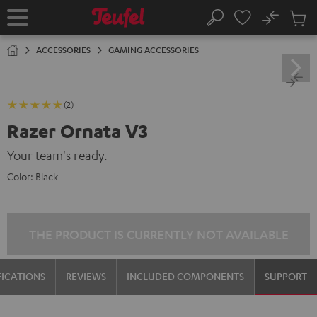
KIP TO
No
ONTENT
Sub
Home
Search
Cart
items
ACCESSORIES
GAMING ACCESSORIES
(2)
Razer Ornata V3
Your team's ready.
Color:
Black
THE PRODUCT IS CURRENTLY NOT AVAILABLE
FICATIONS
REVIEWS
INCLUDED COMPONENTS
SUPPORT