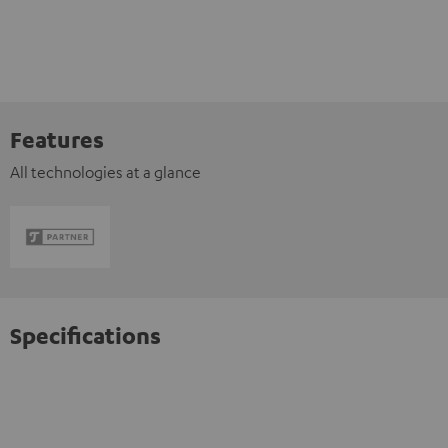
Features
All technologies at a glance
Specifications