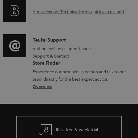
o
d
A
Audio lexicon: Technical terms quickly explained
r
a
u
m
b
d
a
l
i
C
Teufel Support
t
e
o
o
Visit our self help support page
i
d
Support & Contact
g
n
o
o
Store Finder
l
t
n
c
Experience our products in person and talk to our
o
a
a
u
team directly for the best expert advice.
s
c
b
Overview
m
s
t
o
e
a
d
u
n
r
e
t
t
y
t
t
s
Risk-free 8-week trial
a
h