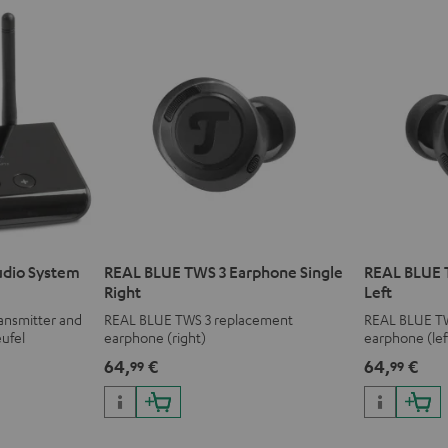
udio System
REAL BLUE TWS 3 Earphone Single
REAL BLUE 
Right
Left
ransmitter and
REAL BLUE TWS 3 replacement
REAL BLUE T
eufel
earphone (right)
earphone (lef
r complete
64,
€
64,
€
99
99
ars.