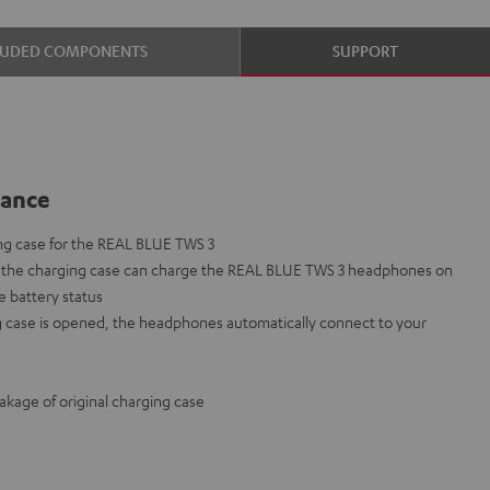
LUDED COMPONENTS
SUPPORT
lance
ng case for the REAL BLUE TWS 3
in the charging case can charge the REAL BLUE TWS 3 headphones on
e battery status
 case is opened, the headphones automatically connect to your
eakage of original charging case