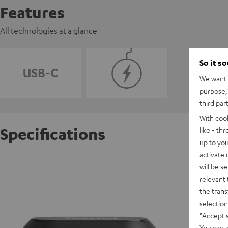
Features
All technologies at a glance
So it s
We want t
purpose, 
third par
With coo
Specifications
like - th
up to you
activate
REAL BL
will be s
relevant 
the trans
D
selection
"Accept 
E
You can a