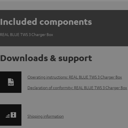
Included components
REAL BLUE TWS 3 Charger Box
Downloads & support
D
Operating instructions: REAL BLUE TWS 3 Charger Box
o
Declaration of conformity: REAL BLUE TWS 3 Charger Box
w
n
S
Shipping information
l