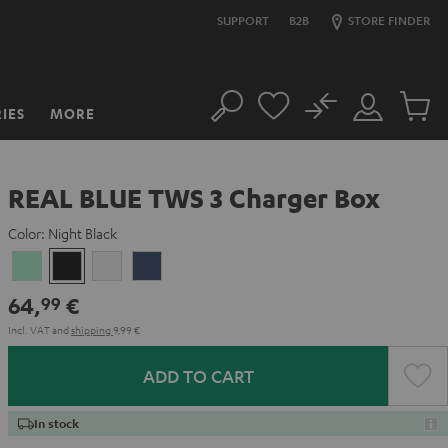
SUPPORT
B2B
STORE FINDER
No
IES
MORE
Search
Customer
Cart
Account
items
REAL BLUE TWS 3 Charger Box
Color:
Night Black
Misty
Night
Pure
Steel
Green
Black
White
Blue
64,
€
99
Incl. VAT
and
shipping
9,99 €
ADD TO CART
In stock