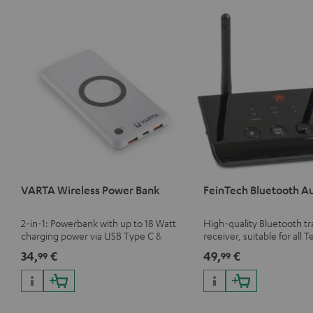
VARTA Wireless Power Bank
FeinTech Bluetooth A
2-in-1: Powerbank with up to 18 Watt
High-quality Bluetooth t
charging power via USB Type C &
receiver, suitable for all T
Wireless Charger with up to 10 Watt
Bluetooth headphones o
34,
€
49,
€
99
99
charging power
systems as well as soundb