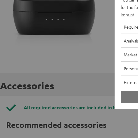
C
for the f
imprint
.
Requir
Analysi
Market
Persona
Externa
Accessories
All required accessories are included in the deliver
Recommended accessories