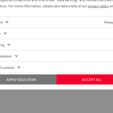
onnection
uture. For more information, please also take a look at our
privacy policy
an
ed
Alway
s
ing
lization
l content
APPLY SELECTION
ACCEPT ALL
y.