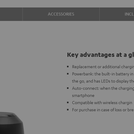
ACCESSORIES
INC
Key advantages at a g
Replacement or additional chargi
Powerbank: the built-in battery 
the go, and has LEDs to display th
Auto-connect: when the charging
smartphone
Compatible with wireless chargin
For purchase in case of loss or br