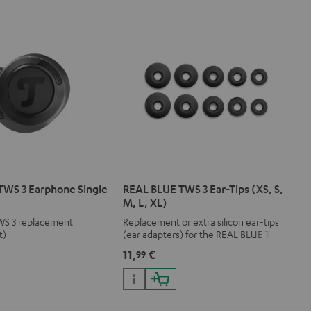
TWS 3 Earphone Single
REAL BLUE TWS 3 Ear-Tips (XS, S,
M, L, XL)
WS 3 replacement
Replacement or extra silicon ear-tips
t)
(ear adapters) for the REAL BLUE TWS
3
11,
€
99