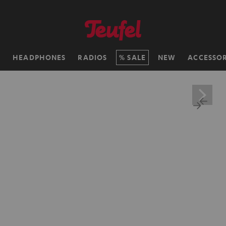
H
HEADPHONES
RADIOS
SALE
NEW
ACCESSOR