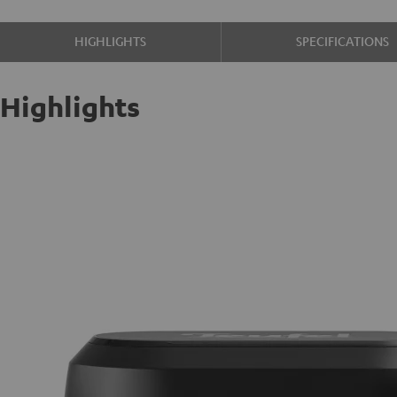
HIGHLIGHTS
SPECIFICATIONS
Highlights