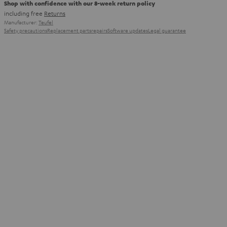
Shop with confidence with our 8-week return policy
including free
Returns
Manufacturer:
Teufel
Safety precautions
Replacement parts
repairs
Software updates
Legal guarantee