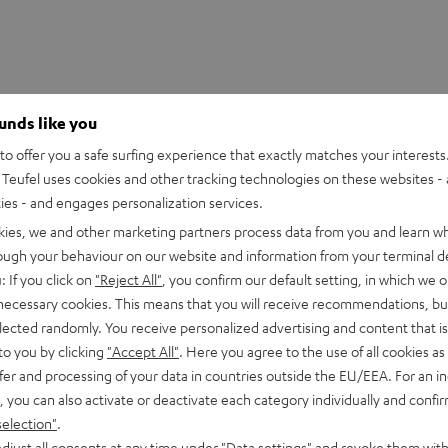
ounds like you
o offer you a safe surfing experience that exactly matches your interests.
Teufel uses cookies and other tracking technologies on these websites - 
ties - and engages personalization services.
kies, we and other marketing partners process data from you and learn w
rough your behaviour on our website and information from your terminal de
: If you click on
"Reject All"
, you confirm our default setting, in which we o
 necessary cookies. This means that you will receive recommendations, bu
UE TWS 3 Charger Box
elected randomly. You receive personalized advertising and content that is 
to you by clicking
"Accept All"
. Here you agree to the use of all cookies as 
fer and processing of your data in countries outside the EU/EEA. For an in
imensions
, you can also activate or deactivate each category individually and confi
selection"
.
lectronics
djust all consents at any time under "Data settings" and revoke them with