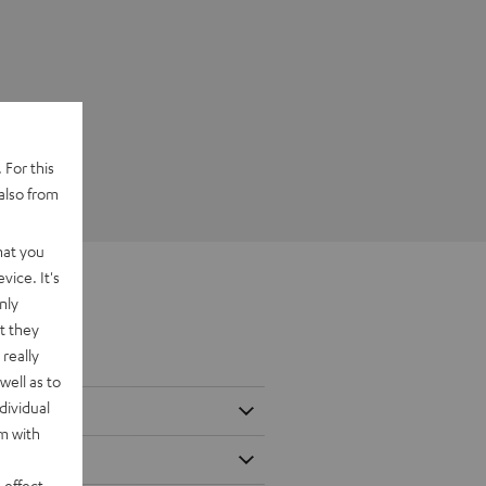
 For this
also from
hat you
vice. It's
nly
t they
really
well as to
dividual
rm with
 effect