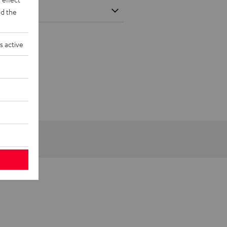
d the
s active