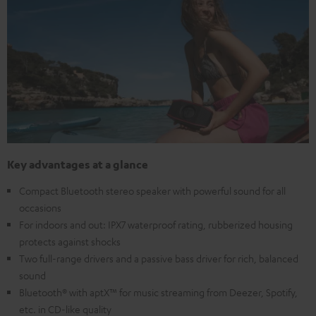
Key advantages at a glance
Compact Bluetooth stereo speaker with powerful sound for all
occasions
For indoors and out: IPX7 waterproof rating, rubberized housing
protects against shocks
Two full-range drivers and a passive bass driver for rich, balanced
sound
Bluetooth® with aptX™ for music streaming from Deezer, Spotify,
etc. in CD-like quality