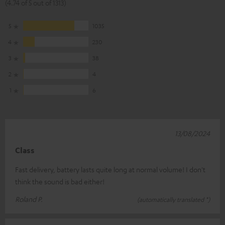
(4.74 of 5 out of 1313)
5
1035
4
230
3
38
2
4
1
6
13/08/2024
Class
Fast delivery, battery lasts quite long at normal volume! I don't
think the sound is bad either!
Roland P.
(automatically translated *)