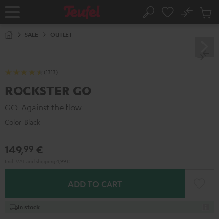
KIP TO
No
ONTENT
Sub
Home
Search
Cart
items
SALE
OUTLET
(1313)
ROCKSTER GO
GO. Against the flow.
Color:
Black
149,
€
99
Incl. VAT
and
shipping
4,99 €
ADD TO CART
In stock