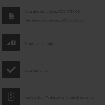
D
Operating instructions: ROCKSTER GO
o
Declaration of conformity: ROCKSTER GO
w
n
l
S
Shipping information
o
h
a
i
d
p
a
I
Legal guarantee
p
b
n
i
l
f
n
e
o
g
d
A
Audio lexicon: Technical terms quickly explained
r
i
o
u