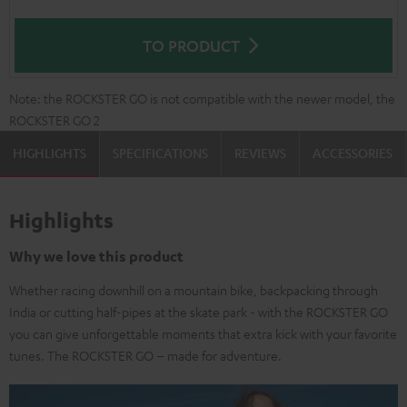
TO PRODUCT
Note: the ROCKSTER GO is not compatible with the newer model, the
ROCKSTER GO 2
HIGHLIGHTS
SPECIFICATIONS
REVIEWS
ACCESSORIES
Highlights
Why we love this product
Whether racing downhill on a mountain bike, backpacking through
India or cutting half-pipes at the skate park - with the ROCKSTER GO
you can give unforgettable moments that extra kick with your favorite
tunes. The ROCKSTER GO – made for adventure.