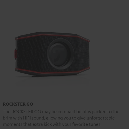
ROCKSTER GO
The ROCKSTER GO may be compact but it is packed to the
brim with HIFI sound, allowing you to give unforgettable
moments that extra kick with your favorite tunes.