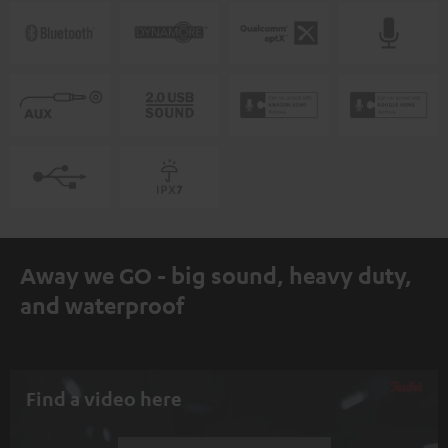
Away we GO - big sound, heavy duty,
and waterproof
Find a video here