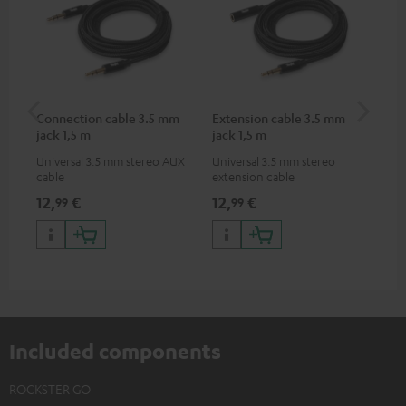
Connection cable 3.5 mm
Extension cable 3.5 mm
VA
jack 1,5 m
jack 1,5 m
Ba
Universal 3.5 mm stereo AUX
Universal 3.5 mm stereo
2-i
cable
extension cable
18 
USB
12,
€
12,
€
34
99
99
wit
po
Included components
ROCKSTER GO