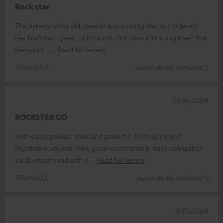
Rock star
The battery of my old speaker was running low, so I ordered
the Rockster...great, rich sound...but I was a little surprised that
the sound i
Read full review
Thorsten P.
(automatically translated *)
01/06/2024
ROCKSTER GO
First-class speaker, small and powerful. Rich sound and
impressive volume. Very good workmanship, easy connection
via Bluetooth and with o
Read full review
Thomas O.
(automatically translated *)
31/05/2024