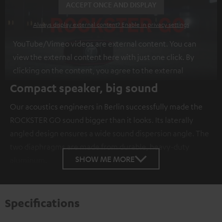
ACCEPT ONCE AND DISPLAY
Always display external content? Enable in privacy settings
YouTube/Vimeo videos are external content. You can
view the external content here with just one click. By
clicking on the content, you agree to the external
content being displayed to you. This may result in
Compact speaker, big sound
personal data being transmitted to third-party
Our acoustics engineers in Berlin successfully made the
platforms. You can find more information on this in our
ROCKSTER GO sound bigger than it looks. Its laterally
privacy policy
.
angled design ensures a wide sound dispersion angle. The
two diaphragms are made from durable, heavy-duty
SHOW ME MORE
aluminum.
Specifications