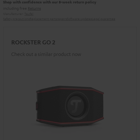
Shop with confidence with our 8-week return policy
including free
Returns
Manufacturer:
Teufel
Safety precautions
Replacement parts
repairs
Software updates
Legal guarantee
ROCKSTER GO 2
Check out a similar product now