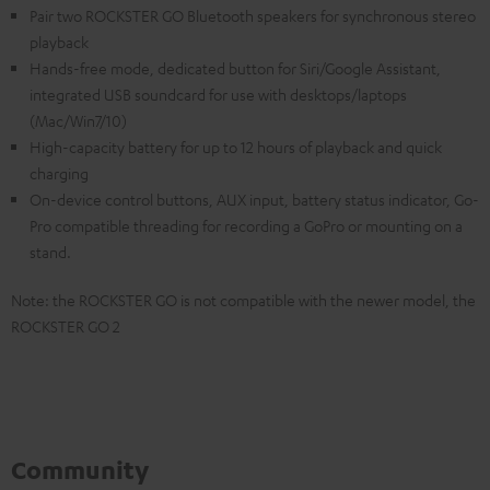
Pair two ROCKSTER GO Bluetooth speakers for synchronous stereo
playback
Hands-free mode, dedicated button for Siri/Google Assistant,
integrated USB soundcard for use with desktops/laptops
(Mac/Win7/10)
High-capacity battery for up to 12 hours of playback and quick
charging
On-device control buttons, AUX input, battery status indicator, Go-
Pro compatible threading for recording a GoPro or mounting on a
stand.
Note: the ROCKSTER GO is not compatible with the newer model, the
ROCKSTER GO 2
Community