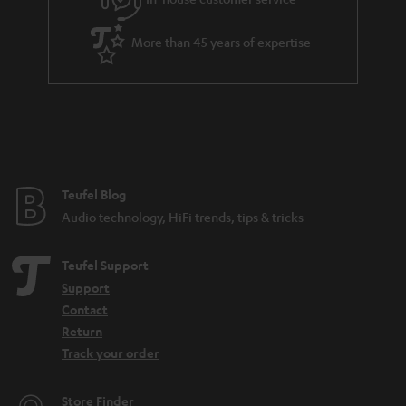
s
u
a
More than 45 years of expertise
r
a
n
t
e
e
Teufel Blog
Audio technology, HiFi trends, tips & tricks
Teufel Support
Support
Contact
Return
Track your order
Store Finder