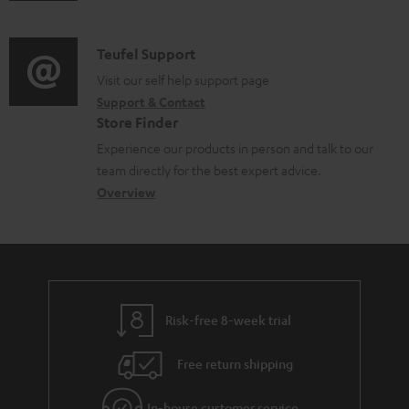
m
n
c
d
a
f
u
i
C
Teufel Support
t
o
m
o
o
Visit our self help support page
i
r
e
Support & Contact
g
n
o
m
Store Finder
n
l
t
n
a
Experience our products in person and talk to our
t
o
a
a
t
team directly for the best expert advice.
s
s
c
b
Overview
i
s
t
o
o
a
d
u
n
r
e
t
y
t
t
Risk-free 8-week trial
a
h
i
e
Free return shipping
l
g
In-house customer service