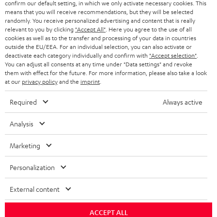
confirm our default setting, in which we only activate necessary cookies. This
HEADPHONES
means that you will receive recommendations, but they will be selected
NETHERLANDS
STORES
randomly. You receive personalized advertising and content that is really
BLUETOOTH HEADPHONES
relevant to you by clicking
"Accept All"
. Here you agree to the use of all
ADVANTAGES
cookies as well as to the transfer and processing of your data in countries
BELGIUM
outside the EU/EEA. For an individual selection, you can also activate or
STEREO COMPLETE SYSTEMS
TEUFEL STORY
deactivate each category individually and confirm with
"Accept selection"
.
You can adjust all consents at any time under "Data settings" and revoke
FRANCE
SPEAKERS
them with effect for the future. For more information, please also take a look
MANAGEMENT
at our
privacy policy
and the
imprint
.
POLAND
ULTIMA
SUSTAINABILITY
Required
Always active
IN-EAR
SPAIN
VALUES
Analysis
All information on this website is subject to change without notice including
FANSHOP
technical changes, errors and omissions. Pictured accessories are not
Marketing
ITALY
necessarily included. Any disposal fees for batteries are included in the price.
NEW RELEASES
Personalization
USA
©2026 Lautsprecher Teufel GmbH - All rights reserved.
External content
Imprint
Conditions
Privacy policy
Privacy settings
EU Data Act
OTHER COUNTRIES
withdraw from contract here
ACCEPT ALL