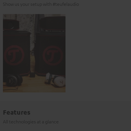
Show us your setup with #teufelaudio
Features
All technologies at a glance