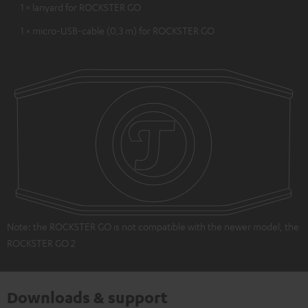
1 × lanyard for ROCKSTER GO
1 × micro-USB-cable (0,3 m) for ROCKSTER GO
Note: the ROCKSTER GO is not compatible with the newer model, the
ROCKSTER GO 2
Downloads & support