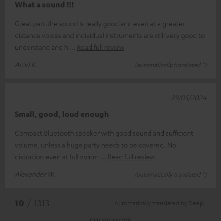
What a sound !!!
Great part.the sound is really good and even at a greater
distance voices and individual instruments are still very good to
understand and h
Read full review
Arnd K.
(automatically translated *)
29/05/2024
Small, good, loud enough
Compact Bluetooth speaker with good sound and sufficient
volume, unless a huge party needs to be covered. No
distortion even at full volum
Read full review
Alexander W.
(automatically translated *)
*
10
/ 1313
Automatically translated by
DeepL
SHOW MORE