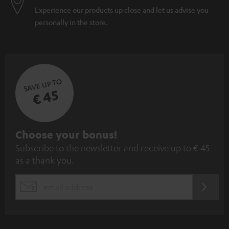
Experience our products up close and let us advise you
personally in the store.
SAVE UP TO
€ 45
S
Choose your bonus!
Subscribe to the newsletter and receive up to € 45
u
as a thank you.
b
s
REGIST
EMAIL
c
WIDGET
r
i