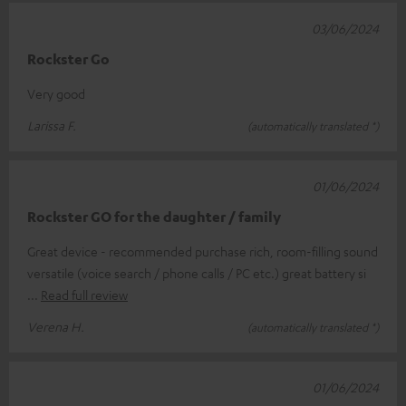
03/06/2024
Rockster Go
Very good
Larissa F.
(automatically translated *)
01/06/2024
Rockster GO for the daughter / family
Great device - recommended purchase rich, room-filling sound
versatile (voice search / phone calls / PC etc.) great battery si
Read full review
Verena H.
(automatically translated *)
01/06/2024