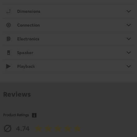
Dimensions
Connection
Electronics
Speaker
Playback
Reviews
Product Ratings
4.74