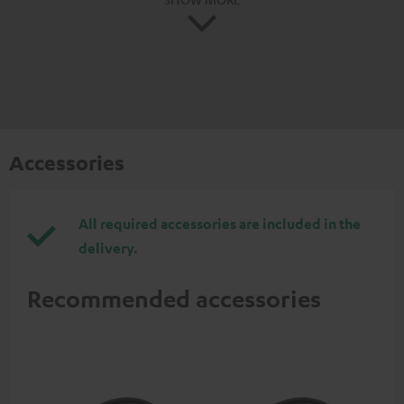
Accessories
All required accessories are included in the
delivery.
Recommended accessories