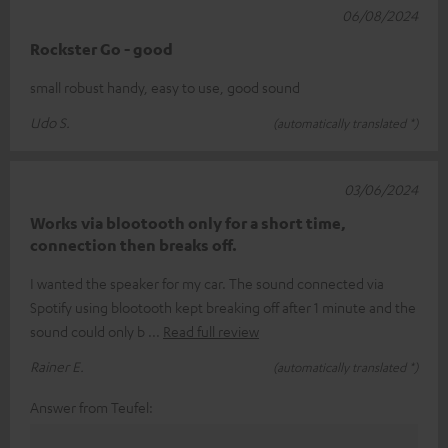
06/08/2024
Rockster Go - good
small robust handy, easy to use, good sound
Udo S.
(automatically translated *)
03/06/2024
Works via blootooth only for a short time,
connection then breaks off.
I wanted the speaker for my car. The sound connected via
Spotify using blootooth kept breaking off after 1 minute and the
sound could only b
Read full review
Rainer E.
(automatically translated *)
Answer from Teufel: