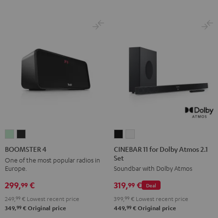
CINEBAR
CINEBAR
BOOMSTER
BOOMSTER
11
11
4
4
CINEBAR 11 for Dolby Atmos 2.1
BOOMSTER 4
Set
for
for
Mint
Night
One of the most popular radios in
Europe.
Soundbar with Dolby Atmos
Dolby
Dolby
Green
Black
Atmos
Atmos
299,
€
319,
€
99
99
Deal
2.1
2.1
249,
99
€
Lowest recent price
399,
99
€
Lowest recent price
Set
Set
99
99
349,
€
Original price
449,
€
Original price
Black
white