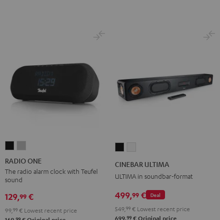
RADIO
RADIO
CINEBAR
CINEBAR
ONE
ONE
ULTIMA
ULTIMA
RADIO ONE
CINEBAR ULTIMA
Black
Light
Black
white
The radio alarm clock with Teufel
ULTIMA in soundbar-format
sound
Gray
499,
€
99
129,
€
Deal
99
549,
99
€
Lowest recent price
99,
99
€
Lowest recent price
99
699,
€
Original price
99
169,
€
Original price