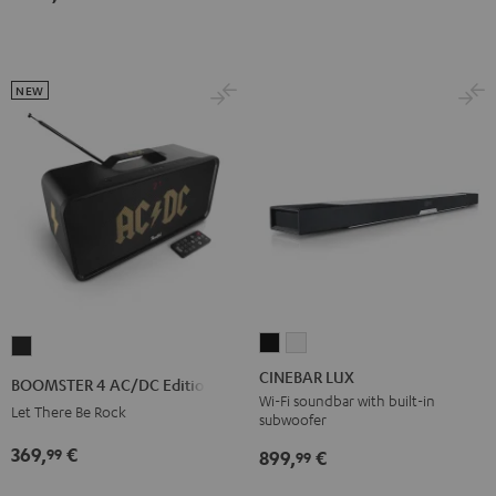
Black
white
NEW
CINEBAR
CINEBAR
BOOMSTER
LUX
LUX
4
CINEBAR LUX
BOOMSTER 4 AC/DC Edition
Black
white
AC/DC
Wi-Fi soundbar with built-in
Let There Be Rock
subwoofer
Edition
369,
€
99
Night
899,
€
99
Black