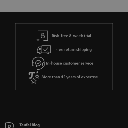
Risk-free 8-week trial
Free return shipping
In-house customer service
More than 45 years of expertise
Teufel Blog