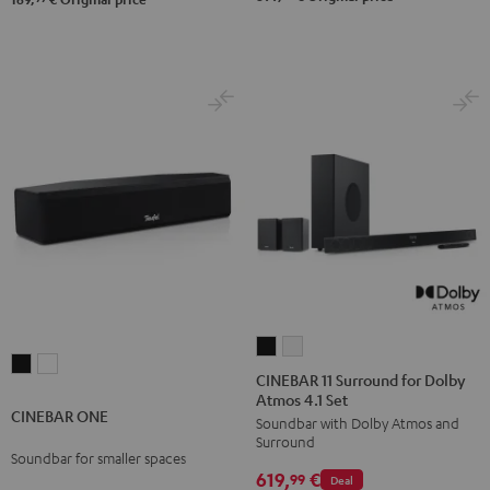
CINEBAR
CINEBAR
CINEBAR
CINEBAR
11
11
CINEBAR 11 Surround for Dolby
ONE
ONE
Atmos 4.1 Set
Surround
Surround
CINEBAR ONE
Black
White
Soundbar with Dolby Atmos and
for
for
Surround
Dolby
Dolby
Soundbar for smaller spaces
619,
€
Atmos
Atmos
99
Deal