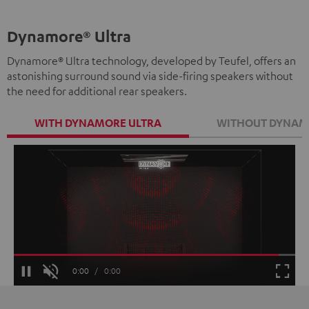
Dynamore® Ultra
Dynamore® Ultra technology, developed by Teufel, offers an
astonishing surround sound via side-firing speakers without
the need for additional rear speakers.
WITH DYNAMORE ULTRA
WITHOUT DYNAM
Loaded
:
100.00%
Current
0:00
/
Duration
0:00
Pause
Unmute
Fulls
Time