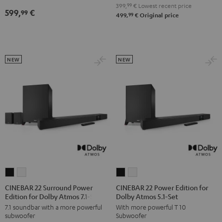
5.1
5.1
399,
99
€
Lowest recent price
599,
€
99
Set
Set
99
499,
€
Original price
Black
white
NEW
NEW
CINEBAR
CINEBAR
CINEBAR
CINEBAR
22
22
22
22
CINEBAR 22 Surround Power
CINEBAR 22 Power Edition for
Edition for Dolby Atmos 7.1-Set
Dolby Atmos 5.1-Set
Surround
Surround
Power
Power
7.1 soundbar with a more powerful
With more powerful T 10
Power
Power
Edition
Edition
subwoofer
Subwoofer
Edition
Edition
for
for