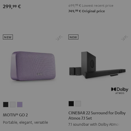
4.1
4.1
699,
99
€
Lowest recent price
299,
€
99
Set
Set
99
749,
€
Original price
Black
white
NEW
NEW
CINEBAR
CINEBAR
MOTIV®
MOTIV®
MOTIV®
22
22
GO
GO
GO
CINEBAR 22 Surround for Dolby
MOTIV® GO 2
Atmos 7.1 Set
Surround
Surround
2
2
2
Portable, elegant, versatile
7.1 soundbar with Dolby Atmos
for
for
Night
Silver
Soft