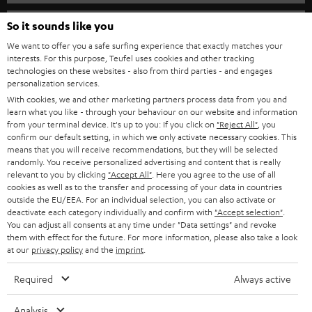
s
SPEAKER PACKAGES
SUPPORT
l
So it sounds like you
Teufel Online Shops
SOUNDBARS
e
We want to offer you a safe surfing experience that exactly matches your
CAREER
GERMANY
interests. For this purpose, Teufel uses cookies and other tracking
t
technologies on these websites - also from third parties - and engages
STEREO
PRESS
personalization services.
t
AUSTRIA
With cookies, we and other marketing partners process data from you and
SMART HOME
e
B2B
learn what you like - through your behaviour on our website and information
from your terminal device. It's up to you: If you click on
"Reject All"
, you
r
SWITZERLAND
BLUETOOTH
confirm our default setting, in which we only activate necessary cookies. This
BLOG
means that you will receive recommendations, but they will be selected
randomly. You receive personalized advertising and content that is really
HEADPHONES
NETHERLANDS
STORES
relevant to you by clicking
"Accept All"
. Here you agree to the use of all
cookies as well as to the transfer and processing of your data in countries
BLUETOOTH HEADPHONES
outside the EU/EEA. For an individual selection, you can also activate or
ADVANTAGES
BELGIUM
deactivate each category individually and confirm with
"Accept selection"
.
You can adjust all consents at any time under "Data settings" and revoke
STEREO COMPLETE SYSTEMS
TEUFEL STORY
them with effect for the future. For more information, please also take a look
FRANCE
at our
privacy policy
and the
imprint
.
SPEAKERS
MANAGEMENT
Required
Always active
POLAND
ULTIMA
SUSTAINABILITY
Analysis