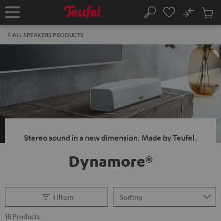
KIP TO
No
ONTENT
Sub
Home
Search
Cart
items
ALL SPEAKERS PRODUCTS
Stereo sound in a new dimension. Made by Teufel.
Dynamore®
Filtern
18 Products