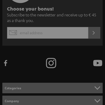
S
Choose your bonus!
Subscribe to the newsletter and receive up to € 45
u
as a thank you.
b
s
REGIST
EMAIL
c
WIDGET
r
i
b
e
t
o
n
Categories
e
HOME CINEMA
w
Company