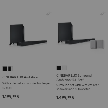
CINEBAR
CINEBAR
CINEBAR
CINEBAR
LUX
LUX
LUX
LUX
CINEBAR LUX Surround
CINEBAR LUX Ambition
Ambition "5.1-Set"
Surround
Surround
Ambition
Ambition
With external subwoofer for larger
Surround set with wireless rear
Ambition
Ambition
Black
black
spaces
speakers and subwoofer
"5.1-
"5.1-
-
1.199,
€
99
1.499,
€
Set"
Set"
99
white
Black
white