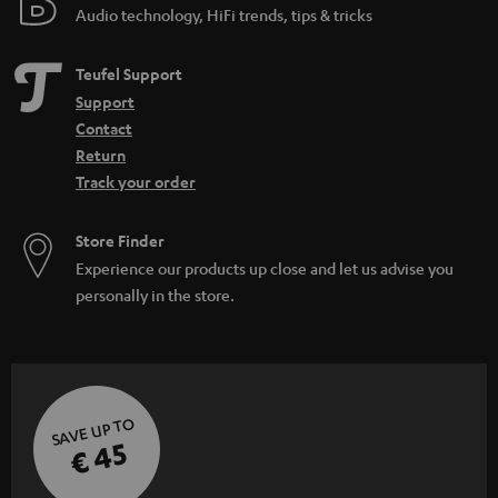
Audio technology, HiFi trends, tips & tricks
Teufel Support
Support
Contact
Return
Track your order
Store Finder
Experience our products up close and let us advise you
personally in the store.
SAVE UP TO
€ 45