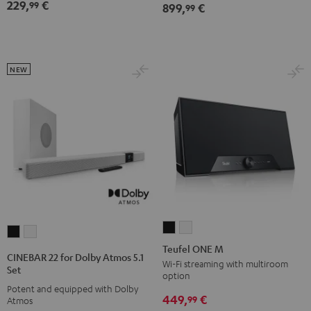
Dolby
Dolby
229,
€
Black
White
Lavender
99
899,
€
99
Atmos
Atmos
7.1
7.1
Set
Set
Black
white
NEW
Teufel
Teufel
CINEBAR
CINEBAR
ONE
ONE
Teufel ONE M
22
22
CINEBAR 22 for Dolby Atmos 5.1
M
M
Wi-Fi streaming with multiroom
for
for
Set
option
Black
white
Dolby
Dolby
Potent and equipped with Dolby
449,
€
Atmos
Atmos
99
Atmos