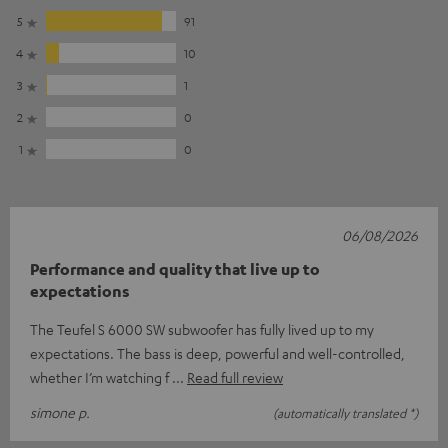
5
91
4
10
3
1
2
0
1
0
06/08/2026
Performance and quality that live up to
expectations
The Teufel S 6000 SW subwoofer has fully lived up to my
expectations. The bass is deep, powerful and well-controlled,
whether I’m watching f
Read full review
simone p.
(automatically translated *)