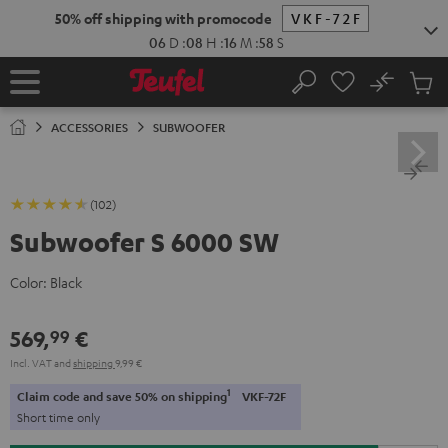
KIP TO
50% off shipping with promocode
VKF-72F
ONTENT
06
D
:
08
H
:
16
M
:
58
S
No
Sub
Home
Search
Cart
items
ACCESSORIES
SUBWOOFER
(102)
Subwoofer S 6000 SW
Color:
Black
569,
€
99
Incl. VAT
and
shipping
9,99 €
1
Claim code and save 50% on shipping
VKF-72F
Short time only