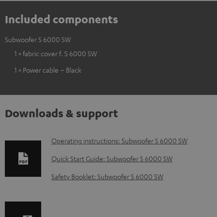
Included components
Subwoofer S 6000 SW
1 × fabric cover f. S 6000 SW
1 × Power cable – Black
Downloads & support
D
Operating instructions: Subwoofer S 6000 SW
o
Quick Start Guide: Subwoofer S 6000 SW
w
Safety Booklet: Subwoofer S 6000 SW
n
l
o