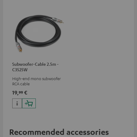
Subwoofer-Cable 2.5m -
C3525W
High-end mono subwoofer
RCA cable
19,
€
99
Recommended accessories