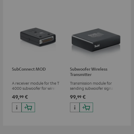
SubConnect MOD
Subwoofer Wireless
Transmitter
A receiver module for the T
Transmission module for
4000 subwoofer for wirelessly
sending subwoofer signals
transmitting subwoofer
wirelessly
49,
€
99,
€
99
99
signals