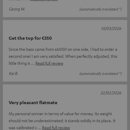
Georg W.
(automatically translated *)
10/03/2026
Get the top for €350
Since the bass came from s6000 on one side, I had to order a
second one! I am very satisfied. When perfectly adjusted, this
little thing is
Read full review
Kai B.
(automatically translated *)
22/02/2026
Very pleasant flatmate
My personal winner in terms of value for money. Its weight
should not be underestimated; it stands solidly in its place. It
was calibrated v
Read full review