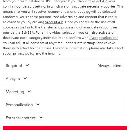
from your terminal device. It's up to you: If you click on
"Reject All"
, you
confirm our default setting, in which we only activate necessary cookies. This
HEADPHONES
means that you will receive recommendations, but they will be selected
NETHERLANDS
STORES
randomly. You receive personalized advertising and content that is really
BLUETOOTH HEADPHONES
relevant to you by clicking
"Accept All"
. Here you agree to the use of all
ADVANTAGES
cookies as well as to the transfer and processing of your data in countries
BELGIUM
outside the EU/EEA. For an individual selection, you can also activate or
STEREO COMPLETE SYSTEMS
TEUFEL STORY
deactivate each category individually and confirm with
"Accept selection"
.
You can adjust all consents at any time under "Data settings" and revoke
FRANCE
SPEAKERS
them with effect for the future. For more information, please also take a look
MANAGEMENT
at our
privacy policy
and the
imprint
.
POLAND
ULTIMA
SUSTAINABILITY
Required
Always active
IN-EAR
SPAIN
VALUES
Analysis
All information on this website is subject to change without notice including
FANSHOP
technical changes, errors and omissions. Pictured accessories are not
Marketing
ITALY
necessarily included. Any disposal fees for batteries are included in the price.
NEW RELEASES
Personalization
USA
©2026 Lautsprecher Teufel GmbH - All rights reserved.
External content
Imprint
Conditions
Privacy policy
Privacy settings
EU Data Act
OTHER COUNTRIES
withdraw from contract here