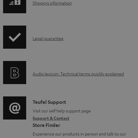
S
Shipping information
a
h
d
i
a
p
b
I
Legal guarantee
p
l
n
i
e
f
n
d
o
g
o
A
Audio lexicon: Technical terms quickly explained
r
i
c
u
m
n
u
d
a
f
m
i
C
Teufel Support
t
o
e
o
o
Visit our self help support page
i
r
n
Support & Contact
g
n
o
m
Store Finder
t
l
t
n
a
Experience our products in person and talk to our
s