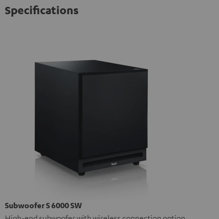
Specifications
Subwoofer S 6000 SW
High-end subwoofer with wireless connection option