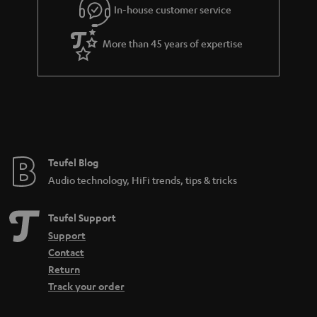
e
In-house customer service
e
More than 45 years of expertise
Teufel Blog
Audio technology, HiFi trends, tips & tricks
Teufel Support
Support
Contact
Return
Track your order