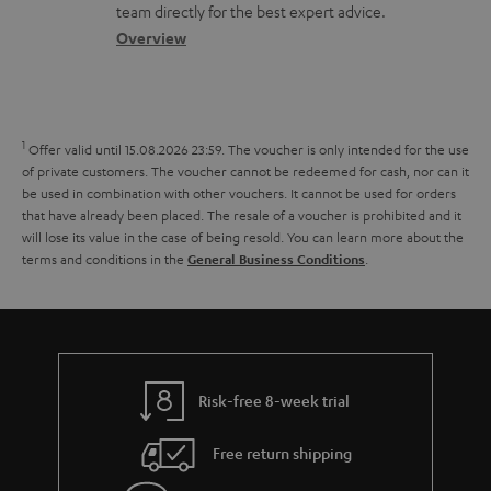
o
a
a
t
team directly for the best expert advice.
s
c
b
Overview
i
s
t
o
o
a
d
u
n
r
e
t
1
Offer valid until 15.08.2026 23:59.
The voucher is only intended for the use
y
t
t
of private customers. The voucher cannot be redeemed for cash, nor can it
be used in combination with other vouchers. It cannot be used for orders
a
h
that have already been placed. The resale of a voucher is prohibited and it
i
e
will lose its value in the case of being resold. You can learn more about the
terms and conditions in the
.
General Business Conditions
l
g
s
u
a
r
a
Risk-free 8-week trial
n
Free return shipping
t