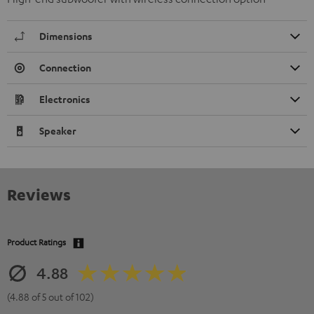
Dimensions
Connection
Electronics
Speaker
Reviews
Product Ratings
4.88
(4.88 of 5 out of 102)