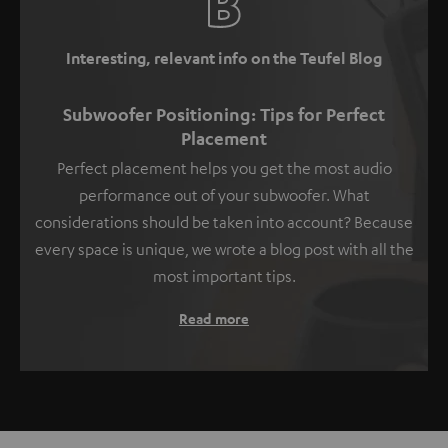
Interesting, relevant info on the Teufel Blog
Subwoofer Positioning: Tips for Perfect
Placement
Perfect placement helps you get the most audio
performance out of your subwoofer. What
considerations should be taken into account? Because
every space is unique, we wrote a blog post with all the
most important tips.
Read more