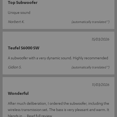
Top Subwoofer
Unique sound
Norbert K.
(automatically translated *)
15/03/2026
Teufel S6000 SW
A subwoofer with a very dynamic sound. Highly recommended
Gidion S.
(automatically translated *)
11/03/2026
Wonderful
After much deliberation, I ordered the subwoofer, including the
wireless transmission set. The bass is very pleasant and warm. It
blends in
Read full review