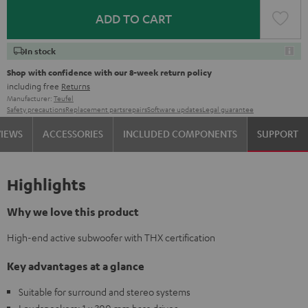
ADD TO CART
In stock
Shop with confidence with our 8-week return policy
including free
Returns
Manufacturer:
Teufel
Safety precautions
Replacement parts
repairs
Software updates
Legal guarantee
VIEWS
ACCESSORIES
INCLUDED COMPONENTS
SUPPORT
Highlights
Why we love this product
High-end active subwoofer with THX certification
Key advantages at a glance
Suitable for surround and stereo systems
Loudspeakers: 1 x 300 mm bass driver