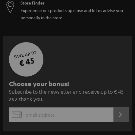
Store Finder
Experience our products up close and let us advise you
personally in the store.
SAVE UP TO
€ 45
S
Choose your bonus!
Subscribe to the newsletter and receive up to € 45
u
as a thank you.
b
s
REGIST
EMAIL
c
WIDGET
r