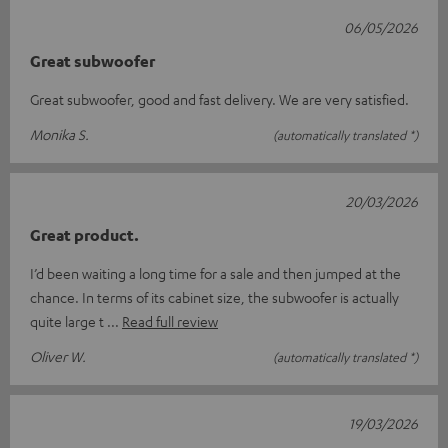
06/05/2026
Great subwoofer
Great subwoofer, good and fast delivery. We are very satisfied.
Monika S.
(automatically translated *)
20/03/2026
Great product.
I’d been waiting a long time for a sale and then jumped at the
chance. In terms of its cabinet size, the subwoofer is actually
quite large t
Read full review
Oliver W.
(automatically translated *)
19/03/2026