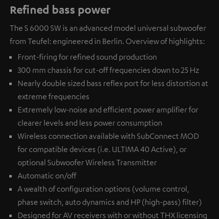
Refined bass power
The S 6000 SW is an advanced model universal subwoofer
from Teufel: engineered in Berlin. Overview of highlights:
Front-firing for refined sound production
300 mm chassis for cut-off frequencies down to 25 Hz
Nearly double sized bass reflex port for less distortion at
extreme frequencies
Extremely low-noise and efficient power amplifier for
clearer levels and less power consumption
Wireless connection available with
SubConnect MOD
for compatible devices (i.e. ULTIMA 40 Active), or
optional
Subwoofer Wireless Transmitter
Automatic on/off
A wealth of configuration options (volume control,
phase switch, auto dynamics and HP (high-pass) filter)
Designed for AV receivers with or without THX licensing