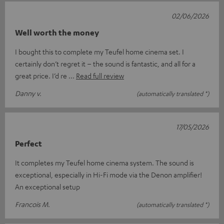
02/06/2026
Well worth the money
I bought this to complete my Teufel home cinema set. I
certainly don’t regret it – the sound is fantastic, and all for a
great price. I’d re
Read full review
Danny v.
(automatically translated *)
17/05/2026
Perfect
It completes my Teufel home cinema system. The sound is
exceptional, especially in Hi-Fi mode via the Denon amplifier!
An exceptional setup
Francois M.
(automatically translated *)