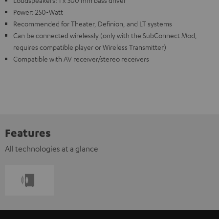
Power: 250-Watt
Recommended for Theater, Definion, and LT systems
Can be connected wirelessly (only with the SubConnect Mod,
requires compatible player or Wireless Transmitter)
Compatible with AV receiver/stereo receivers
Features
All technologies at a glance