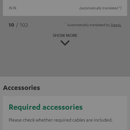
N.N.
(automatically translated *)
*
10
/ 102
Automatically translated by
DeepL
SHOW MORE
Accessories
Required accessories
Please check whether required cables are included.