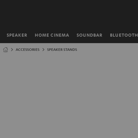
KIP TO
ONTENT
SPEAKER
HOME CINEMA
SOUNDBAR
BLUETOOT
Home
ACCESSORIES
SPEAKER STANDS