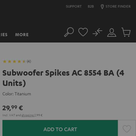
SUPPORT
B2B
STORE FINDER
No
IES
MORE
Search
Customer
Cart
Account
items
(4)
Subwoofer Spikes AC 8554 BA (4
Units)
Color:
Titanium
29,
€
99
Incl. VAT
and
shipping
2,99 €
ADD TO CART