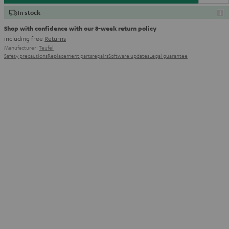
In stock
Shop with confidence with our 8-week return policy
including free
Returns
Manufacturer:
Teufel
Safety precautions
Replacement parts
repairs
Software updates
Legal guarantee