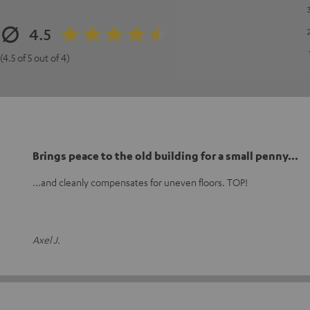
4.5
(4.5 of 5 out of 4)
Brings peace to the old building for a small penny...
...and cleanly compensates for uneven floors. TOP!
Axel J.