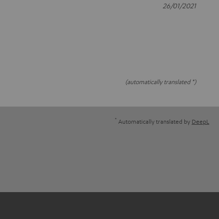
26/01/2021
(automatically translated *)
*
Automatically translated by
DeepL