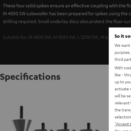
These four solid spikes ensure an effective coupling with the f
M 4500 SW subwoofer has been prepared for spikes using the c
drilling required. Small underlay discs also protect the floor sur
So it s
Suitable for: M 4500 SW, M 5500 SW, L 5200 SW, M 6200 SW
We want t
purpose, 
third par
With coo
Specifications
like - th
up to you
activate
Subwoof
will be s
These fo
relevant 
frequen
the trans
integrat
selection
surface.
"Accept 
You can a