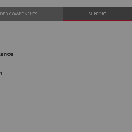
UDED COMPONENTS
SUPPORT
lance
ng