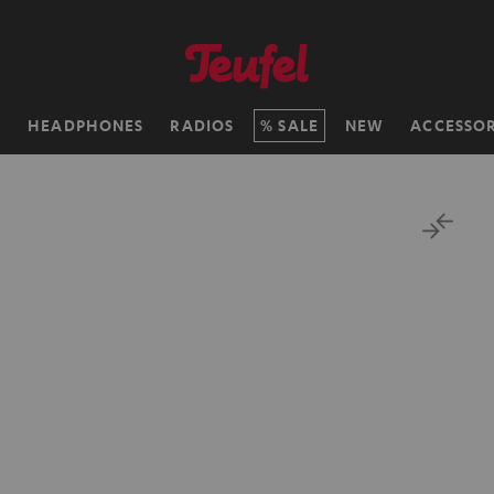
H
HEADPHONES
RADIOS
SALE
NEW
ACCESSOR