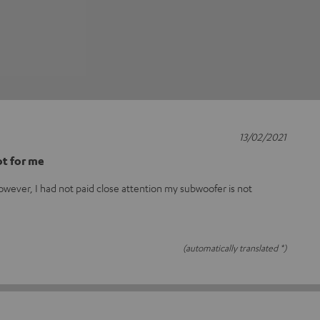
13/02/2021
t for me
owever, I had not paid close attention my subwoofer is not
(automatically translated *)