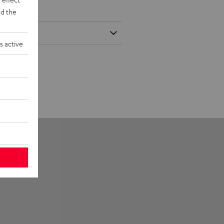
d the
s active