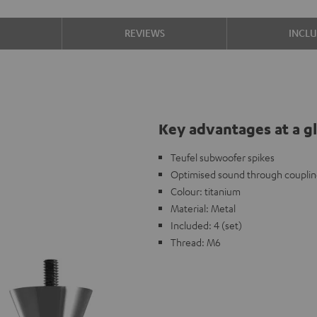
S
REVIEWS
INCL
Key advantages at a g
Teufel subwoofer spikes
Optimised sound through coupli
Colour: titanium
Material: Metal
Included: 4 (set)
Thread: M6