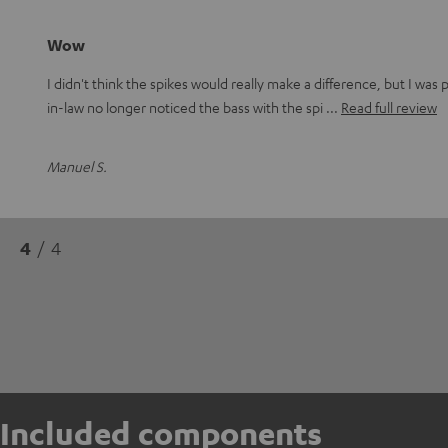
Wow
I didn't think the spikes would really make a difference, but I wa
in-law no longer noticed the bass with the spi
Read full review
Manuel S.
4
/ 4
Included components