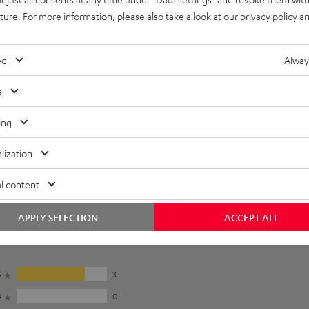
e for: S 5000 SW, M 4500 SW, M 5500 SW, L 5200 SW, M 6200 SW
uture. For more information, please also take a look at our
privacy policy
an
imensions
ed
Alway
s
ing
lization
l content
APPLY SELECTION
ACCEPT ALL
5
3
4
0