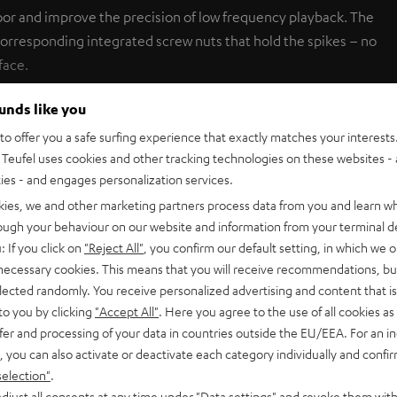
loor and improve the precision of low frequency playback. The
orresponding integrated screw nuts that hold the spikes – no
face.
ounds like you
o offer you a safe surfing experience that exactly matches your interests.
SHOW ME MORE
Teufel uses cookies and other tracking technologies on these websites - 
ties - and engages personalization services.
kies, we and other marketing partners process data from you and learn w
rough your behaviour on our website and information from your terminal de
: If you click on
"Reject All"
, you confirm our default setting, in which we o
 necessary cookies. This means that you will receive recommendations, bu
er Spikes AC 8554 BA (4 Units)
elected randomly. You receive personalized advertising and content that is 
ur solid spikes ensure an effective coupling with the floor and i
to you by clicking
"Accept All"
. Here you agree to the use of all cookies as 
cy playback. The M 4500 SW subwoofer has been prepared for sp
fer and processing of your data in countries outside the EU/EEA. For an in
ed screw nuts that hold the spikes – no drilling required. Small un
, you can also activate or deactivate each category individually and confi
selection"
.
djust all consents at any time under "Data settings" and revoke them with