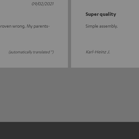
09/02/2021
Super quality
s proven wrong. My parents-
Simple assembly.
Karl-Heinz J.
(automatically translated *)