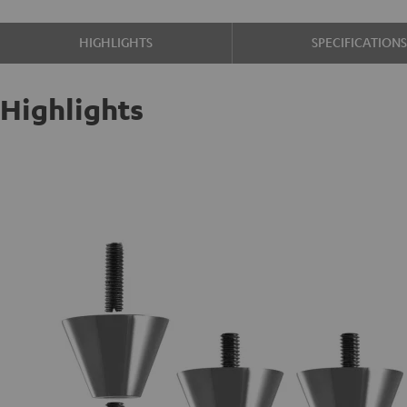
HIGHLIGHTS
SPECIFICATION
Highlights