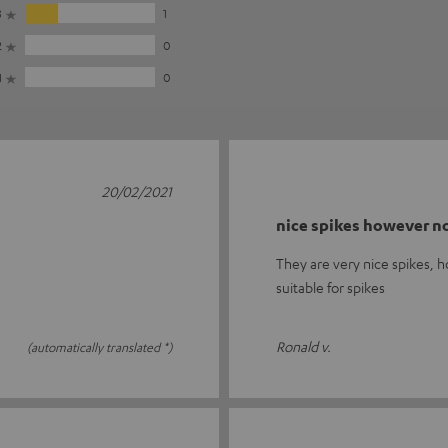
3
1
2
0
1
0
20/02/2021
nice spikes however no
They are very nice spikes, h
suitable for spikes
Ronald v.
(automatically translated *)