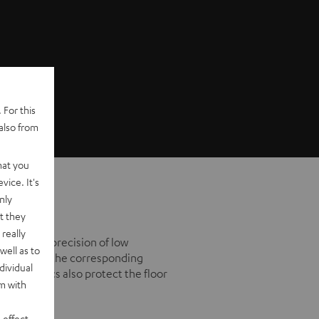
 For this
also from
hat you
vice. It's
nly
t they
really
mprove the precision of low
well as to
ikes using the corresponding
dividual
derlay discs also protect the floor
rm with
 effect