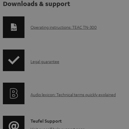
Downloads & support
D
Operating instructions: TEAC TN-300
o
w
n
I
l
Legal guarantee
n
o
f
a
o
d
A
Audio lexicon: Technical terms quickly explained
r
a
u
m
b
d
a
l
i
C
Teufel Support
t
e
Visit our self help support page