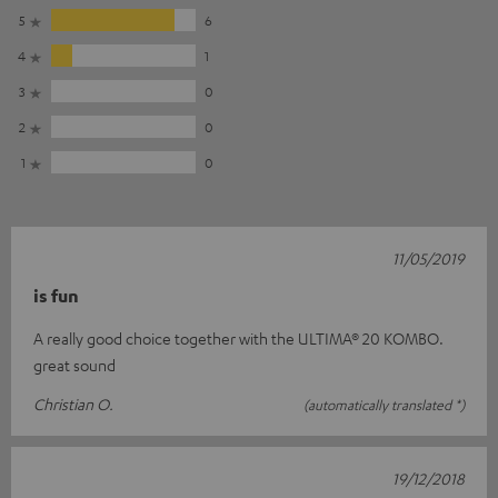
5
6
4
1
3
0
2
0
1
0
11/05/2019
is fun
A really good choice together with the ULTIMA® 20 KOMBO.
great sound
Christian O.
(automatically translated *)
19/12/2018