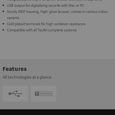
USB output for digitalising records with Mac or PC
Sturdy MDF housing, high-gloss lacquer, comes in various colour
variants
Gold plated terminals for high oxidation resistance
Compatible with all Teufel complete systems
Features
All technologies at a glance