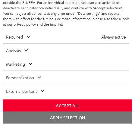
outside the EU/EEA. For an individual selection, you can also activate or
STEREO COMPLETE SYSTEMS
TEUFEL STORY
deactivate each category individually and confirm with
"Accept selection"
.
You can adjust all consents at any time under "Data settings" and revoke
FRANCE
SPEAKERS
them with effect for the future. For more information, please also take a look
MANAGEMENT
at our
privacy policy
and the
imprint
.
POLAND
ULTIMA
SUSTAINABILITY
Required
Always active
IN-EAR
SPAIN
VALUES
Analysis
All information on this website is subject to change without notice including
FANSHOP
technical changes, errors and omissions. Pictured accessories are not
Marketing
ITALY
necessarily included. Any disposal fees for batteries are included in the price.
NEW RELEASES
Personalization
USA
©2026 Lautsprecher Teufel GmbH - All rights reserved.
External content
Imprint
Conditions
Privacy policy
Privacy settings
EU Data Act
OTHER COUNTRIES
withdraw from contract here
ACCEPT ALL
Chat
APPLY SELECTION
starten