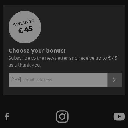
SAVE UP TO
€ 45
S
Choose your bonus!
Subscribe to the newsletter and receive up to € 45
u
as a thank you.
b
s
REGIST
EMAIL
c
WIDGET
r
i
b
e
t