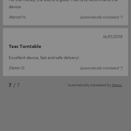
device.
Marcel H.
(automatically translated *)
16/01/2018
Teac Turntable
Excellent device, fast and safe delivery!
Dieter D.
(automatically translated *)
*
7
/ 7
Automatically translated by
DeepL