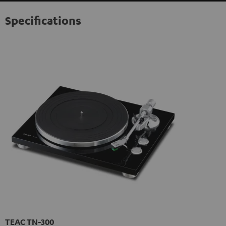
Specifications
TEAC TN-300