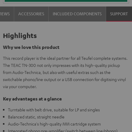
VIEWS
ACCESSORIES
INCLUDED COMPONENTS
SUPPORT
Highlights
Why we love this product
This record player is the ideal partner for all Teufel complete systems.
The TEAC TN-300 not only impresses with its high-quality pickup
from Audio-Technica, but also with useful extras such as the
switchable phono/line output or a USB connection for digitising vinyl
via your computer.
Key advantages at a glance
Turntable with belt drive, suitable for LP and singles
Balanced static, straight needle
Audio-Technica's high-quality MM cartridge system
Integrated phono pre-amplifier (switch between line/phono)