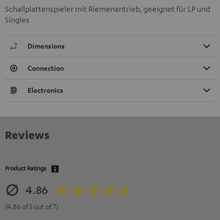
Schallplattenspieler mit Riemenantrieb, geeignet für LP und
Singles
Dimensions
Connection
Electronics
Reviews
Product Ratings
4.86
(4.86 of 5 out of 7)