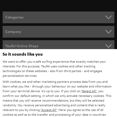
o
n
Categories
e
HOME CINEMA
w
Company
s
SPEAKER PACKAGES
SUPPORT
l
Teufel Online Shops
SOUNDBARS
e
So it sounds like you
CAREER
GERMANY
t
We want to offer you a safe surfing experience that exactly matches your
STEREO
interests. For this purpose, Teufel uses cookies and other tracking
PRESS
t
technologies on these websites - also from third parties - and engages
AUSTRIA
SMART HOME
personalization services.
e
B2B
With cookies, we and other marketing partners process data from you and
r
learn what you like - through your behaviour on our website and information
SWITZERLAND
BLUETOOTH
BLOG
from your terminal device. It's up to you: If you click on
"Reject All"
, you
confirm our default setting, in which we only activate necessary cookies. This
HEADPHONES
means that you will receive recommendations, but they will be selected
NETHERLANDS
STORES
randomly. You receive personalized advertising and content that is really
BLUETOOTH HEADPHONES
relevant to you by clicking
"Accept All"
. Here you agree to the use of all
ADVANTAGES
cookies as well as to the transfer and processing of your data in countries
BELGIUM