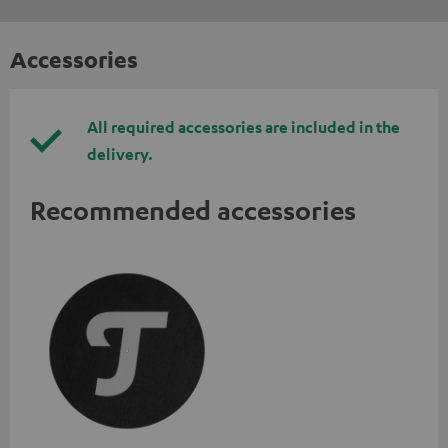
Accessories
All required accessories are included in the
delivery.
Recommended accessories