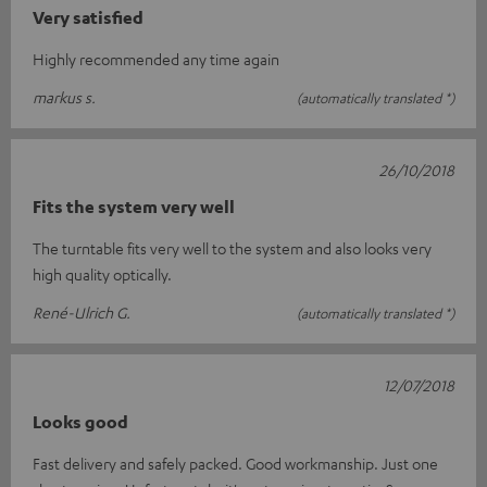
Very satisfied
Highly recommended any time again
markus s.
(automatically translated *)
26/10/2018
Fits the system very well
The turntable fits very well to the system and also looks very
high quality optically.
René-Ulrich G.
(automatically translated *)
12/07/2018
Looks good
Fast delivery and safely packed. Good workmanship. Just one