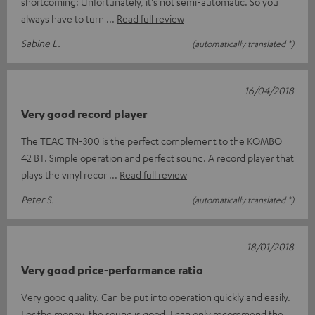
shortcoming: Unfortunately, it's not semi-automatic. So you
always have to turn
Read full review
Sabine L.
(automatically translated *)
16/04/2018
Very good record player
The TEAC TN-300 is the perfect complement to the KOMBO
42 BT. Simple operation and perfect sound. A record player that
plays the vinyl recor
Read full review
Peter S.
(automatically translated *)
18/01/2018
Very good price-performance ratio
Very good quality. Can be put into operation quickly and easily.
For the money, the sound is good. I can only recommend the