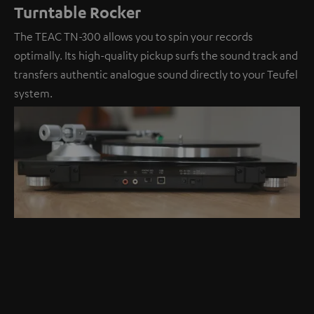
Turntable Rocker
The TEAC TN-300 allows you to spin your records
optimally. Its high-quality pickup surfs the sound track and
transfers authentic analogue sound directly to your Teufel
system.