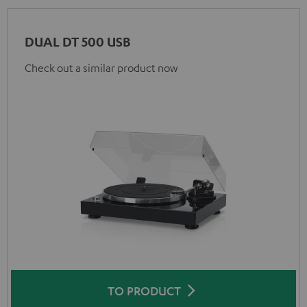
DUAL DT 500 USB
Check out a similar product now
TO PRODUCT