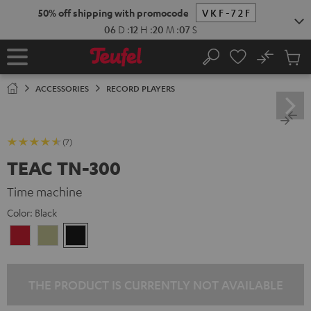
KIP TO
50% off shipping with promocode
VKF-72F
ONTENT
06
D
:
12
H
:
20
M
:
06
S
No
Sub
Home
Search
Cart
items
ACCESSORIES
RECORD PLAYERS
(7)
TEAC TN-300
Time machine
Color:
Black
cherry
nature
Black
THE PRODUCT IS CURRENTLY NOT AVAILABLE