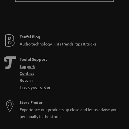
a
n
t
e
e
Teufel Blog
Audio technology, HiFi trends, tips & tricks
Teufel Support
Support
Contact
Return
Track your order
Store Finder
Experience our products up close and let us advise you
personally in the store.