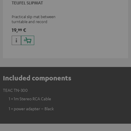
TEUFEL SLIPMAT
Practical slip mat between
turntable and record
19,
€
99
Included components
TEAC TN-300
1 × 1m Stereo RCA Cable
1 × power adapter – Black