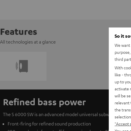
Features
So it s
All technologies at a glance
We want t
purpose, 
third par
With coo
like - th
up to you
activate
will be s
Refined bass power
relevant 
the trans
The S 6000 SW is an advanced model universal subwoofer from T
selection
Front-firing for refined sound production
"Accept 
You can a