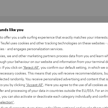
ounds like you
o offer you a safe surfing experience that exactly matches your interests.
Teufel uses cookies and other tracking technologies on these websites - 
ties - and engages personalization services.
kies, we and other marketing partners process data from you and learn w
rough your behaviour on our website and information from your terminal de
: If you click on
"Reject All"
, you confirm our default setting, in which we o
 necessary cookies. This means that you will receive recommendations, bu
elected randomly. You receive personalized advertising and content that is 
to you by clicking
"Accept All"
. Here you agree to the use of all cookies as 
fer and processing of your data in countries outside the EU/EEA. For an in
eufel: engineered in Berlin. Overview of highlights:
, you can also activate or deactivate each category individually and confi
selection"
.
djust all consents at any time under "Data settings" and revoke them with