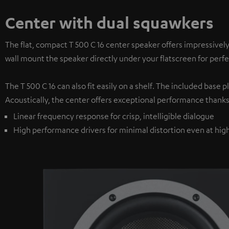
Center with dual squawkers
The flat, compact T 500 C 16 center speaker offers impressivel
wall mount the speaker directly under your flatscreen for per
The T 500 C 16 can also fit easily on a shelf. The included base
Acoustically, the center offers exceptional performance thanks
Linear frequency response for crisp, intelligible dialogue
High performance drivers for minimal distortion even at hi