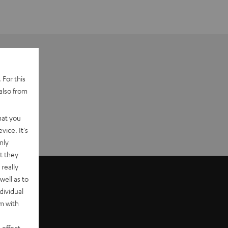
 For this
also from
hat you
vice. It's
nly
t they
really
well as to
dividual
rm with
 effect