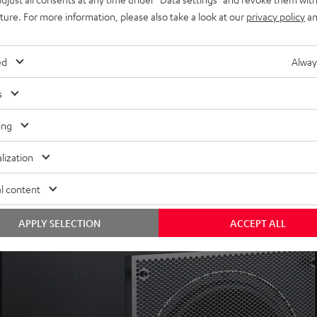
uture. For more information, please also take a look at our
privacy policy
an
xtreme frequencies
er levels and less power consumption
mpatible devices (i.e. ULTIMA 40 Active), or optional
Subwoofer W
ed
Alway
s
tch, auto dynamics and HP (high-pass) filter)
ing
lization
l content
APPLY SELECTION
ACCEPT ALL